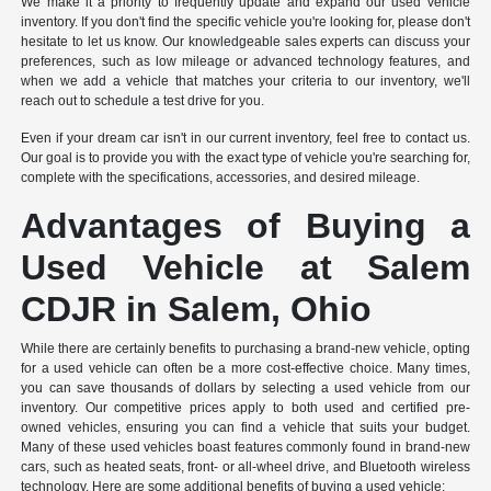
We make it a priority to frequently update and expand our used vehicle
inventory. If you don't find the specific vehicle you're looking for, please don't
hesitate to let us know. Our knowledgeable sales experts can discuss your
preferences, such as low mileage or advanced technology features, and
when we add a vehicle that matches your criteria to our inventory, we'll
reach out to schedule a test drive for you.
Even if your dream car isn't in our current inventory, feel free to contact us.
Our goal is to provide you with the exact type of vehicle you're searching for,
complete with the specifications, accessories, and desired mileage.
Advantages of Buying a
Used Vehicle at Salem
CDJR in Salem, Ohio
While there are certainly benefits to purchasing a brand-new vehicle, opting
for a used vehicle can often be a more cost-effective choice. Many times,
you can save thousands of dollars by selecting a used vehicle from our
inventory. Our competitive prices apply to both used and certified pre-
owned vehicles, ensuring you can find a vehicle that suits your budget.
Many of these used vehicles boast features commonly found in brand-new
cars, such as heated seats, front- or all-wheel drive, and Bluetooth wireless
technology. Here are some additional benefits of buying a used vehicle: