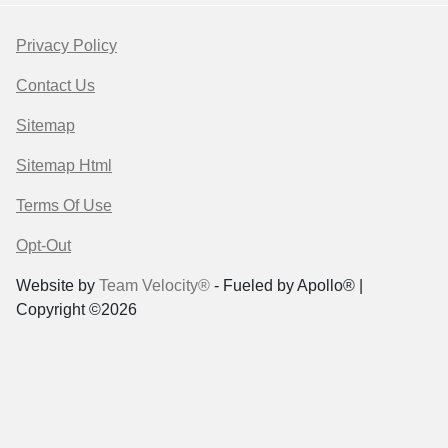
Privacy Policy
Contact Us
Sitemap
Sitemap Html
Terms Of Use
Opt-Out
Website by
Team Velocity®
- Fueled by Apollo® |
Copyright ©2026