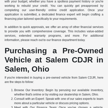
with your budget, whether you have a spotless payment history or you're
working to rebuild your credit. You can quickly get preapproved by
completing our user-friendly online credit application. Once your
application is submitted, a dedicated finance expert will begin crafting a
financing plan tailored specifically to your requirements.
In addition to quick approvals, we offer an array of other financial services
to provide you with comprehensive coverage. This includes value-added
services, extended warranty programs, and more. For additional
information, please reach out to our finance department today.
Purchasing a Pre-Owned
Vehicle at Salem CDJR in
Salem, Ohio
If you're interested in buying a pre-owned vehicle from Salem CDJR, here
are the steps to follow:
Browse Our Inventory: Begin by perusing our available inventory,
whether that's online or by visiting our dealership in Salem, Ohio.
Consult with an Expert: Speak with one of our sales experts to learn
more about a particular vehicle or discuss pricing options.
Meet with Our Finance Team: Once you've chosen a vehicle,