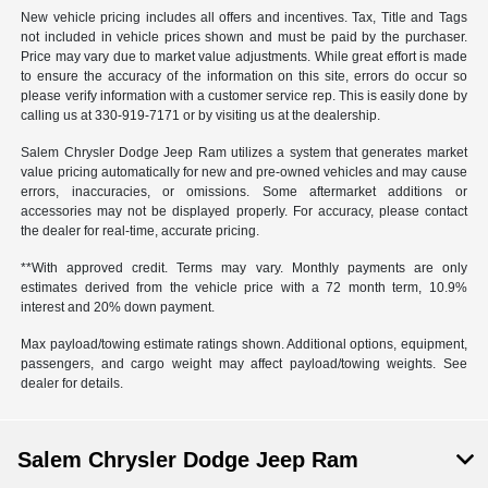
New vehicle pricing includes all offers and incentives. Tax, Title and Tags
not included in vehicle prices shown and must be paid by the purchaser.
Price may vary due to market value adjustments. While great effort is made
to ensure the accuracy of the information on this site, errors do occur so
please verify information with a customer service rep. This is easily done by
calling us at 330-919-7171 or by visiting us at the dealership.
Salem Chrysler Dodge Jeep Ram utilizes a system that generates market
value pricing automatically for new and pre-owned vehicles and may cause
errors, inaccuracies, or omissions. Some aftermarket additions or
accessories may not be displayed properly. For accuracy, please contact
the dealer for real-time, accurate pricing.
**With approved credit. Terms may vary. Monthly payments are only
estimates derived from the vehicle price with a 72 month term, 10.9%
interest and 20% down payment.
Max payload/towing estimate ratings shown. Additional options, equipment,
passengers, and cargo weight may affect payload/towing weights. See
dealer for details.
Salem Chrysler Dodge Jeep Ram