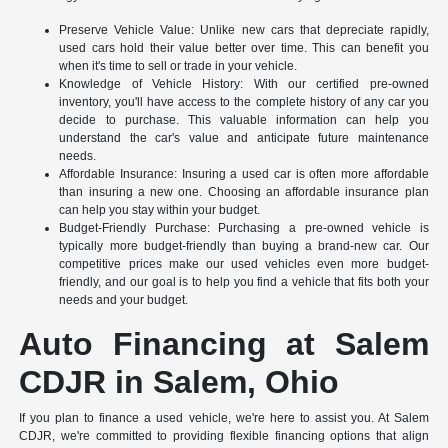
Preserve Vehicle Value: Unlike new cars that depreciate rapidly,
used cars hold their value better over time. This can benefit you
when it's time to sell or trade in your vehicle.
Knowledge of Vehicle History: With our certified pre-owned
inventory, you'll have access to the complete history of any car you
decide to purchase. This valuable information can help you
understand the car's value and anticipate future maintenance
needs.
Affordable Insurance: Insuring a used car is often more affordable
than insuring a new one. Choosing an affordable insurance plan
can help you stay within your budget.
Budget-Friendly Purchase: Purchasing a pre-owned vehicle is
typically more budget-friendly than buying a brand-new car. Our
competitive prices make our used vehicles even more budget-
friendly, and our goal is to help you find a vehicle that fits both your
needs and your budget.
Auto Financing at Salem
CDJR in Salem, Ohio
If you plan to finance a used vehicle, we're here to assist you. At Salem
CDJR, we're committed to providing flexible financing options that align