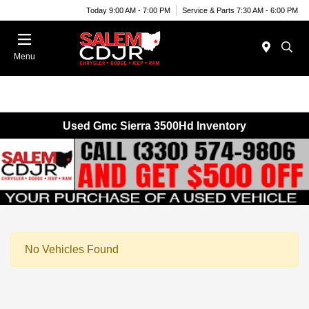
Today 9:00 AM - 7:00 PM
Service & Parts 7:30 AM - 6:00 PM
Menu
Used Gmc Sierra 3500Hd Inventory
No Vehicles Found