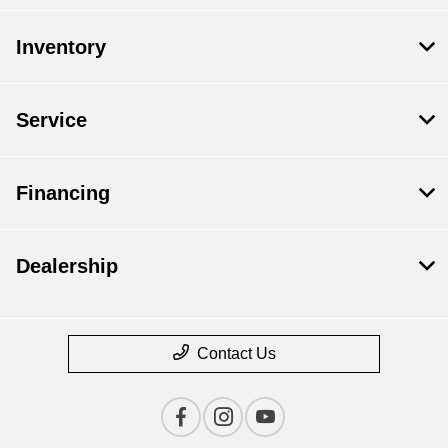
Inventory
Service
Financing
Dealership
Contact Us