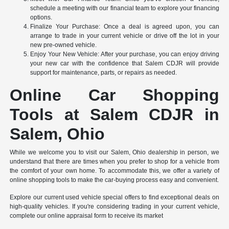
schedule a meeting with our financial team to explore your financing
options.
Finalize Your Purchase: Once a deal is agreed upon, you can
arrange to trade in your current vehicle or drive off the lot in your
new pre-owned vehicle.
Enjoy Your New Vehicle: After your purchase, you can enjoy driving
your new car with the confidence that Salem CDJR will provide
support for maintenance, parts, or repairs as needed.
Online Car Shopping
Tools at Salem CDJR in
Salem, Ohio
While we welcome you to visit our Salem, Ohio dealership in person, we
understand that there are times when you prefer to shop for a vehicle from
the comfort of your own home. To accommodate this, we offer a variety of
online shopping tools to make the car-buying process easy and convenient.
Explore our current used vehicle special offers to find exceptional deals on
high-quality vehicles. If you're considering trading in your current vehicle,
complete our online appraisal form to receive its market