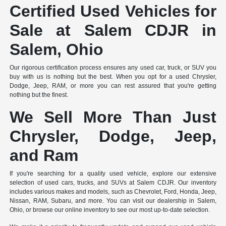
Certified Used Vehicles for
Sale at Salem CDJR in
Salem, Ohio
Our rigorous certification process ensures any used car, truck, or SUV you
buy with us is nothing but the best. When you opt for a used Chrysler,
Dodge, Jeep, RAM, or more you can rest assured that you're getting
nothing but the finest.
We Sell More Than Just
Chrysler, Dodge, Jeep,
and Ram
If you're searching for a quality used vehicle, explore our extensive
selection of used cars, trucks, and SUVs at Salem CDJR. Our inventory
includes various makes and models, such as Chevrolet, Ford, Honda, Jeep,
Nissan, RAM, Subaru, and more. You can visit our dealership in Salem,
Ohio, or browse our online inventory to see our most up-to-date selection.