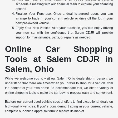
schedule a meeting with our financial team to explore your financing
options.
Finalize Your Purchase: Once a deal is agreed upon, you can
arrange to trade in your current vehicle or drive off the lot in your
new pre-owned vehicle.
Enjoy Your New Vehicle: After your purchase, you can enjoy driving
your new car with the confidence that Salem CDJR will provide
support for maintenance, parts, or repairs as needed.
Online Car Shopping
Tools at Salem CDJR in
Salem, Ohio
While we welcome you to visit our Salem, Ohio dealership in person, we
understand that there are times when you prefer to shop for a vehicle from
the comfort of your own home. To accommodate this, we offer a variety of
online shopping tools to make the car-buying process easy and convenient.
Explore our current used vehicle special offers to find exceptional deals on
high-quality vehicles. If you're considering trading in your current vehicle,
complete our online appraisal form to receive its market