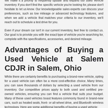
We make it a priority to frequently update and expand our used vehicle
inventory. If you don't find the specific vehicle you're looking for, please don't
hesitate to let us know. Our knowledgeable sales experts can discuss your
preferences, such as low mileage or advanced technology features, and
when we add a vehicle that matches your criteria to our inventory, we'll
reach out to schedule a test drive for you.
Even if your dream car isn't in our current inventory, feel free to contact us.
Our goal is to provide you with the exact type of vehicle you're searching for,
complete with the specifications, accessories, and desired mileage.
Advantages of Buying a
Used Vehicle at Salem
CDJR in Salem, Ohio
While there are certainly benefits to purchasing a brand-new vehicle, opting
for a used vehicle can often be a more cost-effective choice. Many times,
you can save thousands of dollars by selecting a used vehicle from our
inventory. Our competitive prices apply to both used and certified pre-
owned vehicles, ensuring you can find a vehicle that suits your budget.
Many of these used vehicles boast features commonly found in brand-new
cars, such as heated seats, front- or all-wheel drive, and Bluetooth wireless
technology. Here are some additional benefits of buying a used vehicle: