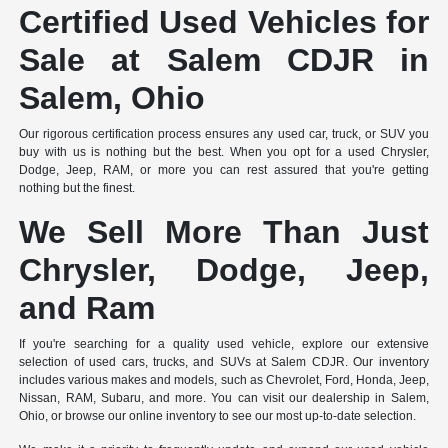
Certified Used Vehicles for
Sale at Salem CDJR in
Salem, Ohio
Our rigorous certification process ensures any used car, truck, or SUV you
buy with us is nothing but the best. When you opt for a used Chrysler,
Dodge, Jeep, RAM, or more you can rest assured that you're getting
nothing but the finest.
We Sell More Than Just
Chrysler, Dodge, Jeep,
and Ram
If you're searching for a quality used vehicle, explore our extensive
selection of used cars, trucks, and SUVs at Salem CDJR. Our inventory
includes various makes and models, such as Chevrolet, Ford, Honda, Jeep,
Nissan, RAM, Subaru, and more. You can visit our dealership in Salem,
Ohio, or browse our online inventory to see our most up-to-date selection.