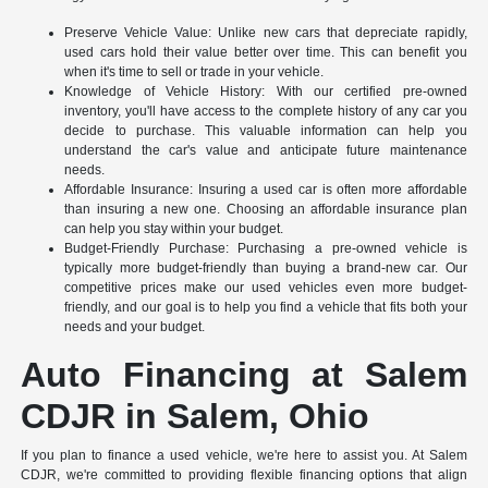
Preserve Vehicle Value: Unlike new cars that depreciate rapidly,
used cars hold their value better over time. This can benefit you
when it's time to sell or trade in your vehicle.
Knowledge of Vehicle History: With our certified pre-owned
inventory, you'll have access to the complete history of any car you
decide to purchase. This valuable information can help you
understand the car's value and anticipate future maintenance
needs.
Affordable Insurance: Insuring a used car is often more affordable
than insuring a new one. Choosing an affordable insurance plan
can help you stay within your budget.
Budget-Friendly Purchase: Purchasing a pre-owned vehicle is
typically more budget-friendly than buying a brand-new car. Our
competitive prices make our used vehicles even more budget-
friendly, and our goal is to help you find a vehicle that fits both your
needs and your budget.
Auto Financing at Salem
CDJR in Salem, Ohio
If you plan to finance a used vehicle, we're here to assist you. At Salem
CDJR, we're committed to providing flexible financing options that align