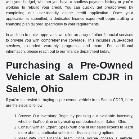
with your budget, whether you have a spotless payment history or you're
working to rebuild your credit. You can quickly get preapproved by
completing our user-friendly online credit application. Once your
application is submitted, a dedicated finance expert will begin crafting a
financing plan tailored specifically to your requirements.
In addition to quick approvals, we offer an array of other financial services
to provide you with comprehensive coverage. This includes value-added
services, extended warranty programs, and more. For additional
information, please reach out to our finance department today.
Purchasing a Pre-Owned
Vehicle at Salem CDJR in
Salem, Ohio
If you're interested in buying a pre-owned vehicle from Salem CDJR, here
are the steps to follow:
Browse Our Inventory: Begin by perusing our available inventory,
whether that's online or by visiting our dealership in Salem, Ohio.
Consult with an Expert: Speak with one of our sales experts to learn
more about a particular vehicle or discuss pricing options.
Meet with Our Finance Team: Once you've chosen a vehicle,