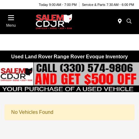
Today 9:00 AM - 7:00 PM
Service & Parts 7:30 AM - 6:00 PM
Menu
Used Land Rover Range Rover Evoque Inventory
No Vehicles Found