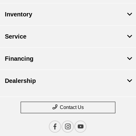
Inventory
Service
Financing
Dealership
Contact Us