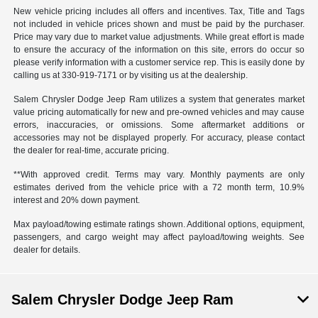
New vehicle pricing includes all offers and incentives. Tax, Title and Tags
not included in vehicle prices shown and must be paid by the purchaser.
Price may vary due to market value adjustments. While great effort is made
to ensure the accuracy of the information on this site, errors do occur so
please verify information with a customer service rep. This is easily done by
calling us at 330-919-7171 or by visiting us at the dealership.
Salem Chrysler Dodge Jeep Ram utilizes a system that generates market
value pricing automatically for new and pre-owned vehicles and may cause
errors, inaccuracies, or omissions. Some aftermarket additions or
accessories may not be displayed properly. For accuracy, please contact
the dealer for real-time, accurate pricing.
**With approved credit. Terms may vary. Monthly payments are only
estimates derived from the vehicle price with a 72 month term, 10.9%
interest and 20% down payment.
Max payload/towing estimate ratings shown. Additional options, equipment,
passengers, and cargo weight may affect payload/towing weights. See
dealer for details.
Salem Chrysler Dodge Jeep Ram