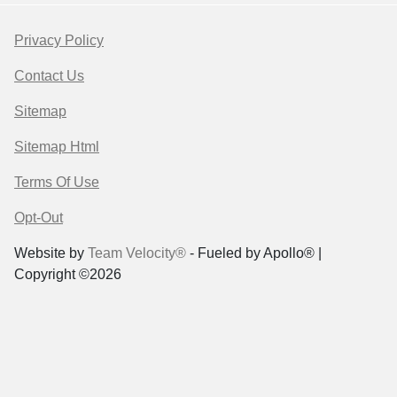
Privacy Policy
Contact Us
Sitemap
Sitemap Html
Terms Of Use
Opt-Out
Website by
Team Velocity®
- Fueled by Apollo® |
Copyright ©2026