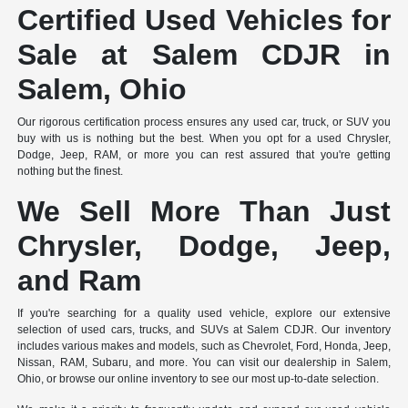
Certified Used Vehicles for
Sale at Salem CDJR in
Salem, Ohio
Our rigorous certification process ensures any used car, truck, or SUV you
buy with us is nothing but the best. When you opt for a used Chrysler,
Dodge, Jeep, RAM, or more you can rest assured that you're getting
nothing but the finest.
We Sell More Than Just
Chrysler, Dodge, Jeep,
and Ram
If you're searching for a quality used vehicle, explore our extensive
selection of used cars, trucks, and SUVs at Salem CDJR. Our inventory
includes various makes and models, such as Chevrolet, Ford, Honda, Jeep,
Nissan, RAM, Subaru, and more. You can visit our dealership in Salem,
Ohio, or browse our online inventory to see our most up-to-date selection.