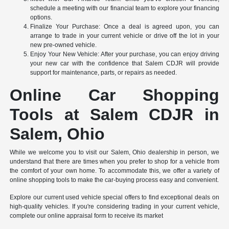
schedule a meeting with our financial team to explore your financing
options.
Finalize Your Purchase: Once a deal is agreed upon, you can
arrange to trade in your current vehicle or drive off the lot in your
new pre-owned vehicle.
Enjoy Your New Vehicle: After your purchase, you can enjoy driving
your new car with the confidence that Salem CDJR will provide
support for maintenance, parts, or repairs as needed.
Online Car Shopping
Tools at Salem CDJR in
Salem, Ohio
While we welcome you to visit our Salem, Ohio dealership in person, we
understand that there are times when you prefer to shop for a vehicle from
the comfort of your own home. To accommodate this, we offer a variety of
online shopping tools to make the car-buying process easy and convenient.
Explore our current used vehicle special offers to find exceptional deals on
high-quality vehicles. If you're considering trading in your current vehicle,
complete our online appraisal form to receive its market