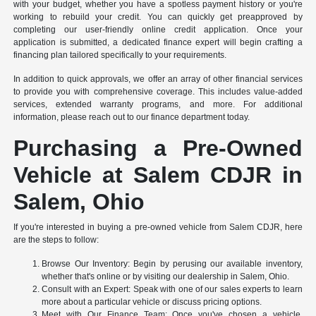
with your budget, whether you have a spotless payment history or you're
working to rebuild your credit. You can quickly get preapproved by
completing our user-friendly online credit application. Once your
application is submitted, a dedicated finance expert will begin crafting a
financing plan tailored specifically to your requirements.
In addition to quick approvals, we offer an array of other financial services
to provide you with comprehensive coverage. This includes value-added
services, extended warranty programs, and more. For additional
information, please reach out to our finance department today.
Purchasing a Pre-Owned
Vehicle at Salem CDJR in
Salem, Ohio
If you're interested in buying a pre-owned vehicle from Salem CDJR, here
are the steps to follow:
Browse Our Inventory: Begin by perusing our available inventory,
whether that's online or by visiting our dealership in Salem, Ohio.
Consult with an Expert: Speak with one of our sales experts to learn
more about a particular vehicle or discuss pricing options.
Meet with Our Finance Team: Once you've chosen a vehicle,