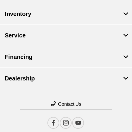
Inventory
Service
Financing
Dealership
Contact Us