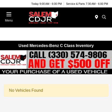
Today 9:00 AM - 6:00 PM
Service & Parts 7:30 AM - 6:00 PM
Menu
Used Mercedes-Benz C Class Inventory
No Vehicles Found