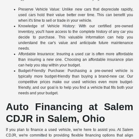
Preserve Vehicle Value: Unlike new cars that depreciate rapidly,
used cars hold their value better over time. This can benefit you
when it's time to sell or trade in your vehicle.
Knowledge of Vehicle History: With our certified pre-owned
inventory, you'll have access to the complete history of any car you
decide to purchase. This valuable information can help you
understand the car's value and anticipate future maintenance
needs.
Affordable Insurance: Insuring a used car is often more affordable
than insuring a new one. Choosing an affordable insurance plan
can help you stay within your budget.
Budget-Friendly Purchase: Purchasing a pre-owned vehicle is
typically more budget-friendly than buying a brand-new car. Our
competitive prices make our used vehicles even more budget-
friendly, and our goal is to help you find a vehicle that fits both your
needs and your budget.
Auto Financing at Salem
CDJR in Salem, Ohio
If you plan to finance a used vehicle, we're here to assist you. At Salem
CDJR, we're committed to providing flexible financing options that align