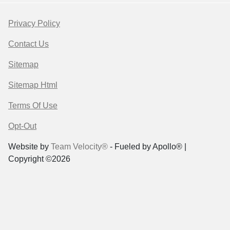
Privacy Policy
Contact Us
Sitemap
Sitemap Html
Terms Of Use
Opt-Out
Website by
Team Velocity®
- Fueled by Apollo® |
Copyright ©2026