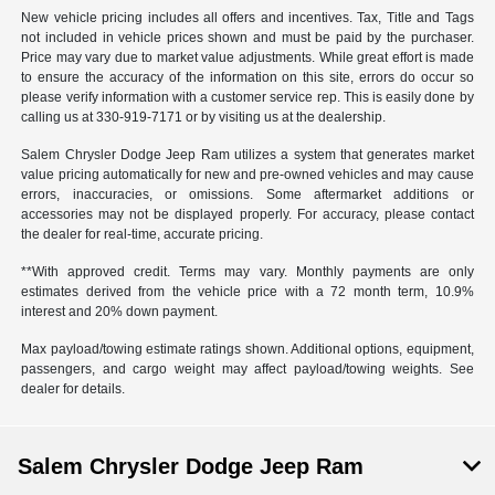
New vehicle pricing includes all offers and incentives. Tax, Title and Tags
not included in vehicle prices shown and must be paid by the purchaser.
Price may vary due to market value adjustments. While great effort is made
to ensure the accuracy of the information on this site, errors do occur so
please verify information with a customer service rep. This is easily done by
calling us at 330-919-7171 or by visiting us at the dealership.
Salem Chrysler Dodge Jeep Ram utilizes a system that generates market
value pricing automatically for new and pre-owned vehicles and may cause
errors, inaccuracies, or omissions. Some aftermarket additions or
accessories may not be displayed properly. For accuracy, please contact
the dealer for real-time, accurate pricing.
**With approved credit. Terms may vary. Monthly payments are only
estimates derived from the vehicle price with a 72 month term, 10.9%
interest and 20% down payment.
Max payload/towing estimate ratings shown. Additional options, equipment,
passengers, and cargo weight may affect payload/towing weights. See
dealer for details.
Salem Chrysler Dodge Jeep Ram