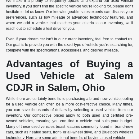
We make it a priority to frequently update and expand our used vehicle
inventory. If you don't find the specific vehicle you're looking for, please don't
hesitate to let us know. Our knowledgeable sales experts can discuss your
preferences, such as low mileage or advanced technology features, and
when we add a vehicle that matches your criteria to our inventory, we'll
reach out to schedule a test drive for you.
Even if your dream car isn't in our current inventory, feel free to contact us.
Our goal is to provide you with the exact type of vehicle you're searching for,
complete with the specifications, accessories, and desired mileage.
Advantages of Buying a
Used Vehicle at Salem
CDJR in Salem, Ohio
While there are certainly benefits to purchasing a brand-new vehicle, opting
for a used vehicle can often be a more cost-effective choice. Many times,
you can save thousands of dollars by selecting a used vehicle from our
inventory. Our competitive prices apply to both used and certified pre-
owned vehicles, ensuring you can find a vehicle that suits your budget.
Many of these used vehicles boast features commonly found in brand-new
cars, such as heated seats, front- or all-wheel drive, and Bluetooth wireless
technology. Here are some additional benefits of buying a used vehicle: