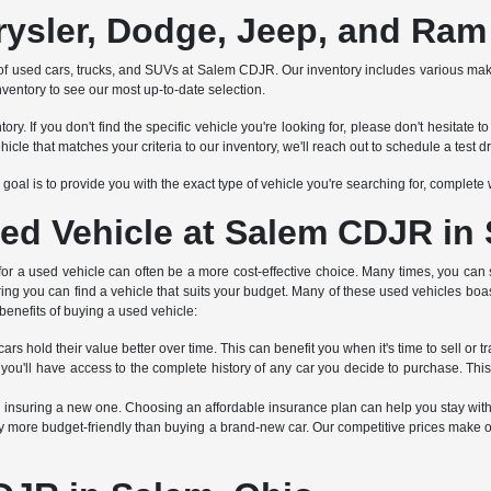
rysler, Dodge, Jeep, and Ram
tion of used cars, trucks, and SUVs at Salem CDJR. Our inventory includes various 
nventory to see our most up-to-date selection.
ry. If you don't find the specific vehicle you're looking for, please don't hesitat
 that matches your criteria to our inventory, we'll reach out to schedule a test dr
Our goal is to provide you with the exact type of vehicle you're searching for, complet
ed Vehicle at Salem CDJR in
 for a used vehicle can often be a more cost-effective choice. Many times, you can 
ring you can find a vehicle that suits your budget. Many of these used vehicles boa
benefits of buying a used vehicle:
rs hold their value better over time. This can benefit you when it's time to sell or tr
 you'll have access to the complete history of any car you decide to purchase. Thi
an insuring a new one. Choosing an affordable insurance plan can help you stay wit
 more budget-friendly than buying a brand-new car. Our competitive prices make ou