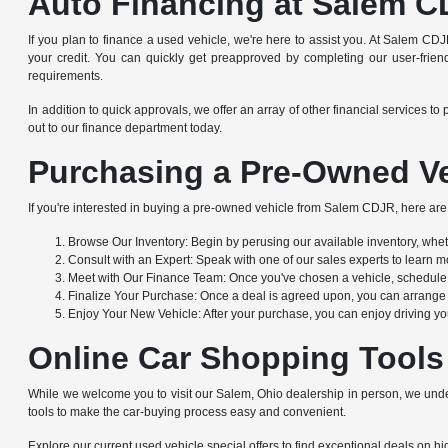
Auto Financing at Salem C
If you plan to finance a used vehicle, we're here to assist you. At Salem CDJ
your credit. You can quickly get preapproved by completing our user-friendl
requirements.
In addition to quick approvals, we offer an array of other financial service
out to our finance department today.
Purchasing a Pre-Owned Ve
If you're interested in buying a pre-owned vehicle from Salem CDJR, here are 
Browse Our Inventory: Begin by perusing our available inventory, whethe
Consult with an Expert: Speak with one of our sales experts to learn mo
Meet with Our Finance Team: Once you've chosen a vehicle, schedule a
Finalize Your Purchase: Once a deal is agreed upon, you can arrange to
Enjoy Your New Vehicle: After your purchase, you can enjoy driving yo
Online Car Shopping Tools
While we welcome you to visit our Salem, Ohio dealership in person, we under
tools to make the car-buying process easy and convenient.
Explore our current used vehicle special offers to find exceptional deals on hig