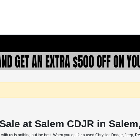
r Sale at Salem CDJR in Salem
 with us is nothing but the best. When you opt for a used Chrysler, Dodge, Jeep, RAM