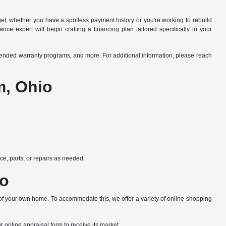
dget, whether you have a spotless payment history or you're working to rebuild
ce expert will begin crafting a financing plan tailored specifically to your
xtended warranty programs, and more. For additional information, please reach
m, Ohio
e, parts, or repairs as needed.
io
 of your own home. To accommodate this, we offer a variety of online shopping
ur online appraisal form to receive its market