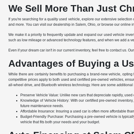
We Sell More Than Just Ch
If you're searching for a quality used vehicle, explore our extensive selec
and more. You can visit our dealership in Salem, Ohio, or browse our online i
We make it a priority to frequently update and expand our used vehicle invento
such as low mileage or advanced technology features, and when we add a vehicle
Even if your dream car isn't in our current inventory, feel free to contact us. 
Advantages of Buying a Us
While there are certainly benefits to purchasing a brand-new vehicle, opting
competitive prices apply to both used and certified pre-owned vehicles, ensu
all-wheel drive, and Bluetooth wireless technology. Here are some additional 
Preserve Vehicle Value: Unlike new cars that depreciate rapidly, used ca
Knowledge of Vehicle History: With our certified pre-owned inventory,
future maintenance needs.
Affordable Insurance: Insuring a used car is often more affordable th
Budget-Friendly Purchase: Purchasing a pre-owned vehicle is typically
vehicle that fits both your needs and your budget.