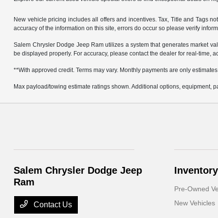
New vehicle pricing includes all offers and incentives. Tax, Title and Tags 
accuracy of the information on this site, errors do occur so please verify infor
Salem Chrysler Dodge Jeep Ram utilizes a system that generates market valu
be displayed properly. For accuracy, please contact the dealer for real-time, a
**With approved credit. Terms may vary. Monthly payments are only estimates
Max payload/towing estimate ratings shown. Additional options, equipment, pa
Salem Chrysler Dodge Jeep
Inventory
Ram
Pre-Owned Ve
New Vehicles
Contact Us