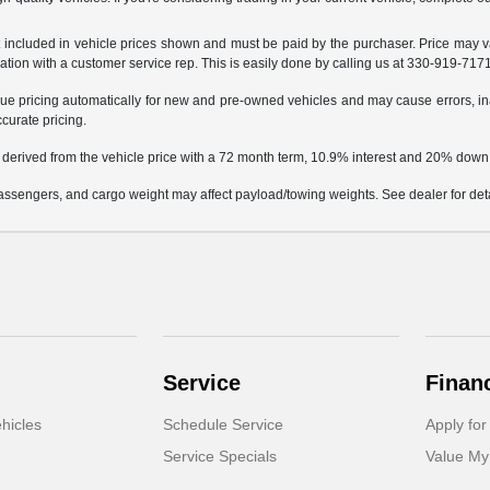
not included in vehicle prices shown and must be paid by the purchaser. Price may v
mation with a customer service rep. This is easily done by calling us at 330-919-7171 
e pricing automatically for new and pre-owned vehicles and may cause errors, in
ccurate pricing.
 derived from the vehicle price with a 72 month term, 10.9% interest and 20% dow
ssengers, and cargo weight may affect payload/towing weights. See dealer for deta
Service
Finan
hicles
Schedule Service
Apply for
Service Specials
Value My