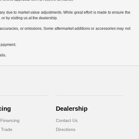
ary due to market value adjustments. While great effort is made to ensure the
or by visiting us at the dealership.
accuracies, or omissions. Some aftermarket additions or accessories may not
n payment.
ils.
cing
Dealership
 Financing
Contact Us
 Trade
Directions