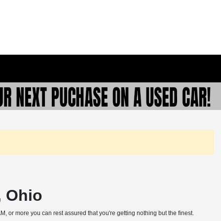
, Ohio
, or more you can rest assured that you're getting nothing but the finest.