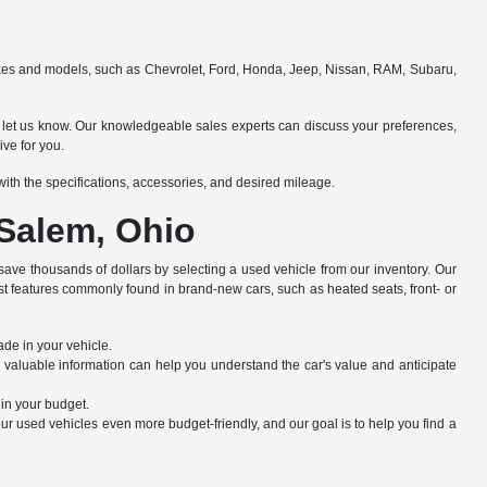
makes and models, such as Chevrolet, Ford, Honda, Jeep, Nissan, RAM, Subaru,
e to let us know. Our knowledgeable sales experts can discuss your preferences,
ive for you.
e with the specifications, accessories, and desired mileage.
 Salem, Ohio
save thousands of dollars by selecting a used vehicle from our inventory. Our
st features commonly found in brand-new cars, such as heated seats, front- or
ade in your vehicle.
s valuable information can help you understand the car's value and anticipate
hin your budget.
r used vehicles even more budget-friendly, and our goal is to help you find a