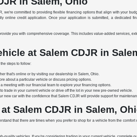
DJR in Salem, Ohio
R, we're committed to providing flexible financing options that align with your bu
y online credit application. Once your application is submitted, a dedicated finan
s to provide you with comprehensive coverage. This includes value-added services, e
hicle at Salem CDJR in Sale
the steps to follow:
r that's online or by visiting our dealership in Salem, Ohio.
re about a particular vehicle or discuss pricing options.
 meeting with our financial team to explore your financing options.
 trade in your current vehicle or drive off the lot in your new pre-owned vehicle.
ur new car with the confidence that Salem CDJR will provide support for maintenanc
 at Salem CDJR in Salem, Oh
stand that there are times when you prefer to shop for a vehicle from the comfort
h-quality vehicles. If you're considering trading in your current vehicle, complete o