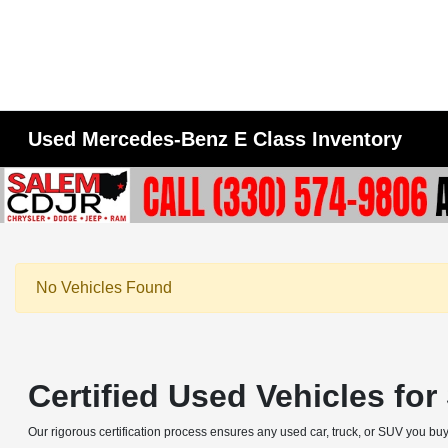
Used Mercedes-Benz E Class Inventory
No Vehicles Found
Certified Used Vehicles fo
Our rigorous certification process ensures any used car, truck, or SUV you buy