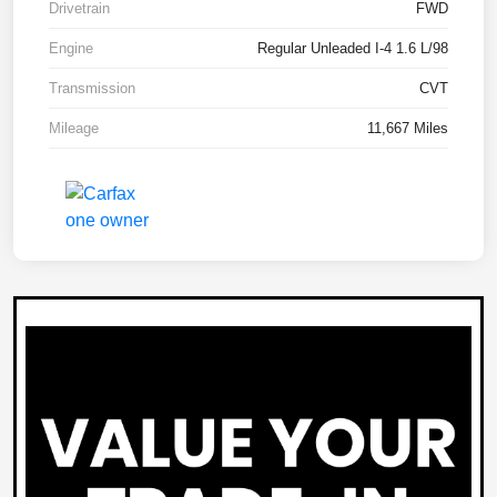
Drivetrain
FWD
Engine
Regular Unleaded I-4 1.6 L/98
Transmission
CVT
Mileage
11,667 Miles