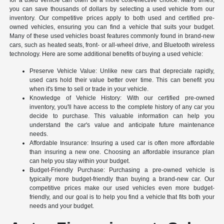
you can save thousands of dollars by selecting a used vehicle from our
inventory. Our competitive prices apply to both used and certified pre-
owned vehicles, ensuring you can find a vehicle that suits your budget.
Many of these used vehicles boast features commonly found in brand-new
cars, such as heated seats, front- or all-wheel drive, and Bluetooth wireless
technology. Here are some additional benefits of buying a used vehicle:
Preserve Vehicle Value: Unlike new cars that depreciate rapidly,
used cars hold their value better over time. This can benefit you
when it's time to sell or trade in your vehicle.
Knowledge of Vehicle History: With our certified pre-owned
inventory, you'll have access to the complete history of any car you
decide to purchase. This valuable information can help you
understand the car's value and anticipate future maintenance
needs.
Affordable Insurance: Insuring a used car is often more affordable
than insuring a new one. Choosing an affordable insurance plan
can help you stay within your budget.
Budget-Friendly Purchase: Purchasing a pre-owned vehicle is
typically more budget-friendly than buying a brand-new car. Our
competitive prices make our used vehicles even more budget-
friendly, and our goal is to help you find a vehicle that fits both your
needs and your budget.