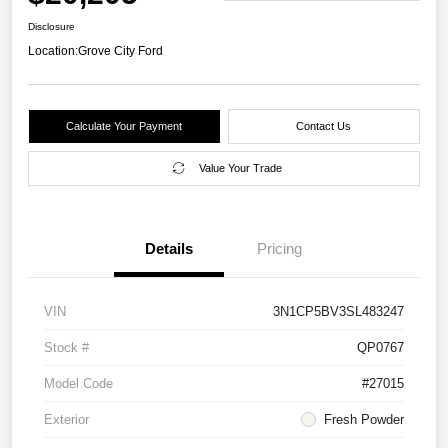
Disclosure
Location:
Grove City Ford
Calculate Your Payment
Contact Us
Value Your Trade
Details
Pricing
VIN
3N1CP5BV3SL483247
Stock #
QP0767
Model Code
#27015
Exterior
Fresh Powder