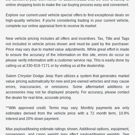
online shopping tools to make the car-buying process easy and convenient.
Explore our current used vehicle special offers to find exceptional deals on
high-quality vehicles. If you're considering trading in your current vehicle,
complete our online appraisal form to receive its market
New vehicle pricing includes all offers and incentives. Tax, Title and Tags
not included in vehicle prices shown and must be paid by the purchaser.
Price may vary due to market value adjustments. While great effort is made
to ensure the accuracy of the information on this site, errors do occur so
please verify information with a customer service rep. This is easily done by
calling us at 330-919-7171 or by visiting us at the dealership.
Salem Chrysler Dodge Jeep Ram utilizes a system that generates market
value pricing automatically for new and pre-owned vehicles and may cause
errors, inaccuracies, or omissions. Some aftermarket additions or
accessories may not be displayed properly. For accuracy, please contact
the dealer for real-time, accurate pricing.
**With approved credit. Terms may vary. Monthly payments are only
estimates derived from the vehicle price with a 72 month term, 10.9%
interest and 20% down payment.
Max payload/towing estimate ratings shown. Additional options, equipment,
passengers, and cargo weight may affect payload/towing weights. See