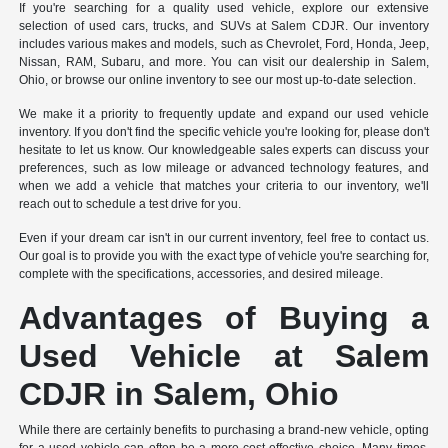
If you're searching for a quality used vehicle, explore our extensive
selection of used cars, trucks, and SUVs at Salem CDJR. Our inventory
includes various makes and models, such as Chevrolet, Ford, Honda, Jeep,
Nissan, RAM, Subaru, and more. You can visit our dealership in Salem,
Ohio, or browse our online inventory to see our most up-to-date selection.
We make it a priority to frequently update and expand our used vehicle
inventory. If you don't find the specific vehicle you're looking for, please don't
hesitate to let us know. Our knowledgeable sales experts can discuss your
preferences, such as low mileage or advanced technology features, and
when we add a vehicle that matches your criteria to our inventory, we'll
reach out to schedule a test drive for you.
Even if your dream car isn't in our current inventory, feel free to contact us.
Our goal is to provide you with the exact type of vehicle you're searching for,
complete with the specifications, accessories, and desired mileage.
Advantages of Buying a
Used Vehicle at Salem
CDJR in Salem, Ohio
While there are certainly benefits to purchasing a brand-new vehicle, opting
for a used vehicle can often be a more cost-effective choice. Many times,