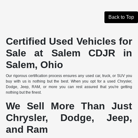
Back to Top
Certified Used Vehicles for
Sale at Salem CDJR in
Salem, Ohio
Our rigorous certification process ensures any used car, truck, or SUV you
buy with us is nothing but the best. When you opt for a used Chrysler,
Dodge, Jeep, RAM, or more you can rest assured that you're getting
nothing but the finest.
We Sell More Than Just
Chrysler, Dodge, Jeep,
and Ram