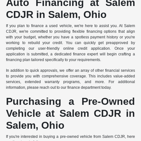
Auto Financing at Salem
CDJR in Salem, Ohio
If you plan to finance a used vehicle, we're here to assist you. At Salem
CDJR, we're committed to providing flexible financing options that align
with your budget, whether you have a spotless payment history or you're
working to rebuild your credit. You can quickly get preapproved by
completing our user-friendly online credit application. Once your
application is submitted, a dedicated finance expert will begin crafting a
financing plan tailored specifically to your requirements.
In addition to quick approvals, we offer an array of other financial services
to provide you with comprehensive coverage. This includes value-added
services, extended warranty programs, and more. For additional
information, please reach out to our finance department today.
Purchasing a Pre-Owned
Vehicle at Salem CDJR in
Salem, Ohio
If you're interested in buying a pre-owned vehicle from Salem CDJR, here