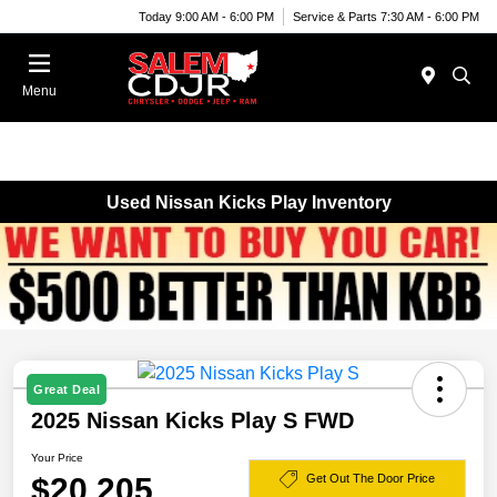
Today 9:00 AM - 6:00 PM
Service & Parts 7:30 AM - 6:00 PM
Menu
Used Nissan Kicks Play Inventory
Great Deal
2025 Nissan Kicks Play S FWD
Your Price
$20,205
Get Out The Door Price