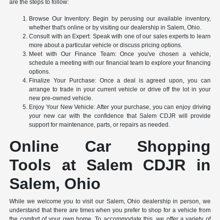
are the steps to follow:
Browse Our Inventory: Begin by perusing our available inventory,
whether that's online or by visiting our dealership in Salem, Ohio.
Consult with an Expert: Speak with one of our sales experts to learn
more about a particular vehicle or discuss pricing options.
Meet with Our Finance Team: Once you've chosen a vehicle,
schedule a meeting with our financial team to explore your financing
options.
Finalize Your Purchase: Once a deal is agreed upon, you can
arrange to trade in your current vehicle or drive off the lot in your
new pre-owned vehicle.
Enjoy Your New Vehicle: After your purchase, you can enjoy driving
your new car with the confidence that Salem CDJR will provide
support for maintenance, parts, or repairs as needed.
Online Car Shopping
Tools at Salem CDJR in
Salem, Ohio
While we welcome you to visit our Salem, Ohio dealership in person, we
understand that there are times when you prefer to shop for a vehicle from
the comfort of your own home. To accommodate this, we offer a variety of