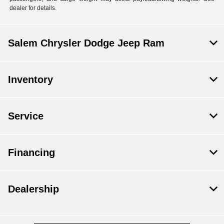
dealer for details.
Salem Chrysler Dodge Jeep Ram
Inventory
Service
Financing
Dealership