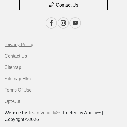
Contact Us
Privacy Policy
Contact Us
Sitemap
Sitemap Html
Terms Of Use
Opt-Out
Website by
Team Velocity®
- Fueled by Apollo® |
Copyright ©2026