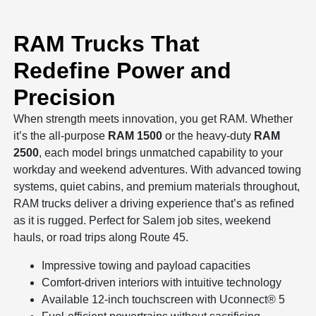
RAM Trucks That
Redefine Power and
Precision
When strength meets innovation, you get RAM. Whether
it’s the all-purpose
RAM 1500
or the heavy-duty
RAM
2500
, each model brings unmatched capability to your
workday and weekend adventures. With advanced towing
systems, quiet cabins, and premium materials throughout,
RAM trucks deliver a driving experience that’s as refined
as it is rugged. Perfect for Salem job sites, weekend
hauls, or road trips along Route 45.
Impressive towing and payload capacities
Comfort-driven interiors with intuitive technology
Available 12-inch touchscreen with Uconnect® 5