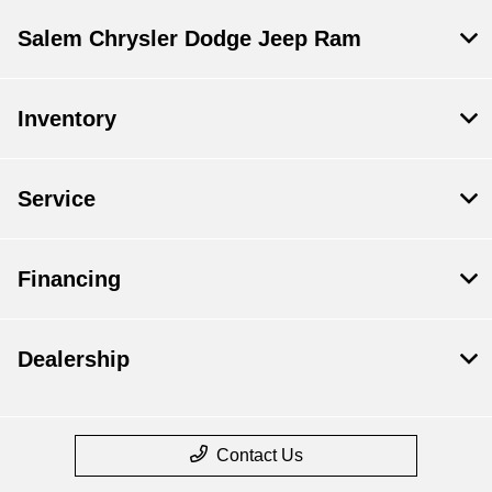
Salem Chrysler Dodge Jeep Ram
Inventory
Service
Financing
Dealership
Contact Us