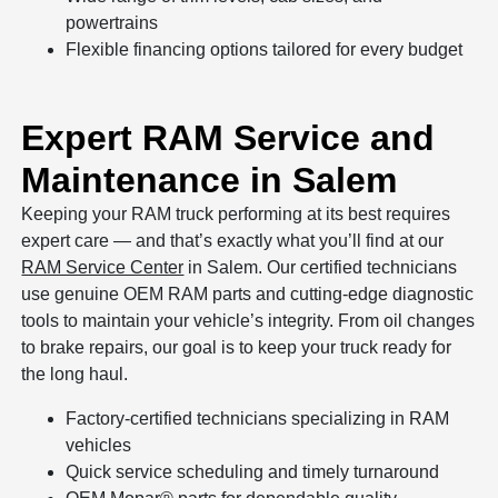
powertrains
Flexible financing options tailored for every budget
Expert RAM Service and
Maintenance in Salem
Keeping your RAM truck performing at its best requires
expert care — and that’s exactly what you’ll find at our
RAM Service Center
in Salem. Our certified technicians
use genuine OEM RAM parts and cutting-edge diagnostic
tools to maintain your vehicle’s integrity. From oil changes
to brake repairs, our goal is to keep your truck ready for
the long haul.
Factory-certified technicians specializing in RAM
vehicles
Quick service scheduling and timely turnaround