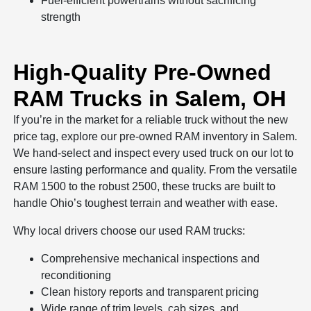
Fuel-efficient powertrains without sacrificing
strength
High-Quality Pre-Owned
RAM Trucks in Salem, OH
If you’re in the market for a reliable truck without the new
price tag, explore our pre-owned RAM inventory in Salem.
We hand-select and inspect every used truck on our lot to
ensure lasting performance and quality. From the versatile
RAM 1500 to the robust 2500, these trucks are built to
handle Ohio’s toughest terrain and weather with ease.
Why local drivers choose our used RAM trucks:
Comprehensive mechanical inspections and
reconditioning
Clean history reports and transparent pricing
Wide range of trim levels, cab sizes, and