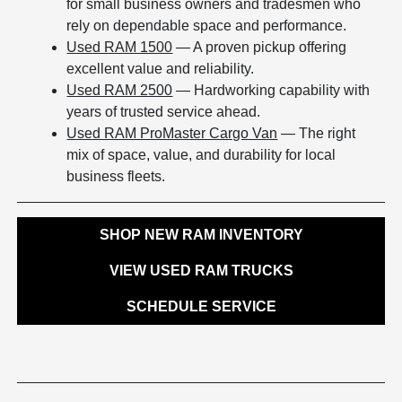
for small business owners and tradesmen who
rely on dependable space and performance.
Used RAM 1500
— A proven pickup offering
excellent value and reliability.
Used RAM 2500
— Hardworking capability with
years of trusted service ahead.
Used RAM ProMaster Cargo Van
— The right
mix of space, value, and durability for local
business fleets.
SHOP NEW RAM INVENTORY
VIEW USED RAM TRUCKS
SCHEDULE SERVICE