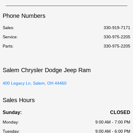
Phone Numbers
Sales:
330-919-7171
Service
:
330-975-2205
Parts
:
330-975-2205
Salem Chrysler Dodge Jeep Ram
400 Legacy Ln, Salem, OH 44460
Sales Hours
Sunday:
CLOSED
Monday:
9:00 AM - 7:00 PM
Tuesday:
9:00 AM - 6:00 PM