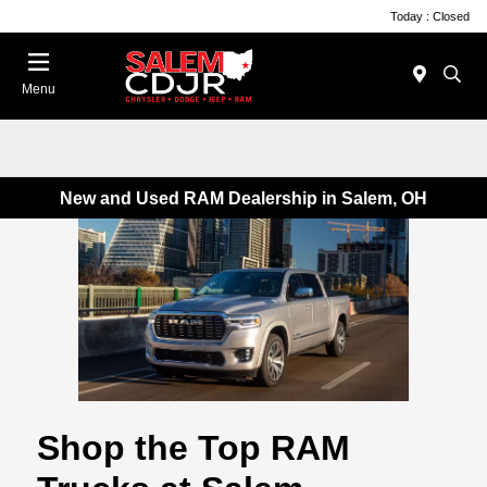
Today : Closed
Menu
New and Used RAM Dealership in Salem, OH
Shop the Top RAM