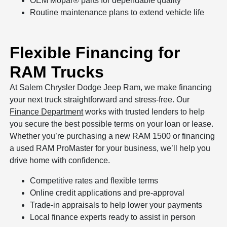
OEM Mopar® parts for dependable quality
Routine maintenance plans to extend vehicle life
Flexible Financing for
RAM Trucks
At Salem Chrysler Dodge Jeep Ram, we make financing
your next truck straightforward and stress-free. Our
Finance Department
works with trusted lenders to help
you secure the best possible terms on your loan or lease.
Whether you’re purchasing a new RAM 1500 or financing
a used RAM ProMaster for your business, we’ll help you
drive home with confidence.
Competitive rates and flexible terms
Online credit applications and pre-approval
Trade-in appraisals to help lower your payments
Local finance experts ready to assist in person