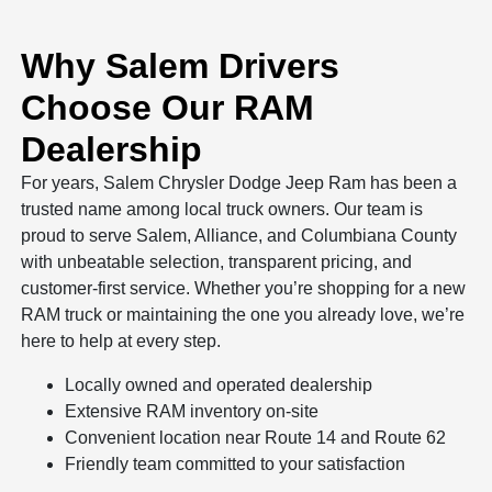
Why Salem Drivers
Choose Our RAM
Dealership
For years, Salem Chrysler Dodge Jeep Ram has been a
trusted name among local truck owners. Our team is
proud to serve Salem, Alliance, and Columbiana County
with unbeatable selection, transparent pricing, and
customer-first service. Whether you’re shopping for a new
RAM truck or maintaining the one you already love, we’re
here to help at every step.
Locally owned and operated dealership
Extensive RAM inventory on-site
Convenient location near Route 14 and Route 62
Friendly team committed to your satisfaction