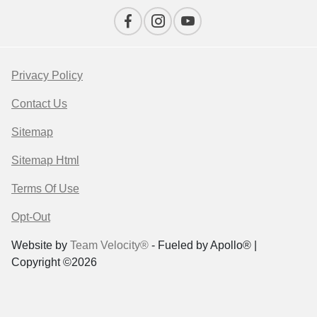
Privacy Policy
Contact Us
Sitemap
Sitemap Html
Terms Of Use
Opt-Out
Website by
Team Velocity®
- Fueled by Apollo® |
Copyright ©2026