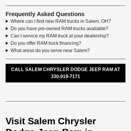
Frequently Asked Questions
Where can I find new RAM trucks in Salem, OH?
Do you have pre-owned RAM trucks available?
Can I service my RAM truck at your dealership?
Do you offer RAM truck financing?
What areas do you serve near Salem?
CALL SALEM CHRYSLER DODGE JEEP RAM AT
330-919-7171
Visit Salem Chrysler