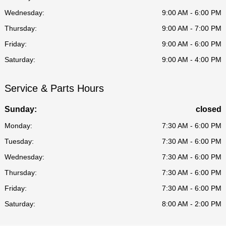
Wednesday:
9:00 AM - 6:00 PM
Thursday:
9:00 AM - 7:00 PM
Friday:
9:00 AM - 6:00 PM
Saturday:
9:00 AM - 4:00 PM
Service & Parts Hours
Sunday:
closed
Monday:
7:30 AM - 6:00 PM
Tuesday:
7:30 AM - 6:00 PM
Wednesday:
7:30 AM - 6:00 PM
Thursday:
7:30 AM - 6:00 PM
Friday:
7:30 AM - 6:00 PM
Saturday:
8:00 AM - 2:00 PM