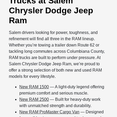
Trucks at Salem
Chrysler Dodge Jeep
Ram
Salem drivers looking for power, toughness, and
refinement will find all three in the RAM lineup.
Whether you’re towing a trailer down Route 62 or
tackling long commutes across Columbiana County,
RAM trucks are built to perform under pressure. At
Salem Chrysler Dodge Jeep Ram, we’re proud to
offer a strong selection of both new and used RAM
models for every lifestyle.
New RAM 1500
— A light-duty legend offering
premium comfort and serious muscle.
New RAM 2500
— Built for heavy-duty work
with unmatched strength and durability.
New RAM ProMaster Cargo Van
— Designed