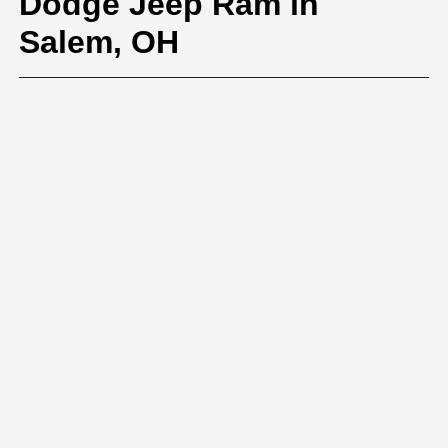
Dodge Jeep Ram in
Salem, OH