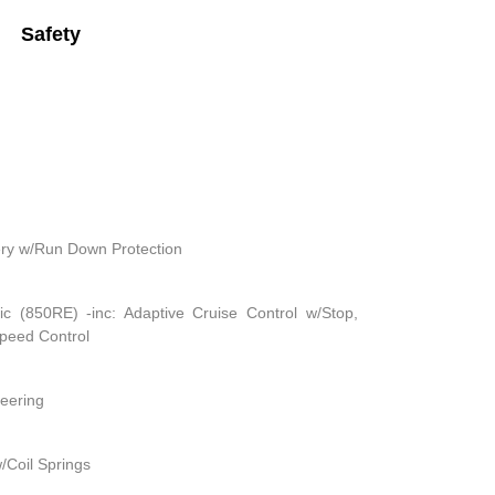
Safety
ry w/Run Down Protection
c (850RE) -inc: Adaptive Cruise Control w/Stop,
Speed Control
teering
/Coil Springs