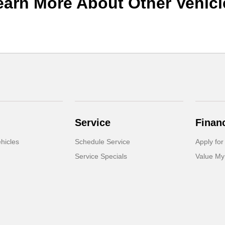
earn More About Other Vehicl
Service
Finan
hicles
Schedule Service
Apply for
Service Specials
Value My