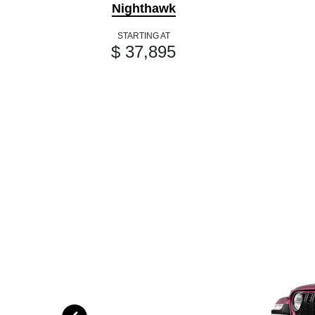
Nighthawk
STARTING AT
$ 37,895