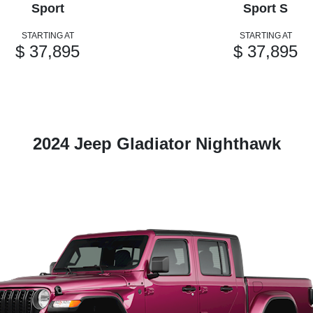
Sport
Sport S
STARTING AT
STARTING AT
$ 37,895
$ 37,895
2024 Jeep Gladiator Nighthawk