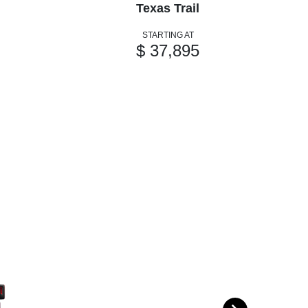
Texas Trail
STARTING AT
$ 37,895