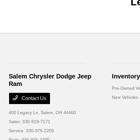
L
Salem Chrysler Dodge Jeep
Inventory
Ram
Pre-Owned Ve
New Vehicles
Contact Us
400 Legacy Ln,
Salem, OH 44460
Sales:
330-919-7171
Service:
330-975-2205
Parts:
330-975-2205