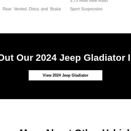
3.73 Rear Axle Ratio
d Rear Vented Discs and Brake
Sport Suspension
ut Our 2024 Jeep Gladiator 
View 2024 Jeep Gladiator