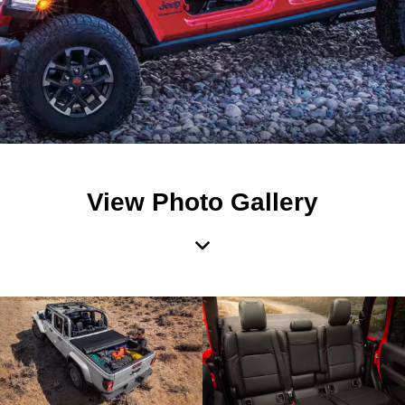
View Photo Gallery