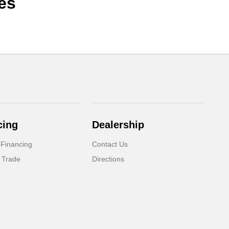
es
cing
Dealership
 Financing
Contact Us
 Trade
Directions