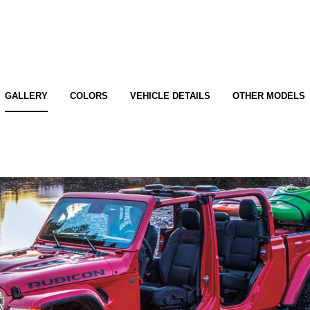
GALLERY
COLORS
VEHICLE DETAILS
OTHER MODELS