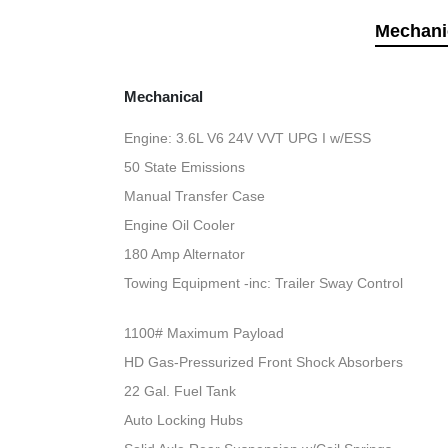
Mechani
Mechanical
Engine: 3.6L V6 24V VVT UPG I w/ESS
50 State Emissions
Manual Transfer Case
Engine Oil Cooler
180 Amp Alternator
Towing Equipment -inc: Trailer Sway Control
1100# Maximum Payload
HD Gas-Pressurized Front Shock Absorbers
22 Gal. Fuel Tank
Auto Locking Hubs