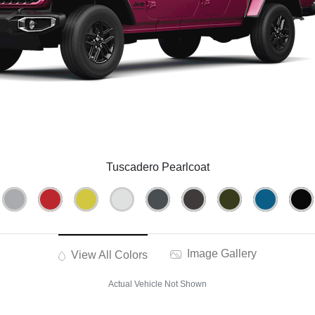
Tuscadero Pearlcoat
Image Gallery
View All Colors
Actual Vehicle Not Shown