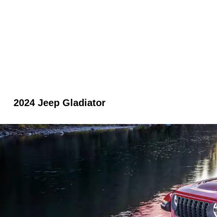
2024 Jeep Gladiator