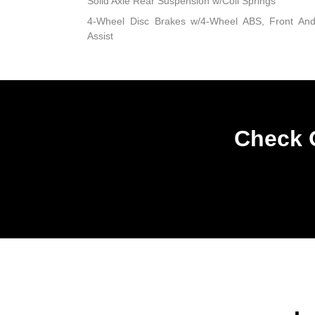
Solid Axle Rear Suspension w/Coil Springs
4-Wheel Disc Brakes w/4-Wheel ABS, Front An
Assist
Check O