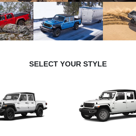
SELECT YOUR STYLE