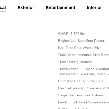
cal
Exterior
Entertainment
Interior
GVWR: 5,800 lbs
Engine Auto Stop-Start Feature
Part-Time Four-Wheel Drive
700CCA Maintenance-Free Batte
Trailer Wiring Harness
Transmission: 8-Speed Automati
Transmission Skid Plate, Selec-
Front And Rear Anti-Roll Bars
Electro-Hydraulic Power Assist S
Single Stainless Steel Exhaust
Leading Link Front Suspension w