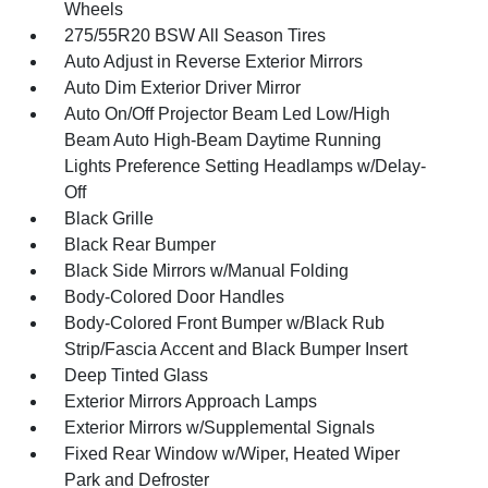
Wheels
275/55R20 BSW All Season Tires
Auto Adjust in Reverse Exterior Mirrors
Auto Dim Exterior Driver Mirror
Auto On/Off Projector Beam Led Low/High
Beam Auto High-Beam Daytime Running
Lights Preference Setting Headlamps w/Delay-
Off
Black Grille
Black Rear Bumper
Black Side Mirrors w/Manual Folding
Body-Colored Door Handles
Body-Colored Front Bumper w/Black Rub
Strip/Fascia Accent and Black Bumper Insert
Deep Tinted Glass
Exterior Mirrors Approach Lamps
Exterior Mirrors w/Supplemental Signals
Fixed Rear Window w/Wiper, Heated Wiper
Park and Defroster