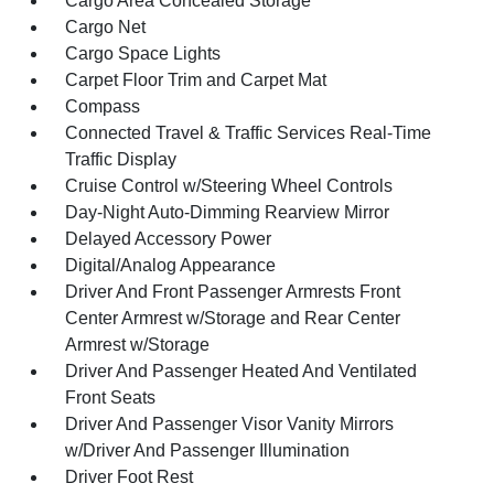
Cargo Area Concealed Storage
Cargo Net
Cargo Space Lights
Carpet Floor Trim and Carpet Mat
Compass
Connected Travel & Traffic Services Real-Time
Traffic Display
Cruise Control w/Steering Wheel Controls
Day-Night Auto-Dimming Rearview Mirror
Delayed Accessory Power
Digital/Analog Appearance
Driver And Front Passenger Armrests Front
Center Armrest w/Storage and Rear Center
Armrest w/Storage
Driver And Passenger Heated And Ventilated
Front Seats
Driver And Passenger Visor Vanity Mirrors
w/Driver And Passenger Illumination
Driver Foot Rest