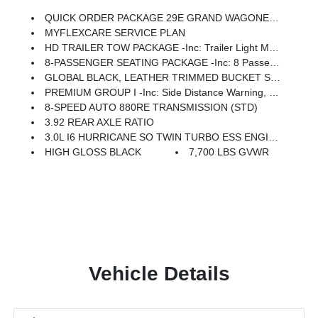
QUICK ORDER PACKAGE 29E GRAND WAGONEER -inc: 3.0L I6 Hurricane SO Twin Turbo ESS Engine, 8-Speed Auto 880RE Transmission
MYFLEXCARE SERVICE PLAN
HD TRAILER TOW PACKAGE -inc: Trailer Light Monitoring, Trailer Brake Control, Elec Rear Limited Slip Differential, Removable Rear Tow Hooks, Trailer Hitch Zoom, 2 Speed On Demand Transfer Case, Vapor Tow Hooks, Adjustable Roof Rail Crossbars, 3.92 Rear Axle Ratio, Selec-Speed Control, Blind Spot W/Trailer Detection
8-PASSENGER SEATING PACKAGE -inc: 8 Passenger Seating, 40/20/40 Row Bench Power Tip/Slide, 7,700 Lbs GVWR, Full Length Floor Console
GLOBAL BLACK, LEATHER TRIMMED BUCKET SEATS
PREMIUM GROUP I -inc: Side Distance Warning, Luxury Front & Rear Floor Mats, Reversible Carpet/Vinyl Cargo Mat, Surround View Camera System, Auto Power-Folding Mirrors, P&P Park & Unpark Assist W/Stop System, Auto-Power-Folding Exterior Mirrors, Interior Rear Facing Camera, 3 Panel Sunroof
8-SPEED AUTO 880RE TRANSMISSION (STD)
3.92 REAR AXLE RATIO
3.0L I6 HURRICANE SO TWIN TURBO ESS ENGINE (STD)
HIGH GLOSS BLACK
7,700 LBS GVWR
Vehicle Details