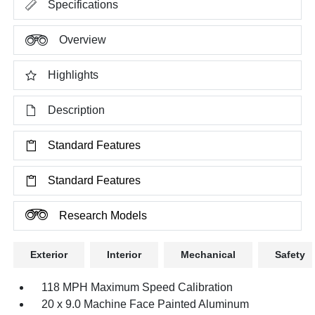
Specifications
Overview
Highlights
Description
Standard Features
Standard Features
Research Models
Exterior
Interior
Mechanical
Safety
118 MPH Maximum Speed Calibration
20 x 9.0 Machine Face Painted Aluminum