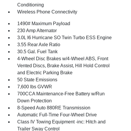
Conditioning
Wireless Phone Connectivity
1490# Maximum Payload
230 Amp Alternator
3.0L I6 Hurricane SO Twin Turbo ESS Engine
3.55 Rear Axle Ratio
30.5 Gal. Fuel Tank
4-Wheel Disc Brakes w/4-Wheel ABS, Front
Vented Discs, Brake Assist, Hill Hold Control
and Electric Parking Brake
50 State Emissions
7,600 lbs GVWR
700CCA Maintenance-Free Battery w/Run
Down Protection
8-Speed Auto 880RE Transmission
Automatic Full-Time Four-Wheel Drive
Class IV Towing Equipment -inc: Hitch and
Trailer Sway Control