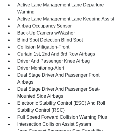
Active Lane Management Lane Departure
Warning
Active Lane Management Lane Keeping Assist
Airbag Occupancy Sensor
Back-Up Camera w/Washer
Blind Spot Detection Blind Spot
Collision Mitigation-Front
Curtain 1st, 2nd And 3rd Row Airbags
Driver And Passenger Knee Airbag
Driver Monitoring-Alert
Dual Stage Driver And Passenger Front
Airbags
Dual Stage Driver And Passenger Seat-
Mounted Side Airbags
Electronic Stability Control (ESC) And Roll
Stability Control (RSC)
Full Speed Forward Collision Warning Plus
Intersection Collision Assist System