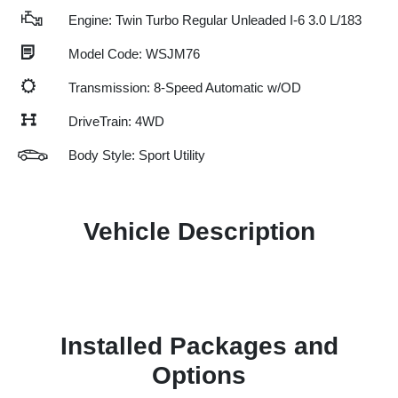
Engine: Twin Turbo Regular Unleaded I-6 3.0 L/183
Model Code: WSJM76
Transmission: 8-Speed Automatic w/OD
DriveTrain: 4WD
Body Style: Sport Utility
Vehicle Description
Installed Packages and
Options