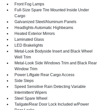
Front Fog Lamps
Full-Size Spare Tire Mounted Inside Under
Cargo
Galvanized Steel/Aluminum Panels
Headlights-Automatic Highbeams
Heated Exterior Mirrors
Laminated Glass
LED Brakelights
Metal-Look Bodyside Insert and Black Wheel
Well Trim
Metal-Look Side Windows Trim and Black Rear
Window Trim
Power Liftgate Rear Cargo Access
Side Steps
Speed Sensitive Rain Detecting Variable
Intermittent Wipers
Steel Spare Wheel
Tailgate/Rear Door Lock Included w/Power