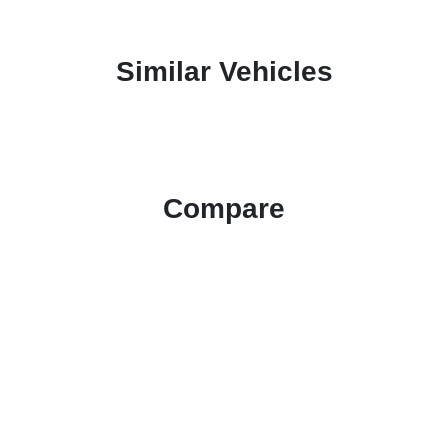
Similar Vehicles
Compare