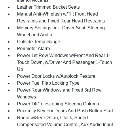
Interior Accents
Leather Trimmed Bucket Seats
Manual Anti-Whiplash w/Tilt Front Head
Restraints and Fixed Rear Head Restraints
Memory Settings -inc: Driver Seat, Steering
Wheel and Audio
Outside Temp Gauge
Perimeter Alarm
Power 1st Row Windows w/Front And Rear 1-
Touch Down, w/Driver And Passenger 1-Touch
Up
Power Door Locks w/Autolock Feature
Power Fuel Flap Locking Type
Power Rear Windows and Fixed 3rd Row
Windows
Power Tilt/Telescoping Steering Column
Proximity Key For Doors And Push Button Start
Radio w/Seek-Scan, Clock, Speed
Compensated Volume Control, Aux Audio Input