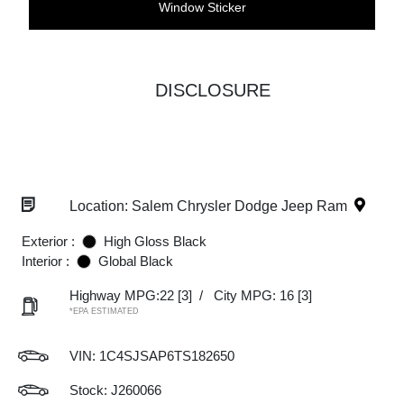
Window Sticker
DISCLOSURE
Location: Salem Chrysler Dodge Jeep Ram
Exterior :
High Gloss Black
Interior :
Global Black
Highway MPG:22
[3]
/
City MPG: 16
[3]
*EPA ESTIMATED
VIN:
1C4SJSAP6TS182650
Stock: J260066