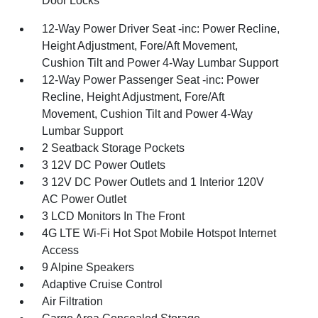
Door Locks
12-Way Power Driver Seat -inc: Power Recline,
Height Adjustment, Fore/Aft Movement,
Cushion Tilt and Power 4-Way Lumbar Support
12-Way Power Passenger Seat -inc: Power
Recline, Height Adjustment, Fore/Aft
Movement, Cushion Tilt and Power 4-Way
Lumbar Support
2 Seatback Storage Pockets
3 12V DC Power Outlets
3 12V DC Power Outlets and 1 Interior 120V
AC Power Outlet
3 LCD Monitors In The Front
4G LTE Wi-Fi Hot Spot Mobile Hotspot Internet
Access
9 Alpine Speakers
Adaptive Cruise Control
Air Filtration