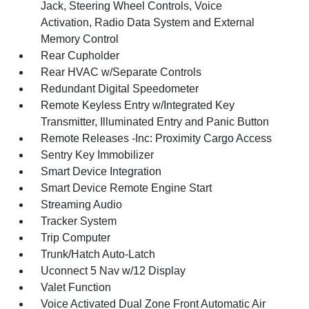
Jack, Steering Wheel Controls, Voice
Activation, Radio Data System and External
Memory Control
Rear Cupholder
Rear HVAC w/Separate Controls
Redundant Digital Speedometer
Remote Keyless Entry w/Integrated Key
Transmitter, Illuminated Entry and Panic Button
Remote Releases -Inc: Proximity Cargo Access
Sentry Key Immobilizer
Smart Device Integration
Smart Device Remote Engine Start
Streaming Audio
Tracker System
Trip Computer
Trunk/Hatch Auto-Latch
Uconnect 5 Nav w/12 Display
Valet Function
Voice Activated Dual Zone Front Automatic Air