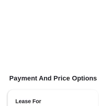
Payment And Price Options
Lease For