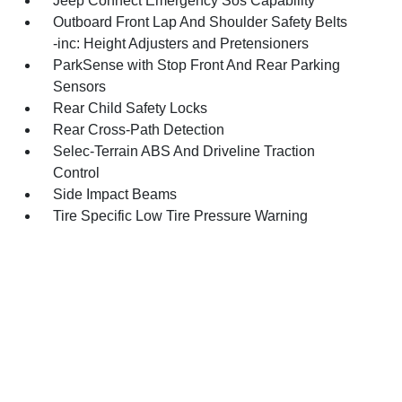
Jeep Connect Emergency Sos Capability
Outboard Front Lap And Shoulder Safety Belts
-inc: Height Adjusters and Pretensioners
ParkSense with Stop Front And Rear Parking
Sensors
Rear Child Safety Locks
Rear Cross-Path Detection
Selec-Terrain ABS And Driveline Traction
Control
Side Impact Beams
Tire Specific Low Tire Pressure Warning