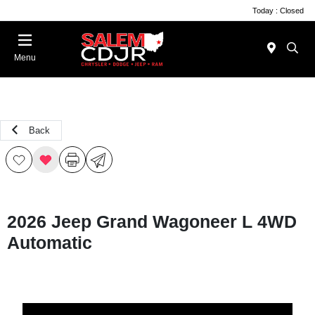
Today : Closed
Menu
Back
2026 Jeep Grand Wagoneer L 4WD
Automatic