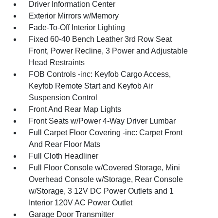
Driver Information Center
Exterior Mirrors w/Memory
Fade-To-Off Interior Lighting
Fixed 60-40 Bench Leather 3rd Row Seat
Front, Power Recline, 3 Power and Adjustable
Head Restraints
FOB Controls -inc: Keyfob Cargo Access,
Keyfob Remote Start and Keyfob Air
Suspension Control
Front And Rear Map Lights
Front Seats w/Power 4-Way Driver Lumbar
Full Carpet Floor Covering -inc: Carpet Front
And Rear Floor Mats
Full Cloth Headliner
Full Floor Console w/Covered Storage, Mini
Overhead Console w/Storage, Rear Console
w/Storage, 3 12V DC Power Outlets and 1
Interior 120V AC Power Outlet
Garage Door Transmitter