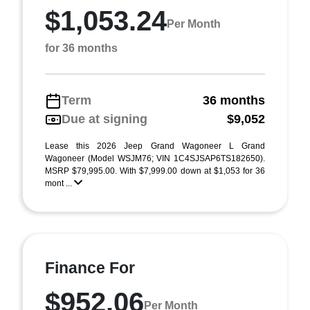
$1,053.24
Per Month
for 36 months
Term
36 months
Due at signing
$9,052
Lease this 2026 Jeep Grand Wagoneer L Grand
Wagoneer (Model WSJM76; VIN 1C4SJSAP6TS182650).
MSRP $79,995.00. With $7,999.00 down at $1,053 for 36
mont ...
Finance For
$952.06
Per Month