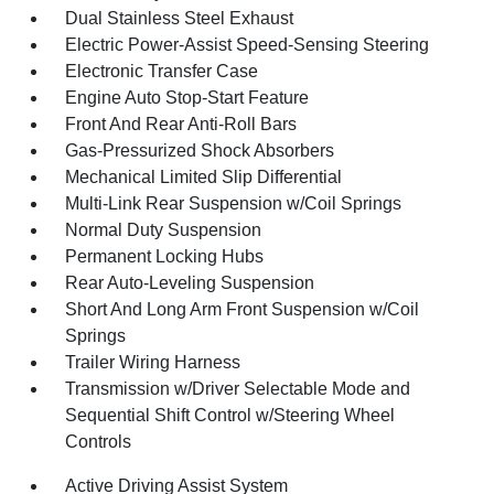
Dual Stainless Steel Exhaust
Electric Power-Assist Speed-Sensing Steering
Electronic Transfer Case
Engine Auto Stop-Start Feature
Front And Rear Anti-Roll Bars
Gas-Pressurized Shock Absorbers
Mechanical Limited Slip Differential
Multi-Link Rear Suspension w/Coil Springs
Normal Duty Suspension
Permanent Locking Hubs
Rear Auto-Leveling Suspension
Short And Long Arm Front Suspension w/Coil
Springs
Trailer Wiring Harness
Transmission w/Driver Selectable Mode and
Sequential Shift Control w/Steering Wheel
Controls
Active Driving Assist System