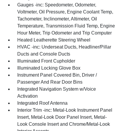
Gauges -inc: Speedometer, Odometer,
Voltmeter, Oil Pressure, Engine Coolant Temp,
Tachometer, Inclinometer, Altimeter, Oil
Temperature, Transmission Fluid Temp, Engine
Hour Meter, Trip Odometer and Trip Computer
Heated Leatherette Steering Wheel
HVAC -inc: Underseat Ducts, Headliner/Pillar
Ducts and Console Ducts
Illuminated Front Cupholder
Illuminated Locking Glove Box
Instrument Panel Covered Bin, Driver /
Passenger And Rear Door Bins
Integrated Navigation System w/Voice
Activation
Integrated Roof Antenna
Interior Trim -inc: Metal-Look Instrument Panel
Insert, Metal-Look Door Panel Insert, Metal-
Look Console Insert and Chrome/Metal-Look