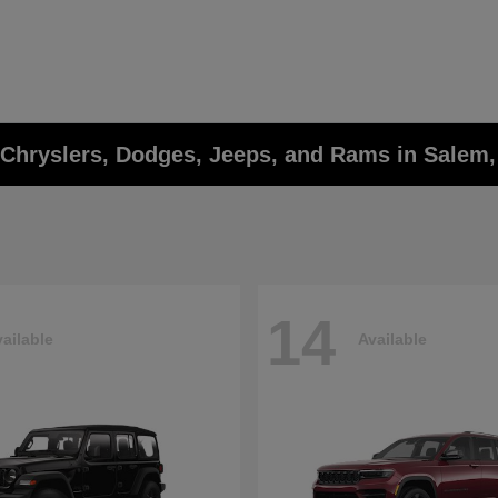
w Chryslers, Dodges, Jeeps, and Rams in Salem
14
ailable
Available