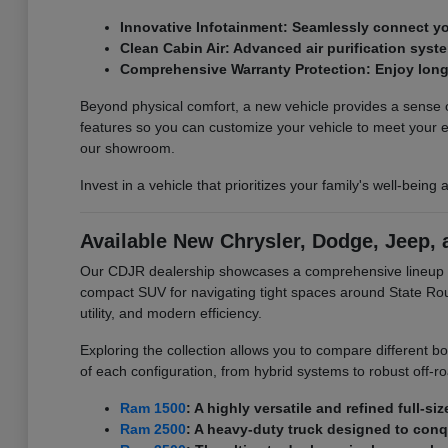
Innovative Infotainment: Seamlessly connect yo
Clean Cabin Air: Advanced air purification syste
Comprehensive Warranty Protection: Enjoy long
Beyond physical comfort, a new vehicle provides a sense of 
features so you can customize your vehicle to meet your
our showroom.
Invest in a vehicle that prioritizes your family's well-being
Available New Chrysler, Dodge, Jeep,
Our CDJR dealership showcases a comprehensive lineup of 
compact SUV for navigating tight spaces around State Rout
utility, and modern efficiency.
Exploring the collection allows you to compare different b
of each configuration, from hybrid systems to robust off-r
Ram 1500
: A highly versatile and refined full-s
Ram 2500
: A heavy-duty truck designed to con