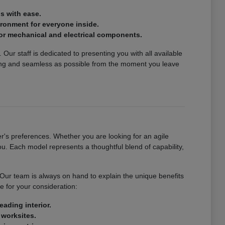
s with ease.
vironment for everyone inside.
or mechanical and electrical components.
Our staff is dedicated to presenting you with all available
ing and seamless as possible from the moment you leave
's preferences. Whether you are looking for an agile
u. Each model represents a thoughtful blend of capability,
. Our team is always on hand to explain the unique benefits
e for your consideration:
eading interior.
 worksites.