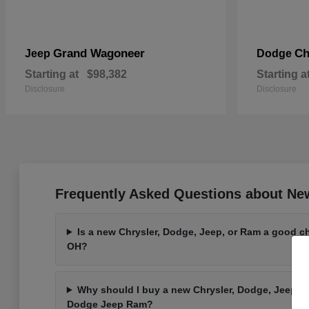
Grand Wagoneer
Ch
Jeep
Dodge
Starting at
$98,382
Starting a
Disclosure
Disclosure
Frequently Asked Questions about Ne
Is a new Chrysler, Dodge, Jeep, or Ram a good ch
OH?
Why should I buy a new Chrysler, Dodge, Jeep, o
Dodge Jeep Ram?