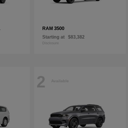
L
3500
RAM
Starting at
$83,382
Disclosure
2
Available