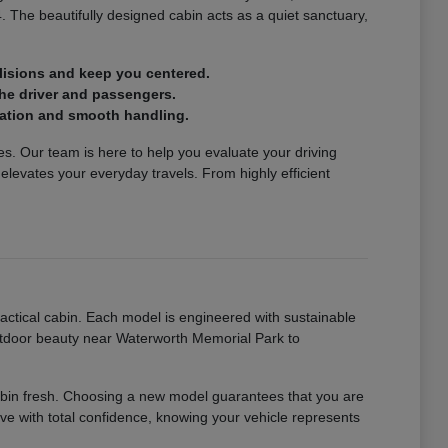
4. The beautifully designed cabin acts as a quiet sanctuary,
lisions and keep you centered.
the driver and passengers.
eration and smooth handling.
icles. Our team is here to help you evaluate your driving
levates your everyday travels. From highly efficient
ctical cabin. Each model is engineered with sustainable
utdoor beauty near Waterworth Memorial Park to
 cabin fresh. Choosing a new model guarantees that you are
rive with total confidence, knowing your vehicle represents