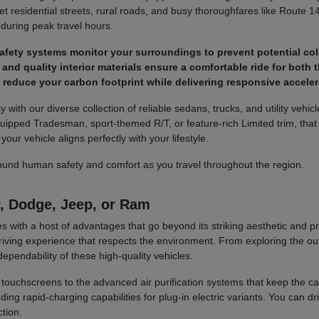
iet residential streets, rural roads, and busy thoroughfares like Route 1
 during peak travel hours.
fety systems monitor your surroundings to prevent potential col
nd quality interior materials ensure a comfortable ride for both 
s reduce your carbon footprint while delivering responsive accel
sy with our diverse collection of reliable sedans, trucks, and utility veh
ipped Tradesman, sport-themed R/T, or feature-rich Limited trim, that e
our vehicle aligns perfectly with your lifestyle.
round human safety and comfort as you travel throughout the region.
r, Dodge, Jeep, or Ram
ith a host of advantages that go beyond its striking aesthetic and pra
riving experience that respects the environment. From exploring the o
ependability of these high-quality vehicles.
ive touchscreens to the advanced air purification systems that keep the
ding rapid-charging capabilities for plug-in electric variants. You can d
tion.