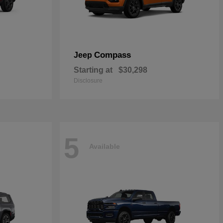
Compass
Jeep
Starting at
$30,298
Disclosure
5
Available