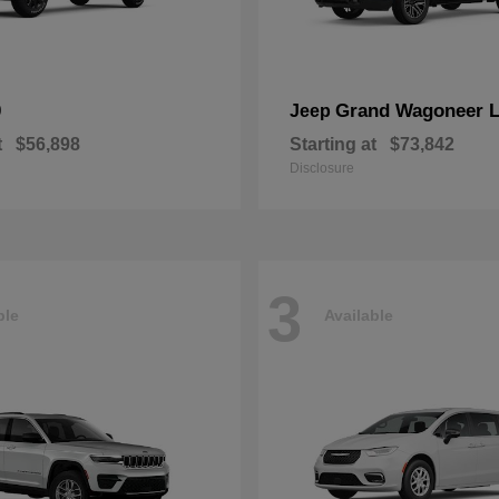
0
Grand Wagoneer 
Jeep
t
$56,898
Starting at
$73,842
Disclosure
3
ble
Available