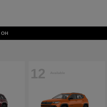
, OH
12
Available