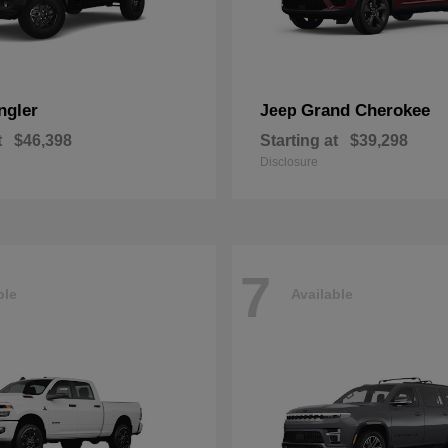
ngler
Grand Cherokee
Jeep
t
$46,398
Starting at
$39,298
Disclosure
7
ble
Available