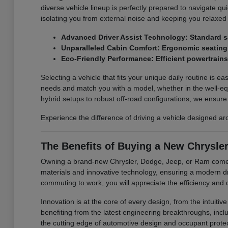
diverse vehicle lineup is perfectly prepared to navigate qu
isolating you from external noise and keeping you relaxed
Advanced Driver Assist Technology: Standard sa
Unparalleled Cabin Comfort: Ergonomic seating a
Eco-Friendly Performance: Efficient powertrain
Selecting a vehicle that fits your unique daily routine is ea
needs and match you with a model, whether in the well-equ
hybrid setups to robust off-road configurations, we ensure y
Experience the difference of driving a vehicle designed a
The Benefits of Buying a New Chrysle
Owning a brand-new Chrysler, Dodge, Jeep, or Ram comes w
materials and innovative technology, ensuring a modern d
commuting to work, you will appreciate the efficiency and d
Innovation is at the core of every design, from the intuit
benefiting from the latest engineering breakthroughs, inclu
the cutting edge of automotive design and occupant protec