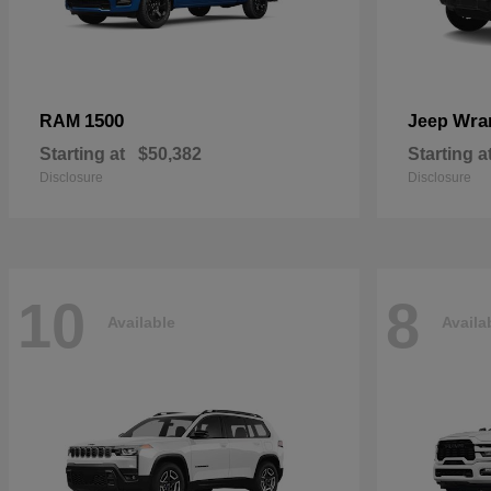
1500
Wra
RAM
Jeep
Starting at
$50,382
Starting a
Disclosure
Disclosure
10
8
Available
Availa