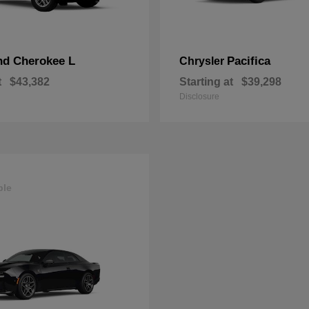
nd Cherokee L
Pacifica
Chrysler
t
$43,382
Starting at
$39,298
Disclosure
ble