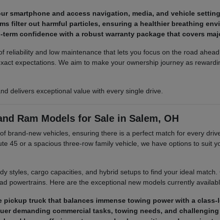
ur smartphone and access navigation, media, and vehicle setting
ms filter out harmful particles, ensuring a healthier breathing en
-term confidence with a robust warranty package that covers maj
reliability and low maintenance that lets you focus on the road ahead. 
 exact expectations. We aim to make your ownership journey as reward
 and delivers exceptional value with every single drive.
 and Ram Models for Sale in Salem, OH
brand-new vehicles, ensuring there is a perfect match for every driver
e 45 or a spacious three-row family vehicle, we have options to suit yo
ody styles, cargo capacities, and hybrid setups to find your ideal match
oad powertrains. Here are the exceptional new models currently availabl
ize pickup truck that balances immense towing power with a class-l
quer demanding commercial tasks, towing needs, and challenging