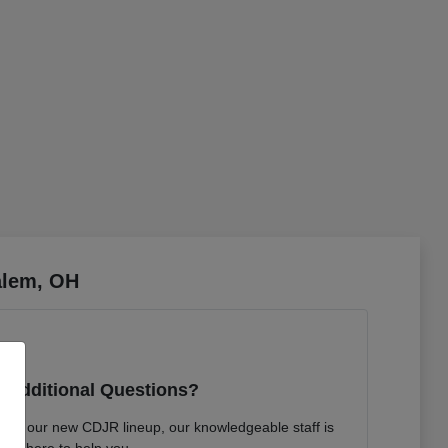
alem, OH
 Additional Questions?
bout our new CDJR lineup, our knowledgeable staff is