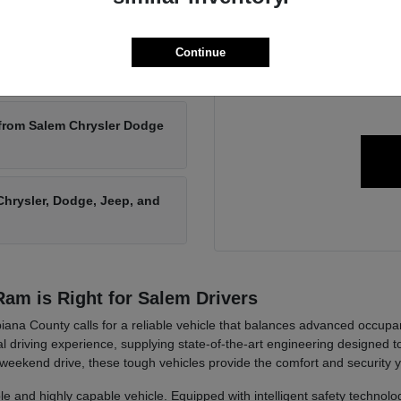
We can answer any questions 
new Chrysler, Dodge, Jeep,
Continue
Get in touch with us toda
 from Salem Chrysler Dodge
hrysler, Dodge, Jeep, and
am is Right for Salem Drivers
ana County calls for a reliable vehicle that balances advanced occupa
 driving experience, supplying state-of-the-art engineering designed 
 weekend drive, these tough vehicles provide the comfort and security 
le and highly capable vehicle. Equipped with intelligent safety technolo