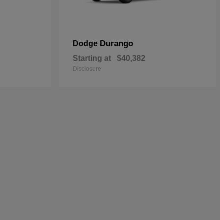
Durango
Dodge
Starting at
$40,382
Disclosure