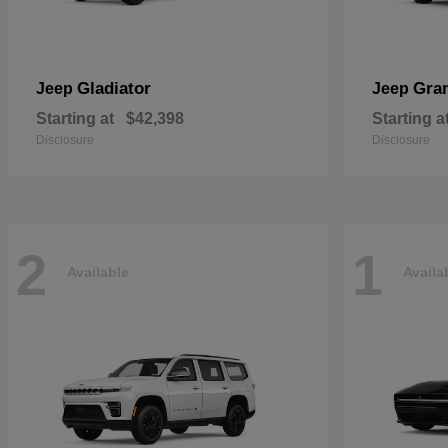
Gladiator
Gra
Jeep
Jeep
Starting at
$42,398
Starting a
Disclosure
Disclosure
2
1
Available
Availa