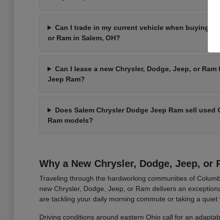
Can I trade in my current vehicle when buying a 
or Ram in Salem, OH?
Can I lease a new Chrysler, Dodge, Jeep, or Ram
Jeep Ram?
Does Salem Chrysler Dodge Jeep Ram sell used C
Ram models?
Why a New Chrysler, Dodge, Jeep, or R
Traveling through the hardworking communities of Columbi
new Chrysler, Dodge, Jeep, or Ram delivers an exceptional
are tackling your daily morning commute or taking a quiet
Driving conditions around eastern Ohio call for an adaptab