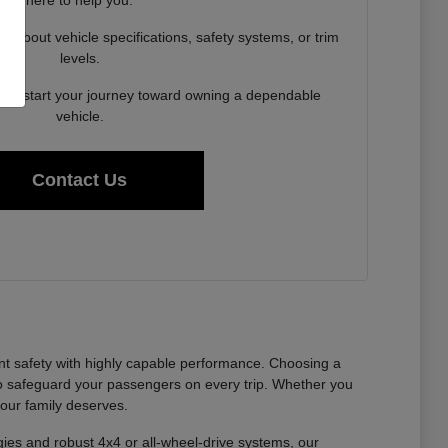
here to help you.
about vehicle specifications, safety systems, or trim
levels.
y to start your journey toward owning a dependable
vehicle.
Contact Us
nt safety with highly capable performance. Choosing a
to safeguard your passengers on every trip. Whether you
your family deserves.
gies and robust 4x4 or all-wheel-drive systems, our