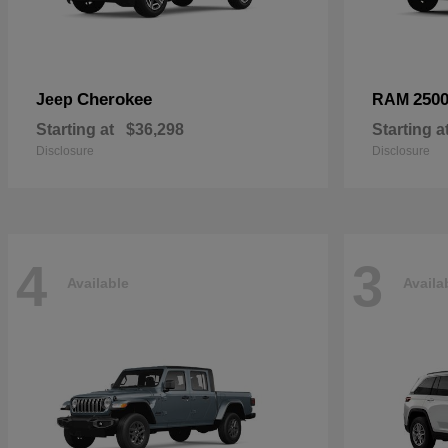
Cherokee
250
Jeep
RAM
Starting at
$36,298
Starting a
Disclosure
Disclosure
4
3
Available
Availa