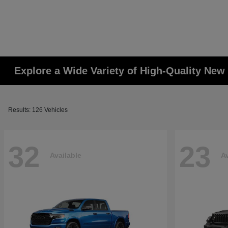
Explore a Wide Variety of High-Quality Ne
Results: 126 Vehicles
32
23
Available
Av