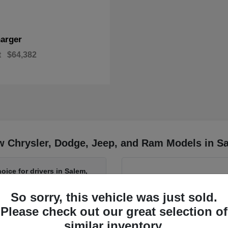
arger
t
$64,382
w Chrysler, Dodge, Jeep, and Ram Models in S
oice for drivers in Salem,
So sorry, this vehicle was just sold.
Have
Please check out our great selection of
r Ram from Salem Chrysler
If you want to learn more a
similar inventory.