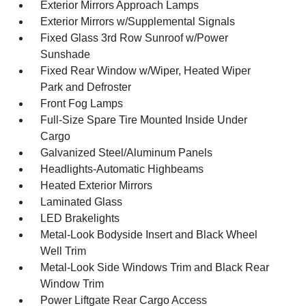
Exterior Mirrors Approach Lamps
Exterior Mirrors w/Supplemental Signals
Fixed Glass 3rd Row Sunroof w/Power
Sunshade
Fixed Rear Window w/Wiper, Heated Wiper
Park and Defroster
Front Fog Lamps
Full-Size Spare Tire Mounted Inside Under
Cargo
Galvanized Steel/Aluminum Panels
Headlights-Automatic Highbeams
Heated Exterior Mirrors
Laminated Glass
LED Brakelights
Metal-Look Bodyside Insert and Black Wheel
Well Trim
Metal-Look Side Windows Trim and Black Rear
Window Trim
Power Liftgate Rear Cargo Access