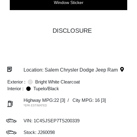
Window Sticker
DISCLOSURE
Location: Salem Chrysler Dodge Jeep Ram
Exterior :
Bright White Clearcoat
Interior :
Tupelo/Black
Highway MPG:22
[3]
/
City MPG: 16
[3]
*EPA ESTIMATED
VIN:
1C4SJSEP7TS200339
Stock: J260098