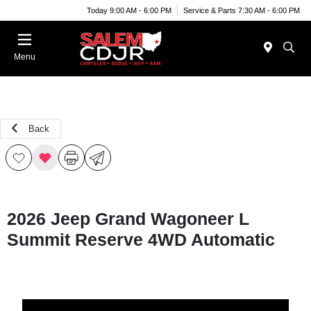
Today 9:00 AM - 6:00 PM
Service & Parts 7:30 AM - 6:00 PM
Menu
Back
2026 Jeep Grand Wagoneer L
Summit Reserve 4WD Automatic