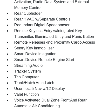
Activation, Radio Data System and External
Memory Control
Rear Cupholder
Rear HVAC w/Separate Controls
Redundant Digital Speedometer
Remote Keyless Entry w/Integrated Key
Transmitter, Illuminated Entry and Panic Button
Remote Releases -Inc: Proximity Cargo Access
Sentry Key Immobilizer
Smart Device Integration
Smart Device Remote Engine Start
Streaming Audio
Tracker System
Trip Computer
Trunk/Hatch Auto-Latch
Uconnect 5 Nav w/12 Display
Valet Function
Voice Activated Dual Zone Front And Rear
Automatic Air Conditioning