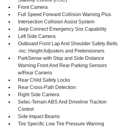
Front Camera
Full Speed Forward Collision Warning Plus
Intersection Collision Assist System
Jeep Connect Emergency Sos Capability
Left Side Camera
Outboard Front Lap And Shoulder Safety Belts
-inc: Height Adjusters and Pretensioners
ParkSense with Stop and Side Distance
Warning Front And Rear Parking Sensors
w/Rear Camera
Rear Child Safety Locks
Rear Cross-Path Detection
Right Side Camera
Selec-Terrain ABS And Driveline Traction
Control
Side Impact Beams
Tire Specific Low Tire Pressure Warning