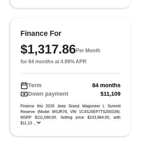
Finance For
$1,317.86
Per Month
for 84 months at 4.99% APR
Term
84 months
Down payment
$11,109
Finance this 2026 Jeep Grand Wagoneer L Summit
Reserve (Model WSJR76, VIN 1C4SJSEP7TS200339).
MSRP $111,090.00. Selling price $103,984.00, with
$11,10 ...