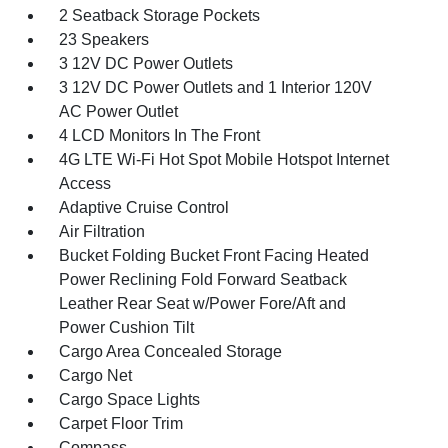
2 Seatback Storage Pockets
23 Speakers
3 12V DC Power Outlets
3 12V DC Power Outlets and 1 Interior 120V
AC Power Outlet
4 LCD Monitors In The Front
4G LTE Wi-Fi Hot Spot Mobile Hotspot Internet
Access
Adaptive Cruise Control
Air Filtration
Bucket Folding Bucket Front Facing Heated
Power Reclining Fold Forward Seatback
Leather Rear Seat w/Power Fore/Aft and
Power Cushion Tilt
Cargo Area Concealed Storage
Cargo Net
Cargo Space Lights
Carpet Floor Trim
Compass