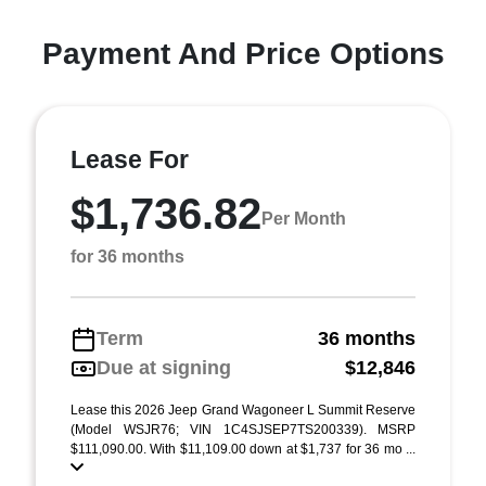
Payment And Price Options
Lease For
$1,736.82
Per Month
for 36 months
Term
36 months
Due at signing
$12,846
Lease this 2026 Jeep Grand Wagoneer L Summit Reserve
(Model WSJR76; VIN 1C4SJSEP7TS200339). MSRP
$111,090.00. With $11,109.00 down at $1,737 for 36 mo ...