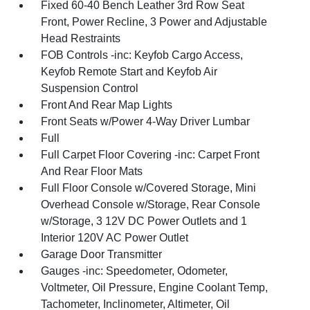
Fixed 60-40 Bench Leather 3rd Row Seat
Front, Power Recline, 3 Power and Adjustable
Head Restraints
FOB Controls -inc: Keyfob Cargo Access,
Keyfob Remote Start and Keyfob Air
Suspension Control
Front And Rear Map Lights
Front Seats w/Power 4-Way Driver Lumbar
Full
Full Carpet Floor Covering -inc: Carpet Front
And Rear Floor Mats
Full Floor Console w/Covered Storage, Mini
Overhead Console w/Storage, Rear Console
w/Storage, 3 12V DC Power Outlets and 1
Interior 120V AC Power Outlet
Garage Door Transmitter
Gauges -inc: Speedometer, Odometer,
Voltmeter, Oil Pressure, Engine Coolant Temp,
Tachometer, Inclinometer, Altimeter, Oil