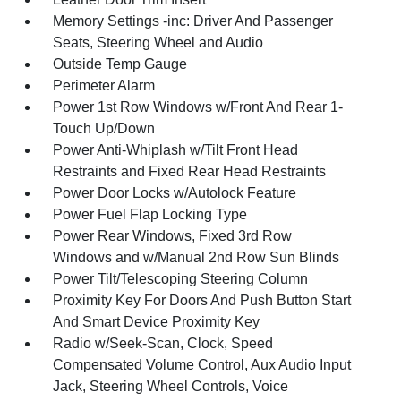
Memory Settings -inc: Driver And Passenger
Seats, Steering Wheel and Audio
Outside Temp Gauge
Perimeter Alarm
Power 1st Row Windows w/Front And Rear 1-
Touch Up/Down
Power Anti-Whiplash w/Tilt Front Head
Restraints and Fixed Rear Head Restraints
Power Door Locks w/Autolock Feature
Power Fuel Flap Locking Type
Power Rear Windows, Fixed 3rd Row
Windows and w/Manual 2nd Row Sun Blinds
Power Tilt/Telescoping Steering Column
Proximity Key For Doors And Push Button Start
And Smart Device Proximity Key
Radio w/Seek-Scan, Clock, Speed
Compensated Volume Control, Aux Audio Input
Jack, Steering Wheel Controls, Voice