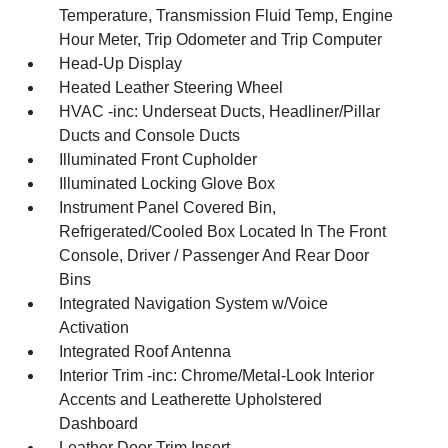
Temperature, Transmission Fluid Temp, Engine
Hour Meter, Trip Odometer and Trip Computer
Head-Up Display
Heated Leather Steering Wheel
HVAC -inc: Underseat Ducts, Headliner/Pillar
Ducts and Console Ducts
Illuminated Front Cupholder
Illuminated Locking Glove Box
Instrument Panel Covered Bin,
Refrigerated/Cooled Box Located In The Front
Console, Driver / Passenger And Rear Door
Bins
Integrated Navigation System w/Voice
Activation
Integrated Roof Antenna
Interior Trim -inc: Chrome/Metal-Look Interior
Accents and Leatherette Upholstered
Dashboard
Leather Door Trim Insert