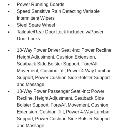
Power Running Boards
Speed Sensitive Rain Detecting Variable
Intermittent Wipers
Steel Spare Wheel
Tailgate/Rear Door Lock Included w/Power
Door Locks
18-Way Power Driver Seat -inc: Power Recline,
Height Adjustment, Cushion Extension,
Seatback Side Bolster Support, Fore/Aft
Movement, Cushion Tilt, Power 4-Way Lumbar
Support, Power Cushion Side Bolster Support
and Massage
18-Way Power Passenger Seat -inc: Power
Recline, Height Adjustment, Seatback Side
Bolster Support, Fore/Aft Movement, Cushion
Extension, Cushion Tilt, Power 4-Way Lumbar
Support, Power Cushion Side Bolster Support
and Massage