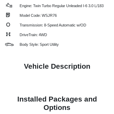
Engine: Twin Turbo Regular Unleaded I-6 3.0 L/183
Model Code: WSJR76
Transmission: 8-Speed Automatic w/OD
DriveTrain: 4WD
Body Style: Sport Utility
Vehicle Description
Installed Packages and
Options