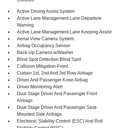
Active Driving Assist System
Active Lane Management Lane Departure
Warning
Active Lane Management Lane Keeping Assist
Aerial View Camera System
Airbag Occupancy Sensor
Back-Up Camera w/Washer
Blind Spot Detection Blind Spot
Collision Mitigation-Front
Curtain 1st, 2nd And 3rd Row Airbags
Driver And Passenger Knee Airbag
Driver Monitoring-Alert
Dual Stage Driver And Passenger Front
Airbags
Dual Stage Driver And Passenger Seat-
Mounted Side Airbags
Electronic Stability Control (ESC) And Roll
Stability Control (RSC)