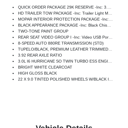
QUICK ORDER PACKAGE 29K RESERVE -inc: 3.0L I6 Hurricane SO Twin Turbo ESS Engine, 8-Speed Auto 880RE Transmission, Front Console Cooler, Reversible Carpet/Vinyl Cargo Mat, Suede Headliner, Front Passenger Interactive Display, Full Length Premium Floor Console, Ventilated Rear Seats, 23 Speaker McIntosh Reference Audio System, Black Chiseled Metal Interior Accent, Remote USB Port - Charge Only, Full Length Floor Console, Summit Reserve Package, Premium Interior Accents, Rearview AutoDim Digital Display Mirror
HD TRAILER TOW PACKAGE -inc: Trailer Light Monitoring, Trailer Brake Control, Elec Rear Limited Slip Differential, Removable Rear Tow Hooks, Trailer Hitch Zoom, 2 Speed On Demand Transfer Case, Vapor Tow Hooks, Adjustable Roof Rail Crossbars, 3.92 Rear Axle Ratio, Selec-Speed Control, Blind Spot W/Trailer Detection
MOPAR INTERIOR PROTECTION PACKAGE -inc: All-Season Floor Mats, Cargo Tray
BLACK APPEARANCE PACKAGE -inc: Black Chiseled Metal Interior Accent, Titanium Upper Grille Applique, 22 X 9.0 Tinted Polished Wheels W/Black Insert, Titanium Daylight Opening Upper, Black Exterior Accents
TWO-TONE PAINT GROUP
REAR SEAT VIDEO GROUP I -inc: Video USB Port, Seatback Video Screens, Amazon Fire TV Built-In
8-SPEED AUTO 880RE TRANSMISSION (STD)
TUPELO/BLACK, PREMIUM LEATHER TRIMMED BUCKETS SEATS
3.92 REAR AXLE RATIO
3.0L I6 HURRICANE SO TWIN TURBO ESS ENGINE (STD)
BRIGHT WHITE CLEARCOAT
HIGH GLOSS BLACK
22 X 9.0 TINTED POLISHED WHEELS W/BLACK INSERT