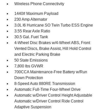
Wireless Phone Connectivity
1440# Maximum Payload
230 Amp Alternator
3.0L I6 Hurricane SO Twin Turbo ESS Engine
3.55 Rear Axle Ratio
30.5 Gal. Fuel Tank
4-Wheel Disc Brakes w/4-Wheel ABS, Front
Vented Discs, Brake Assist, Hill Hold Control
and Electric Parking Brake
50 State Emissions
7,800 lbs GVWR
700CCA Maintenance-Free Battery w/Run
Down Protection
8-Speed Auto 880RE Transmission
Automatic Full-Time Four-Wheel Drive
Automatic w/Driver Control Height Adjustable
Automatic w/Driver Control Ride Control
Adaptive Suspension