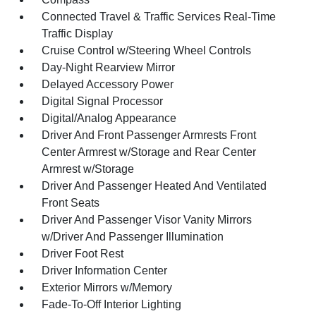
Connected Travel & Traffic Services Real-Time
Traffic Display
Cruise Control w/Steering Wheel Controls
Day-Night Rearview Mirror
Delayed Accessory Power
Digital Signal Processor
Digital/Analog Appearance
Driver And Front Passenger Armrests Front
Center Armrest w/Storage and Rear Center
Armrest w/Storage
Driver And Passenger Heated And Ventilated
Front Seats
Driver And Passenger Visor Vanity Mirrors
w/Driver And Passenger Illumination
Driver Foot Rest
Driver Information Center
Exterior Mirrors w/Memory
Fade-To-Off Interior Lighting