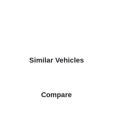
Similar Vehicles
Compare