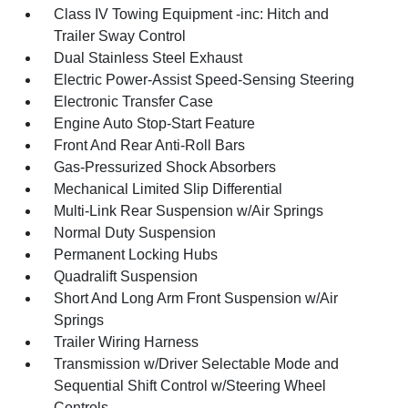
Class IV Towing Equipment -inc: Hitch and
Trailer Sway Control
Dual Stainless Steel Exhaust
Electric Power-Assist Speed-Sensing Steering
Electronic Transfer Case
Engine Auto Stop-Start Feature
Front And Rear Anti-Roll Bars
Gas-Pressurized Shock Absorbers
Mechanical Limited Slip Differential
Multi-Link Rear Suspension w/Air Springs
Normal Duty Suspension
Permanent Locking Hubs
Quadralift Suspension
Short And Long Arm Front Suspension w/Air
Springs
Trailer Wiring Harness
Transmission w/Driver Selectable Mode and
Sequential Shift Control w/Steering Wheel
Controls