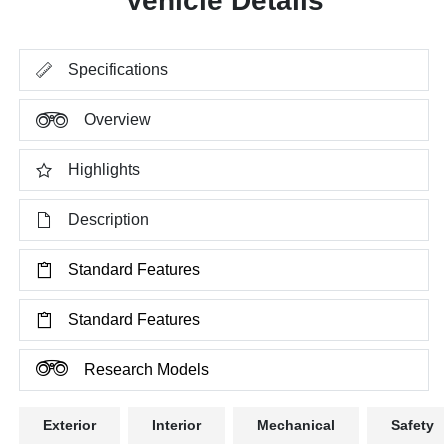
Vehicle Details
Specifications
Overview
Highlights
Description
Standard Features
Standard Features
Research Models
Exterior
Interior
Mechanical
Safety