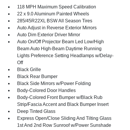
118 MPH Maximum Speed Calibration
22 x 9.0 Aluminum Painted Wheels
285/45R22XL BSW All Season Tires
Auto Adjust in Reverse Exterior Mirrors
Auto Dim Exterior Driver Mirror
Auto On/Off Projector Beam Led Low/High
Beam Auto High-Beam Daytime Running
Lights Preference Setting Headlamps w/Delay-
Off
Black Grille
Black Rear Bumper
Black Side Mirrors w/Power Folding
Body-Colored Door Handles
Body-Colored Front Bumper w/Black Rub
Strip/Fascia Accent and Black Bumper Insert
Deep Tinted Glass
Express Open/Close Sliding And Tilting Glass
1st And 2nd Row Sunroof w/Power Sunshade