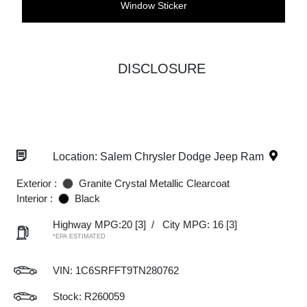
Window Sticker
DISCLOSURE
Location: Salem Chrysler Dodge Jeep Ram
Exterior :
Granite Crystal Metallic Clearcoat
Interior :
Black
Highway MPG:20
[3]
/
City MPG: 16
[3]
*EPA ESTIMATED
VIN:
1C6SRFFT9TN280762
Stock: R260059