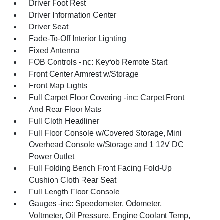
Driver Foot Rest
Driver Information Center
Driver Seat
Fade-To-Off Interior Lighting
Fixed Antenna
FOB Controls -inc: Keyfob Remote Start
Front Center Armrest w/Storage
Front Map Lights
Full Carpet Floor Covering -inc: Carpet Front
And Rear Floor Mats
Full Cloth Headliner
Full Floor Console w/Covered Storage, Mini
Overhead Console w/Storage and 1 12V DC
Power Outlet
Full Folding Bench Front Facing Fold-Up
Cushion Cloth Rear Seat
Full Length Floor Console
Gauges -inc: Speedometer, Odometer,
Voltmeter, Oil Pressure, Engine Coolant Temp,