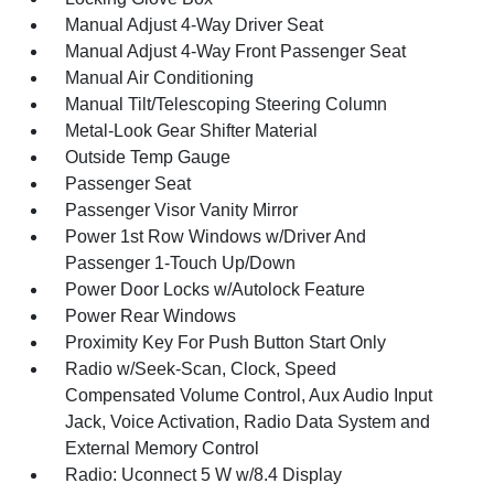
Manual Adjust 4-Way Driver Seat
Manual Adjust 4-Way Front Passenger Seat
Manual Air Conditioning
Manual Tilt/Telescoping Steering Column
Metal-Look Gear Shifter Material
Outside Temp Gauge
Passenger Seat
Passenger Visor Vanity Mirror
Power 1st Row Windows w/Driver And
Passenger 1-Touch Up/Down
Power Door Locks w/Autolock Feature
Power Rear Windows
Proximity Key For Push Button Start Only
Radio w/Seek-Scan, Clock, Speed
Compensated Volume Control, Aux Audio Input
Jack, Voice Activation, Radio Data System and
External Memory Control
Radio: Uconnect 5 W w/8.4 Display