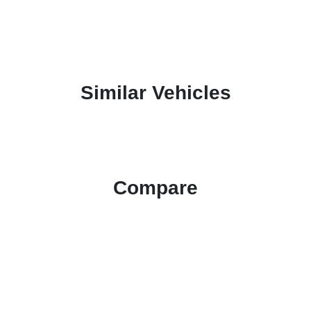
Similar Vehicles
Compare