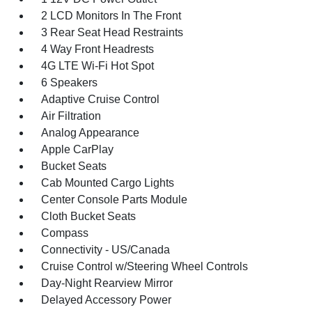
2 LCD Monitors In The Front
3 Rear Seat Head Restraints
4 Way Front Headrests
4G LTE Wi-Fi Hot Spot
6 Speakers
Adaptive Cruise Control
Air Filtration
Analog Appearance
Apple CarPlay
Bucket Seats
Cab Mounted Cargo Lights
Center Console Parts Module
Cloth Bucket Seats
Compass
Connectivity - US/Canada
Cruise Control w/Steering Wheel Controls
Day-Night Rearview Mirror
Delayed Accessory Power