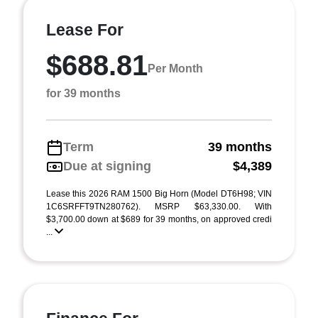
Lease For
$688.81
Per Month
for 39 months
Term
39 months
Due at signing
$4,389
Lease this 2026 RAM 1500 Big Horn (Model DT6H98; VIN
1C6SRFFT9TN280762). MSRP $63,330.00. With
$3,700.00 down at $689 for 39 months, on approved credi
...