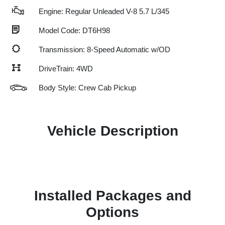
Engine: Regular Unleaded V-8 5.7 L/345
Model Code: DT6H98
Transmission: 8-Speed Automatic w/OD
DriveTrain: 4WD
Body Style: Crew Cab Pickup
Vehicle Description
Installed Packages and
Options