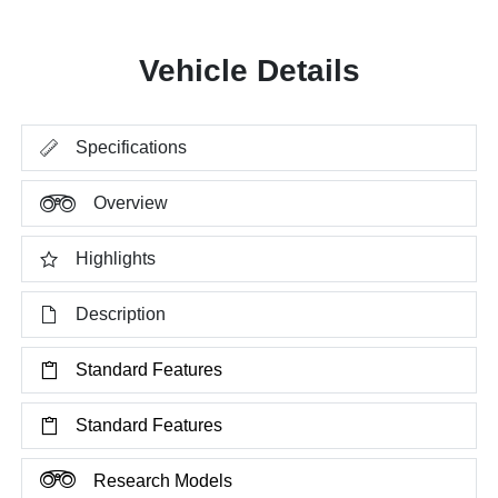
Vehicle Details
Specifications
Overview
Highlights
Description
Standard Features
Standard Features
Research Models