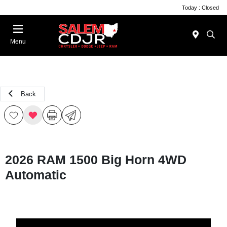
Today : Closed
Menu
Back
2026 RAM 1500 Big Horn 4WD
Automatic