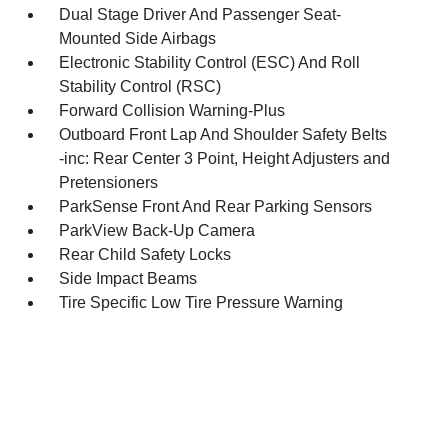
Dual Stage Driver And Passenger Seat-
Mounted Side Airbags
Electronic Stability Control (ESC) And Roll
Stability Control (RSC)
Forward Collision Warning-Plus
Outboard Front Lap And Shoulder Safety Belts
-inc: Rear Center 3 Point, Height Adjusters and
Pretensioners
ParkSense Front And Rear Parking Sensors
ParkView Back-Up Camera
Rear Child Safety Locks
Side Impact Beams
Tire Specific Low Tire Pressure Warning