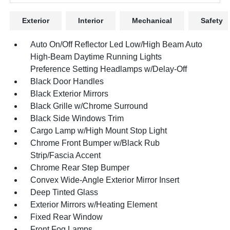
Exterior
Interior
Mechanical
Safety
Auto On/Off Reflector Led Low/High Beam Auto
High-Beam Daytime Running Lights
Preference Setting Headlamps w/Delay-Off
Black Door Handles
Black Exterior Mirrors
Black Grille w/Chrome Surround
Black Side Windows Trim
Cargo Lamp w/High Mount Stop Light
Chrome Front Bumper w/Black Rub
Strip/Fascia Accent
Chrome Rear Step Bumper
Convex Wide-Angle Exterior Mirror Insert
Deep Tinted Glass
Exterior Mirrors w/Heating Element
Fixed Rear Window
Front Fog Lamps