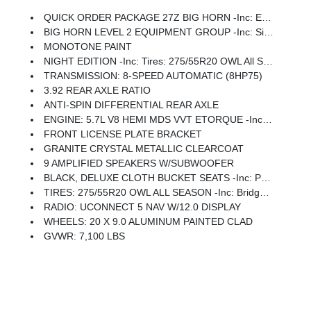
QUICK ORDER PACKAGE 27Z BIG HORN -inc: Engine: 5.7L V8 HEMI MDS VVT ETorque, Transmission: 8-Speed Automatic (8HP75)
BIG HORN LEVEL 2 EQUIPMENT GROUP -inc: SiriusXM Radio Service, Power Adjustable Pedals, Leather Wrapped Steering Wheel, 12 Touchscreen Display, Glove Box Lamp, Auto Power-Folding Mirrors, 115V Auxiliary Rear Power Outlet, Media Hub W/2 Charge Only USBs, Heated Front Seats, Security Alarm, Black Premium Power Mirrors, Premium Overhead Console, 9 Amplified Speakers W/Subwoofer, Disassociated Touchscreen Display, Body Color Fender Flares, Remote Tailgate Release, 115V Auxiliary Power Outlet, LED Dome Lamp W/On/Off Switch, Universal Garage Door Opener, 2nd Row In Floor Storage Bins, Sun Visors W/Illuminated Vanity Mirrors, LED Footwell Lighting, Rear Window Defroster, Rear View Auto Dim Mirror, Rear Power Sliding Window, GPS Navigation, Overhead LED Lamps, Wheels: 20 X 9 Aluminum Chrome Clad (WRK), Tires: 275/55R20 OWL All Season, Bridgestone Brand Tires, Auto Dim Exterior Driver Mirror, SiriusXM W/360L, Connected Travel & Traffic Services, Heated Steering Wheel, Configurable Drive Mod
MONOTONE PAINT
NIGHT EDITION -inc: Tires: 275/55R20 OWL All Season, Bridgestone Brand Tires, Accent Color Premium Power Mirrors, Exterior Mirrors W/Supplemental Signals, Black Headlamp Bezels, Exterior Mirrors Courtesy Lamps, Grille Black Surround Black Mesh, Auto Power-Folding Mirrors, Wheels: 20 X 9.0 Aluminum Painted Clad, Auto Dim Exterior Driver Mirror, Black Exterior Truck Badging, Anti-Spin Differential Rear Axle, Accent Color Door Handles, Accent Color Tailgate Handle, Black Interior Accents, Dual Exhaust W/Black Tips, Body Color Front Bumper, Body Color Rear Bumper W/Step Pads, Black Tail Lamp Bezels, RAM Grille Badge - Black, Black Painted Exterior Mirrors Caps
TRANSMISSION: 8-SPEED AUTOMATIC (8HP75)
3.92 REAR AXLE RATIO
ANTI-SPIN DIFFERENTIAL REAR AXLE
ENGINE: 5.7L V8 HEMI MDS VVT ETORQUE -inc: Active Noise Control System, Heavy Duty Engine Cooling, Passive Tuned Mass Damper, GVWR: 7,100 Lbs, Dual Rear Exhaust W/Bright Tips, G/T Exhaust, 18 Aluminum Spare Wheel
FRONT LICENSE PLATE BRACKET
GRANITE CRYSTAL METALLIC CLEARCOAT
9 AMPLIFIED SPEAKERS W/SUBWOOFER
BLACK, DELUXE CLOTH BUCKET SEATS -inc: Power Adjust 8-Way Driver Seat, Rear 60/40 Folding Seat, Rear Center Armrest, Front Seat Back Map Pockets, Power 2-Way Driver Lumbar Adjust
TIRES: 275/55R20 OWL ALL SEASON -inc: Bridgestone Brand Tires
RADIO: UCONNECT 5 NAV W/12.0 DISPLAY
WHEELS: 20 X 9.0 ALUMINUM PAINTED CLAD
GVWR: 7,100 LBS