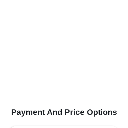
Payment And Price Options