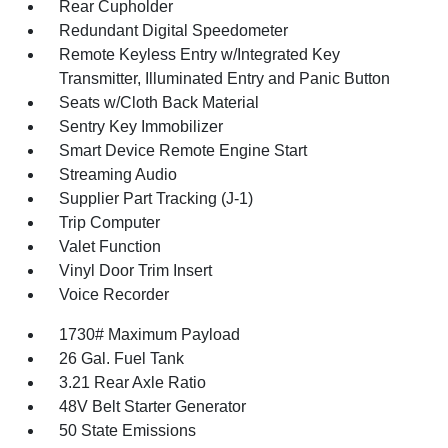
Rear Cupholder
Redundant Digital Speedometer
Remote Keyless Entry w/Integrated Key
Transmitter, Illuminated Entry and Panic Button
Seats w/Cloth Back Material
Sentry Key Immobilizer
Smart Device Remote Engine Start
Streaming Audio
Supplier Part Tracking (J-1)
Trip Computer
Valet Function
Vinyl Door Trim Insert
Voice Recorder
1730# Maximum Payload
26 Gal. Fuel Tank
3.21 Rear Axle Ratio
48V Belt Starter Generator
50 State Emissions