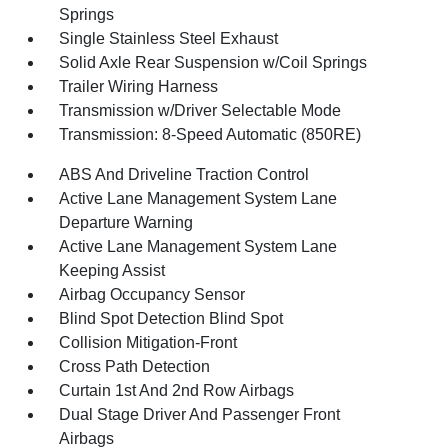
Springs
Single Stainless Steel Exhaust
Solid Axle Rear Suspension w/Coil Springs
Trailer Wiring Harness
Transmission w/Driver Selectable Mode
Transmission: 8-Speed Automatic (850RE)
ABS And Driveline Traction Control
Active Lane Management System Lane
Departure Warning
Active Lane Management System Lane
Keeping Assist
Airbag Occupancy Sensor
Blind Spot Detection Blind Spot
Collision Mitigation-Front
Cross Path Detection
Curtain 1st And 2nd Row Airbags
Dual Stage Driver And Passenger Front
Airbags