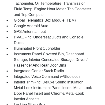
Tachometer, Oil Temperature, Transmission
Fluid Temp, Engine Hour Meter, Trip Odometer
and Trip Computer
Global Telematics Box Module (TBM)
Google Android Auto
GPS Antenna Input
HVAC -inc: Underseat Ducts and Console
Ducts
Illuminated Front Cupholder
Instrument Panel Covered Bin, Dashboard
Storage, Interior Concealed Storage, Driver /
Passenger And Rear Door Bins
Integrated Center Stack Radio
Integrated Voice Command w/Bluetooth
Interior Trim -inc: Deluxe Sound Insulation,
Metal-Look Instrument Panel Insert, Metal-Look
Door Panel Insert and Chrome/Metal-Look
Interior Accents
Locking Glove Box