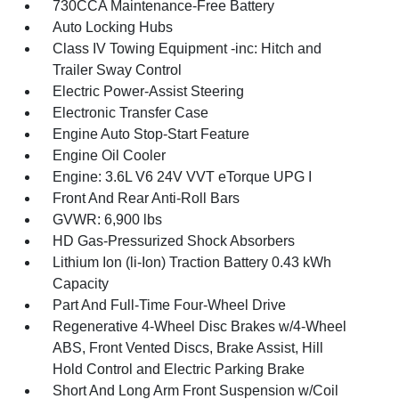
730CCA Maintenance-Free Battery
Auto Locking Hubs
Class IV Towing Equipment -inc: Hitch and
Trailer Sway Control
Electric Power-Assist Steering
Electronic Transfer Case
Engine Auto Stop-Start Feature
Engine Oil Cooler
Engine: 3.6L V6 24V VVT eTorque UPG I
Front And Rear Anti-Roll Bars
GVWR: 6,900 lbs
HD Gas-Pressurized Shock Absorbers
Lithium Ion (li-Ion) Traction Battery 0.43 kWh
Capacity
Part And Full-Time Four-Wheel Drive
Regenerative 4-Wheel Disc Brakes w/4-Wheel
ABS, Front Vented Discs, Brake Assist, Hill
Hold Control and Electric Parking Brake
Short And Long Arm Front Suspension w/Coil