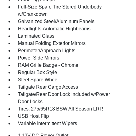
Full-Size Spare Tire Stored Underbody
w/Crankdown
Galvanized Steel/Aluminum Panels
Headlights-Automatic Highbeams
Laminated Glass
Manual Folding Exterior Mirrors
Perimeter/Approach Lights
Power Side Mirrors
RAM Grille Badge - Chrome
Regular Box Style
Steel Spare Wheel
Tailgate Rear Cargo Access
Tailgate/Rear Door Lock Included w/Power
Door Locks
Tires: 275/65R18 BSW All Season LRR
USB Host Flip
Variable Intermittent Wipers
1 12V DC Power Outlet