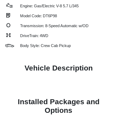
Engine: Gas/Electric V-8 5.7 L/345
Model Code: DT6P98
Transmission: 8-Speed Automatic w/OD
DriveTrain: 4WD
Body Style: Crew Cab Pickup
Vehicle Description
Installed Packages and
Options