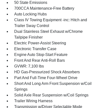
50 State Emissions
700CCA Maintenance-Free Battery
Auto Locking Hubs
Class IV Towing Equipment -inc: Hitch and
Trailer Sway Control
Dual Stainless Steel Exhaust w/Chrome
Tailpipe Finisher
Electric Power-Assist Steering
Electronic Transfer Case
Engine Auto Stop-Start Feature
Front And Rear Anti-Roll Bars
GVWR: 7,100 lbs
HD Gas-Pressurized Shock Absorbers
Part And Full-Time Four-Wheel Drive
Short And Long Arm Front Suspension w/Coil
Springs
Solid Axle Rear Suspension w/Coil Springs
Trailer Wiring Harness
Transmission w/Driver Selectable Mode