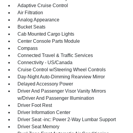
Adaptive Cruise Control
Air Filtration
Analog Appearance
Bucket Seats
Cab Mounted Cargo Lights
Center Console Parts Module
Compass
Connected Travel & Traffic Services
Connectivity - US/Canada
Cruise Control w/Steering Wheel Controls
Day-Night Auto-Dimming Rearview Mirror
Delayed Accessory Power
Driver And Passenger Visor Vanity Mirrors
w/Driver And Passenger Illumination
Driver Foot Rest
Driver Information Center
Driver Seat -inc: Power 2-Way Lumbar Support
Driver Seat Memory