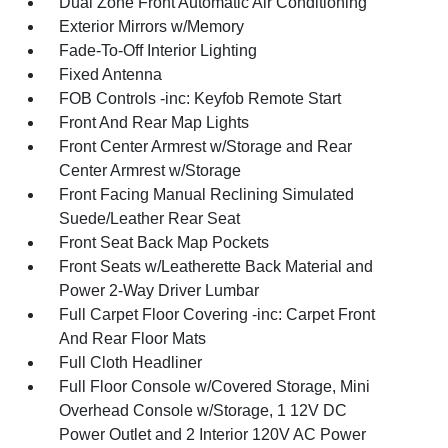
Dual Zone Front Automatic Air Conditioning
Exterior Mirrors w/Memory
Fade-To-Off Interior Lighting
Fixed Antenna
FOB Controls -inc: Keyfob Remote Start
Front And Rear Map Lights
Front Center Armrest w/Storage and Rear
Center Armrest w/Storage
Front Facing Manual Reclining Simulated
Suede/Leather Rear Seat
Front Seat Back Map Pockets
Front Seats w/Leatherette Back Material and
Power 2-Way Driver Lumbar
Full Carpet Floor Covering -inc: Carpet Front
And Rear Floor Mats
Full Cloth Headliner
Full Floor Console w/Covered Storage, Mini
Overhead Console w/Storage, 1 12V DC
Power Outlet and 2 Interior 120V AC Power