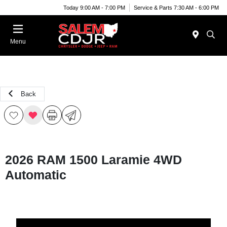
Today 9:00 AM - 7:00 PM
Service & Parts 7:30 AM - 6:00 PM
Menu
Back
2026 RAM 1500 Laramie 4WD
Automatic