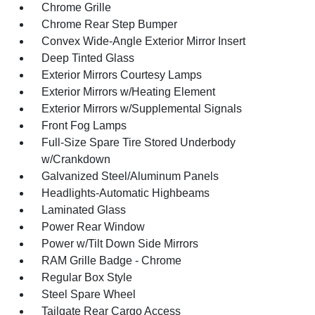
Chrome Grille
Chrome Rear Step Bumper
Convex Wide-Angle Exterior Mirror Insert
Deep Tinted Glass
Exterior Mirrors Courtesy Lamps
Exterior Mirrors w/Heating Element
Exterior Mirrors w/Supplemental Signals
Front Fog Lamps
Full-Size Spare Tire Stored Underbody
w/Crankdown
Galvanized Steel/Aluminum Panels
Headlights-Automatic Highbeams
Laminated Glass
Power Rear Window
Power w/Tilt Down Side Mirrors
RAM Grille Badge - Chrome
Regular Box Style
Steel Spare Wheel
Tailgate Rear Cargo Access