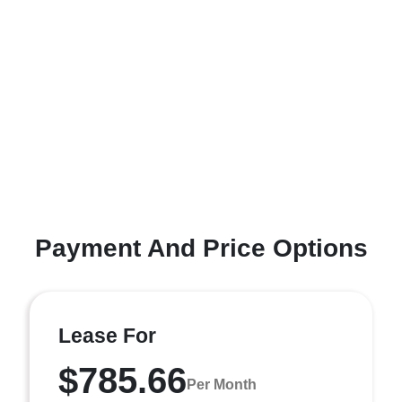
Payment And Price Options
Lease For
$785.66
Per Month