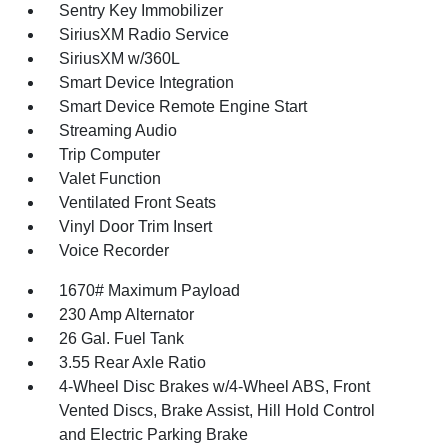
Sentry Key Immobilizer
SiriusXM Radio Service
SiriusXM w/360L
Smart Device Integration
Smart Device Remote Engine Start
Streaming Audio
Trip Computer
Valet Function
Ventilated Front Seats
Vinyl Door Trim Insert
Voice Recorder
1670# Maximum Payload
230 Amp Alternator
26 Gal. Fuel Tank
3.55 Rear Axle Ratio
4-Wheel Disc Brakes w/4-Wheel ABS, Front
Vented Discs, Brake Assist, Hill Hold Control
and Electric Parking Brake