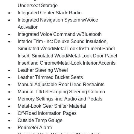
Underseat Storage
Integrated Center Stack Radio
Integrated Navigation System w/Voice
Activation
Integrated Voice Command w/Bluetooth
Interior Trim -inc: Deluxe Sound Insulation,
Simulated Wood/Metal-Look Instrument Panel
Insert, Simulated Wood/Metal-Look Door Panel
Insert and Chrome/Metal-Look Interior Accents
Leather Steering Wheel
Leather Trimmed Bucket Seats
Manual Adjustable Rear Head Restraints
Manual Tilt/Telescoping Steering Column
Memory Settings -inc: Audio and Pedals
Metal-Look Gear Shifter Material
Off-Road Information Pages
Outside Temp Gauge
Perimeter Alarm