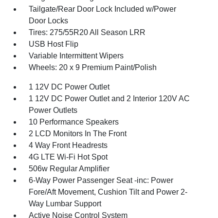
Tailgate/Rear Door Lock Included w/Power
Door Locks
Tires: 275/55R20 All Season LRR
USB Host Flip
Variable Intermittent Wipers
Wheels: 20 x 9 Premium Paint/Polish
1 12V DC Power Outlet
1 12V DC Power Outlet and 2 Interior 120V AC
Power Outlets
10 Performance Speakers
2 LCD Monitors In The Front
4 Way Front Headrests
4G LTE Wi-Fi Hot Spot
506w Regular Amplifier
6-Way Power Passenger Seat -inc: Power
Fore/Aft Movement, Cushion Tilt and Power 2-
Way Lumbar Support
Active Noise Control System