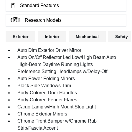
Standard Features
Research Models
Exterior
Interior
Mechanical
Safety
Auto Dim Exterior Driver Mirror
Auto On/Off Reflector Led Low/High Beam Auto
High-Beam Daytime Running Lights
Preference Setting Headlamps w/Delay-Off
Auto Power-Folding Mirrors
Black Side Windows Trim
Body-Colored Door Handles
Body-Colored Fender Flares
Cargo Lamp w/High Mount Stop Light
Chrome Exterior Mirrors
Chrome Front Bumper w/Chrome Rub
Strip/Fascia Accent