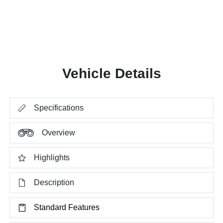
Vehicle Details
Specifications
Overview
Highlights
Description
Standard Features