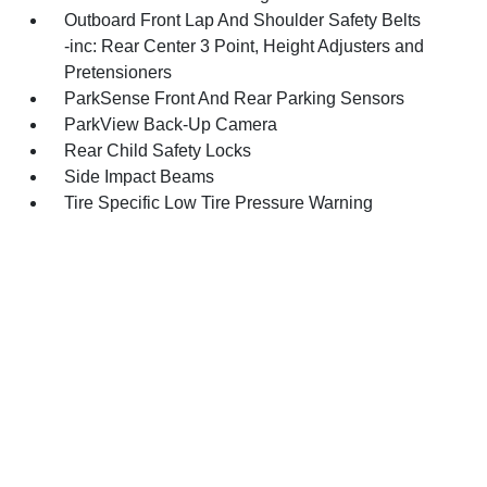
Outboard Front Lap And Shoulder Safety Belts
-inc: Rear Center 3 Point, Height Adjusters and
Pretensioners
ParkSense Front And Rear Parking Sensors
ParkView Back-Up Camera
Rear Child Safety Locks
Side Impact Beams
Tire Specific Low Tire Pressure Warning