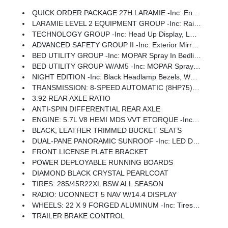
QUICK ORDER PACKAGE 27H LARAMIE -inc: Engine: 5.7L V8 HEMI MDS VVT ETorque, Transmission: 8-Speed Automatic (8HP75)
LARAMIE LEVEL 2 EQUIPMENT GROUP -inc: Rain Sensitive Windshield Wipers, 14.4 Touchscreen Display, Front Passenger Interactive Display, Radio: Uconnect 5 Nav W/14.4 Display, Harman/kardon 19 Speaker Premium Sound, Cluster 12 TFT Color Display, Power Tailgate
TECHNOLOGY GROUP -inc: Head Up Display, LED CHMSL Lamp, 12-Way/1-Way Trailer Connector
ADVANCED SAFETY GROUP II -inc: Exterior Mirrors Approach Lamps, Active Driving Assist System, Surround View Camera System, Evasive Steer Assist, Drowsy Driver Detection, Intersection Collision Assist System, Traffic Sign Recognition, 12-Way/1-Way Trailer Connector
BED UTILITY GROUP -inc: MOPAR Spray In Bedliner, MOPAR 4 Adjustable Cargo Tie-Down Hooks, Exterior 115V AC Outlet
BED UTILITY GROUP W/AM5 -inc: MOPAR Spray In Bedliner, MOPAR 4 Adjustable Cargo Tie-Down Hooks, Exterior 115V AC Outlet
NIGHT EDITION -inc: Black Headlamp Bezels, Wheels: 22 X 9 Forged Aluminum, Tires: 285/45R22XL BSW All Season, Pirelli Brand Tires, Proximity Approach/Departure Lamps, Anti-Spin Differential Rear Axle, Accent Color Door Handles, Black Interior Accents, Body Color Front Bumper, Grille Surround 3 Black Texture 2 Black, Body Color Rear Bumper W/Step Pads, RAM Grille Badge - Black, Black Painted Exterior Mirrors Caps, Exterior Mirrors Approach Lamps, Accent Color Premium Power Mirrors, Sport Performance Hood, Black Exterior Truck Badging, Accent Color Tailgate Handle, Dual Exhaust W/Black Tips, Black Tail Lamp Bezels
TRANSMISSION: 8-SPEED AUTOMATIC (8HP75) (STD)
3.92 REAR AXLE RATIO
ANTI-SPIN DIFFERENTIAL REAR AXLE
ENGINE: 5.7L V8 HEMI MDS VVT ETORQUE -inc: 48V Belt Starter Generator, Heavy Duty Engine Cooling, Passive Tuned Mass Damper, Delete Alternator, Passive Cold End Exhaust, 18 Aluminum Spare Wheel
BLACK, LEATHER TRIMMED BUCKET SEATS
DUAL-PANE PANORAMIC SUNROOF -inc: LED Dome/Reading Lamp, Dome Dual LED Reading Lamp
FRONT LICENSE PLATE BRACKET
POWER DEPLOYABLE RUNNING BOARDS
DIAMOND BLACK CRYSTAL PEARLCOAT
TIRES: 285/45R22XL BSW ALL SEASON
RADIO: UCONNECT 5 NAV W/14.4 DISPLAY
WHEELS: 22 X 9 FORGED ALUMINUM -inc: Tires: 285/45R22XL BSW All Season, Pirelli Brand Tires
TRAILER BRAKE CONTROL