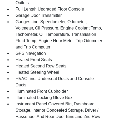
Outlets
Full Length Upgraded Floor Console
Garage Door Transmitter
Gauges -inc: Speedometer, Odometer,
Voltmeter, Oil Pressure, Engine Coolant Temp,
Tachometer, Oil Temperature, Transmission
Fluid Temp, Engine Hour Meter, Trip Odometer
and Trip Computer
GPS Navigation
Heated Front Seats
Heated Second Row Seats
Heated Steering Wheel
HVAC -inc: Underseat Ducts and Console
Ducts
Illuminated Front Cupholder
Illuminated Locking Glove Box
Instrument Panel Covered Bin, Dashboard
Storage, Interior Concealed Storage, Driver /
Passenger And Rear Door Bins and 2nd Row