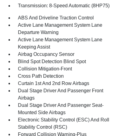
Transmission: 8-Speed Automatic (8HP75)
ABS And Driveline Traction Control
Active Lane Management System Lane
Departure Warning
Active Lane Management System Lane
Keeping Assist
Airbag Occupancy Sensor
Blind Spot Detection Blind Spot
Collision Mitigation-Front
Cross Path Detection
Curtain 1st And 2nd Row Airbags
Dual Stage Driver And Passenger Front
Airbags
Dual Stage Driver And Passenger Seat-
Mounted Side Airbags
Electronic Stability Control (ESC) And Roll
Stability Control (RSC)
Forward Collision Warning-Plus