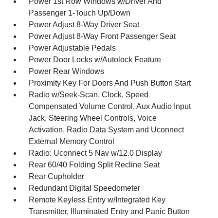
Power 1st Row Windows w/Driver And
Passenger 1-Touch Up/Down
Power Adjust 8-Way Driver Seat
Power Adjust 8-Way Front Passenger Seat
Power Adjustable Pedals
Power Door Locks w/Autolock Feature
Power Rear Windows
Proximity Key For Doors And Push Button Start
Radio w/Seek-Scan, Clock, Speed
Compensated Volume Control, Aux Audio Input
Jack, Steering Wheel Controls, Voice
Activation, Radio Data System and Uconnect
External Memory Control
Radio: Uconnect 5 Nav w/12.0 Display
Rear 60/40 Folding Split Recline Seat
Rear Cupholder
Redundant Digital Speedometer
Remote Keyless Entry w/Integrated Key
Transmitter, Illuminated Entry and Panic Button