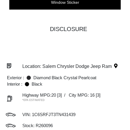
Window Sticker
DISCLOSURE
Location: Salem Chrysler Dodge Jeep Ram
Exterior :
Diamond Black Crystal Pearlcoat
Interior :
Black
Highway MPG:20
[3]
/
City MPG: 16
[3]
*EPA ESTIMATED
VIN:
1C6SRFJT3TN431439
Stock: R260096