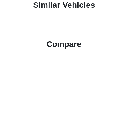
Similar Vehicles
Compare