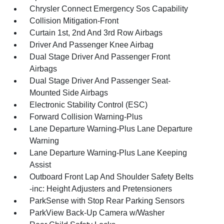
Chrysler Connect Emergency Sos Capability
Collision Mitigation-Front
Curtain 1st, 2nd And 3rd Row Airbags
Driver And Passenger Knee Airbag
Dual Stage Driver And Passenger Front
Airbags
Dual Stage Driver And Passenger Seat-
Mounted Side Airbags
Electronic Stability Control (ESC)
Forward Collision Warning-Plus
Lane Departure Warning-Plus Lane Departure
Warning
Lane Departure Warning-Plus Lane Keeping
Assist
Outboard Front Lap And Shoulder Safety Belts
-inc: Height Adjusters and Pretensioners
ParkSense with Stop Rear Parking Sensors
ParkView Back-Up Camera w/Washer