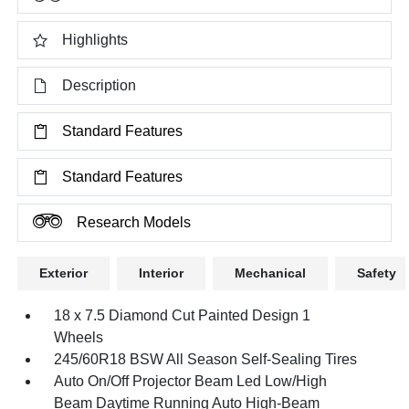
Highlights
Description
Standard Features
Standard Features
Research Models
Exterior
Interior
Mechanical
Safety
18 x 7.5 Diamond Cut Painted Design 1
Wheels
245/60R18 BSW All Season Self-Sealing Tires
Auto On/Off Projector Beam Led Low/High
Beam Daytime Running Auto High-Beam