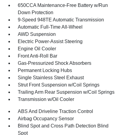
650CCA Maintenance-Free Battery w/Run
Down Protection
9-Speed 948TE Automatic Transmission
Automatic Full-Time All-Wheel
AWD Suspension
Electric Power-Assist Steering
Engine Oil Cooler
Front Anti-Roll Bar
Gas-Pressurized Shock Absorbers
Permanent Locking Hubs
Single Stainless Steel Exhaust
Strut Front Suspension w/Coil Springs
Trailing Arm Rear Suspension w/Coil Springs
Transmission w/Oil Cooler
ABS And Driveline Traction Control
Airbag Occupancy Sensor
Blind Spot and Cross Path Detection Blind
Spot