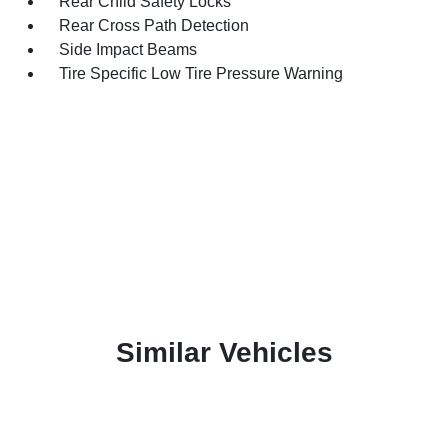
Rear Child Safety Locks
Rear Cross Path Detection
Side Impact Beams
Tire Specific Low Tire Pressure Warning
Similar Vehicles