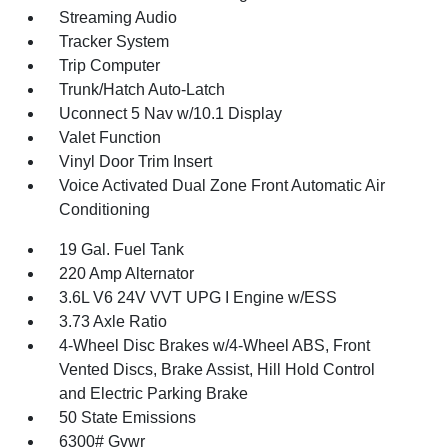
Streaming Audio
Tracker System
Trip Computer
Trunk/Hatch Auto-Latch
Uconnect 5 Nav w/10.1 Display
Valet Function
Vinyl Door Trim Insert
Voice Activated Dual Zone Front Automatic Air
Conditioning
19 Gal. Fuel Tank
220 Amp Alternator
3.6L V6 24V VVT UPG I Engine w/ESS
3.73 Axle Ratio
4-Wheel Disc Brakes w/4-Wheel ABS, Front
Vented Discs, Brake Assist, Hill Hold Control
and Electric Parking Brake
50 State Emissions
6300# Gvwr