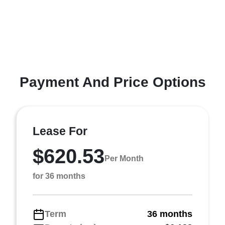
Payment And Price Options
Lease For
$620.53
Per Month
for 36 months
Term
36 months