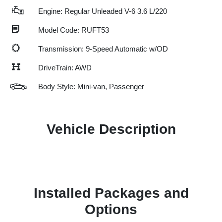
Engine: Regular Unleaded V-6 3.6 L/220
Model Code: RUFT53
Transmission: 9-Speed Automatic w/OD
DriveTrain: AWD
Body Style: Mini-van, Passenger
Vehicle Description
Installed Packages and
Options