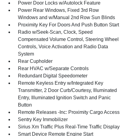
Power Door Locks w/Autolock Feature
Power Rear Windows, Fixed 3rd Row
Windows and w/Manual 2nd Row Sun Blinds
Proximity Key For Doors And Push Button Start
Radio w/Seek-Scan, Clock, Speed
Compensated Volume Control, Steering Wheel
Controls, Voice Activation and Radio Data
System
Rear Cupholder
Rear HVAC w/Separate Controls
Redundant Digital Speedometer
Remote Keyless Entry w/Integrated Key
Transmitter, 2 Door Curb/Courtesy, Illuminated
Entry, Illuminated Ignition Switch and Panic
Button
Remote Releases -Inc: Proximity Cargo Access
Sentry Key Immobilizer
Sirius Xm Traffic Plus Real-Time Traffic Display
Smart Device Remote Engine Start