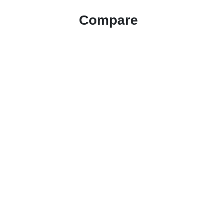
Compare