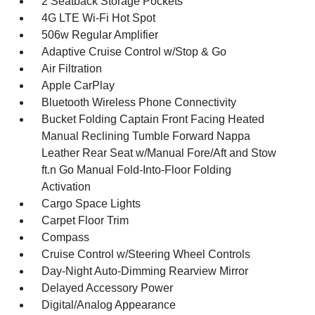
2 Seatback Storage Pockets
4G LTE Wi-Fi Hot Spot
506w Regular Amplifier
Adaptive Cruise Control w/Stop & Go
Air Filtration
Apple CarPlay
Bluetooth Wireless Phone Connectivity
Bucket Folding Captain Front Facing Heated
Manual Reclining Tumble Forward Nappa
Leather Rear Seat w/Manual Fore/Aft and Stow
ft.n Go Manual Fold-Into-Floor Folding
Activation
Cargo Space Lights
Carpet Floor Trim
Compass
Cruise Control w/Steering Wheel Controls
Day-Night Auto-Dimming Rearview Mirror
Delayed Accessory Power
Digital/Analog Appearance