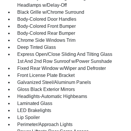
Headlamps w/Delay-Off
Black Grille w/Chrome Surround
Body-Colored Door Handles
Body-Colored Front Bumper
Body-Colored Rear Bumper
Chrome Side Windows Trim
Deep Tinted Glass
Express Open/Close Sliding And Tilting Glass
1st And 2nd Row Sunroof w/Power Sunshade
Fixed Rear Window w/Wiper and Defroster
Front License Plate Bracket
Galvanized Steel/Aluminum Panels
Gloss Black Exterior Mirrors
Headlights-Automatic Highbeams
Laminated Glass
LED Brakelights
Lip Spoiler
Perimeter/Approach Lights