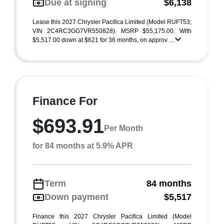
Due at signing
$6,138
Lease this 2027 Chrysler Pacifica Limited (Model RUFT53;
VIN 2C4RC3GG7VR550828). MSRP $55,175.00. With
$5,517.00 down at $621 for 36 months, on approv ...
Finance For
$693.91
Per Month
for 84 months at 5.9% APR
Term
84 months
Down payment
$5,517
Finance this 2027 Chrysler Pacifica Limited (Model