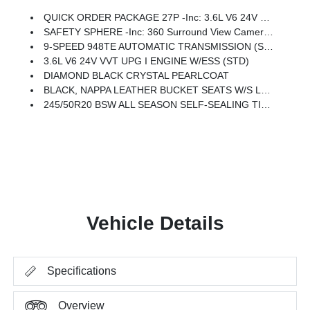
QUICK ORDER PACKAGE 27P -inc: 3.6L V6 24V VVT UPG I Engine W/ESS, 9-Speed 948TE Automatic Transmission
SAFETY SPHERE -inc: 360 Surround View Camera System, ParkSense Based Camera Activation, ParkSense Front/Rear Park Assist W/Stop, Turn Signal Activate Blind Spot View
9-SPEED 948TE AUTOMATIC TRANSMISSION (STD)
3.6L V6 24V VVT UPG I ENGINE W/ESS (STD)
DIAMOND BLACK CRYSTAL PEARLCOAT
BLACK, NAPPA LEATHER BUCKET SEATS W/S LOGO
245/50R20 BSW ALL SEASON SELF-SEALING TIRES
Vehicle Details
Specifications
Overview