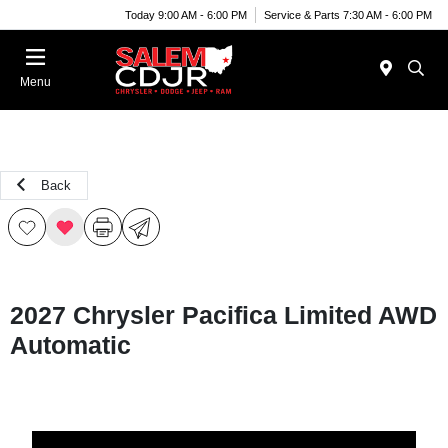
Today 9:00 AM - 6:00 PM
Service & Parts 7:30 AM - 6:00 PM
Menu
Back
2027 Chrysler Pacifica Limited AWD
Automatic