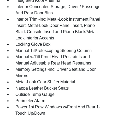
Integrated Roof Antenna
Interior Concealed Storage, Driver / Passenger
And Rear Door Bins
Interior Trim -inc: Metal-Look Instrument Panel
Insert, Metal-Look Door Panel Insert, Piano
Black Console Insert and Piano Black/Metal-
Look Interior Accents
Locking Glove Box
Manual Tilt/Telescoping Steering Column
Manual w/Tilt Front Head Restraints and
Manual Adjustable Rear Head Restraints
Memory Settings -inc: Driver Seat and Door
Mirrors
Metal-Look Gear Shifter Material
Nappa Leather Bucket Seats
Outside Temp Gauge
Perimeter Alarm
Power 1st Row Windows w/Front And Rear 1-
Touch Up/Down