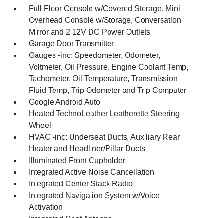
Full Floor Console w/Covered Storage, Mini
Overhead Console w/Storage, Conversation
Mirror and 2 12V DC Power Outlets
Garage Door Transmitter
Gauges -inc: Speedometer, Odometer,
Voltmeter, Oil Pressure, Engine Coolant Temp,
Tachometer, Oil Temperature, Transmission
Fluid Temp, Trip Odometer and Trip Computer
Google Android Auto
Heated TechnoLeather Leatherette Steering
Wheel
HVAC -inc: Underseat Ducts, Auxiliary Rear
Heater and Headliner/Pillar Ducts
Illuminated Front Cupholder
Integrated Active Noise Cancellation
Integrated Center Stack Radio
Integrated Navigation System w/Voice
Activation