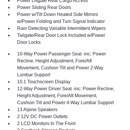
Power Liftgate Rear Cargo Access
Power Sliding Rear Doors
Power w/Tilt Down Heated Side Mirrors
w/Power Folding and Turn Signal Indicator
Rain Detecting Variable Intermittent Wipers
Tailgate/Rear Door Lock Included w/Power
Door Locks
10-Way Power Passenger Seat -inc: Power
Recline, Height Adjustment, Fore/Aft
Movement, Cushion Tilt and Power 2-Way
Lumbar Support
10.1 Touchscreen Display
12-Way Power Driver Seat -inc: Power Recline,
Height Adjustment, Fore/Aft Movement,
Cushion Tilt and Power 4-Way Lumbar Support
13 Alpine Speakers
2 12V DC Power Outlets
2 LCD Monitors In The Front