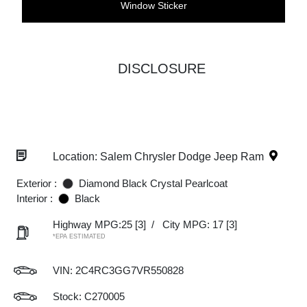
Window Sticker
DISCLOSURE
Location: Salem Chrysler Dodge Jeep Ram
Exterior :
Diamond Black Crystal Pearlcoat
Interior :
Black
Highway MPG:25
[3]
/
City MPG: 17
[3]
*EPA ESTIMATED
VIN:
2C4RC3GG7VR550828
Stock: C270005