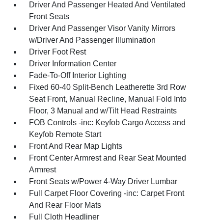
Driver And Passenger Heated And Ventilated
Front Seats
Driver And Passenger Visor Vanity Mirrors
w/Driver And Passenger Illumination
Driver Foot Rest
Driver Information Center
Fade-To-Off Interior Lighting
Fixed 60-40 Split-Bench Leatherette 3rd Row
Seat Front, Manual Recline, Manual Fold Into
Floor, 3 Manual and w/Tilt Head Restraints
FOB Controls -inc: Keyfob Cargo Access and
Keyfob Remote Start
Front And Rear Map Lights
Front Center Armrest and Rear Seat Mounted
Armrest
Front Seats w/Power 4-Way Driver Lumbar
Full Carpet Floor Covering -inc: Carpet Front
And Rear Floor Mats
Full Cloth Headliner