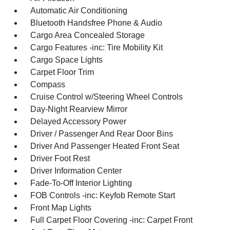
Automatic Air Conditioning
Bluetooth Handsfree Phone & Audio
Cargo Area Concealed Storage
Cargo Features -inc: Tire Mobility Kit
Cargo Space Lights
Carpet Floor Trim
Compass
Cruise Control w/Steering Wheel Controls
Day-Night Rearview Mirror
Delayed Accessory Power
Driver / Passenger And Rear Door Bins
Driver And Passenger Heated Front Seat
Driver Foot Rest
Driver Information Center
Fade-To-Off Interior Lighting
FOB Controls -inc: Keyfob Remote Start
Front Map Lights
Full Carpet Floor Covering -inc: Carpet Front