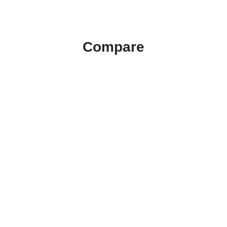
Compare