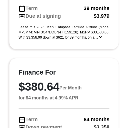
Term
39 months
Due at signing
$3,979
Lease this 2026 Jeep Compass Latitude Altitude (Model
MPJM74; VIN 3C4NJDBN4TT159128). MSRP $33,580.00.
With $3,358.00 down at $621 for 39 months, on a ...
Finance For
$380.64
Per Month
for 84 months at 4.99% APR
Term
84 months
Down payment
$3,358