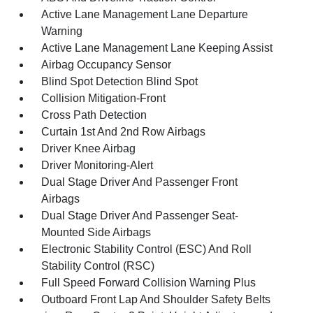
Active Lane Management Lane Departure
Warning
Active Lane Management Lane Keeping Assist
Airbag Occupancy Sensor
Blind Spot Detection Blind Spot
Collision Mitigation-Front
Cross Path Detection
Curtain 1st And 2nd Row Airbags
Driver Knee Airbag
Driver Monitoring-Alert
Dual Stage Driver And Passenger Front
Airbags
Dual Stage Driver And Passenger Seat-
Mounted Side Airbags
Electronic Stability Control (ESC) And Roll
Stability Control (RSC)
Full Speed Forward Collision Warning Plus
Outboard Front Lap And Shoulder Safety Belts