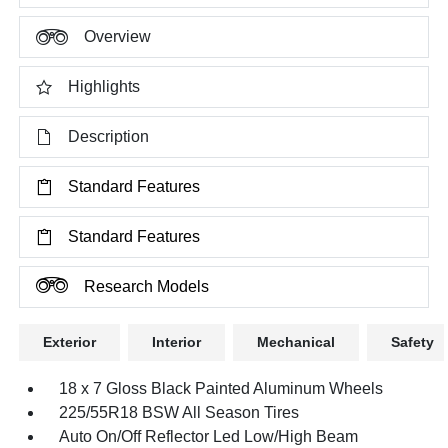
Overview
Highlights
Description
Standard Features
Standard Features
Research Models
Exterior
Interior
Mechanical
Safety
18 x 7 Gloss Black Painted Aluminum Wheels
225/55R18 BSW All Season Tires
Auto On/Off Reflector Led Low/High Beam