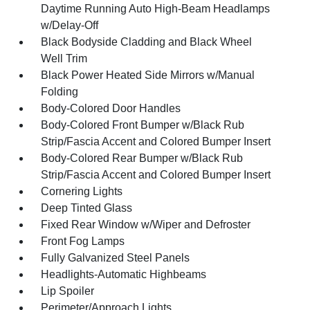
Daytime Running Auto High-Beam Headlamps
w/Delay-Off
Black Bodyside Cladding and Black Wheel
Well Trim
Black Power Heated Side Mirrors w/Manual
Folding
Body-Colored Door Handles
Body-Colored Front Bumper w/Black Rub
Strip/Fascia Accent and Colored Bumper Insert
Body-Colored Rear Bumper w/Black Rub
Strip/Fascia Accent and Colored Bumper Insert
Cornering Lights
Deep Tinted Glass
Fixed Rear Window w/Wiper and Defroster
Front Fog Lamps
Fully Galvanized Steel Panels
Headlights-Automatic Highbeams
Lip Spoiler
Perimeter/Approach Lights