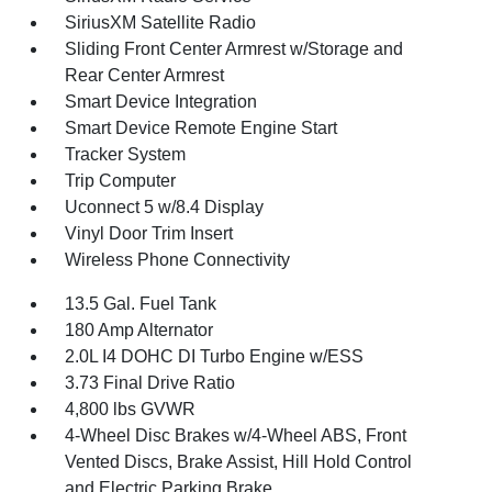
SiriusXM Satellite Radio
Sliding Front Center Armrest w/Storage and
Rear Center Armrest
Smart Device Integration
Smart Device Remote Engine Start
Tracker System
Trip Computer
Uconnect 5 w/8.4 Display
Vinyl Door Trim Insert
Wireless Phone Connectivity
13.5 Gal. Fuel Tank
180 Amp Alternator
2.0L I4 DOHC DI Turbo Engine w/ESS
3.73 Final Drive Ratio
4,800 lbs GVWR
4-Wheel Disc Brakes w/4-Wheel ABS, Front
Vented Discs, Brake Assist, Hill Hold Control
and Electric Parking Brake