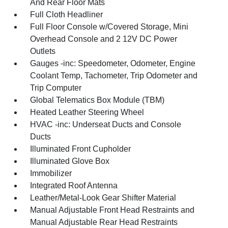
And Rear Floor Mats
Full Cloth Headliner
Full Floor Console w/Covered Storage, Mini
Overhead Console and 2 12V DC Power
Outlets
Gauges -inc: Speedometer, Odometer, Engine
Coolant Temp, Tachometer, Trip Odometer and
Trip Computer
Global Telematics Box Module (TBM)
Heated Leather Steering Wheel
HVAC -inc: Underseat Ducts and Console
Ducts
Illuminated Front Cupholder
Illuminated Glove Box
Immobilizer
Integrated Roof Antenna
Leather/Metal-Look Gear Shifter Material
Manual Adjustable Front Head Restraints and
Manual Adjustable Rear Head Restraints