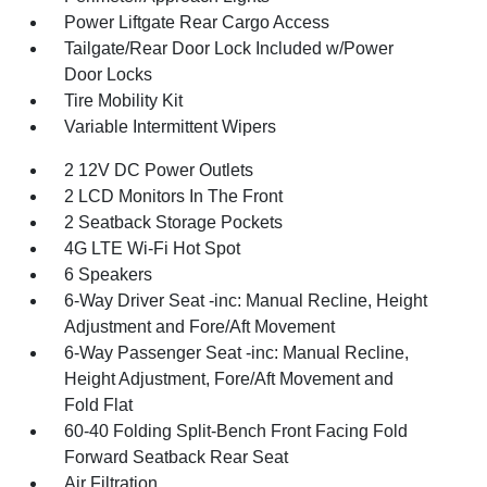
Power Liftgate Rear Cargo Access
Tailgate/Rear Door Lock Included w/Power
Door Locks
Tire Mobility Kit
Variable Intermittent Wipers
2 12V DC Power Outlets
2 LCD Monitors In The Front
2 Seatback Storage Pockets
4G LTE Wi-Fi Hot Spot
6 Speakers
6-Way Driver Seat -inc: Manual Recline, Height
Adjustment and Fore/Aft Movement
6-Way Passenger Seat -inc: Manual Recline,
Height Adjustment, Fore/Aft Movement and
Fold Flat
60-40 Folding Split-Bench Front Facing Fold
Forward Seatback Rear Seat
Air Filtration