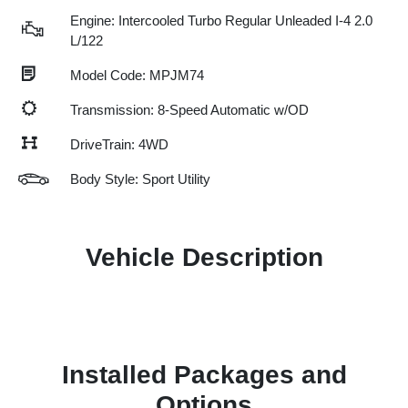
Engine: Intercooled Turbo Regular Unleaded I-4 2.0
L/122
Model Code: MPJM74
Transmission: 8-Speed Automatic w/OD
DriveTrain: 4WD
Body Style: Sport Utility
Vehicle Description
Installed Packages and
Options