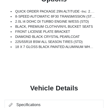
QUICK ORDER PACKAGE 29N ALTITUDE -inc: 2.0L I4 DOHC DI Turbo Engine W/ESS, 8-Speed Automatic 8F30 Transmission, Gloss Black Surround/Neutral Gray Rings, 10.1 Touchscreen Display, Black Day Light Opening Moldings, Neutral Gray Exterior Badging, Piano Black Interior Accents, Sliding Sun Visors W/Illuminated Mirrors
8-SPEED AUTOMATIC 8F30 TRANSMISSION (STD)
2.0L I4 DOHC DI TURBO ENGINE W/ESS (STD)
BLACK, PREMIUM CLOTH/VINYL BUCKET SEATS
FRONT LICENSE PLATE BRACKET
DIAMOND BLACK CRYSTAL PEARLCOAT
225/55R18 BSW ALL SEASON TIRES (STD)
18 X 7 GLOSS BLACK PAINTED ALUMINUM WHEELS (STD)
Vehicle Details
Specifications