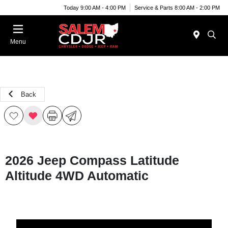
Today 9:00 AM - 4:00 PM
Service & Parts 8:00 AM - 2:00 PM
Menu
Back
2026 Jeep Compass Latitude
Altitude 4WD Automatic