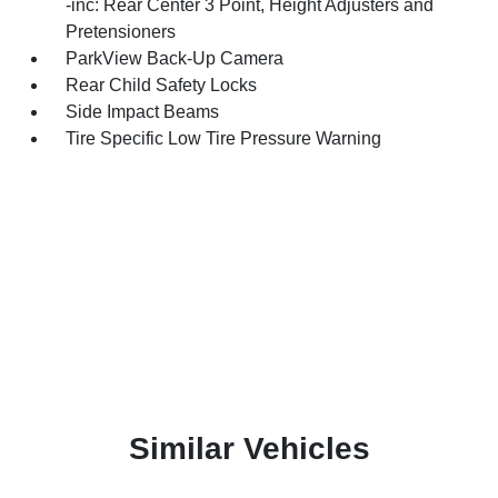
-inc: Rear Center 3 Point, Height Adjusters and
Pretensioners
ParkView Back-Up Camera
Rear Child Safety Locks
Side Impact Beams
Tire Specific Low Tire Pressure Warning
Similar Vehicles