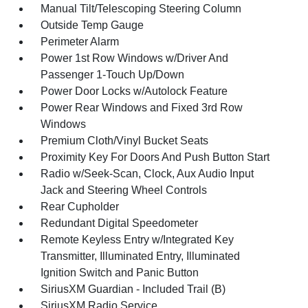
Manual Tilt/Telescoping Steering Column
Outside Temp Gauge
Perimeter Alarm
Power 1st Row Windows w/Driver And
Passenger 1-Touch Up/Down
Power Door Locks w/Autolock Feature
Power Rear Windows and Fixed 3rd Row
Windows
Premium Cloth/Vinyl Bucket Seats
Proximity Key For Doors And Push Button Start
Radio w/Seek-Scan, Clock, Aux Audio Input
Jack and Steering Wheel Controls
Rear Cupholder
Redundant Digital Speedometer
Remote Keyless Entry w/Integrated Key
Transmitter, Illuminated Entry, Illuminated
Ignition Switch and Panic Button
SiriusXM Guardian - Included Trail (B)
SiriusXM Radio Service