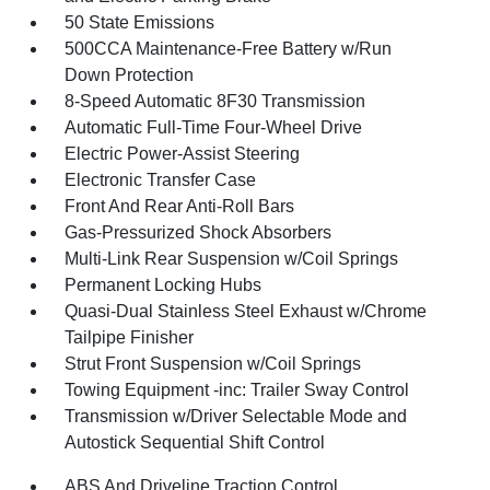
50 State Emissions
500CCA Maintenance-Free Battery w/Run
Down Protection
8-Speed Automatic 8F30 Transmission
Automatic Full-Time Four-Wheel Drive
Electric Power-Assist Steering
Electronic Transfer Case
Front And Rear Anti-Roll Bars
Gas-Pressurized Shock Absorbers
Multi-Link Rear Suspension w/Coil Springs
Permanent Locking Hubs
Quasi-Dual Stainless Steel Exhaust w/Chrome
Tailpipe Finisher
Strut Front Suspension w/Coil Springs
Towing Equipment -inc: Trailer Sway Control
Transmission w/Driver Selectable Mode and
Autostick Sequential Shift Control
ABS And Driveline Traction Control