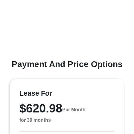
Payment And Price Options
Lease For
$620.98
Per Month
for 39 months