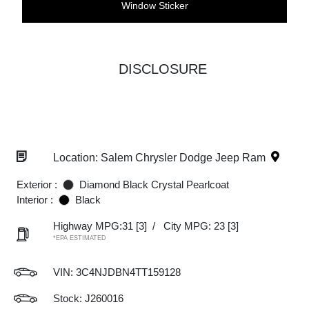
Window Sticker
DISCLOSURE
Location: Salem Chrysler Dodge Jeep Ram
Exterior :
Diamond Black Crystal Pearlcoat
Interior :
Black
Highway MPG:31
[3]
/
City MPG: 23
[3]
*EPA ESTIMATED
VIN:
3C4NJDBN4TT159128
Stock: J260016