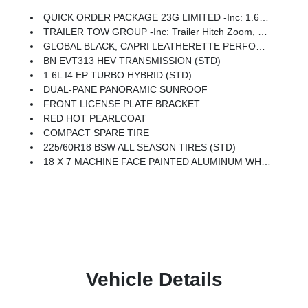
QUICK ORDER PACKAGE 23G LIMITED -inc: 1.6L I4 EP Turbo Hybrid, BN EVT313 HEV Transmission, Rear View Auto Dim Mirror, Wireless Charging Pad, Power Multi-Function Foldaway Mirrors, Exterior Mirrors W/Supplemental Signals, Power 2-Way Passenger Lumbar Adjust, Exterior Mirrors Courtesy Lamps, Universal Garage Door Opener, Power Adjust 6-Way Front Passenger Seat, Heated Steering Wheel, Limited Badge, Power Liftgate, Security Alarm, Cognac Interior Stitching
TRAILER TOW GROUP -inc: Trailer Hitch Zoom, Compact Spare Tire, 7 And 4 Pin Wiring Harness, Class III Receiver Hitch, Blind Spot W/Trailer Detection
GLOBAL BLACK, CAPRI LEATHERETTE PERFORATED SEATS
BN EVT313 HEV TRANSMISSION (STD)
1.6L I4 EP TURBO HYBRID (STD)
DUAL-PANE PANORAMIC SUNROOF
FRONT LICENSE PLATE BRACKET
RED HOT PEARLCOAT
COMPACT SPARE TIRE
225/60R18 BSW ALL SEASON TIRES (STD)
18 X 7 MACHINE FACE PAINTED ALUMINUM WHEELS (STD)
Vehicle Details