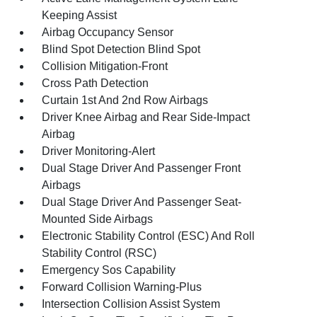
Keeping Assist
Airbag Occupancy Sensor
Blind Spot Detection Blind Spot
Collision Mitigation-Front
Cross Path Detection
Curtain 1st And 2nd Row Airbags
Driver Knee Airbag and Rear Side-Impact
Airbag
Driver Monitoring-Alert
Dual Stage Driver And Passenger Front
Airbags
Dual Stage Driver And Passenger Seat-
Mounted Side Airbags
Electronic Stability Control (ESC) And Roll
Stability Control (RSC)
Emergency Sos Capability
Forward Collision Warning-Plus
Intersection Collision Assist System