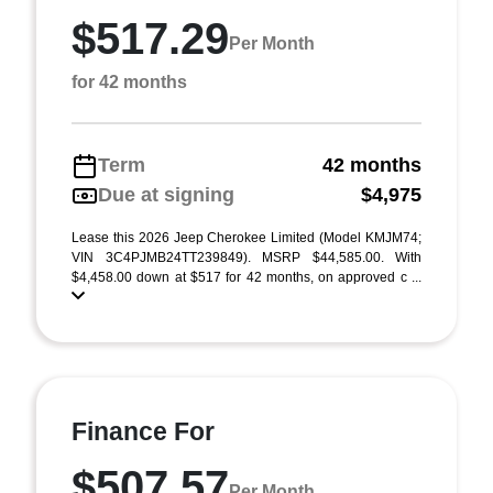
$517.29
Per Month
for 42 months
Term
42 months
Due at signing
$4,975
Lease this 2026 Jeep Cherokee Limited (Model KMJM74;
VIN 3C4PJMB24TT239849). MSRP $44,585.00. With
$4,458.00 down at $517 for 42 months, on approved c ...
Finance For
$507.57
Per Month