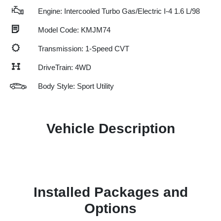
Engine: Intercooled Turbo Gas/Electric I-4 1.6 L/98
Model Code: KMJM74
Transmission: 1-Speed CVT
DriveTrain: 4WD
Body Style: Sport Utility
Vehicle Description
Installed Packages and
Options