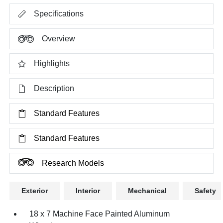
Specifications
Overview
Highlights
Description
Standard Features
Standard Features
Research Models
Exterior
Interior
Mechanical
Safety
18 x 7 Machine Face Painted Aluminum