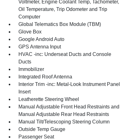
Voltmeter, Engine Coolant Temp, Tachometer,
Oil Temperature, Trip Odometer and Trip
Computer
Global Telematics Box Module (TBM)
Glove Box
Google Android Auto
GPS Antenna Input
HVAC -inc: Underseat Ducts and Console
Ducts
Immobilizer
Integrated Roof Antenna
Interior Trim -inc: Metal-Look Instrument Panel
Insert
Leatherette Steering Wheel
Manual Adjustable Front Head Restraints and
Manual Adjustable Rear Head Restraints
Manual Tilt/Telescoping Steering Column
Outside Temp Gauge
Passenger Seat