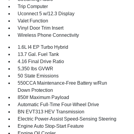
Trip Computer
Uconnect 5 w/12.3 Display
Valet Function
Vinyl Door Trim Insert
Wireless Phone Connectivity
1.6L I4 EP Turbo Hybrid
13.7 Gal. Fuel Tank
4.16 Final Drive Ratio
5,350 lbs GVWR
50 State Emissions
550CCA Maintenance-Free Battery w/Run
Down Protection
850# Maximum Payload
Automatic Full-Time Four-Wheel Drive
BN EVT313 HEV Transmission
Electric Power-Assist Speed-Sensing Steering
Engine Auto Stop-Start Feature
Engine Oil Cooler