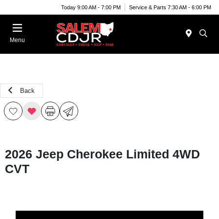
Today 9:00 AM - 7:00 PM
Service & Parts 7:30 AM - 6:00 PM
Menu
Back
2026 Jeep Cherokee Limited 4WD
CVT