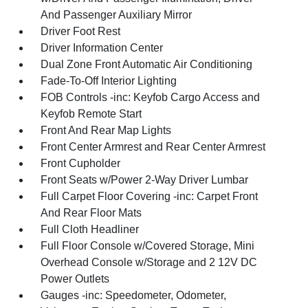
And Passenger Auxiliary Mirror
Driver Foot Rest
Driver Information Center
Dual Zone Front Automatic Air Conditioning
Fade-To-Off Interior Lighting
FOB Controls -inc: Keyfob Cargo Access and
Keyfob Remote Start
Front And Rear Map Lights
Front Center Armrest and Rear Center Armrest
Front Cupholder
Front Seats w/Power 2-Way Driver Lumbar
Full Carpet Floor Covering -inc: Carpet Front
And Rear Floor Mats
Full Cloth Headliner
Full Floor Console w/Covered Storage, Mini
Overhead Console w/Storage and 2 12V DC
Power Outlets
Gauges -inc: Speedometer, Odometer,