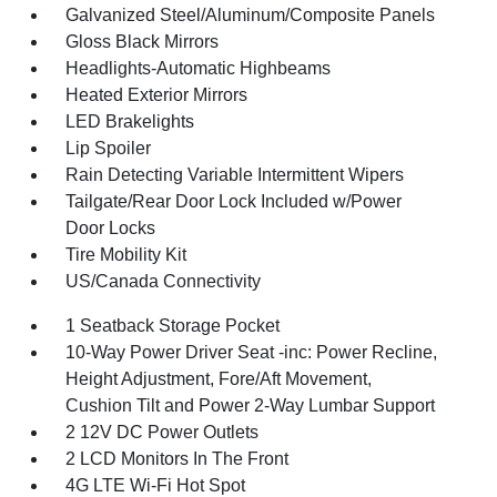
Galvanized Steel/Aluminum/Composite Panels
Gloss Black Mirrors
Headlights-Automatic Highbeams
Heated Exterior Mirrors
LED Brakelights
Lip Spoiler
Rain Detecting Variable Intermittent Wipers
Tailgate/Rear Door Lock Included w/Power
Door Locks
Tire Mobility Kit
US/Canada Connectivity
1 Seatback Storage Pocket
10-Way Power Driver Seat -inc: Power Recline,
Height Adjustment, Fore/Aft Movement,
Cushion Tilt and Power 2-Way Lumbar Support
2 12V DC Power Outlets
2 LCD Monitors In The Front
4G LTE Wi-Fi Hot Spot