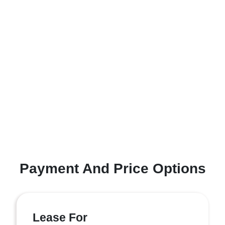
Payment And Price Options
Lease For