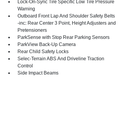
Lock-On-Sync Tire Specific Low Tire Pressure
Warning
Outboard Front Lap And Shoulder Safety Belts
-inc: Rear Center 3 Point, Height Adjusters and
Pretensioners
ParkSense with Stop Rear Parking Sensors
ParkView Back-Up Camera
Rear Child Safety Locks
Selec-Terrain ABS And Driveline Traction
Control
Side Impact Beams