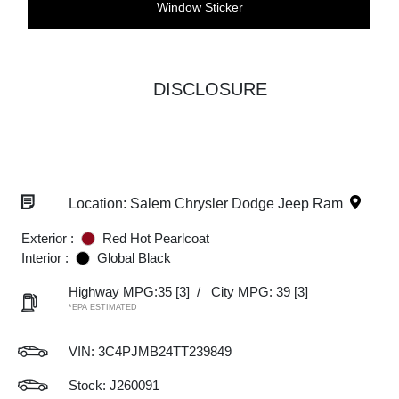
Window Sticker
DISCLOSURE
Location: Salem Chrysler Dodge Jeep Ram
Exterior :
Red Hot Pearlcoat
Interior :
Global Black
Highway MPG:35
[3]
/
City MPG: 39
[3]
*EPA ESTIMATED
VIN:
3C4PJMB24TT239849
Stock: J260091