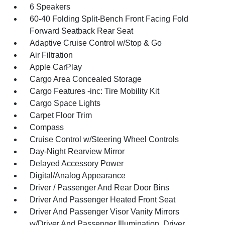
6 Speakers
60-40 Folding Split-Bench Front Facing Fold
Forward Seatback Rear Seat
Adaptive Cruise Control w/Stop & Go
Air Filtration
Apple CarPlay
Cargo Area Concealed Storage
Cargo Features -inc: Tire Mobility Kit
Cargo Space Lights
Carpet Floor Trim
Compass
Cruise Control w/Steering Wheel Controls
Day-Night Rearview Mirror
Delayed Accessory Power
Digital/Analog Appearance
Driver / Passenger And Rear Door Bins
Driver And Passenger Heated Front Seat
Driver And Passenger Visor Vanity Mirrors
w/Driver And Passenger Illumination, Driver