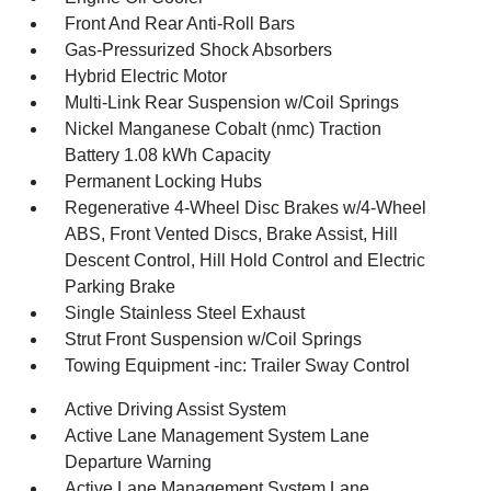
Front And Rear Anti-Roll Bars
Gas-Pressurized Shock Absorbers
Hybrid Electric Motor
Multi-Link Rear Suspension w/Coil Springs
Nickel Manganese Cobalt (nmc) Traction
Battery 1.08 kWh Capacity
Permanent Locking Hubs
Regenerative 4-Wheel Disc Brakes w/4-Wheel
ABS, Front Vented Discs, Brake Assist, Hill
Descent Control, Hill Hold Control and Electric
Parking Brake
Single Stainless Steel Exhaust
Strut Front Suspension w/Coil Springs
Towing Equipment -inc: Trailer Sway Control
Active Driving Assist System
Active Lane Management System Lane
Departure Warning
Active Lane Management System Lane