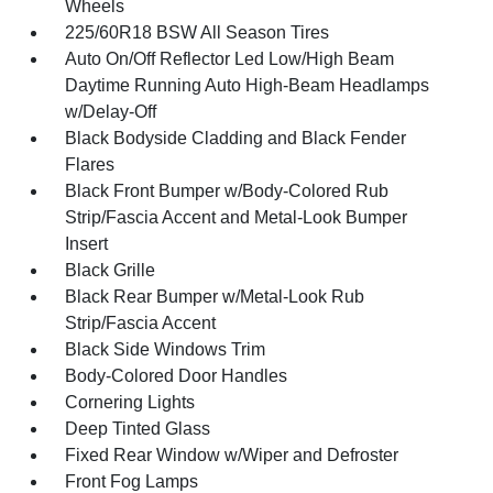
Wheels
225/60R18 BSW All Season Tires
Auto On/Off Reflector Led Low/High Beam
Daytime Running Auto High-Beam Headlamps
w/Delay-Off
Black Bodyside Cladding and Black Fender
Flares
Black Front Bumper w/Body-Colored Rub
Strip/Fascia Accent and Metal-Look Bumper
Insert
Black Grille
Black Rear Bumper w/Metal-Look Rub
Strip/Fascia Accent
Black Side Windows Trim
Body-Colored Door Handles
Cornering Lights
Deep Tinted Glass
Fixed Rear Window w/Wiper and Defroster
Front Fog Lamps