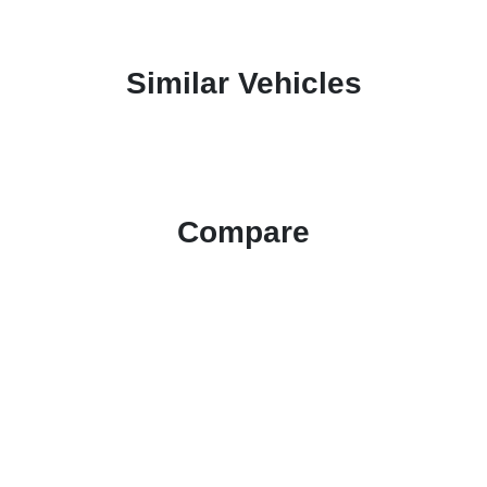
Similar Vehicles
Compare