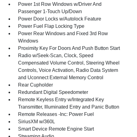
Power 1st Row Windows w/Driver And
Passenger 1-Touch Up/Down
Power Door Locks w/Autolock Feature
Power Fuel Flap Locking Type
Power Rear Windows and Fixed 3rd Row
Windows
Proximity Key For Doors And Push Button Start
Radio w/Seek-Scan, Clock, Speed
Compensated Volume Control, Steering Wheel
Controls, Voice Activation, Radio Data System
and Uconnect External Memory Control
Rear Cupholder
Redundant Digital Speedometer
Remote Keyless Entry w/Integrated Key
Transmitter, Illuminated Entry and Panic Button
Remote Releases -Inc: Power Fuel
SiriusXM w/360L
Smart Device Remote Engine Start
Streaming Audio