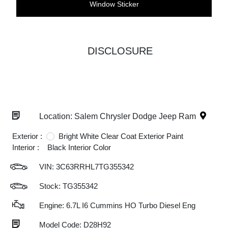
Window Sticker
DISCLOSURE
Location: Salem Chrysler Dodge Jeep Ram
Exterior :
Bright White Clear Coat Exterior Paint
Interior :
Black Interior Color
VIN:
3C63RRHL7TG355342
Stock: TG355342
Engine: 6.7L I6 Cummins HO Turbo Diesel Eng
Model Code: D28H92