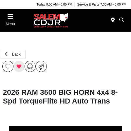
Today 9:00 AM - 6:00 PM
Service & Parts 7:30 AM - 6:00 PM
Menu
Back
2026 RAM 3500 BIG HORN 4x4 8-
Spd TorqueFlite HD Auto Trans