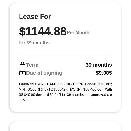
Lease For
$1144.88
Per Month
for 39 months
Term
39 months
Due at signing
$9,985
Lease this 2026 RAM 3500 BIG HORN (Model D28H92;
VIN 3C63RRHL7TG355342). MSRP $88,400.00. With
$8,840.00 down at $1,145 for 39 months, on approved cre
...