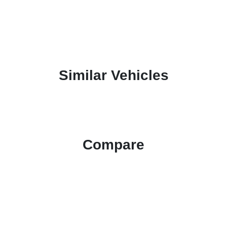
Similar Vehicles
Compare