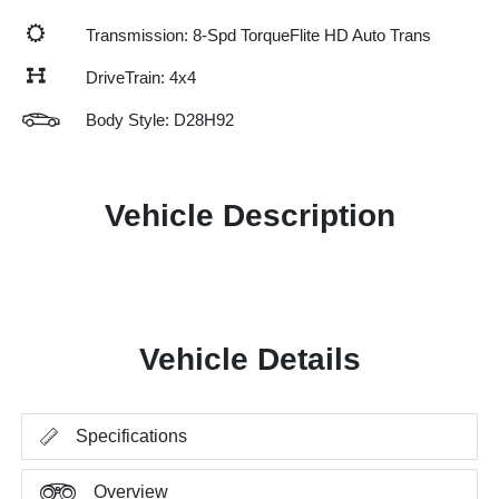
Transmission: 8-Spd TorqueFlite HD Auto Trans
DriveTrain: 4x4
Body Style: D28H92
Vehicle Description
Vehicle Details
Specifications
Overview