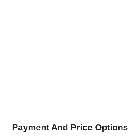
Payment And Price Options