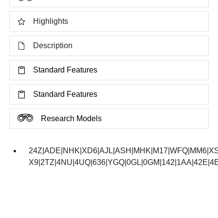
Highlights
Description
Standard Features
Standard Features
Research Models
24Z|ADE|NHK|XD6|AJL|ASH|MHK|M17|WFQ|MM6|XS
X9|2TZ|4NU|4UQ|636|YGQ|0GL|0GM|142|1AA|42E|