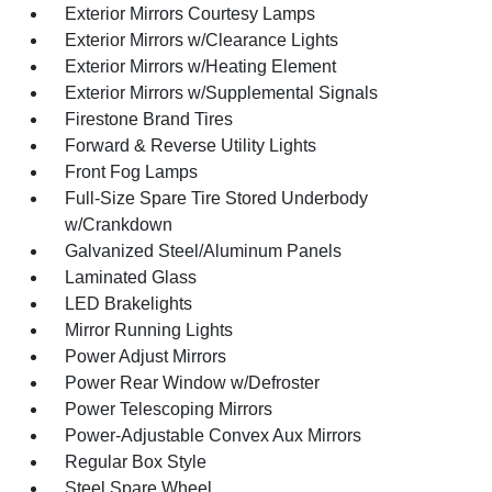
Exterior Mirrors Courtesy Lamps
Exterior Mirrors w/Clearance Lights
Exterior Mirrors w/Heating Element
Exterior Mirrors w/Supplemental Signals
Firestone Brand Tires
Forward & Reverse Utility Lights
Front Fog Lamps
Full-Size Spare Tire Stored Underbody
w/Crankdown
Galvanized Steel/Aluminum Panels
Laminated Glass
LED Brakelights
Mirror Running Lights
Power Adjust Mirrors
Power Rear Window w/Defroster
Power Telescoping Mirrors
Power-Adjustable Convex Aux Mirrors
Regular Box Style
Steel Spare Wheel