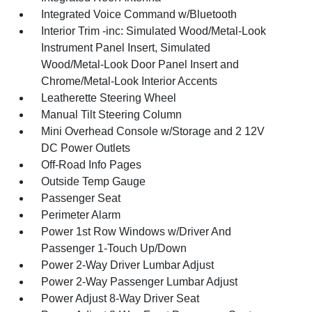
Integrated Voice Command w/Bluetooth
Interior Trim -inc: Simulated Wood/Metal-Look
Instrument Panel Insert, Simulated
Wood/Metal-Look Door Panel Insert and
Chrome/Metal-Look Interior Accents
Leatherette Steering Wheel
Manual Tilt Steering Column
Mini Overhead Console w/Storage and 2 12V
DC Power Outlets
Off-Road Info Pages
Outside Temp Gauge
Passenger Seat
Perimeter Alarm
Power 1st Row Windows w/Driver And
Passenger 1-Touch Up/Down
Power 2-Way Driver Lumbar Adjust
Power 2-Way Passenger Lumbar Adjust
Power Adjust 8-Way Driver Seat