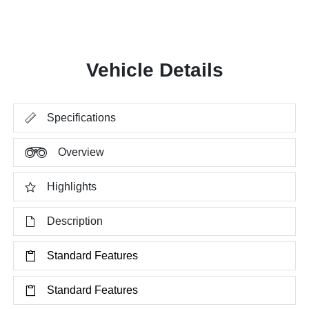
Vehicle Details
Specifications
Overview
Highlights
Description
Standard Features
Standard Features