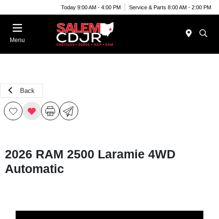
Today 9:00 AM - 4:00 PM
Service & Parts 8:00 AM - 2:00 PM
Menu
Back
2026 RAM 2500 Laramie 4WD
Automatic