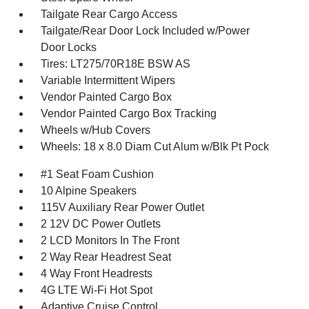
Tailgate Rear Cargo Access
Tailgate/Rear Door Lock Included w/Power
Door Locks
Tires: LT275/70R18E BSW AS
Variable Intermittent Wipers
Vendor Painted Cargo Box
Vendor Painted Cargo Box Tracking
Wheels w/Hub Covers
Wheels: 18 x 8.0 Diam Cut Alum w/Blk Pt Pock
#1 Seat Foam Cushion
10 Alpine Speakers
115V Auxiliary Rear Power Outlet
2 12V DC Power Outlets
2 LCD Monitors In The Front
2 Way Rear Headrest Seat
4 Way Front Headrests
4G LTE Wi-Fi Hot Spot
Adaptive Cruise Control