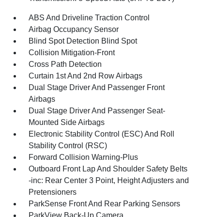
ABS And Driveline Traction Control
Airbag Occupancy Sensor
Blind Spot Detection Blind Spot
Collision Mitigation-Front
Cross Path Detection
Curtain 1st And 2nd Row Airbags
Dual Stage Driver And Passenger Front
Airbags
Dual Stage Driver And Passenger Seat-
Mounted Side Airbags
Electronic Stability Control (ESC) And Roll
Stability Control (RSC)
Forward Collision Warning-Plus
Outboard Front Lap And Shoulder Safety Belts
-inc: Rear Center 3 Point, Height Adjusters and
Pretensioners
ParkSense Front And Rear Parking Sensors
ParkView Back-Up Camera