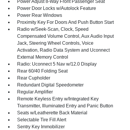
Power Adjust 8-Way Front Passenger Seat
Power Door Locks w/Autolock Feature
Power Rear Windows
Proximity Key For Doors And Push Button Start
Radio w/Seek-Scan, Clock, Speed
Compensated Volume Control, Aux Audio Input
Jack, Steering Wheel Controls, Voice
Activation, Radio Data System and Uconnect
External Memory Control
Radio: Uconnect 5 Nav w/12.0 Display
Rear 60/40 Folding Seat
Rear Cupholder
Redundant Digital Speedometer
Regular Amplifier
Remote Keyless Entry w/Integrated Key
Transmitter, Illuminated Entry and Panic Button
Seats w/Leatherette Back Material
Selectable Tire Fill Alert
Sentry Key Immobilizer