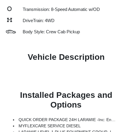
Transmission: 8-Speed Automatic w/OD
DriveTrain: 4WD
Body Style: Crew Cab Pickup
Vehicle Description
Installed Packages and
Options
QUICK ORDER PACKAGE 24H LARAMIE -inc: Engine: 6.7L I6 Cummins HO Turbo Diesel, Transmission: 8-Speed TorqueFlite HD Automatic
MYFLEXCARE SERVICE DIESEL