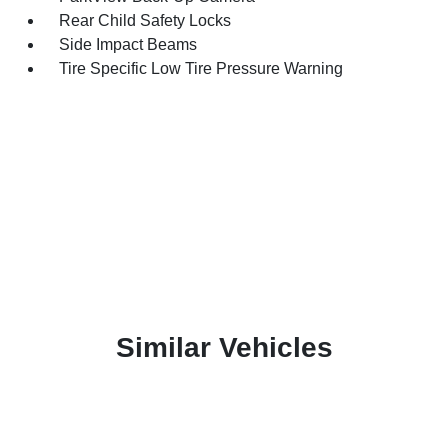
Rear Child Safety Locks
Side Impact Beams
Tire Specific Low Tire Pressure Warning
Similar Vehicles