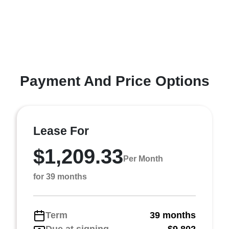
Payment And Price Options
Lease For
$1,209.33
Per Month
for 39 months
Term
39 months