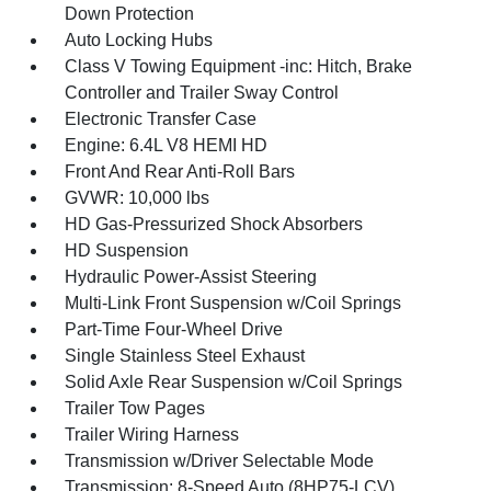
Down Protection
Auto Locking Hubs
Class V Towing Equipment -inc: Hitch, Brake
Controller and Trailer Sway Control
Electronic Transfer Case
Engine: 6.4L V8 HEMI HD
Front And Rear Anti-Roll Bars
GVWR: 10,000 lbs
HD Gas-Pressurized Shock Absorbers
HD Suspension
Hydraulic Power-Assist Steering
Multi-Link Front Suspension w/Coil Springs
Part-Time Four-Wheel Drive
Single Stainless Steel Exhaust
Solid Axle Rear Suspension w/Coil Springs
Trailer Tow Pages
Trailer Wiring Harness
Transmission w/Driver Selectable Mode
Transmission: 8-Speed Auto (8HP75-LCV)