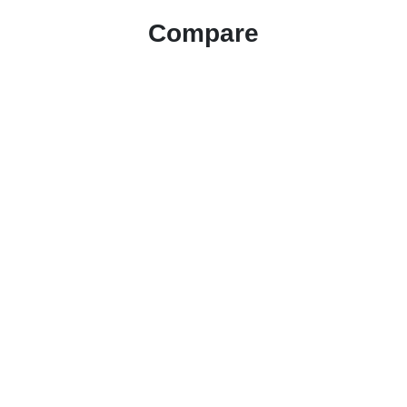
Compare