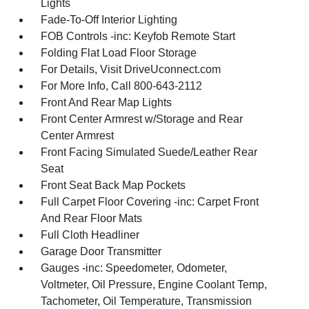
Lights
Fade-To-Off Interior Lighting
FOB Controls -inc: Keyfob Remote Start
Folding Flat Load Floor Storage
For Details, Visit DriveUconnect.com
For More Info, Call 800-643-2112
Front And Rear Map Lights
Front Center Armrest w/Storage and Rear
Center Armrest
Front Facing Simulated Suede/Leather Rear
Seat
Front Seat Back Map Pockets
Full Carpet Floor Covering -inc: Carpet Front
And Rear Floor Mats
Full Cloth Headliner
Garage Door Transmitter
Gauges -inc: Speedometer, Odometer,
Voltmeter, Oil Pressure, Engine Coolant Temp,
Tachometer, Oil Temperature, Transmission