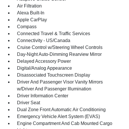
Air Filtration
Alexa Built-In
Apple CarPlay
Compass
Connected Travel & Traffic Services
Connectivity - US/Canada
Cruise Control w/Steering Wheel Controls
Day-Night Auto-Dimming Rearview Mirror
Delayed Accessory Power
Digital/Analog Appearance
Disassociated Touchscreen Display
Driver And Passenger Visor Vanity Mirrors
w/Driver And Passenger Illumination
Driver Information Center
Driver Seat
Dual Zone Front Automatic Air Conditioning
Emergency Vehicle Alert System (EVAS)
Engine Compartment And Cab Mounted Cargo