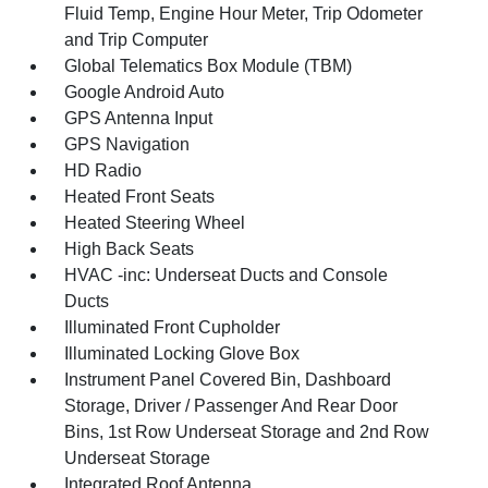
Fluid Temp, Engine Hour Meter, Trip Odometer
and Trip Computer
Global Telematics Box Module (TBM)
Google Android Auto
GPS Antenna Input
GPS Navigation
HD Radio
Heated Front Seats
Heated Steering Wheel
High Back Seats
HVAC -inc: Underseat Ducts and Console
Ducts
Illuminated Front Cupholder
Illuminated Locking Glove Box
Instrument Panel Covered Bin, Dashboard
Storage, Driver / Passenger And Rear Door
Bins, 1st Row Underseat Storage and 2nd Row
Underseat Storage
Integrated Roof Antenna