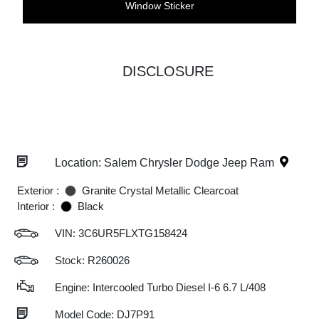
Window Sticker
DISCLOSURE
Location: Salem Chrysler Dodge Jeep Ram
Exterior :
Granite Crystal Metallic Clearcoat
Interior :
Black
VIN:
3C6UR5FLXTG158424
Stock: R260026
Engine: Intercooled Turbo Diesel I-6 6.7 L/408
Model Code: DJ7P91