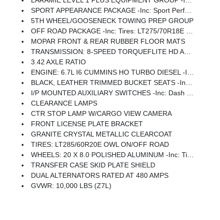
LARAMIE LEVEL 1 PLUS EQUIPMENT GROUP -inc: CTR Stop Lamp W/Cargo View Camera, Rain Sensitive Windshield Wipers, Power Adjustable Pedals W/Memory, LED Bed Lighting, Traffic Sign Recognition, Adaptive Steering System, Auto Dim Exterior Mirror, Anti-Spin Differential Rear Axle, Drowsy Driver Detection, MOPAR Deployable Bed Step, Foam Bottle Insert (Door Trim Panel), Active Lane Management System, Power Heated Fold Telescopic Mirrors W/Memory, MOPAR Spray In Bedliner, Remote Tailgate Release, Auto High Beam Headlamp Control, Exterior Mirrors W/Memory, 2nd Row In Floor Storage Bins, Auto Dim Exterior Passenger Mirror, Auto Adjust In Reverse Exterior Mirrors
SPORT APPEARANCE PACKAGE -inc: Sport Performance Hood, Sport Decal, Wheels: 20 X 8.0 Polished Aluminum, Tires: LT285/60R20E OWL On/Off Road, Center Hub, Body Color Grille-Surround
5TH WHEEL/GOOSENECK TOWING PREP GROUP
OFF ROAD PACKAGE -inc: Tires: LT275/70R18E OWL On/Off Road, Transfer Case Skid Plate Shield, Front Performance Tuned Shock Absorbers, Hill Descent Control, Rear Performance Tuned Shock Absorbers
MOPAR FRONT & REAR RUBBER FLOOR MATS
TRANSMISSION: 8-SPEED TORQUEFLITE HD AUTOMATIC
3.42 AXLE RATIO
ENGINE: 6.7L I6 CUMMINS HO TURBO DIESEL -inc: Selective Catalytic Reduction (Urea), Dual 730 Amp Maintenance Free Batteries, Cummins Turbo Diesel Badge, Heavy Duty Engine Cooling, Diesel Exhaust Brake, Supplemental Heater, 3.42 Axle Ratio, Front Bumper Sight Shields, Capless Fuel Fill W/o Discriminator, GVWR: 11,040 Lbs
BLACK, LEATHER TRIMMED BUCKET SEATS -inc: Bucket Seats, Dual Wireless Charging Pad, Ventilated Front Seats, Radio/Driver Seat/Mirrors/Pedals Memory, Full Length Upgraded Floor Console
I/P MOUNTED AUXILIARY SWITCHES -inc: Dash Pass Thru Wire Circuits
CLEARANCE LAMPS
CTR STOP LAMP W/CARGO VIEW CAMERA
FRONT LICENSE PLATE BRACKET
GRANITE CRYSTAL METALLIC CLEARCOAT
TIRES: LT285/60R20E OWL ON/OFF ROAD
WHEELS: 20 X 8.0 POLISHED ALUMINUM -inc: Tires: LT285/60R20E OWL On/Off Road, Center Hub
TRANSFER CASE SKID PLATE SHIELD
DUAL ALTERNATORS RATED AT 480 AMPS
GVWR: 10,000 LBS (Z7L)