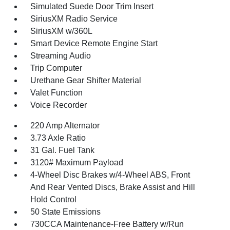
Simulated Suede Door Trim Insert
SiriusXM Radio Service
SiriusXM w/360L
Smart Device Remote Engine Start
Streaming Audio
Trip Computer
Urethane Gear Shifter Material
Valet Function
Voice Recorder
220 Amp Alternator
3.73 Axle Ratio
31 Gal. Fuel Tank
3120# Maximum Payload
4-Wheel Disc Brakes w/4-Wheel ABS, Front
And Rear Vented Discs, Brake Assist and Hill
Hold Control
50 State Emissions
730CCA Maintenance-Free Battery w/Run