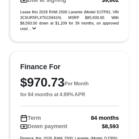
Due at signing
$9,802
Lease this 2026 RAM 2500 Laramie (Model DJ7P91; VIN
3C6UR5FLXTG158424). MSRP $85,930.00. With
$8,593.00 down at $1,209 for 39 months, on approved
cred ...
Finance For
$970.73
Per Month
for 84 months at 4.99% APR
Term
84 months
Down payment
$8,593
Finance this 2026 RAM 2500 Laramie (Model DJ7P91,