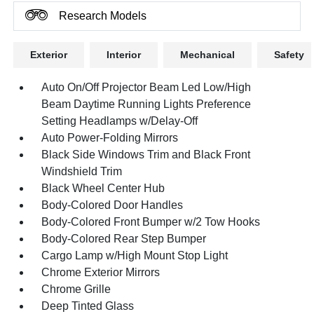
Research Models
Exterior
Interior
Mechanical
Safety
Auto On/Off Projector Beam Led Low/High
Beam Daytime Running Lights Preference
Setting Headlamps w/Delay-Off
Auto Power-Folding Mirrors
Black Side Windows Trim and Black Front
Windshield Trim
Black Wheel Center Hub
Body-Colored Door Handles
Body-Colored Front Bumper w/2 Tow Hooks
Body-Colored Rear Step Bumper
Cargo Lamp w/High Mount Stop Light
Chrome Exterior Mirrors
Chrome Grille
Deep Tinted Glass