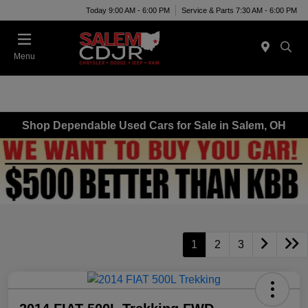
Today 9:00 AM - 6:00 PM
Service & Parts 7:30 AM - 6:00 PM
Menu
Shop Dependable Used Cars for Sale in Salem, OH
1
2
3