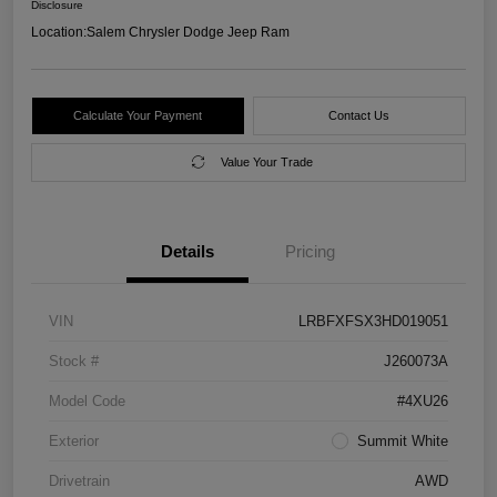
Disclosure
Location:
Salem Chrysler Dodge Jeep Ram
Calculate Your Payment
Contact Us
Value Your Trade
Details
Pricing
VIN
LRBFXFSX3HD019051
Stock #
J260073A
Model Code
#4XU26
Exterior
Summit White
Drivetrain
AWD