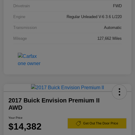
Drivetrain
FWD
Engine
Regular Unleaded V-6 3.6 L/220
Transmission
Automatic
Mileage
127,662 Miles
2017 Buick Envision Premium II
AWD
Your Price
$14,382
Get Out The Door Price