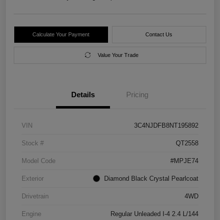
Calculate Your Payment
Contact Us
Value Your Trade
Details
Pricing
VIN
3C4NJDFB8NT195892
Stock #
QT2558
Model Code
#MPJE74
Exterior
Diamond Black Crystal Pearlcoat
Drivetrain
4WD
Engine
Regular Unleaded I-4 2.4 L/144