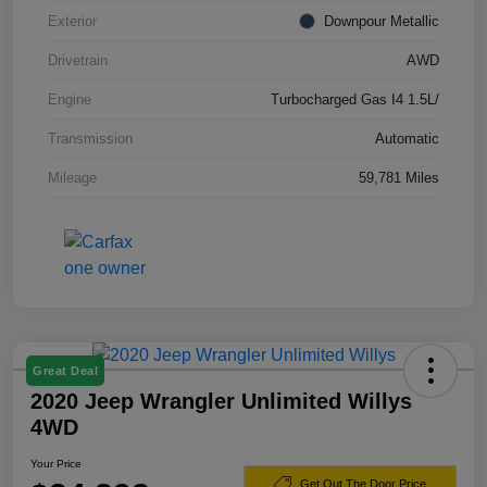
Exterior
Downpour Metallic
Drivetrain
AWD
Engine
Turbocharged Gas I4 1.5L/
Transmission
Automatic
Mileage
59,781 Miles
Great Deal
2020 Jeep Wrangler Unlimited Willys
4WD
Your Price
Get Out The Door Price