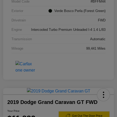
Model Code
#BFFM44
Exterior
Verde Bosco Perla (Forest Green)
Drivetrain
FWD
Engine
Intercooled Turbo Premium Unleaded I-4 1.4 L/83
Transmission
Automatic
Mileage
99,441 Miles
2019 Dodge Grand Caravan GT FWD
Your Price
Get Out The Door Price