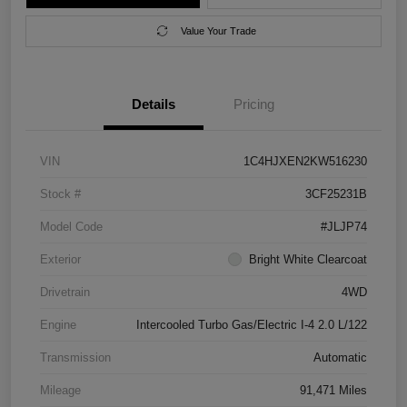
Value Your Trade
Details
Pricing
VIN
1C4HJXEN2KW516230
Stock #
3CF25231B
Model Code
#JLJP74
Exterior
Bright White Clearcoat
Drivetrain
4WD
Engine
Intercooled Turbo Gas/Electric I-4 2.0 L/122
Transmission
Automatic
Mileage
91,471 Miles