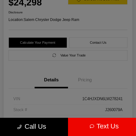
$24,298
Disclosure
Location:
Salem Chrysler Dodge Jeep Ram
Calculate Your Payment
Contact Us
Value Your Trade
Details
Pricing
VIN
1C4HJXDN6LW278241
Stock #
J260079A
Model Code
#JLJL74
Text Us
Call Us
Exterior
Firecracker Red Clearcoat