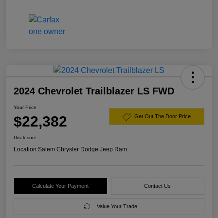
2024 Chevrolet Trailblazer LS FWD
Your Price
$22,382
Get Out The Door Price
Disclosure
Location:
Salem Chrysler Dodge Jeep Ram
Calculate Your Payment
Contact Us
Value Your Trade