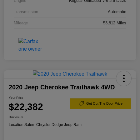
Engine
Regular Unleaded V-6 3.6 L/220
Transmission
Automatic
Mileage
53,812 Miles
2020 Jeep Cherokee Trailhawk 4WD
Your Price
$22,382
Get Out The Door Price
Disclosure
Location:
Salem Chrysler Dodge Jeep Ram