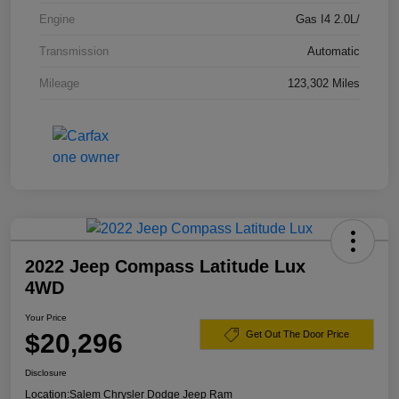
Engine
Gas I4 2.0L/
Transmission
Automatic
Mileage
123,302 Miles
2022 Jeep Compass Latitude Lux
4WD
Your Price
$20,296
Get Out The Door Price
Disclosure
Location:
Salem Chrysler Dodge Jeep Ram