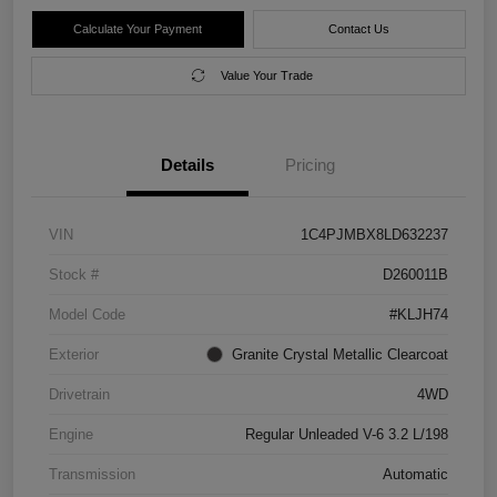
Calculate Your Payment
Contact Us
Value Your Trade
Details
Pricing
VIN
1C4PJMBX8LD632237
Stock #
D260011B
Model Code
#KLJH74
Exterior
Granite Crystal Metallic Clearcoat
Drivetrain
4WD
Engine
Regular Unleaded V-6 3.2 L/198
Transmission
Automatic