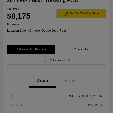
2014 FIAT 500L Trekking FWD
Your Price
$8,175
Get Out The Door Price
Disclosure
Location:
Salem Chrysler Dodge Jeep Ram
Calculate Your Payment
Contact Us
Value Your Trade
Details
Pricing
VIN
ZFBCFADH0EZ021826
Stock #
J250151B