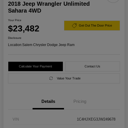
2018 Jeep Wrangler Unlimited
Sahara 4WD
Your Price
$23,482
Get Out The Door Price
Disclosure
Location:
Salem Chrysler Dodge Jeep Ram
Calculate Your Payment
Contact Us
Value Your Trade
Details
Pricing
VIN
1C4HJXEG3JW249678