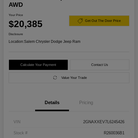
AWD
Your Price
$20,385
Get Out The Door Price
Disclosure
Location:
Salem Chrysler Dodge Jeep Ram
Calculate Your Payment
Contact Us
Value Your Trade
Details
Pricing
VIN
2GNAXXEV7L6245426
Stock #
R260036B1