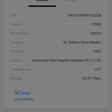
VIN
5N1BT3BB0PC811639
Stock #
P2929
Model Code
#29213
Exterior
Brilliant Silver Metallic
Drivetrain
AWD
Engine
Intercooled Turbo Regular Unleaded I-3 1.5 L/91
Transmission
CVT
Mileage
54,377 Miles