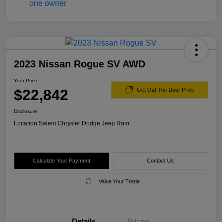
2023 Nissan Rogue SV AWD
Your Price
$22,842
Get Out The Door Price
Disclosure
Location:
Salem Chrysler Dodge Jeep Ram
Calculate Your Payment
Contact Us
Value Your Trade
Details
Pricing