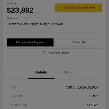
Your Price
$23,882
Get Out The Door Price
Disclosure
Location:
Salem Chrysler Dodge Jeep Ram
Calculate Your Payment
Contact Us
Value Your Trade
Details
Pricing
VIN
3GKALTEG9RL391687
Stock #
P2944
Model Code
#TXB26