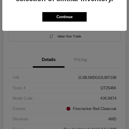
Location:
Salem Chrysler Dodge Jeep Ram
Continue
Calculate Your Payment
Contact Us
Value Your Trade
Details
Pricing
VIN
1C4BJWDG0JL907198
Stock #
QT2548A
Model Code
#JKJM74
Exterior
Firecracker Red Clearcoat
Drivetrain
4WD