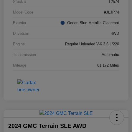
Stock #
T2574
Model Code
#JLJP74
Exterior
Ocean Blue Metallic Clearcoat
Drivetrain
4WD
Engine
Regular Unleaded V-6 3.6 L/220
Transmission
Automatic
Mileage
81,172 Miles
2024 GMC Terrain SLE AWD