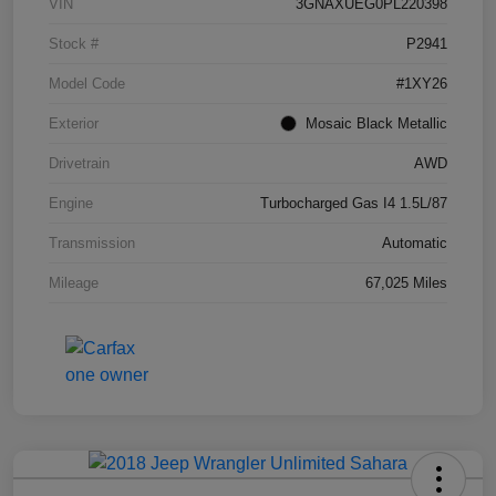
VIN
3GNAXUEG0PL220398
Stock #
P2941
Model Code
#1XY26
Exterior
Mosaic Black Metallic
Drivetrain
AWD
Engine
Turbocharged Gas I4 1.5L/87
Transmission
Automatic
Mileage
67,025 Miles