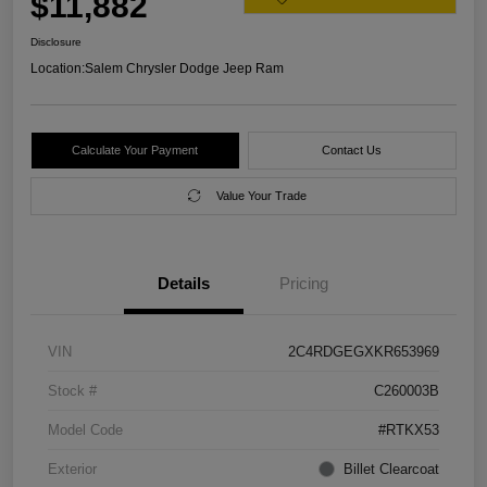
$11,882
Disclosure
Location:
Salem Chrysler Dodge Jeep Ram
Calculate Your Payment
Contact Us
Value Your Trade
Details
Pricing
VIN
2C4RDGEGXKR653969
Stock #
C260003B
Model Code
#RTKX53
Exterior
Billet Clearcoat