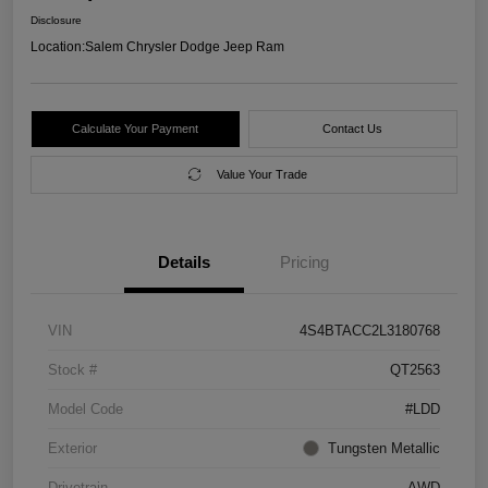
Disclosure
Location:
Salem Chrysler Dodge Jeep Ram
Calculate Your Payment
Contact Us
Value Your Trade
Details
Pricing
VIN
4S4BTACC2L3180768
Stock #
QT2563
Model Code
#LDD
Exterior
Tungsten Metallic
Drivetrain
AWD