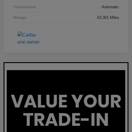
Transmission
Automatic
Mileage
63,301 Miles