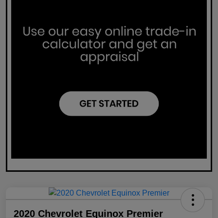
2020 Chevrolet Equinox Premier