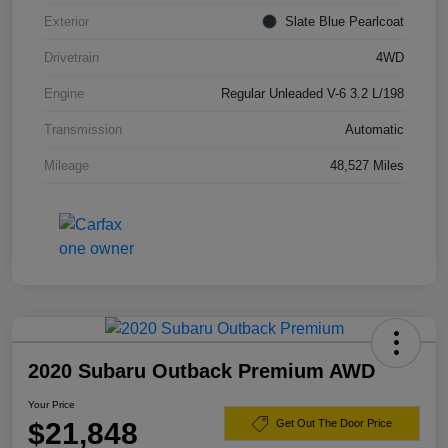
Exterior
Slate Blue Pearlcoat
Drivetrain
4WD
Engine
Regular Unleaded V-6 3.2 L/198
Transmission
Automatic
Mileage
48,527 Miles
2020 Subaru Outback Premium AWD
Your Price
$21,848
Get Out The Door Price