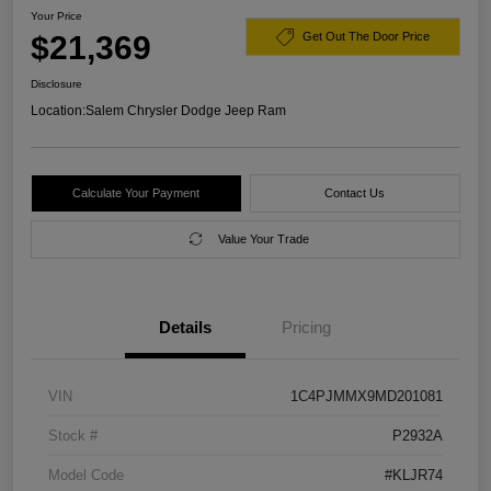
Your Price
$21,369
Get Out The Door Price
Disclosure
Location:
Salem Chrysler Dodge Jeep Ram
Calculate Your Payment
Contact Us
Value Your Trade
Details
Pricing
VIN
1C4PJMMX9MD201081
Stock #
P2932A
Model Code
#KLJR74