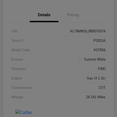
Details
Pricing
VIN
KL79MMSL3RB070374
Stock #
P2931A
Model Code
#1TR56
Exterior
Summit White
Drivetrain
FWD
Engine
Gas I3 1.3L/
Transmission
CVT
Mileage
28,161 Miles