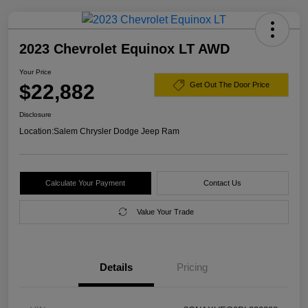
2023 Chevrolet Equinox LT AWD
Your Price
$22,882
Get Out The Door Price
Disclosure
Location:
Salem Chrysler Dodge Jeep Ram
Calculate Your Payment
Contact Us
Value Your Trade
Details
Pricing