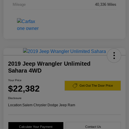
Mileage
40,336 Miles
2019 Jeep Wrangler Unlimited
Sahara 4WD
Your Price
$22,382
Get Out The Door Price
Disclosure
Location:
Salem Chrysler Dodge Jeep Ram
Calculate Your Payment
Contact Us