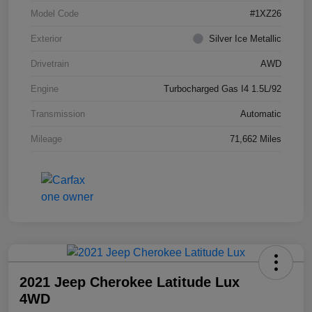
Model Code
#1XZ26
Exterior
Silver Ice Metallic
Drivetrain
AWD
Engine
Turbocharged Gas I4 1.5L/92
Transmission
Automatic
Mileage
71,662 Miles
2021 Jeep Cherokee Latitude Lux
4WD