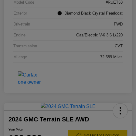
Model Code
#RUET53
Exterior
Diamond Black Crystal Pearlcoat
Drivetrain
FWD
Engine
Gas/Electric V-6 3.6 L/220
Transmission
CVT
Mileage
72,689 Miles
2024 GMC Terrain SLE AWD
Your Price
Get Out The Door Price