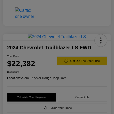
2024 Chevrolet Trailblazer LS FWD
Your Price
$22,382
Get Out The Door Price
Disclosure
Location:
Salem Chrysler Dodge Jeep Ram
Calculate Your Payment
Contact Us
Value Your Trade