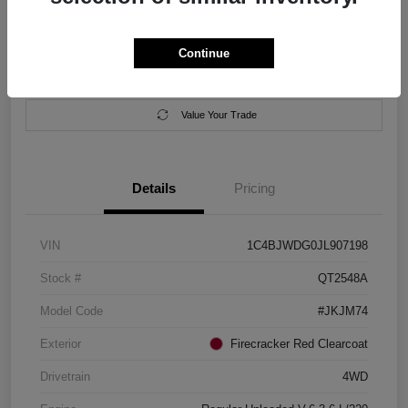
Location:
Salem Chrysler Dodge Jeep Ram
Continue
Calculate Your Payment
Contact Us
Value Your Trade
Details
Pricing
VIN
1C4BJWDG0JL907198
Stock #
QT2548A
Model Code
#JKJM74
Exterior
Firecracker Red Clearcoat
Drivetrain
4WD