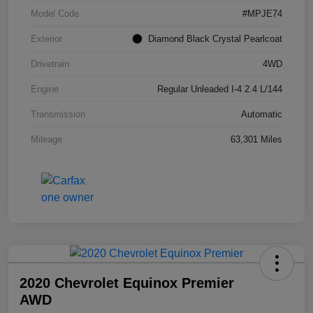
Model Code
#MPJE74
Exterior
Diamond Black Crystal Pearlcoat
Drivetrain
4WD
Engine
Regular Unleaded I-4 2.4 L/144
Transmission
Automatic
Mileage
63,301 Miles
2020 Chevrolet Equinox Premier
AWD