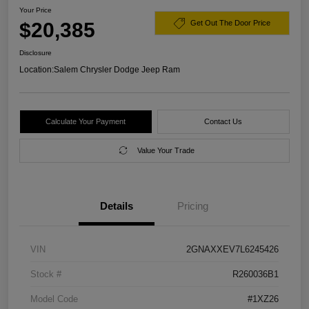
Your Price
$20,385
Get Out The Door Price
Disclosure
Location:
Salem Chrysler Dodge Jeep Ram
Calculate Your Payment
Contact Us
Value Your Trade
Details
Pricing
VIN
2GNAXXEV7L6245426
Stock #
R260036B1
Model Code
#1XZ26