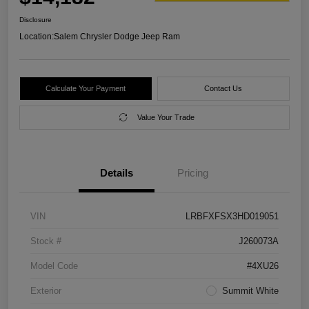
Disclosure
Location:
Salem Chrysler Dodge Jeep Ram
Calculate Your Payment
Contact Us
Value Your Trade
Details
Pricing
VIN
LRBFXFSX3HD019051
Stock #
J260073A
Model Code
#4XU26
Exterior
Summit White