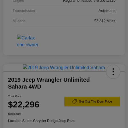
Engine
Regular Unleaded V-6 3.6 L/220
Transmission
Automatic
Mileage
53,812 Miles
2019 Jeep Wrangler Unlimited
Sahara 4WD
Your Price
$22,296
Get Out The Door Price
Disclosure
Location:
Salem Chrysler Dodge Jeep Ram