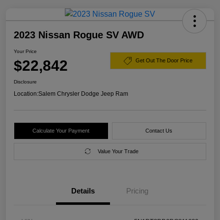
2023 Nissan Rogue SV AWD
Your Price
$22,842
Get Out The Door Price
Disclosure
Location:
Salem Chrysler Dodge Jeep Ram
Calculate Your Payment
Contact Us
Value Your Trade
Details
Pricing