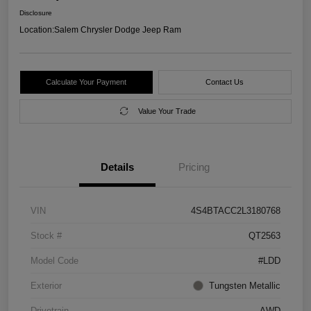
Disclosure
Location:
Salem Chrysler Dodge Jeep Ram
Calculate Your Payment
Contact Us
Value Your Trade
Details
Pricing
VIN
4S4BTACC2L3180768
Stock #
QT2563
Model Code
#LDD
Exterior
Tungsten Metallic
Drivetrain
AWD