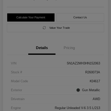
Calculate Your Payment
Contact Us
Value Your Trade
Details
Pricing
VIN
5N1AZ2MH3HN152063
Stock #
R260073A
Model Code
#24617
Exterior
Gun Metallic
Drivetrain
AWD
Engine
Regular Unleaded V-6 3.5 L/213