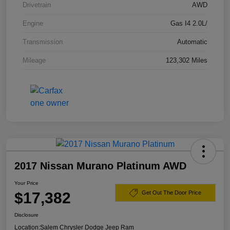
Drivetrain
AWD
Engine
Gas I4 2.0L/
Transmission
Automatic
Mileage
123,302 Miles
2017 Nissan Murano Platinum AWD
Your Price
$17,382
Get Out The Door Price
Disclosure
Location:
Salem Chrysler Dodge Jeep Ram