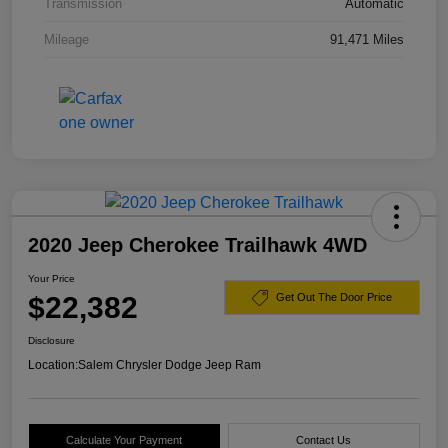
Transmission
Automatic
Mileage
91,471 Miles
2020 Jeep Cherokee Trailhawk 4WD
Your Price
$22,382
Get Out The Door Price
Disclosure
Location:
Salem Chrysler Dodge Jeep Ram
Calculate Your Payment
Contact Us