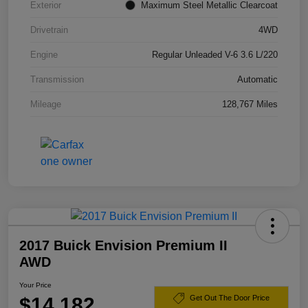
Exterior
Maximum Steel Metallic Clearcoat
Drivetrain
4WD
Engine
Regular Unleaded V-6 3.6 L/220
Transmission
Automatic
Mileage
128,767 Miles
2017 Buick Envision Premium II
AWD
Your Price
$14,182
Get Out The Door Price