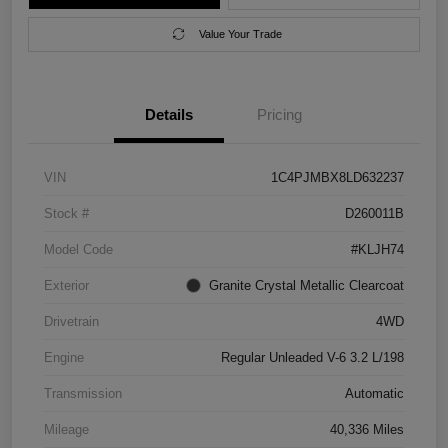
Value Your Trade
Details
Pricing
VIN
1C4PJMBX8LD632237
Stock #
D260011B
Model Code
#KLJH74
Exterior
Granite Crystal Metallic Clearcoat
Drivetrain
4WD
Engine
Regular Unleaded V-6 3.2 L/198
Transmission
Automatic
Mileage
40,336 Miles