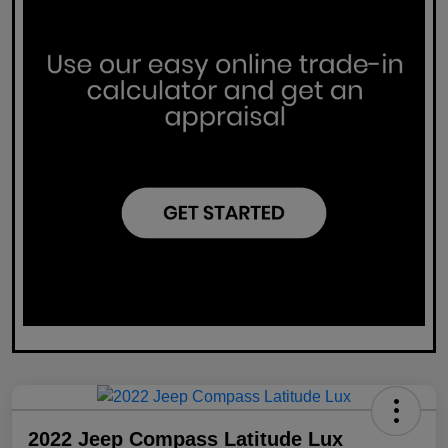
2022 Jeep Compass Latitude Lux