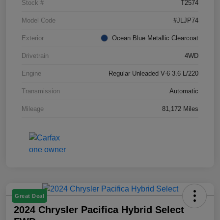
Stock #
T2574
Model Code
#JLJP74
Exterior
Ocean Blue Metallic Clearcoat
Drivetrain
4WD
Engine
Regular Unleaded V-6 3.6 L/220
Transmission
Automatic
Mileage
81,172 Miles
Great Deal
2024 Chrysler Pacifica Hybrid Select