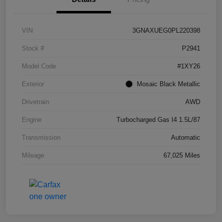
VIN
3GNAXUEG0PL220398
Stock #
P2941
Model Code
#1XY26
Exterior
Mosaic Black Metallic
Drivetrain
AWD
Engine
Turbocharged Gas I4 1.5L/87
Transmission
Automatic
Mileage
67,025 Miles