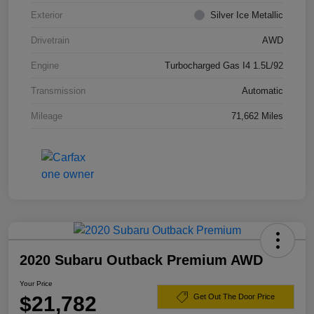
Exterior
Silver Ice Metallic
Drivetrain
AWD
Engine
Turbocharged Gas I4 1.5L/92
Transmission
Automatic
Mileage
71,662 Miles
2020 Subaru Outback Premium AWD
Your Price
$21,782
Get Out The Door Price