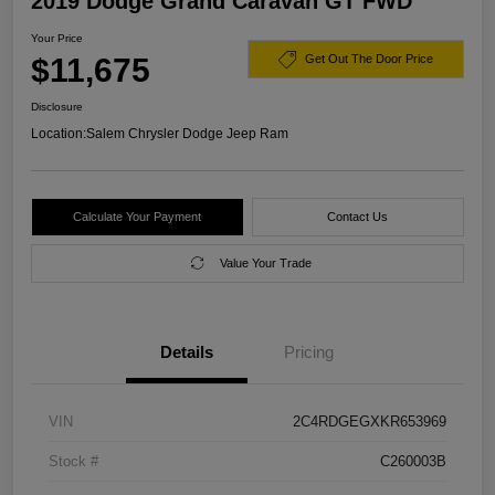
2019 Dodge Grand Caravan GT FWD
Your Price
$11,675
Get Out The Door Price
Disclosure
Location:
Salem Chrysler Dodge Jeep Ram
Calculate Your Payment
Contact Us
Value Your Trade
Details
Pricing
VIN
2C4RDGEGXKR653969
Stock #
C260003B