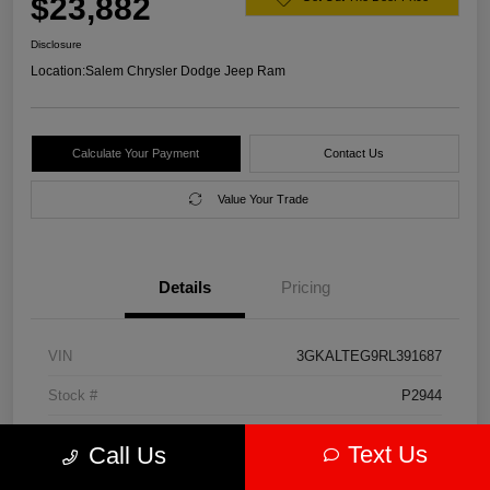
$23,882
Disclosure
Location:
Salem Chrysler Dodge Jeep Ram
Calculate Your Payment
Contact Us
Value Your Trade
Details
Pricing
VIN
3GKALTEG9RL391687
Stock #
P2944
Model Code
#TXB26
Text Us
Call Us
Exterior
Downpour Metallic