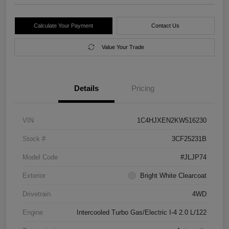
Calculate Your Payment
Contact Us
Value Your Trade
Details
Pricing
VIN
1C4HJXEN2KW516230
Stock #
3CF25231B
Model Code
#JLJP74
Exterior
Bright White Clearcoat
Drivetrain
4WD
Engine
Intercooled Turbo Gas/Electric I-4 2.0 L/122