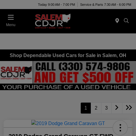
Today 9:00 AM - 7:00 PM
Service & Parts 7:30 AM - 6:00 PM
Menu
Shop Dependable Used Cars for Sale in Salem, OH
1
2
3