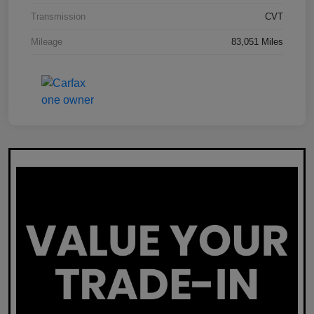
Transmission
CVT
Mileage
83,051 Miles