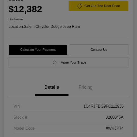
Your Price
$12,382
Get Out The Door Price
Disclosure
Location:
Salem Chrysler Dodge Jeep Ram
Calculate Your Payment
Contact Us
Value Your Trade
Details
Pricing
VIN
1C4RJFBG9FC112935
Stock #
J260045A
Model Code
#WKJP74