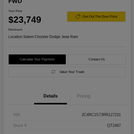
FWD
Your Price
$23,749
Get Out The Door Price
Disclosure
Location:
Salem Chrysler Dodge Jeep Ram
Calculate Your Payment
Contact Us
Value Your Trade
Details
Pricing
VIN
2C4RC1S73RR127231
Stock #
QT2497