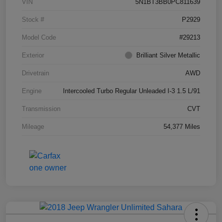
VIN
5N1BT3BB0PC811639
Stock #
P2929
Model Code
#29213
Exterior
Brilliant Silver Metallic
Drivetrain
AWD
Engine
Intercooled Turbo Regular Unleaded I-3 1.5 L/91
Transmission
CVT
Mileage
54,377 Miles