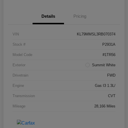
Details
Pricing
VIN
KL79MMSL3RB070374
Stock #
P2931A
Model Code
#1TR56
Exterior
Summit White
Drivetrain
FWD
Engine
Gas I3 1.3L/
Transmission
CVT
Mileage
28,166 Miles