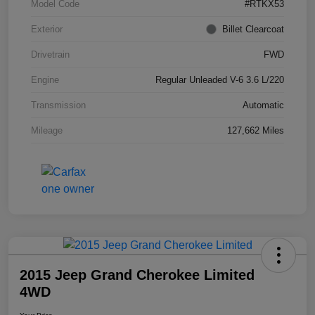
Model Code
#RTKX53
Exterior
Billet Clearcoat
Drivetrain
FWD
Engine
Regular Unleaded V-6 3.6 L/220
Transmission
Automatic
Mileage
127,662 Miles
2015 Jeep Grand Cherokee Limited
4WD