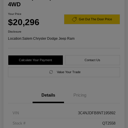
4WD
Your Price
$20,296
Get Out The Door Price
Disclosure
Location:
Salem Chrysler Dodge Jeep Ram
Calculate Your Payment
Contact Us
Value Your Trade
Details
Pricing
VIN
3C4NJDFB8NT195892
Stock #
QT2558