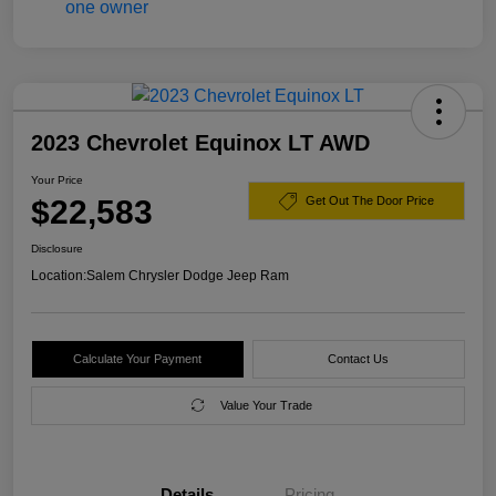
2023 Chevrolet Equinox LT AWD
Your Price
$22,583
Get Out The Door Price
Disclosure
Location:
Salem Chrysler Dodge Jeep Ram
Calculate Your Payment
Contact Us
Value Your Trade
Details
Pricing