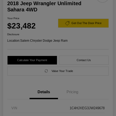
2018 Jeep Wrangler Unlimited
Sahara 4WD
Your Price
$23,482
Get Out The Door Price
Disclosure
Location:
Salem Chrysler Dodge Jeep Ram
Calculate Your Payment
Contact Us
Value Your Trade
Details
Pricing
VIN
1C4HJXEG3JW249678