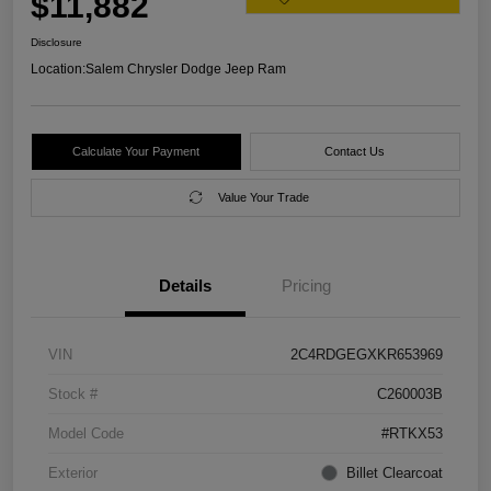
$11,882
Disclosure
Location:
Salem Chrysler Dodge Jeep Ram
Calculate Your Payment
Contact Us
Value Your Trade
Details
Pricing
VIN
2C4RDGEGXKR653969
Stock #
C260003B
Model Code
#RTKX53
Exterior
Billet Clearcoat