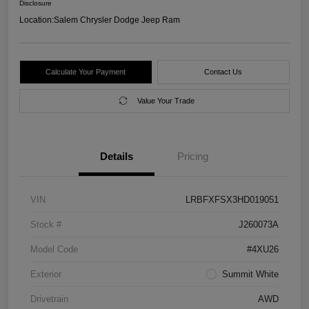
Disclosure
Location:
Salem Chrysler Dodge Jeep Ram
Calculate Your Payment
Contact Us
Value Your Trade
Details
Pricing
VIN
LRBFXFSX3HD019051
Stock #
J260073A
Model Code
#4XU26
Exterior
Summit White
Drivetrain
AWD