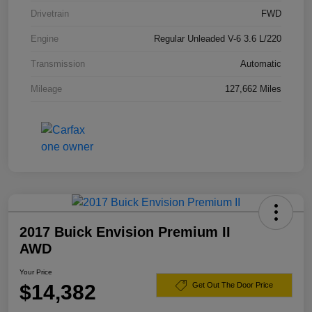
Drivetrain
FWD
Engine
Regular Unleaded V-6 3.6 L/220
Transmission
Automatic
Mileage
127,662 Miles
2017 Buick Envision Premium II
AWD
Your Price
$14,382
Get Out The Door Price