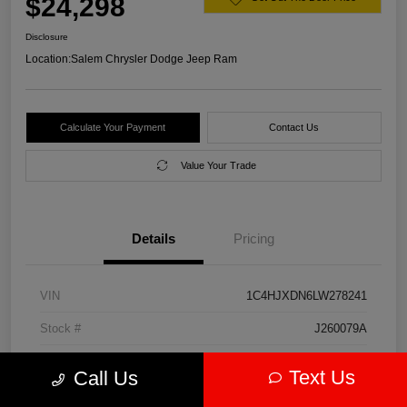
$24,298
Disclosure
Location:
Salem Chrysler Dodge Jeep Ram
Calculate Your Payment
Contact Us
Value Your Trade
Details
Pricing
VIN
1C4HJXDN6LW278241
Stock #
J260079A
Model Code
#JLJL74
Text Us
Call Us
Exterior
Firecracker Red Clearcoat