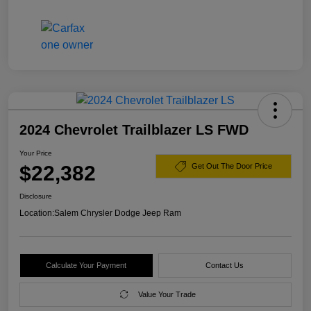
2024 Chevrolet Trailblazer LS FWD
Your Price
$22,382
Get Out The Door Price
Disclosure
Location:
Salem Chrysler Dodge Jeep Ram
Calculate Your Payment
Contact Us
Value Your Trade