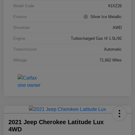
Model Code
#1XZ26
Exterior
Silver Ice Metallic
Drivetrain
AWD
Engine
Turbocharged Gas I4 1.5L/92
Transmission
Automatic
Mileage
71,662 Miles
2021 Jeep Cherokee Latitude Lux
4WD