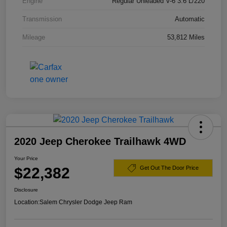
Engine
Regular Unleaded V-6 3.6 L/220
Transmission
Automatic
Mileage
53,812 Miles
2020 Jeep Cherokee Trailhawk 4WD
Your Price
$22,382
Get Out The Door Price
Disclosure
Location:
Salem Chrysler Dodge Jeep Ram