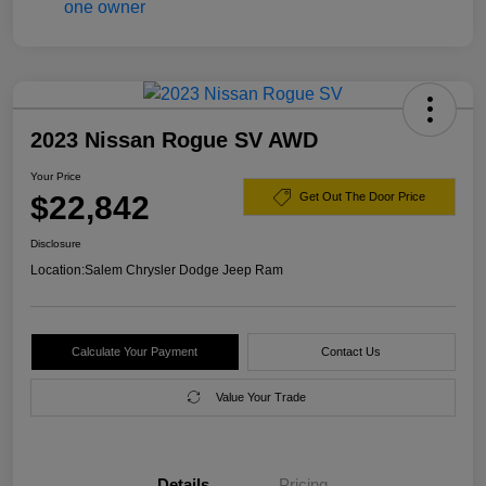
2023 Nissan Rogue SV AWD
Your Price
$22,842
Get Out The Door Price
Disclosure
Location:
Salem Chrysler Dodge Jeep Ram
Calculate Your Payment
Contact Us
Value Your Trade
Details
Pricing