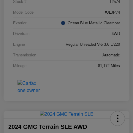
Stock #
T2574
Model Code
#JLJP74
Exterior
Ocean Blue Metallic Clearcoat
Drivetrain
4WD
Engine
Regular Unleaded V-6 3.6 L/220
Transmission
Automatic
Mileage
81,172 Miles
2024 GMC Terrain SLE AWD