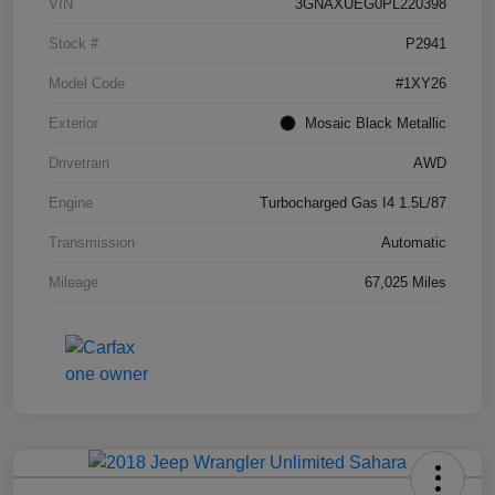
VIN
3GNAXUEG0PL220398
Stock #
P2941
Model Code
#1XY26
Exterior
Mosaic Black Metallic
Drivetrain
AWD
Engine
Turbocharged Gas I4 1.5L/87
Transmission
Automatic
Mileage
67,025 Miles