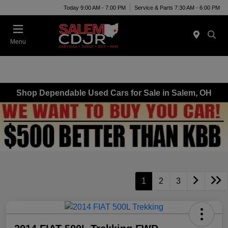
Today 9:00 AM - 7:00 PM
Service & Parts 7:30 AM - 6:00 PM
Menu
Shop Dependable Used Cars for Sale in Salem, OH
1
2
3