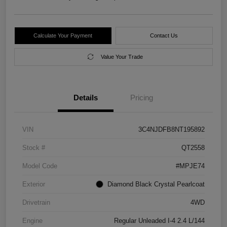
Calculate Your Payment
Contact Us
Value Your Trade
Details
Pricing
VIN
3C4NJDFB8NT195892
Stock #
QT2558
Model Code
#MPJE74
Exterior
Diamond Black Crystal Pearlcoat
Drivetrain
4WD
Engine
Regular Unleaded I-4 2.4 L/144