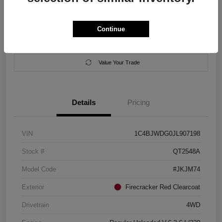
Location:
Salem Chrysler Dodge Jeep Ram
Continue
Calculate Your Payment
Contact Us
Value Your Trade
Details
Pricing
VIN
1C4BJWDG0JL907198
Stock #
QT2548A
Model Code
#JKJM74
Exterior
Firecracker Red Clearcoat
Drivetrain
4WD