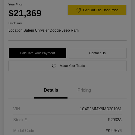
Your Price
$21,369
Get Out The Door Price
Disclosure
Location:
Salem Chrysler Dodge Jeep Ram
Calculate Your Payment
Contact Us
Value Your Trade
Details
Pricing
VIN
1C4PJMMX9MD201081
Stock #
P2932A
Model Code
#KLJR74