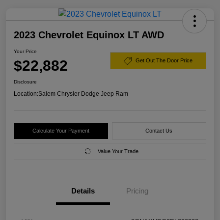
2023 Chevrolet Equinox LT AWD
Your Price
$22,882
Get Out The Door Price
Disclosure
Location:
Salem Chrysler Dodge Jeep Ram
Calculate Your Payment
Contact Us
Value Your Trade
Details
Pricing