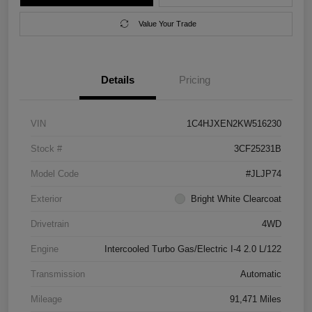
Value Your Trade
Details
Pricing
VIN
1C4HJXEN2KW516230
Stock #
3CF25231B
Model Code
#JLJP74
Exterior
Bright White Clearcoat
Drivetrain
4WD
Engine
Intercooled Turbo Gas/Electric I-4 2.0 L/122
Transmission
Automatic
Mileage
91,471 Miles