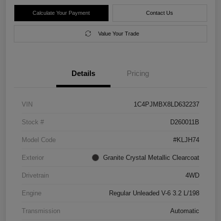
Calculate Your Payment
Contact Us
Value Your Trade
Details
Pricing
VIN
1C4PJMBX8LD632237
Stock #
D260011B
Model Code
#KLJH74
Exterior
Granite Crystal Metallic Clearcoat
Drivetrain
4WD
Engine
Regular Unleaded V-6 3.2 L/198
Transmission
Automatic