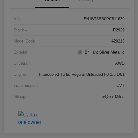
VIN
5N1BT3BB0PC811639
Stock #
P2929
Model Code
#29213
Exterior
Brilliant Silver Metallic
Drivetrain
AWD
Engine
Intercooled Turbo Regular Unleaded I-3 1.5 L/91
Transmission
CVT
Mileage
54,377 Miles