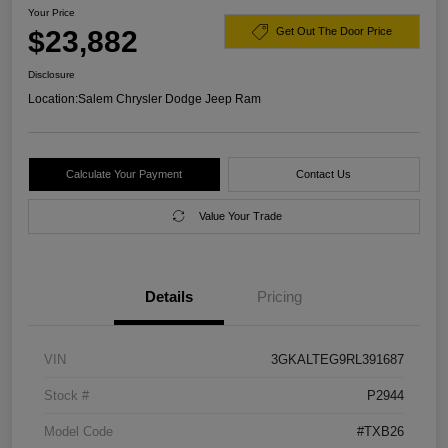
Your Price
$23,882
Get Out The Door Price
Disclosure
Location:
Salem Chrysler Dodge Jeep Ram
Calculate Your Payment
Contact Us
Value Your Trade
Details
Pricing
VIN
3GKALTEG9RL391687
Stock #
P2944
Model Code
#TXB26