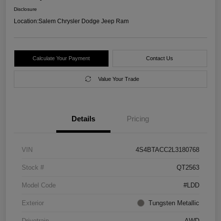
Disclosure
Location:
Salem Chrysler Dodge Jeep Ram
Calculate Your Payment
Contact Us
Value Your Trade
Details
Pricing
VIN
4S4BTACC2L3180768
Stock #
QT2563
Model Code
#LDD
Exterior
Tungsten Metallic
Drivetrain
AWD