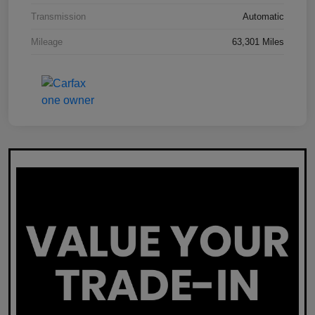
Transmission
Automatic
Mileage
63,301 Miles