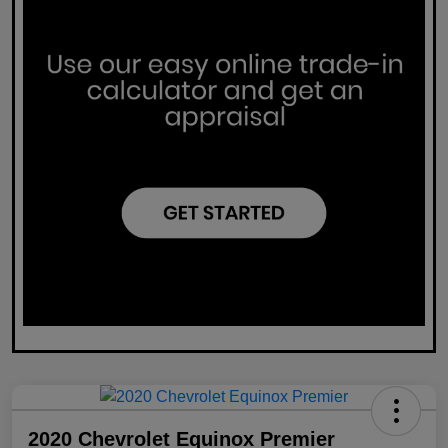
2020 Chevrolet Equinox Premier