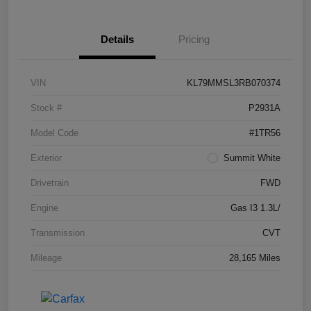
Details
Pricing
VIN
KL79MMSL3RB070374
Stock #
P2931A
Model Code
#1TR56
Exterior
Summit White
Drivetrain
FWD
Engine
Gas I3 1.3L/
Transmission
CVT
Mileage
28,165 Miles