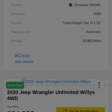
Exterior
Downpour Metallic
Drivetrain
AWD
Engine
Turbocharged Gas I4 1.5L/
Transmission
Automatic
Mileage
59,965 Miles
Great Deal
2020 Jeep Wrangler Unlimited Willys
4WD
Your Price
Get Out The Door Price