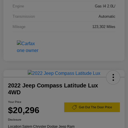
Engine
Gas I4 2.0L/
Transmission
Automatic
Mileage
123,302 Miles
2022 Jeep Compass Latitude Lux
4WD
Your Price
$20,296
Get Out The Door Price
Disclosure
Location:
Salem Chrysler Dodge Jeep Ram