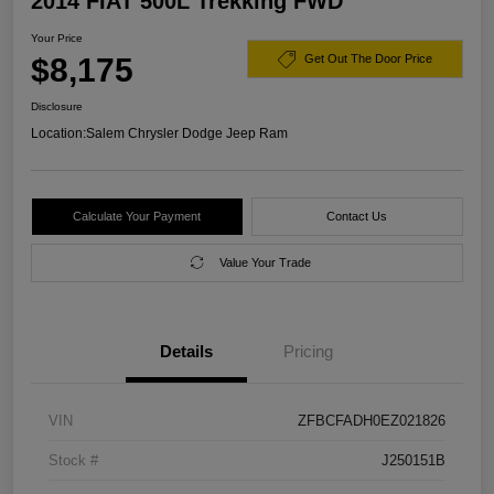
2014 FIAT 500L Trekking FWD
Your Price
$8,175
Get Out The Door Price
Disclosure
Location:
Salem Chrysler Dodge Jeep Ram
Calculate Your Payment
Contact Us
Value Your Trade
Details
Pricing
VIN
ZFBCFADH0EZ021826
Stock #
J250151B