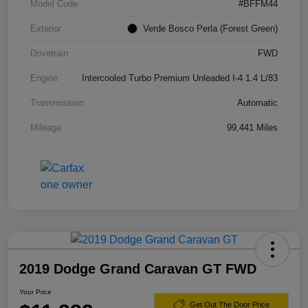
Model Code
#BFFM44
Exterior
Verde Bosco Perla (Forest Green)
Drivetrain
FWD
Engine
Intercooled Turbo Premium Unleaded I-4 1.4 L/83
Transmission
Automatic
Mileage
99,441 Miles
2019 Dodge Grand Caravan GT FWD
Your Price
Get Out The Door Price