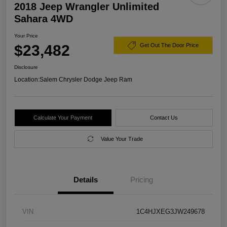
2018 Jeep Wrangler Unlimited
Sahara 4WD
Your Price
$23,482
Get Out The Door Price
Disclosure
Location:
Salem Chrysler Dodge Jeep Ram
Calculate Your Payment
Contact Us
Value Your Trade
Details
Pricing
VIN
1C4HJXEG3JW249678