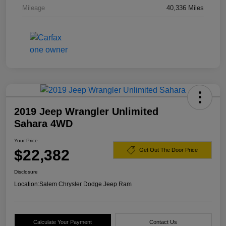
Mileage
40,336 Miles
2019 Jeep Wrangler Unlimited
Sahara 4WD
Your Price
$22,382
Get Out The Door Price
Disclosure
Location:
Salem Chrysler Dodge Jeep Ram
Calculate Your Payment
Contact Us