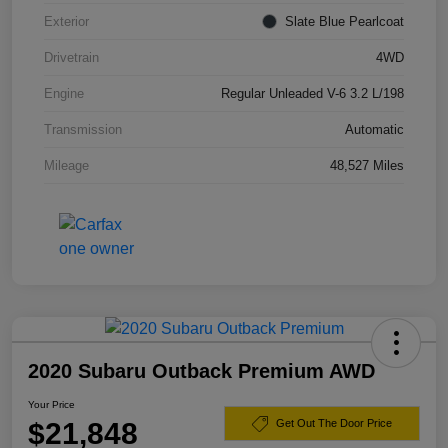
Exterior
Slate Blue Pearlcoat
Drivetrain
4WD
Engine
Regular Unleaded V-6 3.2 L/198
Transmission
Automatic
Mileage
48,527 Miles
2020 Subaru Outback Premium AWD
Your Price
$21,848
Get Out The Door Price