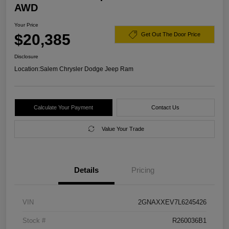
AWD
Your Price
$20,385
Get Out The Door Price
Disclosure
Location:
Salem Chrysler Dodge Jeep Ram
Calculate Your Payment
Contact Us
Value Your Trade
Details
Pricing
VIN
2GNAXXEV7L6245426
Stock #
R260036B1