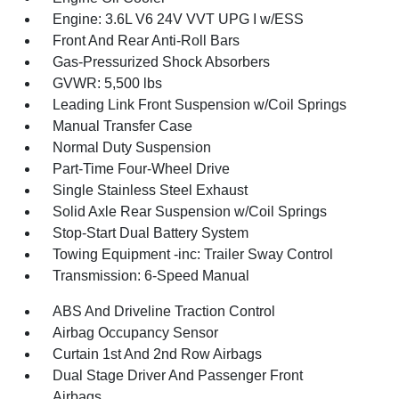
Engine: 3.6L V6 24V VVT UPG I w/ESS
Front And Rear Anti-Roll Bars
Gas-Pressurized Shock Absorbers
GVWR: 5,500 lbs
Leading Link Front Suspension w/Coil Springs
Manual Transfer Case
Normal Duty Suspension
Part-Time Four-Wheel Drive
Single Stainless Steel Exhaust
Solid Axle Rear Suspension w/Coil Springs
Stop-Start Dual Battery System
Towing Equipment -inc: Trailer Sway Control
Transmission: 6-Speed Manual
ABS And Driveline Traction Control
Airbag Occupancy Sensor
Curtain 1st And 2nd Row Airbags
Dual Stage Driver And Passenger Front
Airbags