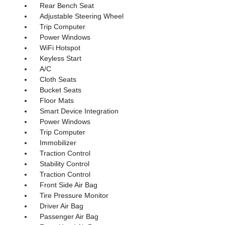
Rear Bench Seat
Adjustable Steering Wheel
Trip Computer
Power Windows
WiFi Hotspot
Keyless Start
A/C
Cloth Seats
Bucket Seats
Floor Mats
Smart Device Integration
Power Windows
Trip Computer
Immobilizer
Traction Control
Stability Control
Traction Control
Front Side Air Bag
Tire Pressure Monitor
Driver Air Bag
Passenger Air Bag