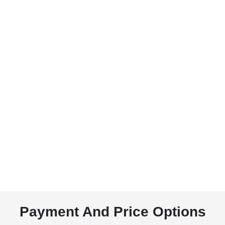
Payment And Price Options