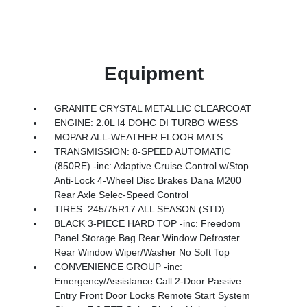
Equipment
GRANITE CRYSTAL METALLIC CLEARCOAT
ENGINE: 2.0L I4 DOHC DI TURBO W/ESS
MOPAR ALL-WEATHER FLOOR MATS
TRANSMISSION: 8-SPEED AUTOMATIC
(850RE) -inc: Adaptive Cruise Control w/Stop
Anti-Lock 4-Wheel Disc Brakes Dana M200
Rear Axle Selec-Speed Control
TIRES: 245/75R17 ALL SEASON (STD)
BLACK 3-PIECE HARD TOP -inc: Freedom
Panel Storage Bag Rear Window Defroster
Rear Window Wiper/Washer No Soft Top
CONVENIENCE GROUP -inc:
Emergency/Assistance Call 2-Door Passive
Entry Front Door Locks Remote Start System