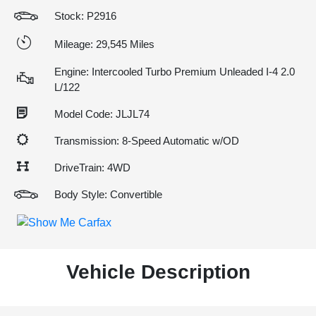
Stock: P2916
Mileage: 29,545 Miles
Engine: Intercooled Turbo Premium Unleaded I-4 2.0
L/122
Model Code: JLJL74
Transmission: 8-Speed Automatic w/OD
DriveTrain: 4WD
Body Style: Convertible
Vehicle Description