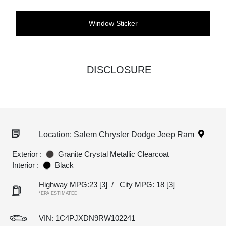
Window Sticker
DISCLOSURE
Location: Salem Chrysler Dodge Jeep Ram
Exterior :
Granite Crystal Metallic Clearcoat
Interior :
Black
Highway MPG:23
[3]
/
City MPG: 18
[3]
*EPA ESTIMATED
VIN:
1C4PJXDN9RW102241