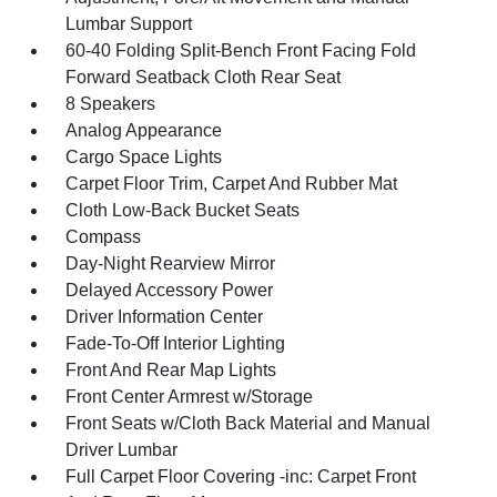
Lumbar Support
60-40 Folding Split-Bench Front Facing Fold
Forward Seatback Cloth Rear Seat
8 Speakers
Analog Appearance
Cargo Space Lights
Carpet Floor Trim, Carpet And Rubber Mat
Cloth Low-Back Bucket Seats
Compass
Day-Night Rearview Mirror
Delayed Accessory Power
Driver Information Center
Fade-To-Off Interior Lighting
Front And Rear Map Lights
Front Center Armrest w/Storage
Front Seats w/Cloth Back Material and Manual
Driver Lumbar
Full Carpet Floor Covering -inc: Carpet Front