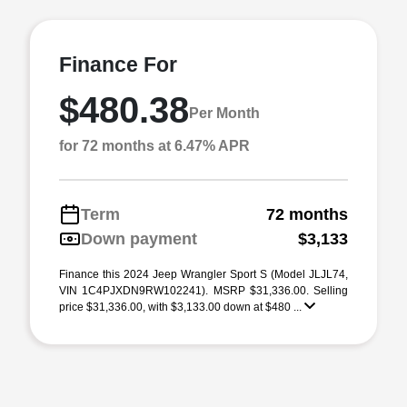
Finance For
$480.38
Per Month
for 72 months at 6.47% APR
Term
72 months
Down payment
$3,133
Finance this 2024 Jeep Wrangler Sport S (Model JLJL74,
VIN 1C4PJXDN9RW102241). MSRP $31,336.00. Selling
price $31,336.00, with $3,133.00 down at $480 ...