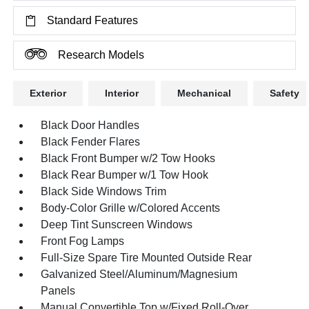
Standard Features
Research Models
Exterior
Interior
Mechanical
Safety
Black Door Handles
Black Fender Flares
Black Front Bumper w/2 Tow Hooks
Black Rear Bumper w/1 Tow Hook
Black Side Windows Trim
Body-Color Grille w/Colored Accents
Deep Tint Sunscreen Windows
Front Fog Lamps
Full-Size Spare Tire Mounted Outside Rear
Galvanized Steel/Aluminum/Magnesium
Panels
Manual Convertible Top w/Fixed Roll-Over