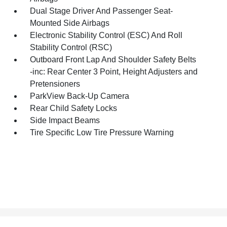
Dual Stage Driver And Passenger Seat-
Mounted Side Airbags
Electronic Stability Control (ESC) And Roll
Stability Control (RSC)
Outboard Front Lap And Shoulder Safety Belts
-inc: Rear Center 3 Point, Height Adjusters and
Pretensioners
ParkView Back-Up Camera
Rear Child Safety Locks
Side Impact Beams
Tire Specific Low Tire Pressure Warning