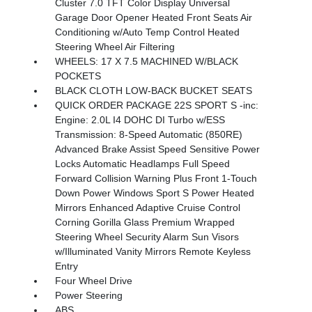
Cluster 7.0 TFT Color Display Universal
Garage Door Opener Heated Front Seats Air
Conditioning w/Auto Temp Control Heated
Steering Wheel Air Filtering
WHEELS: 17 X 7.5 MACHINED W/BLACK
POCKETS
BLACK CLOTH LOW-BACK BUCKET SEATS
QUICK ORDER PACKAGE 22S SPORT S -inc:
Engine: 2.0L I4 DOHC DI Turbo w/ESS
Transmission: 8-Speed Automatic (850RE)
Advanced Brake Assist Speed Sensitive Power
Locks Automatic Headlamps Full Speed
Forward Collision Warning Plus Front 1-Touch
Down Power Windows Sport S Power Heated
Mirrors Enhanced Adaptive Cruise Control
Corning Gorilla Glass Premium Wrapped
Steering Wheel Security Alarm Sun Visors
w/Illuminated Vanity Mirrors Remote Keyless
Entry
Four Wheel Drive
Power Steering
ABS