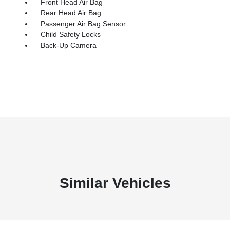
Front Head Air Bag
Rear Head Air Bag
Passenger Air Bag Sensor
Child Safety Locks
Back-Up Camera
Similar Vehicles