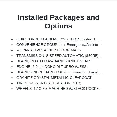
Installed Packages and
Options
QUICK ORDER PACKAGE 22S SPORT S -inc: Engine: 2.0L I4 DOHC DI Turbo W/ESS, Transmission: 8-Speed Automatic (850RE), Advanced Brake Assist, Speed Sensitive Power Locks, Automatic Headlamps, Full Speed Forward Collision Warning Plus, Front 1-Touch Down Power Windows, Sport S, Power Heated Mirrors, Enhanced Adaptive Cruise Control, Corning Gorilla Glass, Premium Wrapped Steering Wheel, Security Alarm, Sun Visors W/Illuminated Vanity Mirrors, Remote Keyless Entry
CONVENIENCE GROUP -inc: Emergency/Assistance Call, 2-Door Passive Entry, Front Door Locks, Remote Start System, Cluster 7.0 TFT Color Display, Universal Garage Door Opener, Heated Front Seats, Air Conditioning W/Auto Temp Control, Heated Steering Wheel, Air Filtering
MOPAR ALL-WEATHER FLOOR MATS
TRANSMISSION: 8-SPEED AUTOMATIC (850RE) -inc: Adaptive Cruise Control W/Stop, Anti-Lock 4-Wheel Disc Brakes, Dana M200 Rear Axle, Selec-Speed Control
BLACK, CLOTH LOW-BACK BUCKET SEATS
ENGINE: 2.0L I4 DOHC DI TURBO W/ESS
BLACK 3-PIECE HARD TOP -inc: Freedom Panel Storage Bag, Rear Window Defroster, Rear Window Wiper/Washer, No Soft Top
GRANITE CRYSTAL METALLIC CLEARCOAT
TIRES: 245/75R17 ALL SEASON (STD)
WHEELS: 17 X 7.5 MACHINED W/BLACK POCKETS