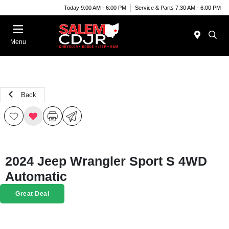
Today 9:00 AM - 6:00 PM
Service & Parts 7:30 AM - 6:00 PM
Menu
Back
2024 Jeep Wrangler Sport S 4WD
Automatic
Great Deal