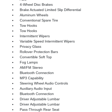
4-Wheel Disc Brakes
Brake Actuated Limited Slip Differential
Aluminum Wheels
Conventional Spare Tire
Tow Hooks
Tow Hooks
Intermittent Wipers
Variable Speed Intermittent Wipers
Privacy Glass
Rollover Protection Bars
Convertible Soft Top
Fog Lamps
AM/FM Stereo
Bluetooth Connection
MP3 Capability
Steering Wheel Audio Controls
Auxiliary Audio Input
Bluetooth Connection
Driver Adjustable Lumbar
Driver Adjustable Lumbar
Pass-Through Rear Seat