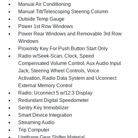
Manual Air Conditioning
Manual Tilt/Telescoping Steering Column
Outside Temp Gauge
Power 1st Row Windows
Power Rear Windows and Removable 3rd Row
Windows
Proximity Key For Push Button Start Only
Radio w/Seek-Scan, Clock, Speed
Compensated Volume Control, Aux Audio Input
Jack, Steering Wheel Controls, Voice
Activation, Radio Data System and Uconnect
External Memory Control
Radio: Uconnect 5 w/12.3 Display
Redundant Digital Speedometer
Sentry Key Immobilizer
Smart Device Integration
Streaming Audio
Trip Computer
Urethane Gear Shifter Material