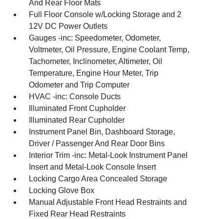
And Rear Floor Mats
Full Floor Console w/Locking Storage and 2
12V DC Power Outlets
Gauges -inc: Speedometer, Odometer,
Voltmeter, Oil Pressure, Engine Coolant Temp,
Tachometer, Inclinometer, Altimeter, Oil
Temperature, Engine Hour Meter, Trip
Odometer and Trip Computer
HVAC -inc: Console Ducts
Illuminated Front Cupholder
Illuminated Rear Cupholder
Instrument Panel Bin, Dashboard Storage,
Driver / Passenger And Rear Door Bins
Interior Trim -inc: Metal-Look Instrument Panel
Insert and Metal-Look Console Insert
Locking Cargo Area Concealed Storage
Locking Glove Box
Manual Adjustable Front Head Restraints and
Fixed Rear Head Restraints