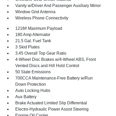
Vanity w/Driver And Passenger Auxiliary Mirror
Window Grid Antenna
Wireless Phone Connectivity
1218# Maximum Payload
180 Amp Alternator
21.5 Gal. Fuel Tank
3 Skid Plates
3.45 Overall Top Gear Ratio
4-Wheel Disc Brakes w/4-Wheel ABS, Front
Vented Discs and Hill Hold Control
50 State Emissions
700CCA Maintenance-Free Battery w/Run
Down Protection
Auto Locking Hubs
Aux Battery
Brake Actuated Limited Slip Differential
Electro-Hydraulic Power Assist Steering
Engine Oil Cooler