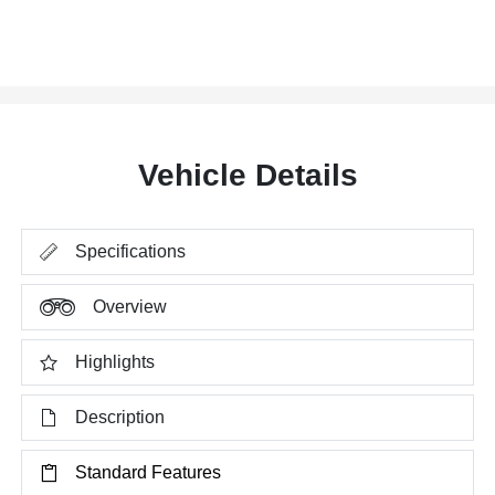
Vehicle Details
Specifications
Overview
Highlights
Description
Standard Features