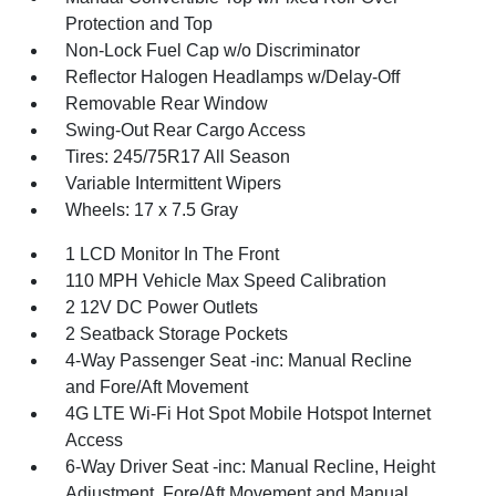
Protection and Top
Non-Lock Fuel Cap w/o Discriminator
Reflector Halogen Headlamps w/Delay-Off
Removable Rear Window
Swing-Out Rear Cargo Access
Tires: 245/75R17 All Season
Variable Intermittent Wipers
Wheels: 17 x 7.5 Gray
1 LCD Monitor In The Front
110 MPH Vehicle Max Speed Calibration
2 12V DC Power Outlets
2 Seatback Storage Pockets
4-Way Passenger Seat -inc: Manual Recline
and Fore/Aft Movement
4G LTE Wi-Fi Hot Spot Mobile Hotspot Internet
Access
6-Way Driver Seat -inc: Manual Recline, Height
Adjustment, Fore/Aft Movement and Manual