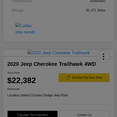
Transmission
Automatic
Mileage
91,471 Miles
2020 Jeep Cherokee Trailhawk 4WD
Your Price
$22,382
Get Out The Door Price
Disclosure
Location:
Salem Chrysler Dodge Jeep Ram
Calculate Your Payment
Contact Us