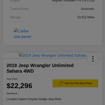
Engine
Regular Unleaded V-6 3.6 L/220
Transmission
Automatic
Mileage
53,812 Miles
2019 Jeep Wrangler Unlimited
Sahara 4WD
Your Price
$22,296
Get Out The Door Price
Disclosure
Location:
Salem Chrysler Dodge Jeep Ram