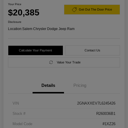
Your Price
$20,385
Get Out The Door Price
Disclosure
Location:
Salem Chrysler Dodge Jeep Ram
Calculate Your Payment
Contact Us
Value Your Trade
Details
Pricing
VIN
2GNAXXEV7L6245426
Stock #
R260036B1
Model Code
#1XZ26