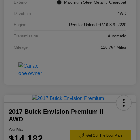
Exterior
Maximum Steel Metallic Clearcoat
Drivetrain
4WD
Engine
Regular Unleaded V-6 3.6 L/220
Transmission
Automatic
Mileage
128,767 Miles
2017 Buick Envision Premium II
AWD
Your Price
$14,182
Get Out The Door Price