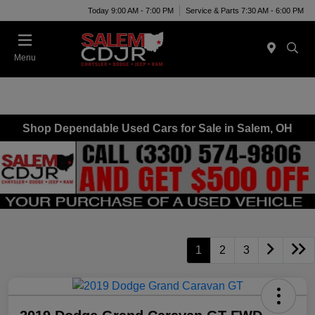
Today 9:00 AM - 7:00 PM
Service & Parts 7:30 AM - 6:00 PM
Menu
Shop Dependable Used Cars for Sale in Salem, OH
1
2
3