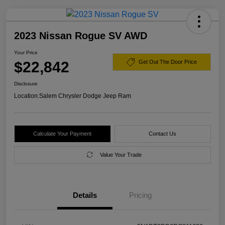
2023 Nissan Rogue SV AWD
Your Price
$22,842
Get Out The Door Price
Disclosure
Location:
Salem Chrysler Dodge Jeep Ram
Calculate Your Payment
Contact Us
Value Your Trade
Details
Pricing