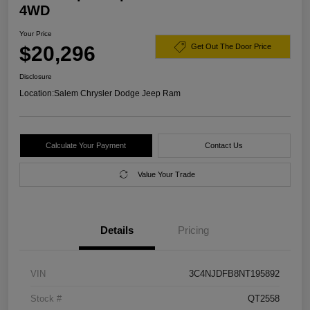
4WD
Your Price
$20,296
Get Out The Door Price
Disclosure
Location:
Salem Chrysler Dodge Jeep Ram
Calculate Your Payment
Contact Us
Value Your Trade
Details
Pricing
VIN
3C4NJDFB8NT195892
Stock #
QT2558