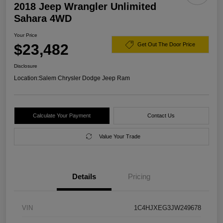
2018 Jeep Wrangler Unlimited
Sahara 4WD
Your Price
$23,482
Get Out The Door Price
Disclosure
Location:
Salem Chrysler Dodge Jeep Ram
Calculate Your Payment
Contact Us
Value Your Trade
Details
Pricing
VIN
1C4HJXEG3JW249678