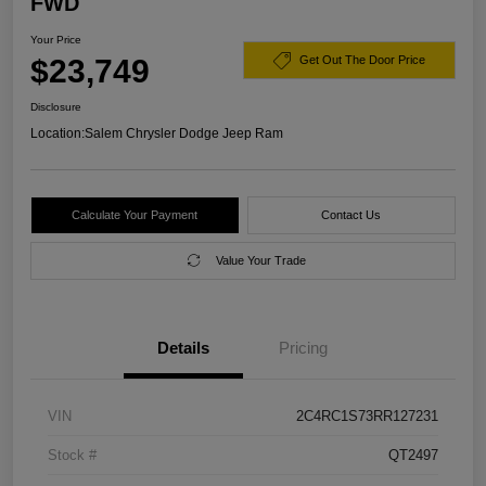
FWD
Your Price
$23,749
Get Out The Door Price
Disclosure
Location:
Salem Chrysler Dodge Jeep Ram
Calculate Your Payment
Contact Us
Value Your Trade
Details
Pricing
VIN
2C4RC1S73RR127231
Stock #
QT2497