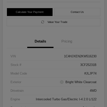
Calculate Your Payment
Contact Us
Value Your Trade
Details
Pricing
VIN
1C4HJXEN2KW516230
Stock #
3CF25231B
Model Code
#JLJP74
Exterior
Bright White Clearcoat
Drivetrain
4WD
Engine
Intercooled Turbo Gas/Electric I-4 2.0 L/122