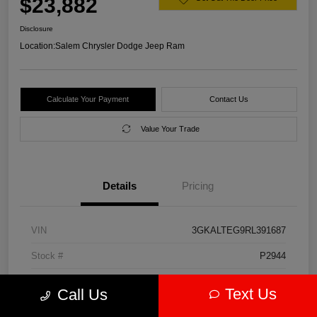
$23,882
Disclosure
Location:
Salem Chrysler Dodge Jeep Ram
Calculate Your Payment
Contact Us
Value Your Trade
Details
Pricing
VIN
3GKALTEG9RL391687
Stock #
P2944
Model Code
#TXB26
Text Us
Call Us
Exterior
Downpour Metallic