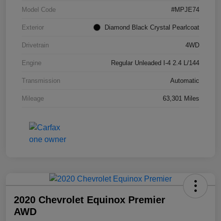
Model Code
#MPJE74
Exterior
Diamond Black Crystal Pearlcoat
Drivetrain
4WD
Engine
Regular Unleaded I-4 2.4 L/144
Transmission
Automatic
Mileage
63,301 Miles
2020 Chevrolet Equinox Premier
AWD