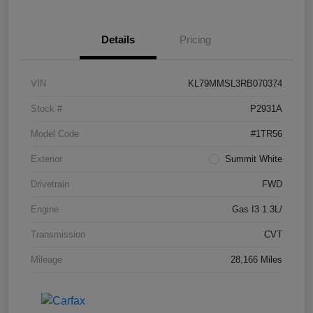
Details
Pricing
VIN
KL79MMSL3RB070374
Stock #
P2931A
Model Code
#1TR56
Exterior
Summit White
Drivetrain
FWD
Engine
Gas I3 1.3L/
Transmission
CVT
Mileage
28,166 Miles