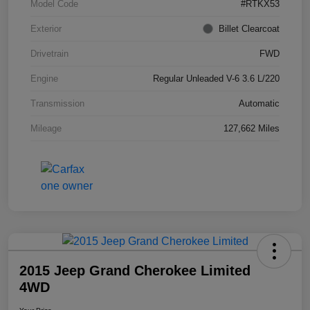
Model Code
#RTKX53
Exterior
Billet Clearcoat
Drivetrain
FWD
Engine
Regular Unleaded V-6 3.6 L/220
Transmission
Automatic
Mileage
127,662 Miles
2015 Jeep Grand Cherokee Limited
4WD