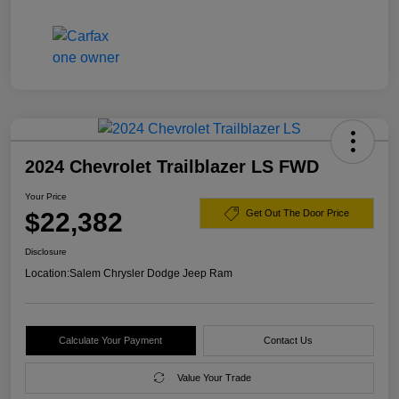
2024 Chevrolet Trailblazer LS FWD
Your Price
$22,382
Get Out The Door Price
Disclosure
Location:
Salem Chrysler Dodge Jeep Ram
Calculate Your Payment
Contact Us
Value Your Trade