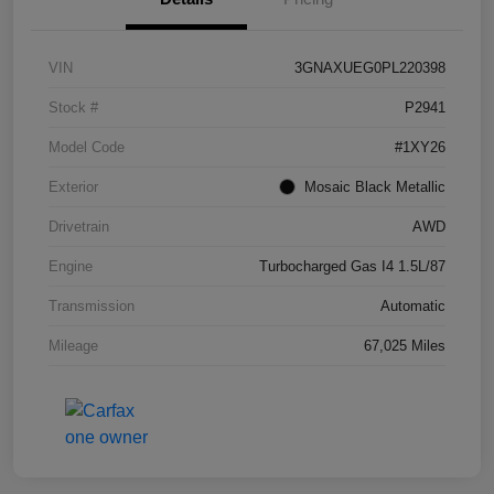
VIN
3GNAXUEG0PL220398
Stock #
P2941
Model Code
#1XY26
Exterior
Mosaic Black Metallic
Drivetrain
AWD
Engine
Turbocharged Gas I4 1.5L/87
Transmission
Automatic
Mileage
67,025 Miles