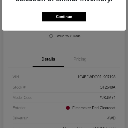
Location:
Salem Chrysler Dodge Jeep Ram
Continue
Calculate Your Payment
Contact Us
Value Your Trade
Details
Pricing
VIN
1C4BJWDG0JL907198
Stock #
QT2548A
Model Code
#JKJM74
Exterior
Firecracker Red Clearcoat
Drivetrain
4WD