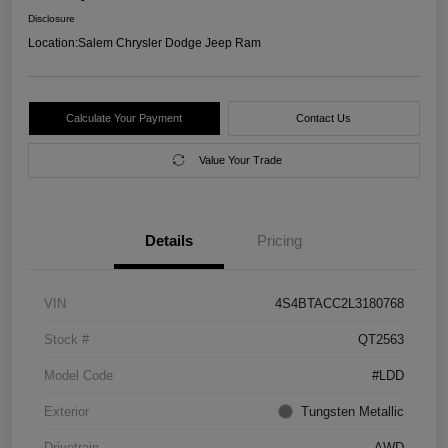
Disclosure
Location:
Salem Chrysler Dodge Jeep Ram
Calculate Your Payment
Contact Us
Value Your Trade
Details
Pricing
VIN
4S4BTACC2L3180768
Stock #
QT2563
Model Code
#LDD
Exterior
Tungsten Metallic
Drivetrain
AWD