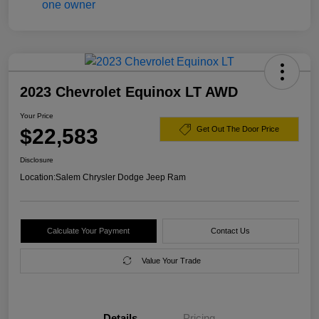
2023 Chevrolet Equinox LT AWD
Your Price
$22,583
Get Out The Door Price
Disclosure
Location:
Salem Chrysler Dodge Jeep Ram
Calculate Your Payment
Contact Us
Value Your Trade
Details
Pricing