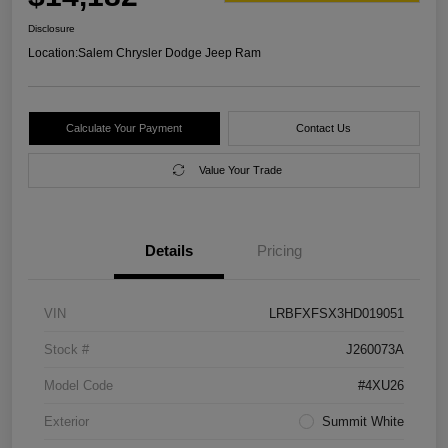
Disclosure
Location:
Salem Chrysler Dodge Jeep Ram
Calculate Your Payment
Contact Us
Value Your Trade
Details
Pricing
VIN
LRBFXFSX3HD019051
Stock #
J260073A
Model Code
#4XU26
Exterior
Summit White