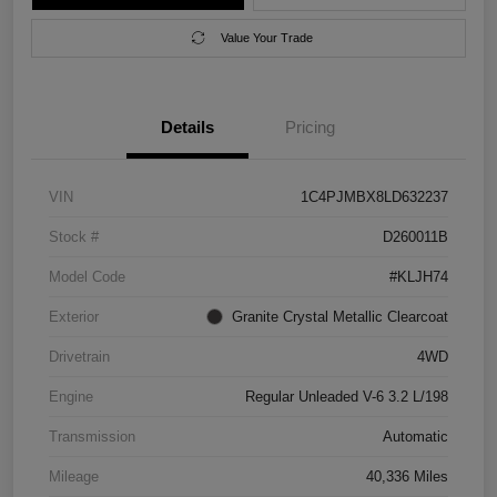
Value Your Trade
Details
Pricing
VIN
1C4PJMBX8LD632237
Stock #
D260011B
Model Code
#KLJH74
Exterior
Granite Crystal Metallic Clearcoat
Drivetrain
4WD
Engine
Regular Unleaded V-6 3.2 L/198
Transmission
Automatic
Mileage
40,336 Miles