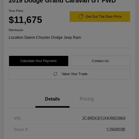
2019 Dodge Grand Caravan GT FWD
Your Price
$11,675
Get Out The Door Price
Disclosure
Location:
Salem Chrysler Dodge Jeep Ram
Calculate Your Payment
Contact Us
Value Your Trade
Details
Pricing
VIN
2C4RDGEGXKR653969
Stock #
C260003B