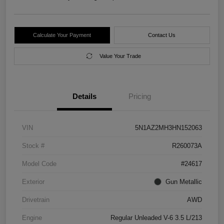
Calculate Your Payment
Contact Us
Value Your Trade
Details
Pricing
VIN
5N1AZ2MH3HN152063
Stock #
R260073A
Model Code
#24617
Exterior
Gun Metallic
Drivetrain
AWD
Engine
Regular Unleaded V-6 3.5 L/213