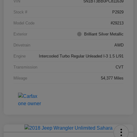
VIN
5N1BT3BB0PC811639
Stock #
P2929
Model Code
#29213
Exterior
Brilliant Silver Metallic
Drivetrain
AWD
Engine
Intercooled Turbo Regular Unleaded I-3 1.5 L/91
Transmission
CVT
Mileage
54,377 Miles