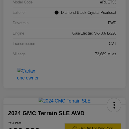
Model Code
#RUET53
Exterior
Diamond Black Crystal Pearlcoat
Drivetrain
FWD
Engine
Gas/Electric V-6 3.6 L/220
Transmission
CVT
Mileage
72,689 Miles
2024 GMC Terrain SLE AWD
Your Price
Get Out The Door Price