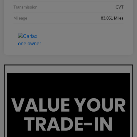
Transmission
CVT
Mileage
83,051 Miles