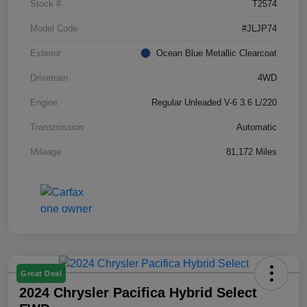
Stock #
T2574
Model Code
#JLJP74
Exterior
Ocean Blue Metallic Clearcoat
Drivetrain
4WD
Engine
Regular Unleaded V-6 3.6 L/220
Transmission
Automatic
Mileage
81,172 Miles
Great Deal
2024 Chrysler Pacifica Hybrid Select