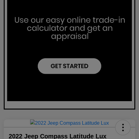
2022 Jeep Compass Latitude Lux