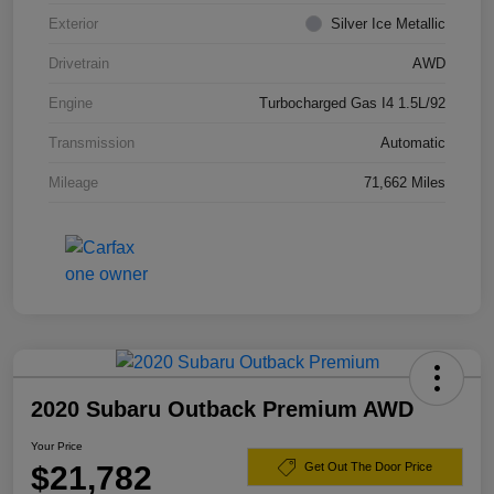
Exterior
Silver Ice Metallic
Drivetrain
AWD
Engine
Turbocharged Gas I4 1.5L/92
Transmission
Automatic
Mileage
71,662 Miles
2020 Subaru Outback Premium AWD
Your Price
$21,782
Get Out The Door Price