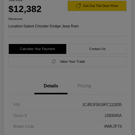
Your Price
$12,382
Get Out The Door Price
Disclosure
Location:
Salem Chrysler Dodge Jeep Ram
Calculate Your Payment
Contact Us
Value Your Trade
Details
Pricing
VIN
1C4RJFBG9FC112935
Stock #
J260045A
Model Code
#WKJP74