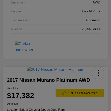
Drivetrain
AWD
Engine
Gas I4 2.0L/
Transmission
Automatic
Mileage
123,302 Miles
2017 Nissan Murano Platinum AWD
Your Price
$17,382
Get Out The Door Price
Disclosure
Location:
Salem Chrysler Dodge Jeep Ram