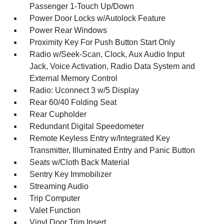
Passenger 1-Touch Up/Down
Power Door Locks w/Autolock Feature
Power Rear Windows
Proximity Key For Push Button Start Only
Radio w/Seek-Scan, Clock, Aux Audio Input
Jack, Voice Activation, Radio Data System and
External Memory Control
Radio: Uconnect 3 w/5 Display
Rear 60/40 Folding Seat
Rear Cupholder
Redundant Digital Speedometer
Remote Keyless Entry w/Integrated Key
Transmitter, Illuminated Entry and Panic Button
Seats w/Cloth Back Material
Sentry Key Immobilizer
Streaming Audio
Trip Computer
Valet Function
Vinyl Door Trim Insert