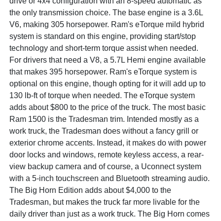
drive or 4x4 configuration with an 8-speed automatic as
the only transmission choice. The base engine is a 3.6L
V6, making 305 horsepower. Ram's eTorque mild hybrid
system is standard on this engine, providing start/stop
technology and short-term torque assist when needed.
For drivers that need a V8, a 5.7L Hemi engine available
that makes 395 horsepower. Ram's eTorque system is
optional on this engine, though opting for it will add up to
130 lb-ft of torque when needed. The eTorque system
adds about $800 to the price of the truck. The most basic
Ram 1500 is the Tradesman trim. Intended mostly as a
work truck, the Tradesman does without a fancy grill or
exterior chrome accents. Instead, it makes do with power
door locks and windows, remote keyless access, a rear-
view backup camera and of course, a Uconnect system
with a 5-inch touchscreen and Bluetooth streaming audio.
The Big Horn Edition adds about $4,000 to the
Tradesman, but makes the truck far more livable for the
daily driver than just as a work truck. The Big Horn comes