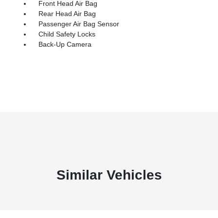
Front Head Air Bag
Rear Head Air Bag
Passenger Air Bag Sensor
Child Safety Locks
Back-Up Camera
Similar Vehicles