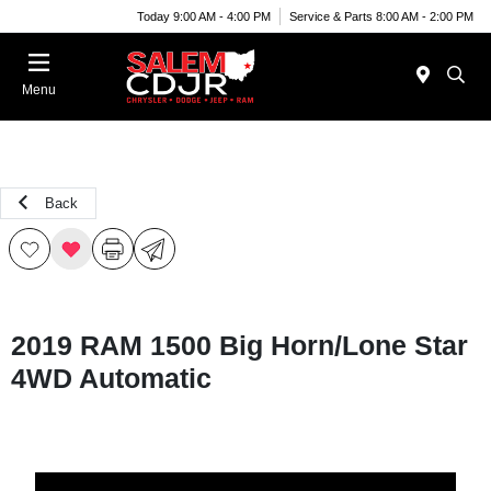
Today 9:00 AM - 4:00 PM
Service & Parts 8:00 AM - 2:00 PM
Menu
Back
2019 RAM 1500 Big Horn/Lone Star
4WD Automatic