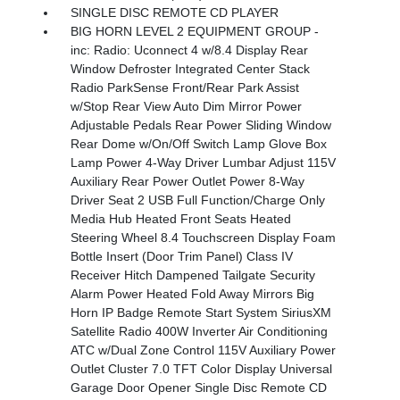
SINGLE DISC REMOTE CD PLAYER
BIG HORN LEVEL 2 EQUIPMENT GROUP -
inc: Radio: Uconnect 4 w/8.4 Display Rear
Window Defroster Integrated Center Stack
Radio ParkSense Front/Rear Park Assist
w/Stop Rear View Auto Dim Mirror Power
Adjustable Pedals Rear Power Sliding Window
Rear Dome w/On/Off Switch Lamp Glove Box
Lamp Power 4-Way Driver Lumbar Adjust 115V
Auxiliary Rear Power Outlet Power 8-Way
Driver Seat 2 USB Full Function/Charge Only
Media Hub Heated Front Seats Heated
Steering Wheel 8.4 Touchscreen Display Foam
Bottle Insert (Door Trim Panel) Class IV
Receiver Hitch Dampened Tailgate Security
Alarm Power Heated Fold Away Mirrors Big
Horn IP Badge Remote Start System SiriusXM
Satellite Radio 400W Inverter Air Conditioning
ATC w/Dual Zone Control 115V Auxiliary Power
Outlet Cluster 7.0 TFT Color Display Universal
Garage Door Opener Single Disc Remote CD