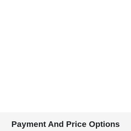
Payment And Price Options