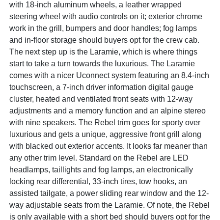
with 18-inch aluminum wheels, a leather wrapped
steering wheel with audio controls on it; exterior chrome
work in the grill, bumpers and door handles; fog lamps
and in-floor storage should buyers opt for the crew cab.
The next step up is the Laramie, which is where things
start to take a turn towards the luxurious. The Laramie
comes with a nicer Uconnect system featuring an 8.4-inch
touchscreen, a 7-inch driver information digital gauge
cluster, heated and ventilated front seats with 12-way
adjustments and a memory function and an alpine stereo
with nine speakers. The Rebel trim goes for sporty over
luxurious and gets a unique, aggressive front grill along
with blacked out exterior accents. It looks far meaner than
any other trim level. Standard on the Rebel are LED
headlamps, taillights and fog lamps, an electronically
locking rear differential, 33-inch tires, tow hooks, an
assisted tailgate, a power sliding rear window and the 12-
way adjustable seats from the Laramie. Of note, the Rebel
is only available with a short bed should buyers opt for the