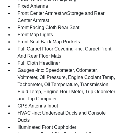
Fixed Antenna
Front Center Armrest w/Storage and Rear
Center Armrest
Front Facing Cloth Rear Seat
Front Map Lights
Front Seat Back Map Pockets
Full Carpet Floor Covering -inc: Carpet Front
And Rear Floor Mats
Full Cloth Headliner
Gauges -inc: Speedometer, Odometer,
Voltmeter, Oil Pressure, Engine Coolant Temp,
Tachometer, Oil Temperature, Transmission
Fluid Temp, Engine Hour Meter, Trip Odometer
and Trip Computer
GPS Antenna Input
HVAC -inc: Underseat Ducts and Console
Ducts
Illuminated Front Cupholder