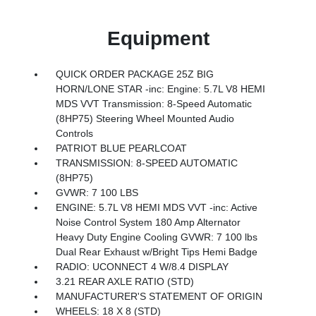
Equipment
QUICK ORDER PACKAGE 25Z BIG
HORN/LONE STAR -inc: Engine: 5.7L V8 HEMI
MDS VVT Transmission: 8-Speed Automatic
(8HP75) Steering Wheel Mounted Audio
Controls
PATRIOT BLUE PEARLCOAT
TRANSMISSION: 8-SPEED AUTOMATIC
(8HP75)
GVWR: 7 100 LBS
ENGINE: 5.7L V8 HEMI MDS VVT -inc: Active
Noise Control System 180 Amp Alternator
Heavy Duty Engine Cooling GVWR: 7 100 lbs
Dual Rear Exhaust w/Bright Tips Hemi Badge
RADIO: UCONNECT 4 W/8.4 DISPLAY
3.21 REAR AXLE RATIO (STD)
MANUFACTURER'S STATEMENT OF ORIGIN
WHEELS: 18 X 8 (STD)