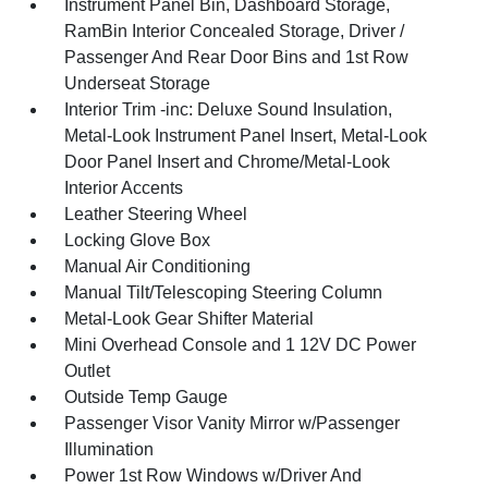
Instrument Panel Bin, Dashboard Storage,
RamBin Interior Concealed Storage, Driver /
Passenger And Rear Door Bins and 1st Row
Underseat Storage
Interior Trim -inc: Deluxe Sound Insulation,
Metal-Look Instrument Panel Insert, Metal-Look
Door Panel Insert and Chrome/Metal-Look
Interior Accents
Leather Steering Wheel
Locking Glove Box
Manual Air Conditioning
Manual Tilt/Telescoping Steering Column
Metal-Look Gear Shifter Material
Mini Overhead Console and 1 12V DC Power
Outlet
Outside Temp Gauge
Passenger Visor Vanity Mirror w/Passenger
Illumination
Power 1st Row Windows w/Driver And