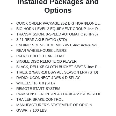
Installed Packages and
Options
QUICK ORDER PACKAGE 25Z BIG HORN/LONE STAR -inc: Engine: 5.7L V8 HEMI MDS VVT, Transmission: 8-Speed Automatic (8HP75), Steering Wheel Mounted Audio Controls
BIG HORN LEVEL 2 EQUIPMENT GROUP -inc: Radio: Uconnect 4 W/8.4 Display, Rear Window Defroster, Integrated Center Stack Radio, ParkSense Front/Rear Park Assist W/Stop, Rear View Auto Dim Mirror, Power Adjustable Pedals, Rear Power Sliding Window, Rear Dome W/On/Off Switch Lamp, Glove Box Lamp, Power 4-Way Driver Lumbar Adjust, 115V Auxiliary Rear Power Outlet, Power 8-Way Driver Seat, 2 USB Full Function/Charge Only Media Hub, Heated Front Seats, Heated Steering Wheel, 8.4 Touchscreen Display, Foam Bottle Insert (Door Trim Panel), Class IV Receiver Hitch, Dampened Tailgate, Security Alarm, Power Heated Fold Away Mirrors, Big Horn IP Badge, Remote Start System, SiriusXM Satellite Radio, 400W Inverter, Air Conditioning ATC W/Dual Zone Control, 115V Auxiliary Power Outlet, Cluster 7.0 TFT Color Display, Universal Garage Door Opener, Single Disc Remote CD Player, Sun Visors W/Illuminated Vanity Mirrors
TRANSMISSION: 8-SPEED AUTOMATIC (8HP75)
3.21 REAR AXLE RATIO (STD)
ENGINE: 5.7L V8 HEMI MDS VVT -inc: Active Noise Control System, 180 Amp Alternator, Heavy Duty Engine Cooling, GVWR: 7,100 Lbs, Dual Rear Exhaust W/Bright Tips, Hemi Badge
REAR WHEELHOUSE LINERS
PATRIOT BLUE PEARLCOAT
SINGLE DISC REMOTE CD PLAYER
BLACK, DELUXE CLOTH BUCKET SEATS -inc: Power 8-Way Driver Seat, Center Console Parts Module, Bucket Seats, Manual Adjust 4-Way Front Passenger Seat, Full Length Floor Console, Power 4-Way Driver Lumbar Adjust
TIRES: 275/65R18 BSW ALL SEASON LRR (STD)
RADIO: UCONNECT 4 W/8.4 DISPLAY
WHEELS: 18 X 8 (STD)
REMOTE START SYSTEM
PARKSENSE FRONT/REAR PARK ASSIST W/STOP
TRAILER BRAKE CONTROL
MANUFACTURER'S STATEMENT OF ORIGIN
GVWR: 7,100 LBS