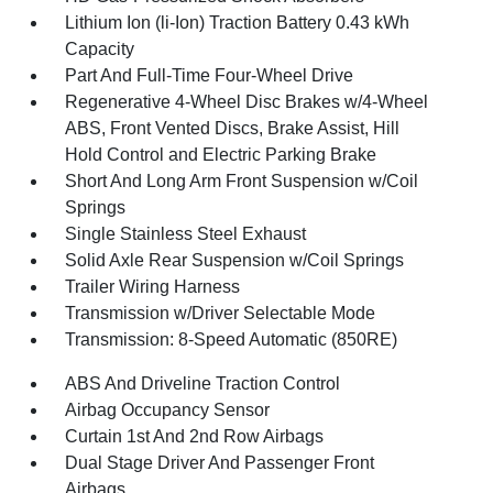
Lithium Ion (li-Ion) Traction Battery 0.43 kWh
Capacity
Part And Full-Time Four-Wheel Drive
Regenerative 4-Wheel Disc Brakes w/4-Wheel
ABS, Front Vented Discs, Brake Assist, Hill
Hold Control and Electric Parking Brake
Short And Long Arm Front Suspension w/Coil
Springs
Single Stainless Steel Exhaust
Solid Axle Rear Suspension w/Coil Springs
Trailer Wiring Harness
Transmission w/Driver Selectable Mode
Transmission: 8-Speed Automatic (850RE)
ABS And Driveline Traction Control
Airbag Occupancy Sensor
Curtain 1st And 2nd Row Airbags
Dual Stage Driver And Passenger Front
Airbags