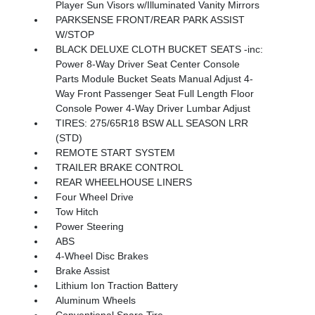
Player Sun Visors w/Illuminated Vanity Mirrors
PARKSENSE FRONT/REAR PARK ASSIST
W/STOP
BLACK DELUXE CLOTH BUCKET SEATS -inc:
Power 8-Way Driver Seat Center Console
Parts Module Bucket Seats Manual Adjust 4-
Way Front Passenger Seat Full Length Floor
Console Power 4-Way Driver Lumbar Adjust
TIRES: 275/65R18 BSW ALL SEASON LRR
(STD)
REMOTE START SYSTEM
TRAILER BRAKE CONTROL
REAR WHEELHOUSE LINERS
Four Wheel Drive
Tow Hitch
Power Steering
ABS
4-Wheel Disc Brakes
Brake Assist
Lithium Ion Traction Battery
Aluminum Wheels
Conventional Spare Tire