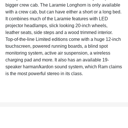
bigger crew cab. The Laramie Longhorn is only available
with a crew cab, but can have either a short or a long bed.
It combines much of the Laramie features with LED
projector headlamps, slick looking 20-inch wheels,
leather seats, side steps and a wood trimmed interior.
Top-of-the-line Limited editions come with a huge 12-inch
touchscreen, powered running boards, a blind spot
monitoring system, active air suspension, a wireless
charging pad and more. It also has an available 19-
speaker harman/kardon sound system, which Ram claims
is the most powerful stereo in its class.