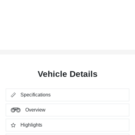
Vehicle Details
Specifications
Overview
Highlights