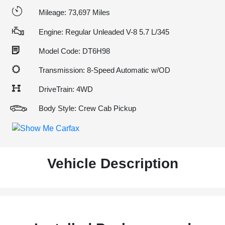
Mileage: 73,697 Miles
Engine: Regular Unleaded V-8 5.7 L/345
Model Code: DT6H98
Transmission: 8-Speed Automatic w/OD
DriveTrain: 4WD
Body Style: Crew Cab Pickup
Vehicle Description