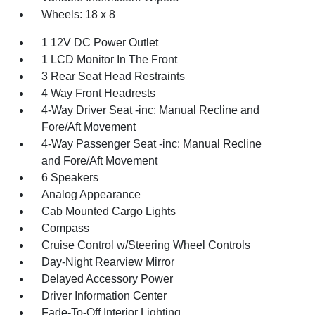
Wheels: 18 x 8
1 12V DC Power Outlet
1 LCD Monitor In The Front
3 Rear Seat Head Restraints
4 Way Front Headrests
4-Way Driver Seat -inc: Manual Recline and
Fore/Aft Movement
4-Way Passenger Seat -inc: Manual Recline
and Fore/Aft Movement
6 Speakers
Analog Appearance
Cab Mounted Cargo Lights
Compass
Cruise Control w/Steering Wheel Controls
Day-Night Rearview Mirror
Delayed Accessory Power
Driver Information Center
Fade-To-Off Interior Lighting