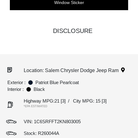
Window Sticker
DISCLOSURE
Location: Salem Chrysler Dodge Jeep Ram
Exterior :
Patriot Blue Pearlcoat
Interior :
Black
Highway MPG:21
[3]
/
City MPG: 15
[3]
*EPA ESTIMATED
VIN:
1C6SRFFT2KN803005
Stock: R260044A