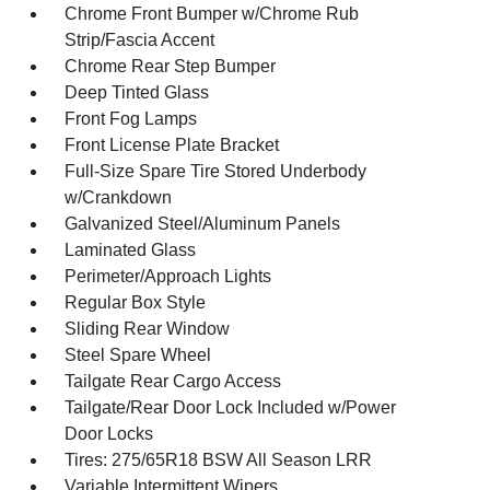
Chrome Front Bumper w/Chrome Rub
Strip/Fascia Accent
Chrome Rear Step Bumper
Deep Tinted Glass
Front Fog Lamps
Front License Plate Bracket
Full-Size Spare Tire Stored Underbody
w/Crankdown
Galvanized Steel/Aluminum Panels
Laminated Glass
Perimeter/Approach Lights
Regular Box Style
Sliding Rear Window
Steel Spare Wheel
Tailgate Rear Cargo Access
Tailgate/Rear Door Lock Included w/Power
Door Locks
Tires: 275/65R18 BSW All Season LRR
Variable Intermittent Wipers