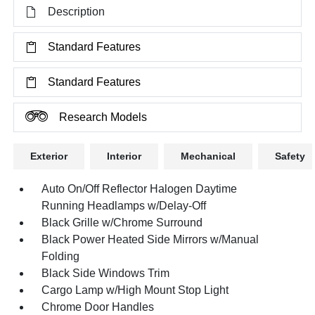
Description
Standard Features
Standard Features
Research Models
Exterior
Interior
Mechanical
Safety
Auto On/Off Reflector Halogen Daytime
Running Headlamps w/Delay-Off
Black Grille w/Chrome Surround
Black Power Heated Side Mirrors w/Manual
Folding
Black Side Windows Trim
Cargo Lamp w/High Mount Stop Light
Chrome Door Handles