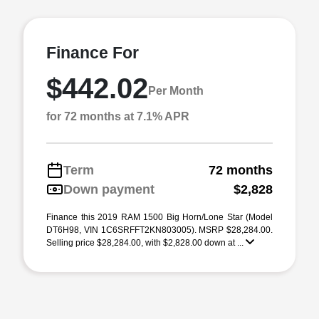
Finance For
$442.02
Per Month
for 72 months at 7.1% APR
Term
72 months
Down payment
$2,828
Finance this 2019 RAM 1500 Big Horn/Lone Star (Model
DT6H98, VIN 1C6SRFFT2KN803005). MSRP $28,284.00.
Selling price $28,284.00, with $2,828.00 down at ...