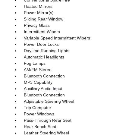
Heated Mirrors
Power Mirror(s)
Sliding Rear Window
Privacy Glass
Intermittent Wipers
Variable Speed Intermittent Wipers
Power Door Locks
Daytime Running Lights
Automatic Headlights
Fog Lamps
AM/FM Stereo
Bluetooth Connection
MP3 Capability
Auxiliary Audio Input
Bluetooth Connection
Adjustable Steering Wheel
Trip Computer
Power Windows
Pass-Through Rear Seat
Rear Bench Seat
Leather Steering Wheel