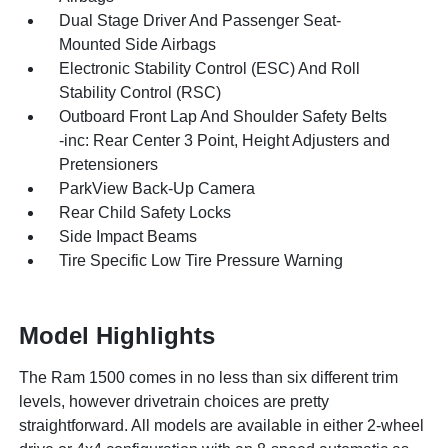
Dual Stage Driver And Passenger Seat-
Mounted Side Airbags
Electronic Stability Control (ESC) And Roll
Stability Control (RSC)
Outboard Front Lap And Shoulder Safety Belts
-inc: Rear Center 3 Point, Height Adjusters and
Pretensioners
ParkView Back-Up Camera
Rear Child Safety Locks
Side Impact Beams
Tire Specific Low Tire Pressure Warning
Model Highlights
The Ram 1500 comes in no less than six different trim
levels, however drivetrain choices are pretty
straightforward. All models are available in either 2-wheel