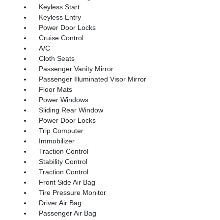
Keyless Start
Keyless Entry
Power Door Locks
Cruise Control
A/C
Cloth Seats
Passenger Vanity Mirror
Passenger Illuminated Visor Mirror
Floor Mats
Power Windows
Sliding Rear Window
Power Door Locks
Trip Computer
Immobilizer
Traction Control
Stability Control
Traction Control
Front Side Air Bag
Tire Pressure Monitor
Driver Air Bag
Passenger Air Bag