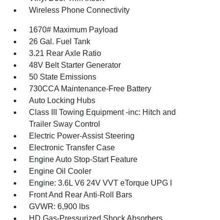
Wireless Phone Connectivity
1670# Maximum Payload
26 Gal. Fuel Tank
3.21 Rear Axle Ratio
48V Belt Starter Generator
50 State Emissions
730CCA Maintenance-Free Battery
Auto Locking Hubs
Class III Towing Equipment -inc: Hitch and
Trailer Sway Control
Electric Power-Assist Steering
Electronic Transfer Case
Engine Auto Stop-Start Feature
Engine Oil Cooler
Engine: 3.6L V6 24V VVT eTorque UPG I
Front And Rear Anti-Roll Bars
GVWR: 6,900 lbs
HD Gas-Pressurized Shock Absorbers