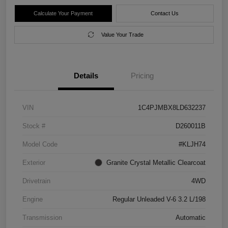
Calculate Your Payment
Contact Us
Value Your Trade
Details
Pricing
VIN
1C4PJMBX8LD632237
Stock #
D260011B
Model Code
#KLJH74
Exterior
Granite Crystal Metallic Clearcoat
Drivetrain
4WD
Engine
Regular Unleaded V-6 3.2 L/198
Transmission
Automatic