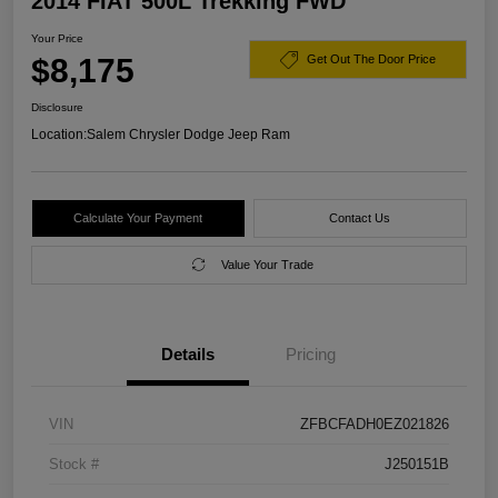
2014 FIAT 500L Trekking FWD
Your Price
$8,175
Get Out The Door Price
Disclosure
Location:
Salem Chrysler Dodge Jeep Ram
Calculate Your Payment
Contact Us
Value Your Trade
Details
Pricing
VIN
ZFBCFADH0EZ021826
Stock #
J250151B