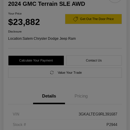
2024 GMC Terrain SLE AWD
Your Price
$23,882
Get Out The Door Price
Disclosure
Location:
Salem Chrysler Dodge Jeep Ram
Calculate Your Payment
Contact Us
Value Your Trade
Details
Pricing
VIN
3GKALTEG9RL391687
Stock #
P2944