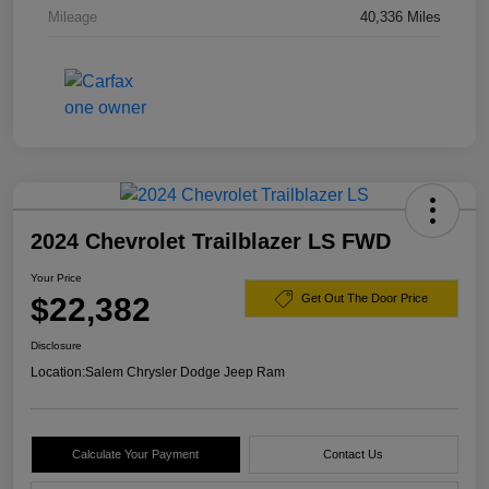
Mileage
40,336 Miles
2024 Chevrolet Trailblazer LS FWD
Your Price
$22,382
Get Out The Door Price
Disclosure
Location:
Salem Chrysler Dodge Jeep Ram
Calculate Your Payment
Contact Us