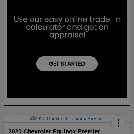
2020 Chevrolet Equinox Premier