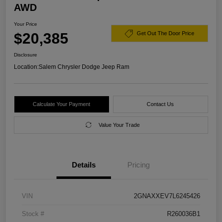
AWD
Your Price
$20,385
Get Out The Door Price
Disclosure
Location:
Salem Chrysler Dodge Jeep Ram
Calculate Your Payment
Contact Us
Value Your Trade
Details
Pricing
VIN
2GNAXXEV7L6245426
Stock #
R260036B1