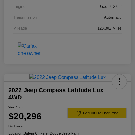
Engine
Gas I4 2.0L/
Transmission
Automatic
Mileage
123,302 Miles
2022 Jeep Compass Latitude Lux
4WD
Your Price
$20,296
Get Out The Door Price
Disclosure
Location:
Salem Chrysler Dodge Jeep Ram