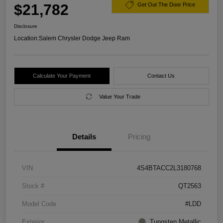
$21,782
Get Out The Door Price
Disclosure
Location:
Salem Chrysler Dodge Jeep Ram
Calculate Your Payment
Contact Us
Value Your Trade
Details
Pricing
VIN
4S4BTACC2L3180768
Stock #
QT2563
Model Code
#LDD
Exterior
Tungsten Metallic