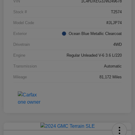
VIN
1C4HJXEG3JW249678
Stock #
T2574
Model Code
#JLJP74
Exterior
Ocean Blue Metallic Clearcoat
Drivetrain
4WD
Engine
Regular Unleaded V-6 3.6 L/220
Transmission
Automatic
Mileage
81,172 Miles