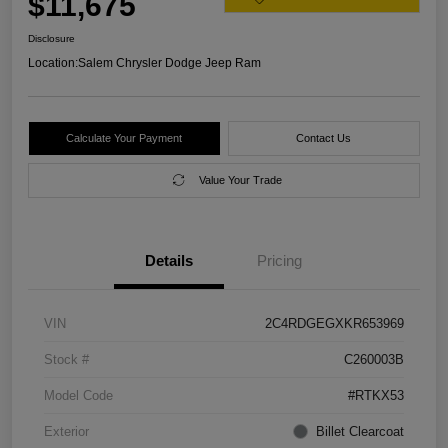
$11,675
Disclosure
Location:
Salem Chrysler Dodge Jeep Ram
Calculate Your Payment
Contact Us
Value Your Trade
Details
Pricing
VIN
2C4RDGEGXKR653969
Stock #
C260003B
Model Code
#RTKX53
Exterior
Billet Clearcoat