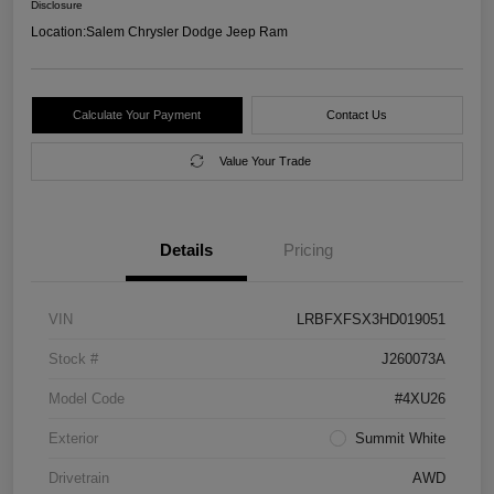
Disclosure
Location:
Salem Chrysler Dodge Jeep Ram
Calculate Your Payment
Contact Us
Value Your Trade
Details
Pricing
VIN
LRBFXFSX3HD019051
Stock #
J260073A
Model Code
#4XU26
Exterior
Summit White
Drivetrain
AWD