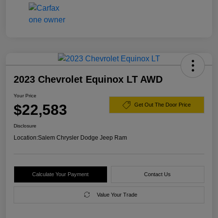
2023 Chevrolet Equinox LT AWD
Your Price
$22,583
Get Out The Door Price
Disclosure
Location:
Salem Chrysler Dodge Jeep Ram
Calculate Your Payment
Contact Us
Value Your Trade