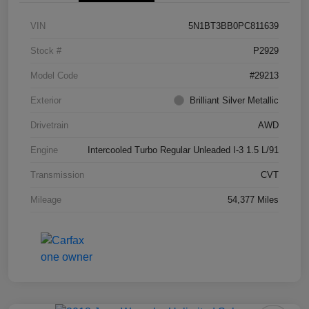
VIN
5N1BT3BB0PC811639
Stock #
P2929
Model Code
#29213
Exterior
Brilliant Silver Metallic
Drivetrain
AWD
Engine
Intercooled Turbo Regular Unleaded I-3 1.5 L/91
Transmission
CVT
Mileage
54,377 Miles