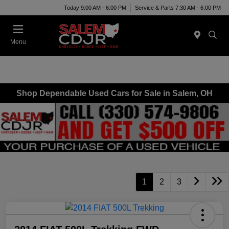
Today 9:00 AM - 6:00 PM
Service & Parts 7:30 AM - 6:00 PM
Menu
Shop Dependable Used Cars for Sale in Salem, OH
1
2
3