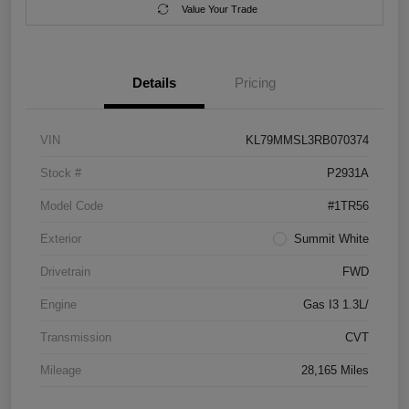
Value Your Trade
Details
Pricing
VIN
KL79MMSL3RB070374
Stock #
P2931A
Model Code
#1TR56
Exterior
Summit White
Drivetrain
FWD
Engine
Gas I3 1.3L/
Transmission
CVT
Mileage
28,165 Miles