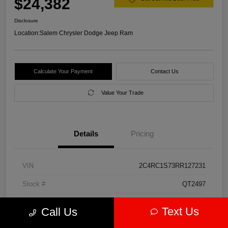
$24,382
Disclosure
Location:
Salem Chrysler Dodge Jeep Ram
Calculate Your Payment
Contact Us
Value Your Trade
Details
Pricing
VIN
2C4RC1S73RR127231
Stock #
QT2497
Model Code
#RUET53
Text Us
Call Us
Exterior
Diamond Black Crystal Pearlcoat