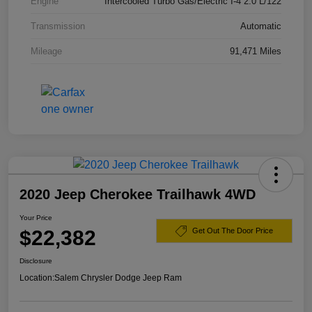
Engine
Intercooled Turbo Gas/Electric I-4 2.0 L/122
Transmission
Automatic
Mileage
91,471 Miles
2020 Jeep Cherokee Trailhawk 4WD
Your Price
$22,382
Get Out The Door Price
Disclosure
Location:
Salem Chrysler Dodge Jeep Ram