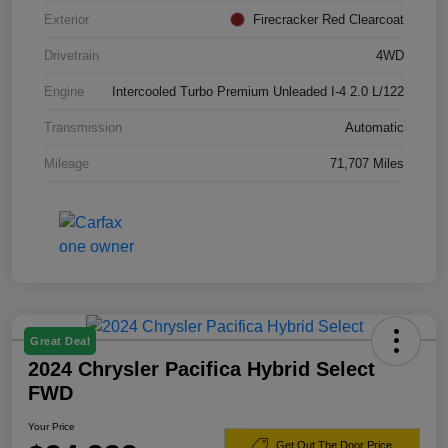
Exterior
Firecracker Red Clearcoat
Drivetrain
4WD
Engine
Intercooled Turbo Premium Unleaded I-4 2.0 L/122
Transmission
Automatic
Mileage
71,707 Miles
Great Deal
2024 Chrysler Pacifica Hybrid Select
FWD
Your Price
Get Out The Door Price