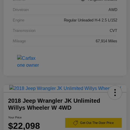
Drivetrain
AWD
Engine
Regular Unleaded H-4 2.5 L/152
Transmission
CVT
Mileage
67,914 Miles
2018 Jeep Wrangler JK Unlimited
Willys Wheeler W 4WD
Your Price
$22,098
Get Out The Door Price