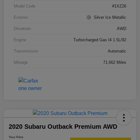
Model Code
#1XZ26
Exterior
Silver Ice Metallic
Drivetrain
AWD
Engine
Turbocharged Gas I4 1.5L/92
Transmission
Automatic
Mileage
71,662 Miles
2020 Subaru Outback Premium AWD
Your Price