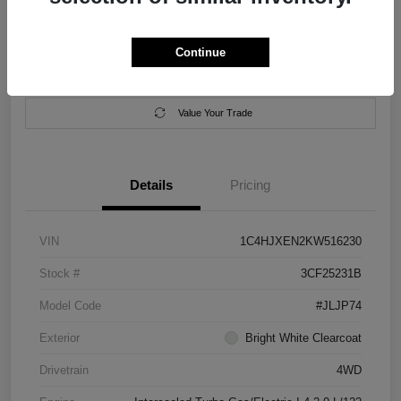
Location:
Salem Chrysler Dodge Jeep Ram
Continue
Calculate Your Payment
Contact Us
Value Your Trade
Details
Pricing
VIN
1C4HJXEN2KW516230
Stock #
3CF25231B
Model Code
#JLJP74
Exterior
Bright White Clearcoat
Drivetrain
4WD