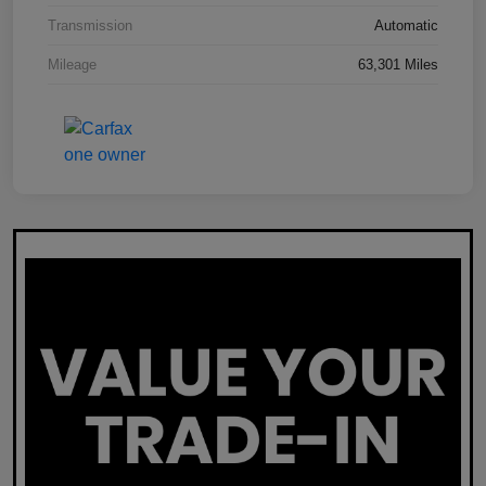
Transmission
Automatic
Mileage
63,301 Miles