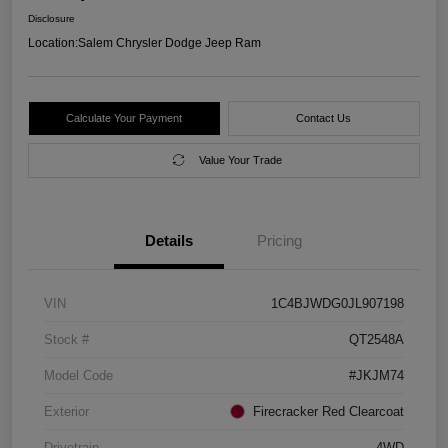
Disclosure
Location:
Salem Chrysler Dodge Jeep Ram
Calculate Your Payment
Contact Us
Value Your Trade
Details
Pricing
VIN
1C4BJWDG0JL907198
Stock #
QT2548A
Model Code
#JKJM74
Exterior
Firecracker Red Clearcoat
Drivetrain
4WD