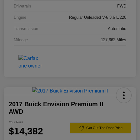
Drivetrain
FWD
Engine
Regular Unleaded V-6 3.6 L/220
Transmission
Automatic
Mileage
127,662 Miles
2017 Buick Envision Premium II
AWD
Your Price
$14,382
Get Out The Door Price