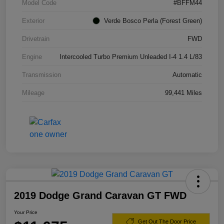
Model Code
#BFFM44
Exterior
Verde Bosco Perla (Forest Green)
Drivetrain
FWD
Engine
Intercooled Turbo Premium Unleaded I-4 1.4 L/83
Transmission
Automatic
Mileage
99,441 Miles
2019 Dodge Grand Caravan GT FWD
Your Price
Get Out The Door Price