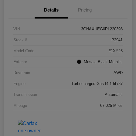
Details
Pricing
VIN
3GNAXUEG0PL220398
Stock #
P2941
Model Code
#1XY26
Exterior
Mosaic Black Metallic
Drivetrain
AWD
Engine
Turbocharged Gas I4 1.5L/87
Transmission
Automatic
Mileage
67,025 Miles