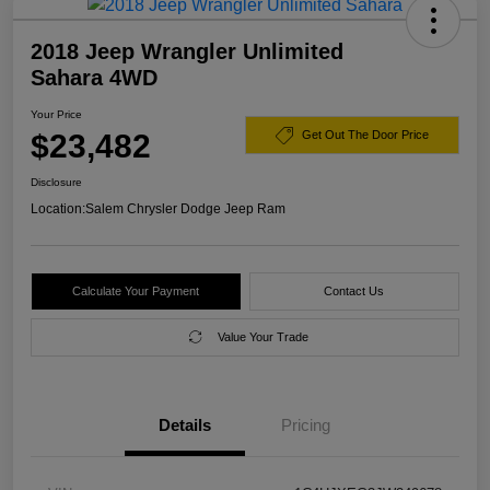
2018 Jeep Wrangler Unlimited
Sahara 4WD
Your Price
$23,482
Get Out The Door Price
Disclosure
Location:
Salem Chrysler Dodge Jeep Ram
Calculate Your Payment
Contact Us
Value Your Trade
Details
Pricing