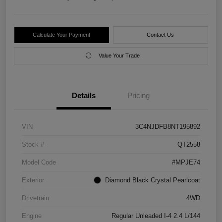
Calculate Your Payment
Contact Us
Value Your Trade
Details
Pricing
VIN
3C4NJDFB8NT195892
Stock #
QT2558
Model Code
#MPJE74
Exterior
Diamond Black Crystal Pearlcoat
Drivetrain
4WD
Engine
Regular Unleaded I-4 2.4 L/144