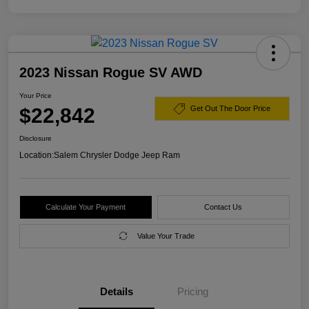
2023 Nissan Rogue SV AWD
Your Price
$22,842
Get Out The Door Price
Disclosure
Location:
Salem Chrysler Dodge Jeep Ram
Calculate Your Payment
Contact Us
Value Your Trade
Details
Pricing