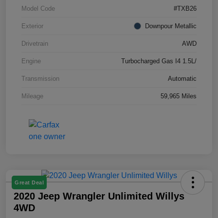
Model Code
#TXB26
Exterior
Downpour Metallic
Drivetrain
AWD
Engine
Turbocharged Gas I4 1.5L/
Transmission
Automatic
Mileage
59,965 Miles
Great Deal
2020 Jeep Wrangler Unlimited Willys
4WD