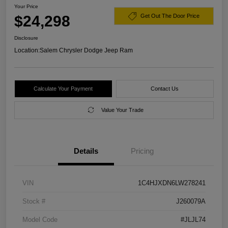
Your Price
$24,298
Get Out The Door Price
Disclosure
Location:
Salem Chrysler Dodge Jeep Ram
Calculate Your Payment
Contact Us
Value Your Trade
Details
Pricing
VIN
1C4HJXDN6LW278241
Stock #
J260079A
Model Code
#JLJL74