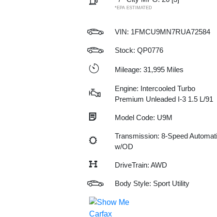
*EPA ESTIMATED
VIN:
1FMCU9MN7RUA72584
Stock: QP0776
Mileage: 31,995 Miles
Engine: Intercooled Turbo
Premium Unleaded I-3 1.5 L/91
Model Code: U9M
Transmission: 8-Speed Automat
w/OD
DriveTrain: AWD
Body Style: Sport Utility