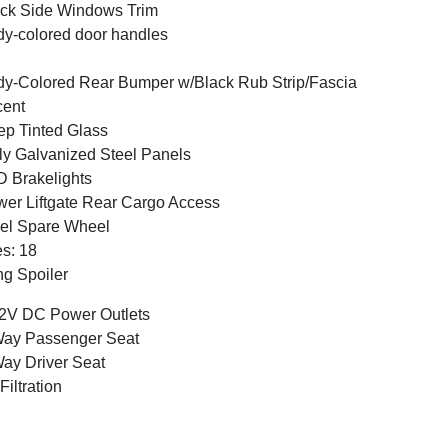
ck Side Windows Trim
y-colored door handles
y-Colored Rear Bumper w/Black Rub Strip/Fascia
cent
p Tinted Glass
ly Galvanized Steel Panels
 Brakelights
er Liftgate Rear Cargo Access
el Spare Wheel
es: 18
g Spoiler
2V DC Power Outlets
Way Passenger Seat
ay Driver Seat
 Filtration