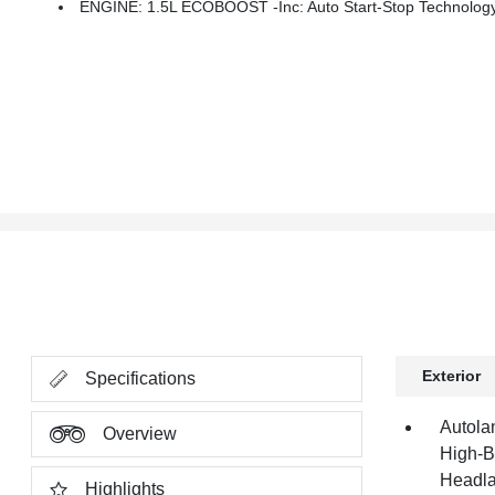
ENGINE: 1.5L ECOBOOST -inc: Auto Start-Stop Technolog
Exterior
Specifications
Autola
Overview
High-B
Headla
Highlights