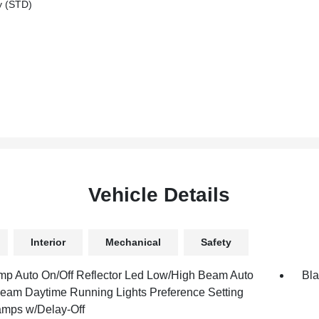
y (STD)
Vehicle Details
Interior
Mechanical
Safety
mp Auto On/Off Reflector Led Low/High Beam Auto
Bla
eam Daytime Running Lights Preference Setting
mps w/Delay-Off