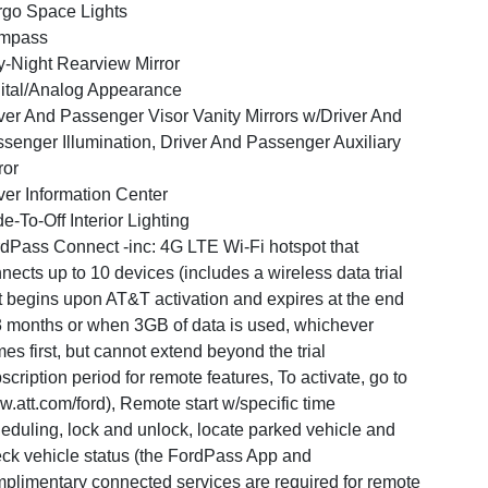
go Space Lights
mpass
-Night Rearview Mirror
ital/Analog Appearance
ver And Passenger Visor Vanity Mirrors w/Driver And
senger Illumination, Driver And Passenger Auxiliary
ror
ver Information Center
e-To-Off Interior Lighting
dPass Connect -inc: 4G LTE Wi-Fi hotspot that
nects up to 10 devices (includes a wireless data trial
t begins upon AT&T activation and expires at the end
3 months or when 3GB of data is used, whichever
es first, but cannot extend beyond the trial
scription period for remote features, To activate, go to
.att.com/ford), Remote start w/specific time
eduling, lock and unlock, locate parked vehicle and
ck vehicle status (the FordPass App and
plimentary connected services are required for remote