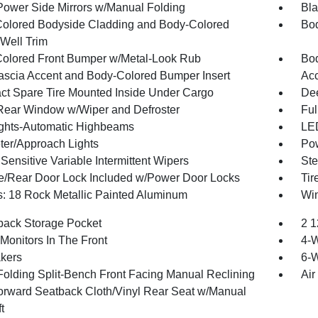
Power Side Mirrors w/Manual Folding
Bla
olored Bodyside Cladding and Body-Colored
Bod
Well Trim
olored Front Bumper w/Metal-Look Rub
Bod
Fascia Accent and Body-Colored Bumper Insert
Ac
t Spare Tire Mounted Inside Under Cargo
Dee
Rear Window w/Wiper and Defroster
Ful
ghts-Automatic Highbeams
LED
ter/Approach Lights
Pow
ensitive Variable Intermittent Wipers
Ste
te/Rear Door Lock Included w/Power Door Locks
Tir
: 18 Rock Metallic Painted Aluminum
Win
back Storage Pocket
2 1
Monitors In The Front
4-
kers
6-W
Folding Split-Bench Front Facing Manual Reclining
Air
orward Seatback Cloth/Vinyl Rear Seat w/Manual
t