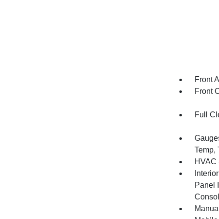
Front 
Front 
Full Cl
Gauges
Temp, 
HVAC -
Interio
Panel I
Console
Manual