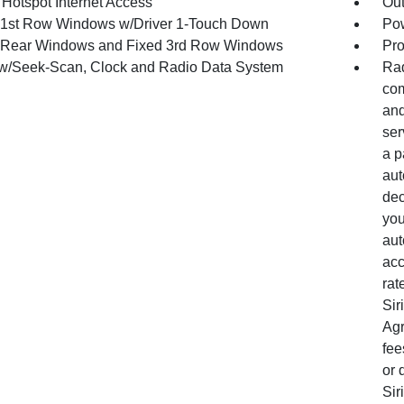
 Hotspot Internet Access
Ou
1st Row Windows w/Driver 1-Touch Down
Pow
Rear Windows and Fixed 3rd Row Windows
Pro
w/Seek-Scan, Clock and Radio Data System
Rad
com
and
ser
a p
aut
dec
you
aut
acc
rat
Sir
Agr
fee
or 
Sir