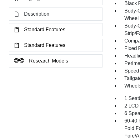
Black 
Body-C
Description
Wheel 
Body-C
Standard Features
Strip/
Compac
Standard Features
Fixed 
Headli
Research Models
Perime
Speed S
Tailga
Wheels
1 Seat
2 LCD 
6 Spea
60-40 
Fold F
Fore/Af