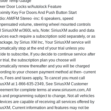
tside Temp Gauge
er Door Locks w/Autolock Feature
ximity Key For Doors And Push Button Start
io: AM/FM Stereo -inc: 6 speakers, speed
pensated volume, steering wheel mounted controls
 SiriusXM w/360L w/a, Note: SiriusXM audio and data
vices each require a subscription sold separately, or as
ackage, by Sirius XM Inc, Your SiriusXM service will
omatically stop at the end of your trial unless you
ide to subscribe, If you decide to continue service after
r trial, the subscription plan you choose will
omatically renew thereafter and you will be charged
ording to your chosen payment method at then- current
es, Fees and taxes apply, To cancel you must call
iusXM at 1-866-635-2349, See SiriusXM Customer
eement for complete terms at www.siriusxm.com, All
s and programming subject to change, Not all vehicles
devices are capable of receiving all services offered by
iusXM, Current information and features may not be