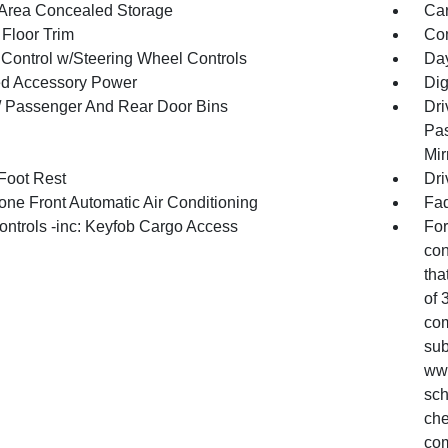
Area Concealed Storage
Car
 Floor Trim
Co
 Control w/Steering Wheel Controls
Day
d Accessory Power
Dig
 / Passenger And Rear Door Bins
Dri
Pas
Mir
 Foot Rest
Dri
one Front Automatic Air Conditioning
Fad
ntrols -inc: Keyfob Cargo Access
For
con
tha
of 
com
sub
www
sch
che
com