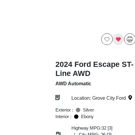
2024 Ford Escape ST-
Line AWD
AWD Automatic
Location: Grove City Ford
Exterior :
Silver
Interior :
Ebony
Highway MPG:32
[3]
/
City MPG: 26
[3]