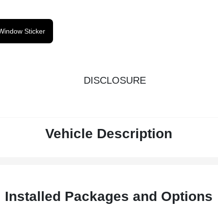
Window Sticker
DISCLOSURE
Vehicle Description
Installed Packages and Options