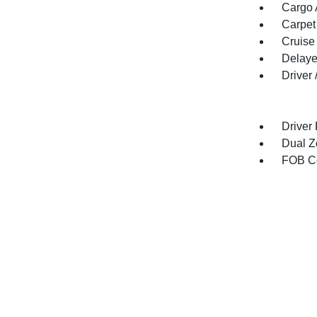
Cargo 
Carpet
Cruise
Delaye
Driver
Driver
Dual Z
FOB Co