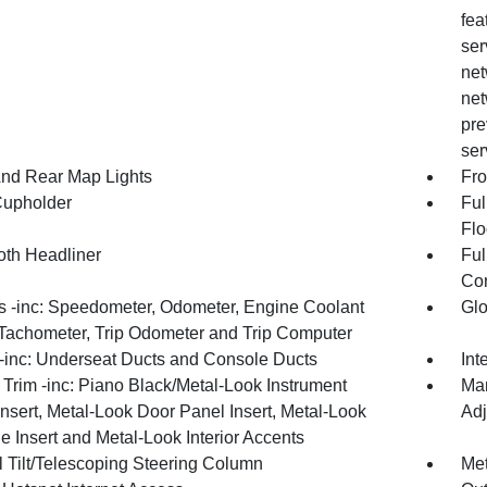
fea
ser
net
net
pre
ser
And Rear Map Lights
Fro
Cupholder
Ful
Flo
oth Headliner
Ful
Con
 -inc: Speedometer, Odometer, Engine Coolant
Gl
Tachometer, Trip Odometer and Trip Computer
inc: Underseat Ducts and Console Ducts
Int
r Trim -inc: Piano Black/Metal-Look Instrument
Man
nsert, Metal-Look Door Panel Insert, Metal-Look
Adj
 Insert and Metal-Look Interior Accents
 Tilt/Telescoping Steering Column
Met