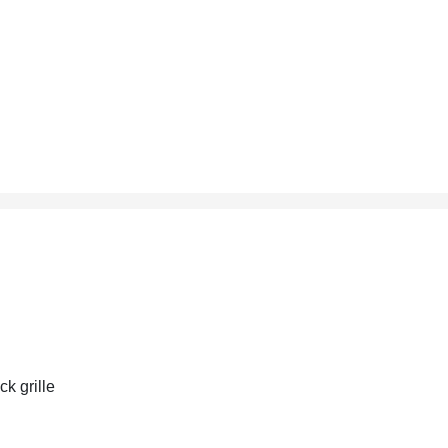
ck grille