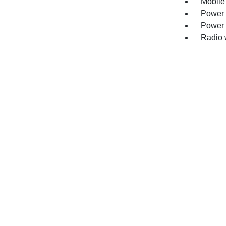
Mobile
Power 
Power 
Radio 