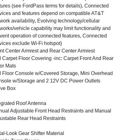
tures (see FordPass terms for details), Connected
vices and features depend on compatible AT&T
work availability, Evolving technology/cellular
works/vehicle capability may limit functionality and
vent operation of connected features, Connected
vices exclude Wi-Fi hotspot)
nt Center Armrest and Rear Center Armrest
l Carpet Floor Covering -inc: Carpet Front And Rear
or Mats
l Floor Console w/Covered Storage, Mini Overhead
sole w/Storage and 2 12V DC Power Outlets
ove Box
egrated Roof Antenna
ual Adjustable Front Head Restraints and Manual
ustable Rear Head Restraints
al-Look Gear Shifter Material