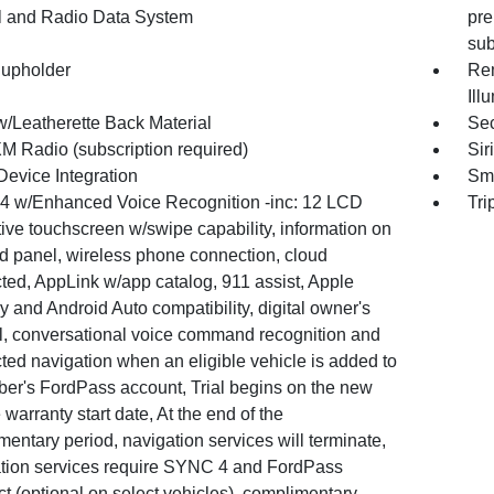
l and Radio Data System
pre
su
upholder
Rem
Ill
w/Leatherette Back Material
Sec
XM Radio (subscription required)
Sir
Device Integration
Sma
 w/Enhanced Voice Recognition -inc: 12 LCD
Tri
ive touchscreen w/swipe capability, information on
 panel, wireless phone connection, cloud
ted, AppLink w/app catalog, 911 assist, Apple
 and Android Auto compatibility, digital owner's
, conversational voice command recognition and
ted navigation when an eligible vehicle is added to
er's FordPass account, Trial begins on the new
 warranty start date, At the end of the
entary period, navigation services will terminate,
tion services require SYNC 4 and FordPass
t (optional on select vehicles), complimentary