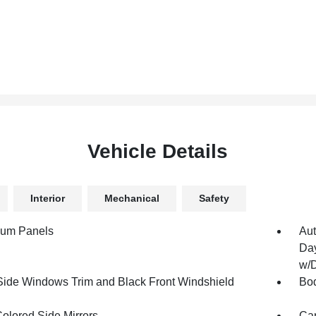
Vehicle Details
Interior
Mechanical
Safety
num Panels
Aut
Day
w/D
Side Windows Trim and Black Front Windshield
Bod
olored Side Mirrors
Car