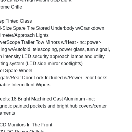
ome Grille
p Tinted Glass
l-Size Spare Tire Stored Underbody w/Crankdown
imeter/Approach Lights
erScope Trailer Tow Mirrors w/Heat -inc: power-
ding w/Autofold, telescoping, power glass, turn signal,
h intensity LED security approach lamps and utility
hting system (LED side-mirror spotlights)
el Spare Wheel
lgate/Rear Door Lock Included w/Power Door Locks
iable Intermittent Wipers
els: 18 Bright Machined Cast Aluminum -inc:
netic painted pockets and bright hub covers/center
naments
CD Monitors In The Front
2V DC Power Outlets