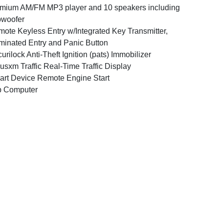
mium AM/FM MP3 player and 10 speakers including
bwoofer
ote Keyless Entry w/Integrated Key Transmitter,
uminated Entry and Panic Button
urilock Anti-Theft Ignition (pats) Immobilizer
iusxm Traffic Real-Time Traffic Display
rt Device Remote Engine Start
p Computer