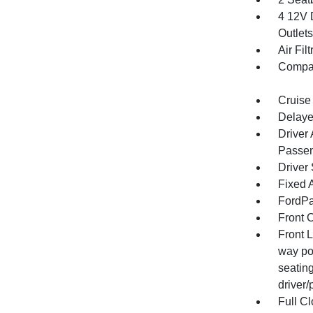
4 12V 
Outlets
Air Filt
Compa
Cruise
Delaye
Driver
Passen
Driver
Fixed 
FordPa
Front 
Front 
way po
seatin
driver
Full Cl