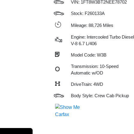
VIN:
1FT8W3BT2NEE78702
Stock: F260133A
Mileage: 88,726 Miles
Engine: Intercooled Turbo Diesel
V-8 6.7 L/406
Model Code: W3B
Transmission: 10-Speed
Automatic w/OD
DriveTrain: 4WD
Body Style: Crew Cab Pickup