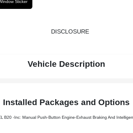
Window Sticker
DISCLOSURE
Vehicle Description
Installed Packages and Options
ine-Exhaust Braking And Intelligent Oil-Life Monitor, 240 Amp Alternator (67D), 34 Gallon Fuel Tan