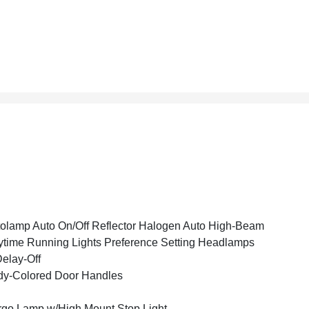
olamp Auto On/Off Reflector Halogen Auto High-Beam
time Running Lights Preference Setting Headlamps
elay-Off
y-Colored Door Handles
go Lamp w/High Mount Stop Light