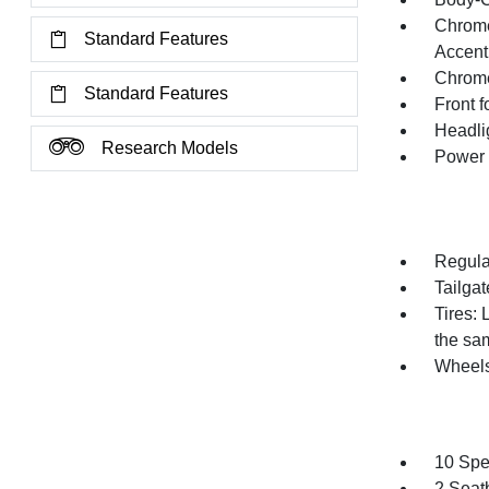
Chrome
Standard Features
Accent
Chrom
Standard Features
Front 
Headli
Research Models
Power 
Regula
Tailga
Tires:
the sam
Wheel
10 Spe
2 Seat