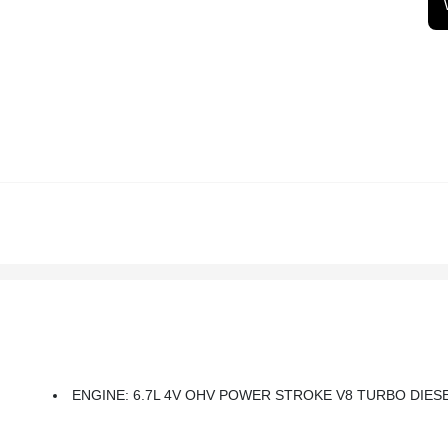
ENGINE: 6.7L 4V OHV POWER STROKE V8 TURBO DIESEL B20 -inc: Manual Push-Button Eng