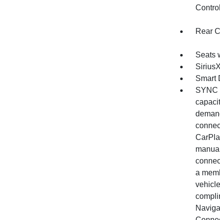
Contro
Rear C
Seats 
Sirius
Smart 
SYNC 4
capacit
demand
connec
CarPlay
manual
connec
a memb
vehicle
complim
Naviga
Connec