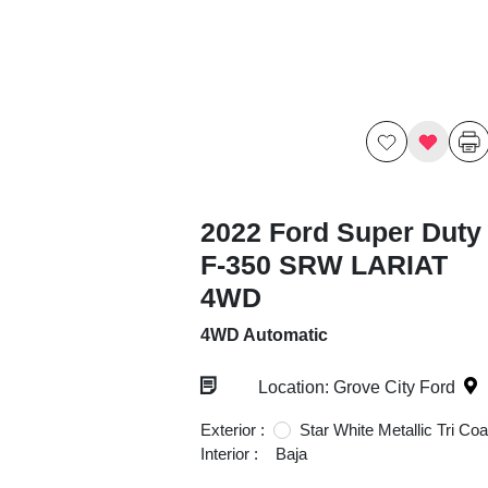
2022 Ford Super Duty
F-350 SRW LARIAT
4WD
4WD Automatic
Location: Grove City Ford
Exterior :
Star White Metallic Tri Coa
Interior :
Baja