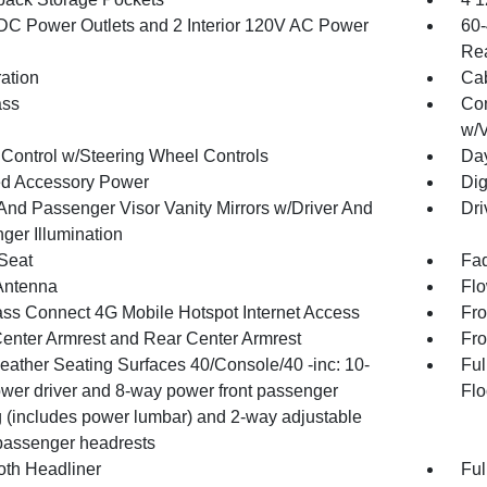
DC Power Outlets and 2 Interior 120V AC Power
60-
Rea
ration
Cab
ss
Con
w/V
 Control w/Steering Wheel Controls
Day
d Accessory Power
Dig
 And Passenger Visor Vanity Mirrors w/Driver And
Dri
ger Illumination
 Seat
Fad
Antenna
Flo
ss Connect 4G Mobile Hotspot Internet Access
Fro
Center Armrest and Rear Center Armrest
Fro
Leather Seating Surfaces 40/Console/40 -inc: 10-
Ful
wer driver and 8-way power front passenger
Flo
g (includes power lumbar) and 2-way adjustable
/passenger headrests
oth Headliner
Ful