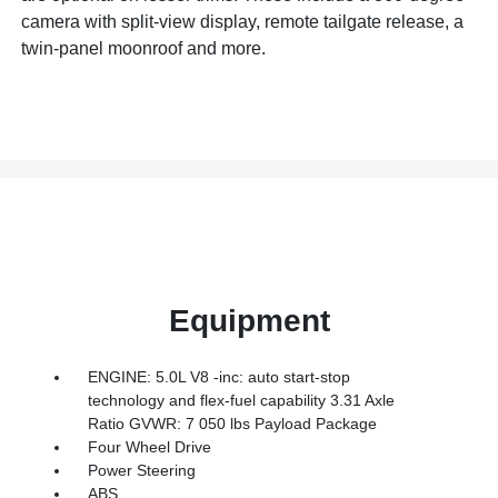
camera with split-view display, remote tailgate release, a
twin-panel moonroof and more.
Equipment
ENGINE: 5.0L V8 -inc: auto start-stop
technology and flex-fuel capability 3.31 Axle
Ratio GVWR: 7 050 lbs Payload Package
Four Wheel Drive
Power Steering
ABS