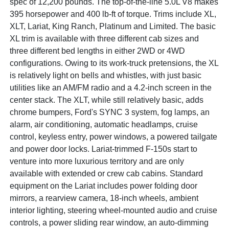
spec of 12,200 pounds. The top-of-the-line 5.0L V8 makes
395 horsepower and 400 lb-ft of torque. Trims include XL,
XLT, Lariat, King Ranch, Platinum and Limited. The basic
XL trim is available with three different cab sizes and
three different bed lengths in either 2WD or 4WD
configurations. Owing to its work-truck pretensions, the XL
is relatively light on bells and whistles, with just basic
utilities like an AM/FM radio and a 4.2-inch screen in the
center stack. The XLT, while still relatively basic, adds
chrome bumpers, Ford's SYNC 3 system, fog lamps, an
alarm, air conditioning, automatic headlamps, cruise
control, keyless entry, power windows, a powered tailgate
and power door locks. Lariat-trimmed F-150s start to
venture into more luxurious territory and are only
available with extended or crew cab cabins. Standard
equipment on the Lariat includes power folding door
mirrors, a rearview camera, 18-inch wheels, ambient
interior lighting, steering wheel-mounted audio and cruise
controls, a power sliding rear window, an auto-dimming