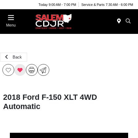
Today 9:00 AM - 7:00 PM
Service & Parts 7:30 AM - 6:00 PM
Menu
Back
2018 Ford F-150 XLT 4WD
Automatic