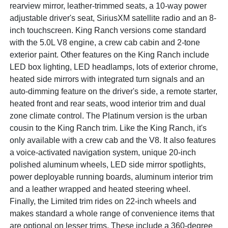
rearview mirror, leather-trimmed seats, a 10-way power
adjustable driver's seat, SiriusXM satellite radio and an 8-
inch touchscreen. King Ranch versions come standard
with the 5.0L V8 engine, a crew cab cabin and 2-tone
exterior paint. Other features on the King Ranch include
LED box lighting, LED headlamps, lots of exterior chrome,
heated side mirrors with integrated turn signals and an
auto-dimming feature on the driver's side, a remote starter,
heated front and rear seats, wood interior trim and dual
zone climate control. The Platinum version is the urban
cousin to the King Ranch trim. Like the King Ranch, it's
only available with a crew cab and the V8. It also features
a voice-activated navigation system, unique 20-inch
polished aluminum wheels, LED side mirror spotlights,
power deployable running boards, aluminum interior trim
and a leather wrapped and heated steering wheel.
Finally, the Limited trim rides on 22-inch wheels and
makes standard a whole range of convenience items that
are optional on lesser trims. These include a 360-degree