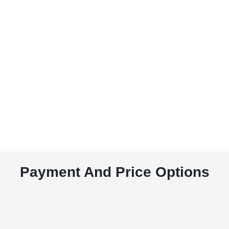
Payment And Price Options