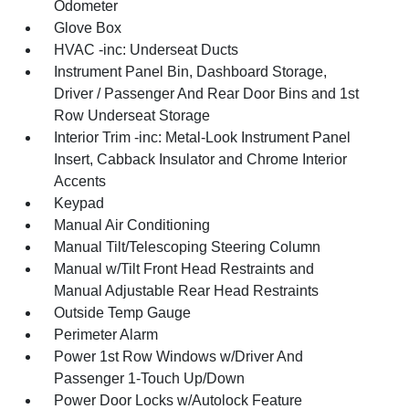
Odometer
Glove Box
HVAC -inc: Underseat Ducts
Instrument Panel Bin, Dashboard Storage,
Driver / Passenger And Rear Door Bins and 1st
Row Underseat Storage
Interior Trim -inc: Metal-Look Instrument Panel
Insert, Cabback Insulator and Chrome Interior
Accents
Keypad
Manual Air Conditioning
Manual Tilt/Telescoping Steering Column
Manual w/Tilt Front Head Restraints and
Manual Adjustable Rear Head Restraints
Outside Temp Gauge
Perimeter Alarm
Power 1st Row Windows w/Driver And
Passenger 1-Touch Up/Down
Power Door Locks w/Autolock Feature