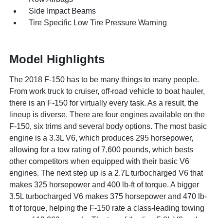
Side Impact Beams
Tire Specific Low Tire Pressure Warning
Model Highlights
The 2018 F-150 has to be many things to many people.
From work truck to cruiser, off-road vehicle to boat hauler,
there is an F-150 for virtually every task. As a result, the
lineup is diverse. There are four engines available on the
F-150, six trims and several body options. The most basic
engine is a 3.3L V6, which produces 295 horsepower,
allowing for a tow rating of 7,600 pounds, which bests
other competitors when equipped with their basic V6
engines. The next step up is a 2.7L turbocharged V6 that
makes 325 horsepower and 400 lb-ft of torque. A bigger
3.5L turbocharged V6 makes 375 horsepower and 470 lb-
ft of torque, helping the F-150 rate a class-leading towing