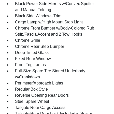
Black Power Side Mirrors w/Convex Spotter
and Manual Folding
Black Side Windows Trim
Cargo Lamp w/High Mount Stop Light
Chrome Front Bumper w/Body-Colored Rub
Strip/Fascia Accent and 2 Tow Hooks
Chrome Grille
Chrome Rear Step Bumper
Deep Tinted Glass
Fixed Rear Window
Front Fog Lamps
Full-Size Spare Tire Stored Underbody
w/Crankdown
Perimeter/Approach Lights
Regular Box Style
Reverse Opening Rear Doors
Steel Spare Wheel
Tailgate Rear Cargo Access
Tailgate/Rear Door Lock Included w/Power