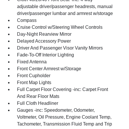
adjustable driver/passenger headrests, manual
driver/passenger lumbar and armrest w/storage
Compass
Cruise Control w/Steering Wheel Controls
Day-Night Rearview Mirror
Delayed Accessory Power
Driver And Passenger Visor Vanity Mirrors
Fade-To-Off Interior Lighting
Fixed Antenna
Front Center Armrest w/Storage
Front Cupholder
Front Map Lights
Full Carpet Floor Covering -inc: Carpet Front
And Rear Floor Mats
Full Cloth Headliner
Gauges -inc: Speedometer, Odometer,
Voltmeter, Oil Pressure, Engine Coolant Temp,
Tachometer, Transmission Fluid Temp and Trip