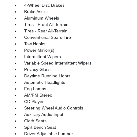
4-Wheel Disc Brakes
Brake Assist
Aluminum Wheels
Tires - Front All-Terrain
Tires - Rear All-Terrain
Conventional Spare Tire
Tow Hooks
Power Mirror(s)
Intermittent Wipers
Variable Speed Intermittent Wipers
Privacy Glass
Daytime Running Lights
Automatic Headlights
Fog Lamps
AM/FM Stereo
CD Player
Steering Wheel Audio Controls
Auxiliary Audio Input
Cloth Seats
Split Bench Seat
Driver Adjustable Lumbar