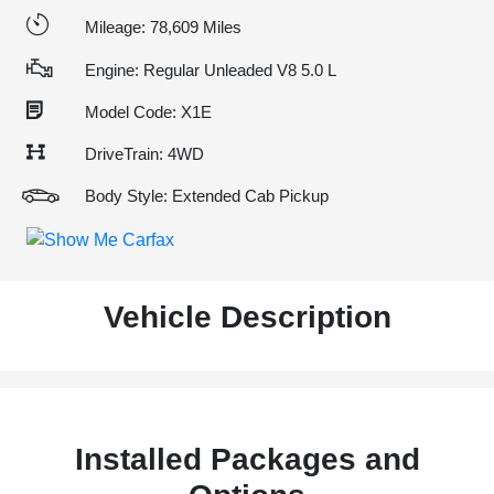
Mileage: 78,609 Miles
Engine: Regular Unleaded V8 5.0 L
Model Code: X1E
DriveTrain: 4WD
Body Style: Extended Cab Pickup
Vehicle Description
Installed Packages and