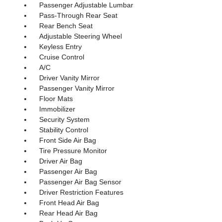
Passenger Adjustable Lumbar
Pass-Through Rear Seat
Rear Bench Seat
Adjustable Steering Wheel
Keyless Entry
Cruise Control
A/C
Driver Vanity Mirror
Passenger Vanity Mirror
Floor Mats
Immobilizer
Security System
Stability Control
Front Side Air Bag
Tire Pressure Monitor
Driver Air Bag
Passenger Air Bag
Passenger Air Bag Sensor
Driver Restriction Features
Front Head Air Bag
Rear Head Air Bag