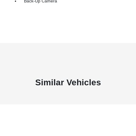
Back-Up Camera
Similar Vehicles