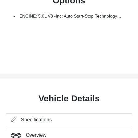
Options
ENGINE: 5.0L V8 -inc: Auto Start-Stop Technology And Flex-Fuel Capability, 3.31 Axle Ratio, GVWR: 7,050 Lbs Payload Package
Vehicle Details
Specifications
Overview