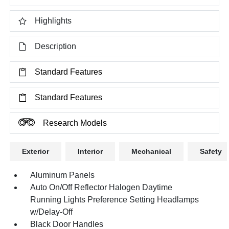
Highlights
Description
Standard Features
Standard Features
Research Models
Exterior
Interior
Mechanical
Safety
Aluminum Panels
Auto On/Off Reflector Halogen Daytime
Running Lights Preference Setting Headlamps
w/Delay-Off
Black Door Handles