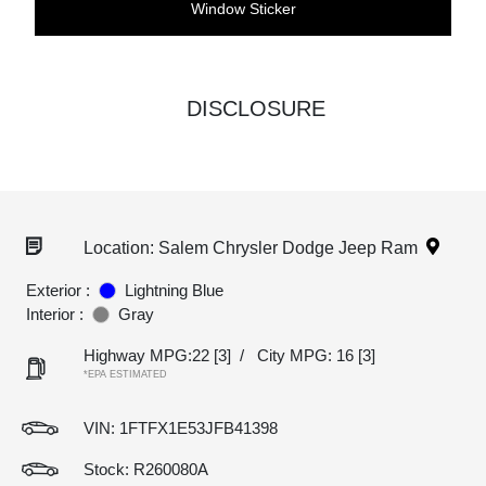
Window Sticker
DISCLOSURE
Location: Salem Chrysler Dodge Jeep Ram
Exterior :
Lightning Blue
Interior :
Gray
Highway MPG:22
[3]
/
City MPG: 16
[3]
*EPA ESTIMATED
VIN:
1FTFX1E53JFB41398
Stock: R260080A