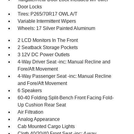
Door Locks
Tires: P265/70R17 OWL A/T
Variable Intermittent Wipers
Wheels: 17 Silver Painted Aluminum
2 LCD Monitors In The Front
2 Seatback Storage Pockets
3 12V DC Power Outlets
4-Way Driver Seat -inc: Manual Recline and
Fore/Aft Movement
4-Way Passenger Seat -inc: Manual Recline
and Fore/Aft Movement
6 Speakers
60-40 Folding Split-Bench Front Facing Fold-
Up Cushion Rear Seat
Air Filtration
Analog Appearance
Cab Mounted Cargo Lights
Cloth 40/20/40 Front Seat -inc: 4-way