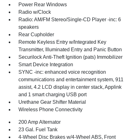
Power Rear Windows
Radio w/Clock
Radio: AM/FM Stereo/Single-CD Player -inc: 6
speakers
Rear Cupholder
Remote Keyless Entry w/Integrated Key
Transmitter, Illuminated Entry and Panic Button
Securilock Anti-Theft Ignition (pats) Immobilizer
Smart Device Integration
SYNC -inc: enhanced voice recognition
communications and entertainment system, 911
assist, 4.2 LCD display in center stack, Applink
and 1 smart charging USB port
Urethane Gear Shifter Material
Wireless Phone Connectivity
200 Amp Alternator
23 Gal. Fuel Tank
4-Wheel Disc Brakes w/4-Wheel ABS, Front