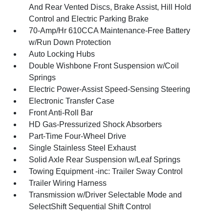
And Rear Vented Discs, Brake Assist, Hill Hold
Control and Electric Parking Brake
70-Amp/Hr 610CCA Maintenance-Free Battery
w/Run Down Protection
Auto Locking Hubs
Double Wishbone Front Suspension w/Coil
Springs
Electric Power-Assist Speed-Sensing Steering
Electronic Transfer Case
Front Anti-Roll Bar
HD Gas-Pressurized Shock Absorbers
Part-Time Four-Wheel Drive
Single Stainless Steel Exhaust
Solid Axle Rear Suspension w/Leaf Springs
Towing Equipment -inc: Trailer Sway Control
Trailer Wiring Harness
Transmission w/Driver Selectable Mode and
SelectShift Sequential Shift Control