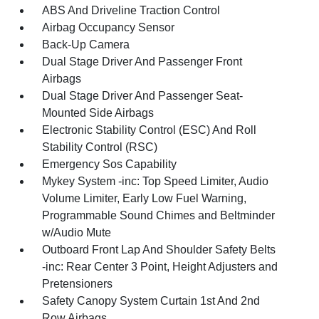
ABS And Driveline Traction Control
Airbag Occupancy Sensor
Back-Up Camera
Dual Stage Driver And Passenger Front
Airbags
Dual Stage Driver And Passenger Seat-
Mounted Side Airbags
Electronic Stability Control (ESC) And Roll
Stability Control (RSC)
Emergency Sos Capability
Mykey System -inc: Top Speed Limiter, Audio
Volume Limiter, Early Low Fuel Warning,
Programmable Sound Chimes and Beltminder
w/Audio Mute
Outboard Front Lap And Shoulder Safety Belts
-inc: Rear Center 3 Point, Height Adjusters and
Pretensioners
Safety Canopy System Curtain 1st And 2nd
Row Airbags