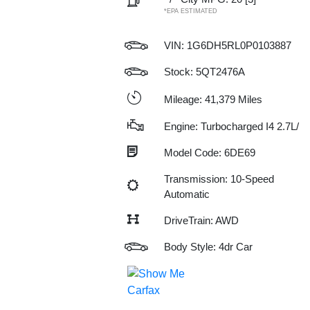
*EPA ESTIMATED
VIN:
1G6DH5RL0P0103887
Stock: 5QT2476A
Mileage: 41,379 Miles
Engine: Turbocharged I4 2.7L/
Model Code: 6DE69
Transmission: 10-Speed
Automatic
DriveTrain: AWD
Body Style: 4dr Car