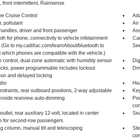
 front intermittent, Rainsense
ve Cruise Control
Ada
er, pollutant
Air
handles, driver and front passenger
Ass
th for phone, connectivity to vehicle infotainment
Cad
 (Go to my.cadillac.com/learnAbout/bluetooth to
See
t which phones are compatible with the vehicle.)
 control, dual-zone automatic with humidity sensor
Dig
ocks, power programmable includes lockout
Dri
tion and delayed locking
dio
Hea
straints, rear outboard positions, 2-way adjustable
Key
 inside rearview auto-dimming
Pow
con
utlet, rear auxiliary 12-volt, located in center
Sea
e for second-row passengers
g column, manual tilt and telescoping
Ste
con