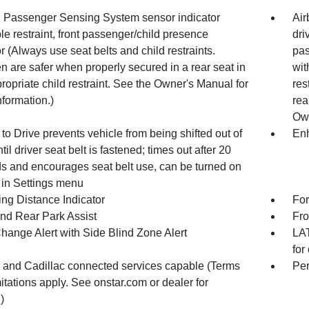
, Passenger Sensing System sensor indicator
Air
ble restraint, front passenger/child presence
dri
r (Always use seat belts and child restraints.
pas
n are safer when properly secured in a rear seat in
wit
ropriate child restraint. See the Owner's Manual for
res
formation.)
rea
Own
to Drive prevents vehicle from being shifted out of
Enh
til driver seat belt is fastened; times out after 20
s and encourages seat belt use, can be turned on
 in Settings menu
ing Distance Indicator
For
and Rear Park Assist
Fro
hange Alert with Side Blind Zone Alert
LAT
for
 and Cadillac connected services capable (Terms
Per
itations apply. See onstar.com or dealer for
)