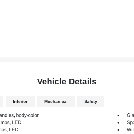
Vehicle Details
Interior
Mechanical
Safety
andles, body-color
Gla
amps, LED
Spa
amps, LED
Win