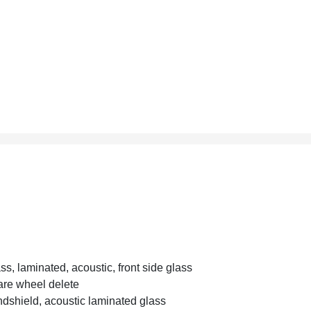
ss, laminated, acoustic, front side glass
re wheel delete
dshield, acoustic laminated glass