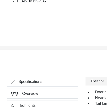
HEAD-UP DISPLAY
Exterior
Specifications
Door h
Overview
Headl
Tail l
Highlights