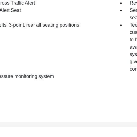
oss Traffic Alert
Rev
Alert Seat
Sea
sea
lts, 3-point, rear all seating positions
Tee
cus
to 
ava
sys
giv
con
ressure monitoring system