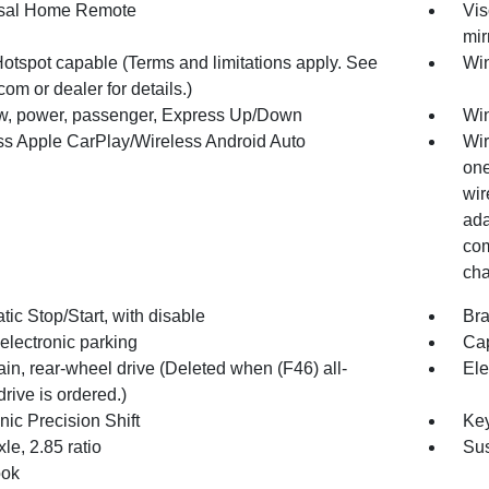
sal Home Remote
Vis
mir
Hotspot capable (Terms and limitations apply. See
Win
com or dealer for details.)
, power, passenger, Express Up/Down
Win
ss Apple CarPlay/Wireless Android Auto
Wir
one
wir
ada
com
cha
ic Stop/Start, with disable
Bra
electronic parking
Cap
ain, rear-wheel drive (Deleted when (F46) all-
Ele
rive is ordered.)
nic Precision Shift
Key
le, 2.85 ratio
Sus
ook