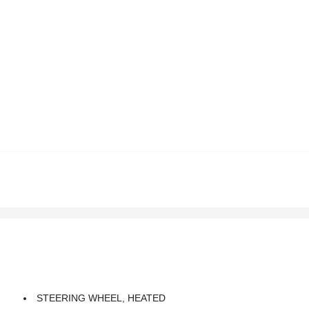
STEERING WHEEL, HEATED