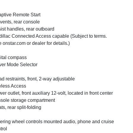
ptive Remote Start
 vents, rear console
ist handles, rear outboard
illac Connected Access capable (Subject to terms.
 onstar.com or dealer for details.)
ital compass
ver Mode Selector
d restraints, front, 2-way adjustable
less Access
er outlet, front auxiliary 12-volt, located in front center
sole storage compartment
ts, rear split-folding
ering wheel controls mounted audio, phone and cruise
trol