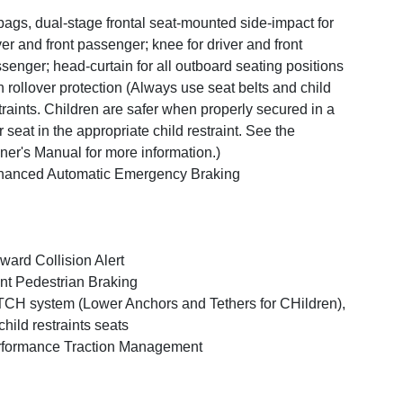
bags, dual-stage frontal seat-mounted side-impact for
ver and front passenger; knee for driver and front
senger; head-curtain for all outboard seating positions
h rollover protection (Always use seat belts and child
traints. Children are safer when properly secured in a
r seat in the appropriate child restraint. See the
er's Manual for more information.)
anced Automatic Emergency Braking
ward Collision Alert
nt Pedestrian Braking
CH system (Lower Anchors and Tethers for CHildren),
 child restraints seats
formance Traction Management