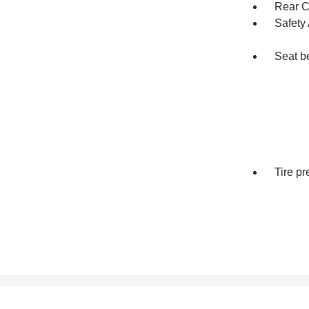
Rear Cr
Safety 
Seat be
Tire p