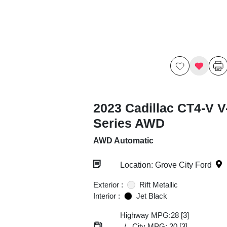
2023 Cadillac CT4-V V
Series AWD
AWD Automatic
Location: Grove City Ford
Exterior :
Rift Metallic
Interior :
Jet Black
Highway MPG:28
[3]
/
City MPG: 20
[3]