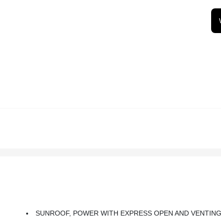
SUNROOF, POWER WITH EXPRESS OPEN AND VENTIN