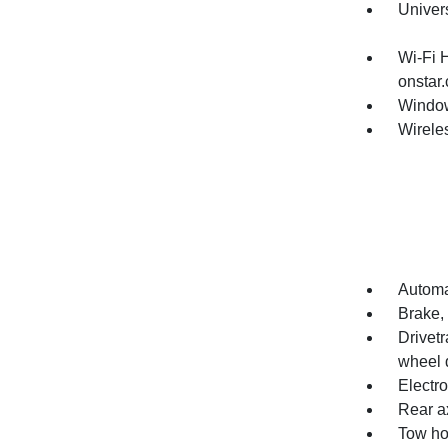
Univer
Wi-Fi 
onstar.
Window
Wirele
Automat
Brake, 
Drivetr
wheel d
Electro
Rear ax
Tow h