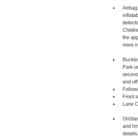
Airbag
inflata
detecto
Childre
the app
more in
Buckle 
Park un
second
and off
Follow
Front 
Lane C
OnStar
and lim
details.