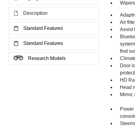
Wipers,
Description
Adapti
Air filt
Standard Features
Assist 
Bluetoo
Standard Features
system
find ou
Research Models
Climate
Door l
protec
HD Ra
Head re
Mirror,
Power o
consol
Steerin