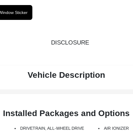
Window Sticker
DISCLOSURE
Vehicle Description
Installed Packages and Options
G
DRIVETRAIN, ALL-WHEEL DRIVE
AIR IONIZER