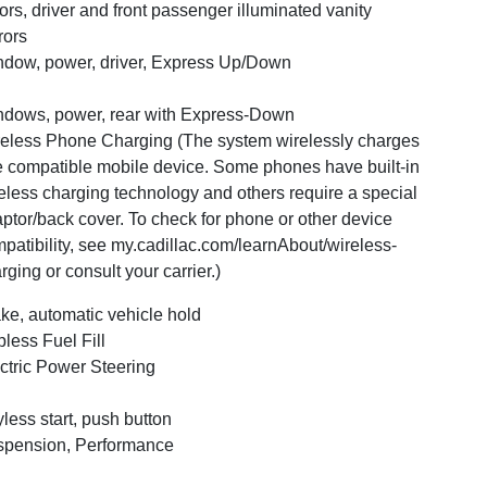
ors, driver and front passenger illuminated vanity
rors
dow, power, driver, Express Up/Down
dows, power, rear with Express-Down
eless Phone Charging (The system wirelessly charges
 compatible mobile device. Some phones have built-in
eless charging technology and others require a special
ptor/back cover. To check for phone or other device
patibility, see my.cadillac.com/learnAbout/wireless-
rging or consult your carrier.)
ke, automatic vehicle hold
less Fuel Fill
ctric Power Steering
less start, push button
pension, Performance