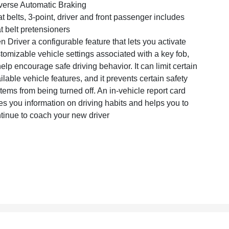
erse Automatic Braking
t belts, 3-point, driver and front passenger includes
t belt pretensioners
n Driver a configurable feature that lets you activate
tomizable vehicle settings associated with a key fob,
help encourage safe driving behavior. It can limit certain
ilable vehicle features, and it prevents certain safety
tems from being turned off. An in-vehicle report card
es you information on driving habits and helps you to
tinue to coach your new driver