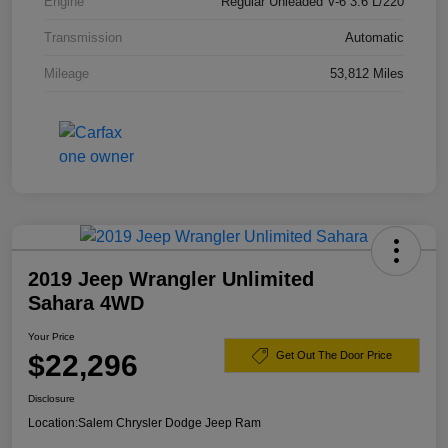
Engine
Regular Unleaded V-6 3.6 L/220
Transmission
Automatic
Mileage
53,812 Miles
2019 Jeep Wrangler Unlimited
Sahara 4WD
Your Price
$22,296
Get Out The Door Price
Disclosure
Location:
Salem Chrysler Dodge Jeep Ram