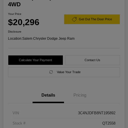
4WD
Your Price
$20,296
Get Out The Door Price
Disclosure
Location:
Salem Chrysler Dodge Jeep Ram
Calculate Your Payment
Contact Us
Value Your Trade
Details
Pricing
VIN
3C4NJDFB8NT195892
Stock #
QT2558