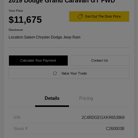
2019 Dodge Grand Caravan GT FWD
Your Price
$11,675
Get Out The Door Price
Disclosure
Location:
Salem Chrysler Dodge Jeep Ram
Calculate Your Payment
Contact Us
Value Your Trade
Details
Pricing
VIN
2C4RDGEGXKR653969
Stock #
C260003B