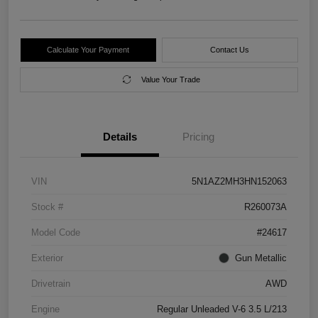
Calculate Your Payment
Contact Us
Value Your Trade
Details
Pricing
VIN
5N1AZ2MH3HN152063
Stock #
R260073A
Model Code
#24617
Exterior
Gun Metallic
Drivetrain
AWD
Engine
Regular Unleaded V-6 3.5 L/213