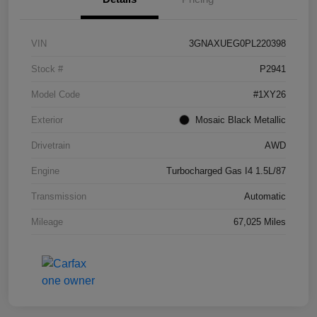
VIN
3GNAXUEG0PL220398
Stock #
P2941
Model Code
#1XY26
Exterior
Mosaic Black Metallic
Drivetrain
AWD
Engine
Turbocharged Gas I4 1.5L/87
Transmission
Automatic
Mileage
67,025 Miles