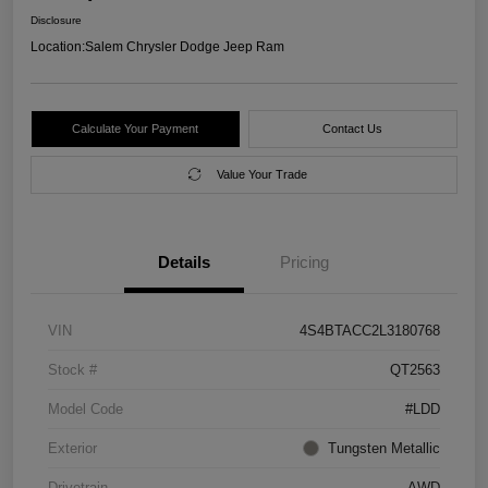
Disclosure
Location:
Salem Chrysler Dodge Jeep Ram
Calculate Your Payment
Contact Us
Value Your Trade
Details
Pricing
VIN
4S4BTACC2L3180768
Stock #
QT2563
Model Code
#LDD
Exterior
Tungsten Metallic
Drivetrain
AWD