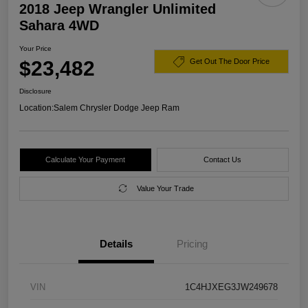
2018 Jeep Wrangler Unlimited
Sahara 4WD
Your Price
$23,482
Get Out The Door Price
Disclosure
Location:
Salem Chrysler Dodge Jeep Ram
Calculate Your Payment
Contact Us
Value Your Trade
Details
Pricing
VIN
1C4HJXEG3JW249678