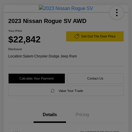
2023 Nissan Rogue SV AWD
Your Price
$22,842
Get Out The Door Price
Disclosure
Location:
Salem Chrysler Dodge Jeep Ram
Calculate Your Payment
Contact Us
Value Your Trade
Details
Pricing