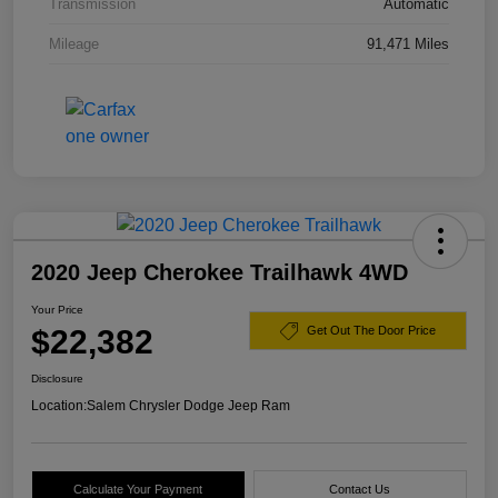
Transmission
Automatic
Mileage
91,471 Miles
2020 Jeep Cherokee Trailhawk 4WD
Your Price
$22,382
Get Out The Door Price
Disclosure
Location:
Salem Chrysler Dodge Jeep Ram
Calculate Your Payment
Contact Us