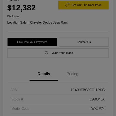
Your Price
$12,382
Get Out The Door Price
Disclosure
Location:
Salem Chrysler Dodge Jeep Ram
Calculate Your Payment
Contact Us
Value Your Trade
Details
Pricing
VIN
1C4RJFBG9FC112935
Stock #
J260045A
Model Code
#WKJP74