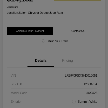
Disclosure
Location:
Salem Chrysler Dodge Jeep Ram
Calculate Your Payment
Contact Us
Value Your Trade
Details
Pricing
VIN
LRBFXFSX3HD019051
Stock #
J260073A
Model Code
#4XU26
Exterior
Summit White