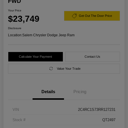
FWD
Your Price
$23,749
Get Out The Door Price
Disclosure
Location:
Salem Chrysler Dodge Jeep Ram
Calculate Your Payment
Contact Us
Value Your Trade
Details
Pricing
VIN
2C4RC1S73RR127231
Stock #
QT2497