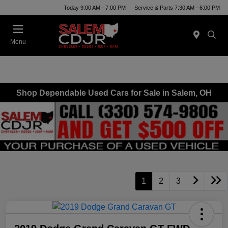
Today 9:00 AM - 7:00 PM
Service & Parts 7:30 AM - 6:00 PM
Menu
Shop Dependable Used Cars for Sale in Salem, OH
1
2
3