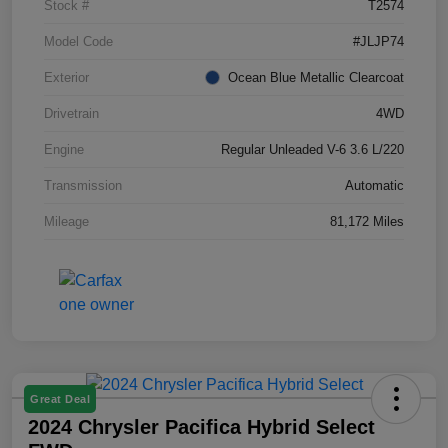
Stock #
T2574
Model Code
#JLJP74
Exterior
Ocean Blue Metallic Clearcoat
Drivetrain
4WD
Engine
Regular Unleaded V-6 3.6 L/220
Transmission
Automatic
Mileage
81,172 Miles
Great Deal
2024 Chrysler Pacifica Hybrid Select