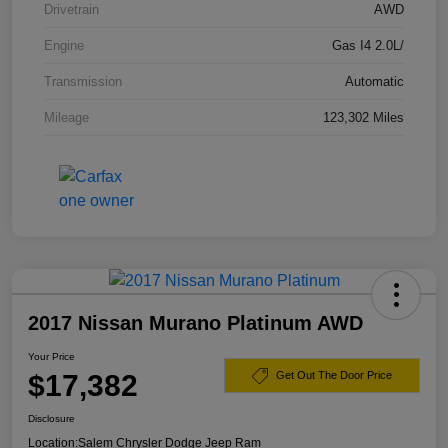
Drivetrain
AWD
Engine
Gas I4 2.0L/
Transmission
Automatic
Mileage
123,302 Miles
2017 Nissan Murano Platinum AWD
Your Price
$17,382
Get Out The Door Price
Disclosure
Location:
Salem Chrysler Dodge Jeep Ram