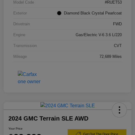
Model Code
#RUET53
Exterior
Diamond Black Crystal Pearlcoat
Drivetrain
FWD
Engine
Gas/Electric V-6 3.6 L/220
Transmission
CVT
Mileage
72,689 Miles
2024 GMC Terrain SLE AWD
Your Price
Get Out The Door Price