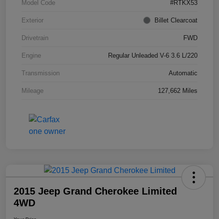
Model Code
#RTKX53
Exterior
Billet Clearcoat
Drivetrain
FWD
Engine
Regular Unleaded V-6 3.6 L/220
Transmission
Automatic
Mileage
127,662 Miles
2015 Jeep Grand Cherokee Limited
4WD