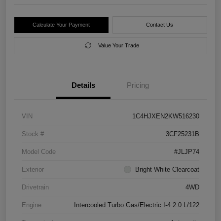
Calculate Your Payment
Contact Us
Value Your Trade
Details
Pricing
VIN
1C4HJXEN2KW516230
Stock #
3CF25231B
Model Code
#JLJP74
Exterior
Bright White Clearcoat
Drivetrain
4WD
Engine
Intercooled Turbo Gas/Electric I-4 2.0 L/122