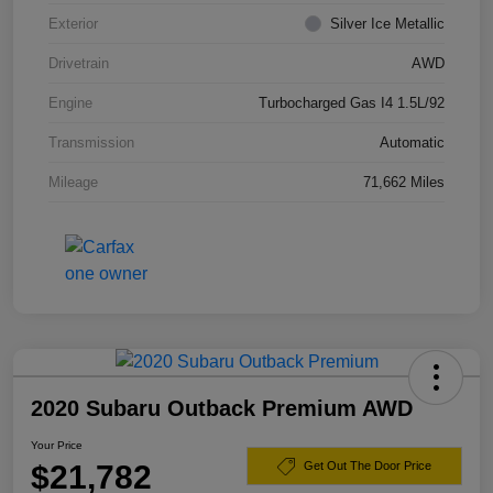
Exterior
Silver Ice Metallic
Drivetrain
AWD
Engine
Turbocharged Gas I4 1.5L/92
Transmission
Automatic
Mileage
71,662 Miles
2020 Subaru Outback Premium AWD
Your Price
$21,782
Get Out The Door Price