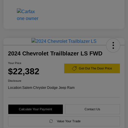
2024 Chevrolet Trailblazer LS FWD
Your Price
$22,382
Get Out The Door Price
Disclosure
Location:
Salem Chrysler Dodge Jeep Ram
Calculate Your Payment
Contact Us
Value Your Trade