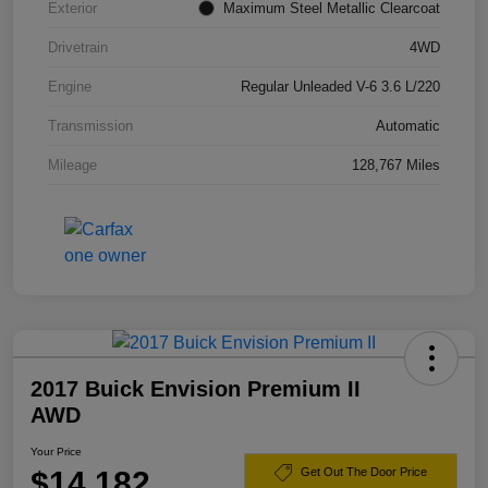
Exterior
Maximum Steel Metallic Clearcoat
Drivetrain
4WD
Engine
Regular Unleaded V-6 3.6 L/220
Transmission
Automatic
Mileage
128,767 Miles
2017 Buick Envision Premium II
AWD
Your Price
$14,182
Get Out The Door Price