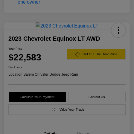
2023 Chevrolet Equinox LT AWD
Your Price
$22,583
Get Out The Door Price
Disclosure
Location:
Salem Chrysler Dodge Jeep Ram
Calculate Your Payment
Contact Us
Value Your Trade
Details
Pricing