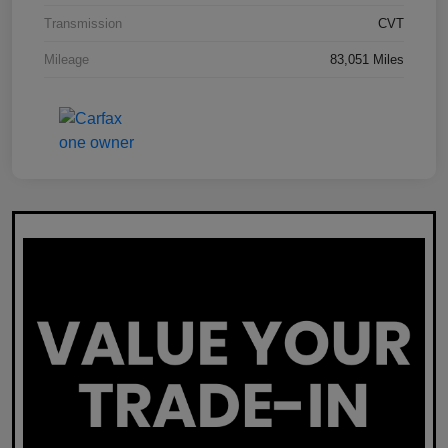
Transmission
CVT
Mileage
83,051 Miles