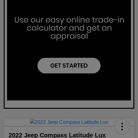
2022 Jeep Compass Latitude Lux