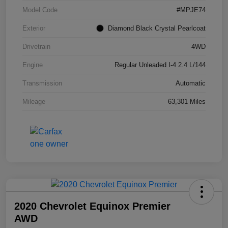
Model Code
#MPJE74
Exterior
Diamond Black Crystal Pearlcoat
Drivetrain
4WD
Engine
Regular Unleaded I-4 2.4 L/144
Transmission
Automatic
Mileage
63,301 Miles
2020 Chevrolet Equinox Premier
AWD