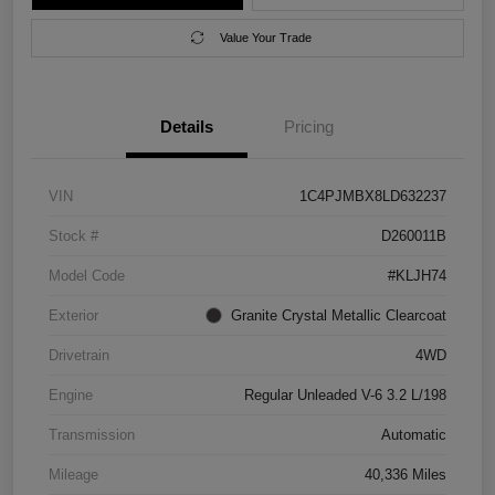
Value Your Trade
Details
Pricing
VIN
1C4PJMBX8LD632237
Stock #
D260011B
Model Code
#KLJH74
Exterior
Granite Crystal Metallic Clearcoat
Drivetrain
4WD
Engine
Regular Unleaded V-6 3.2 L/198
Transmission
Automatic
Mileage
40,336 Miles