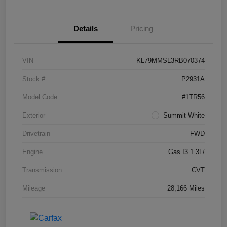
Details
Pricing
VIN
KL79MMSL3RB070374
Stock #
P2931A
Model Code
#1TR56
Exterior
Summit White
Drivetrain
FWD
Engine
Gas I3 1.3L/
Transmission
CVT
Mileage
28,166 Miles