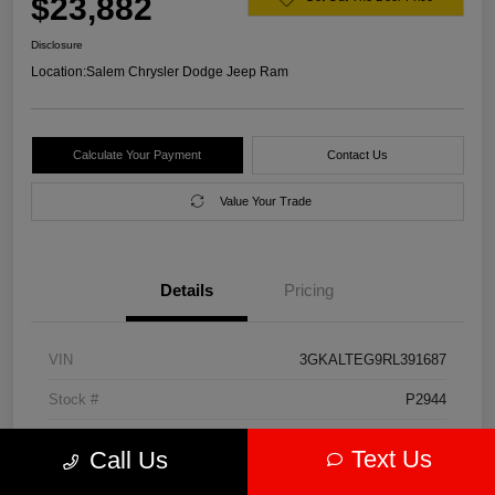
$23,882
Disclosure
Location:
Salem Chrysler Dodge Jeep Ram
Calculate Your Payment
Contact Us
Value Your Trade
Details
Pricing
VIN
3GKALTEG9RL391687
Stock #
P2944
Model Code
#TXB26
Text Us
Call Us
Exterior
Downpour Metallic