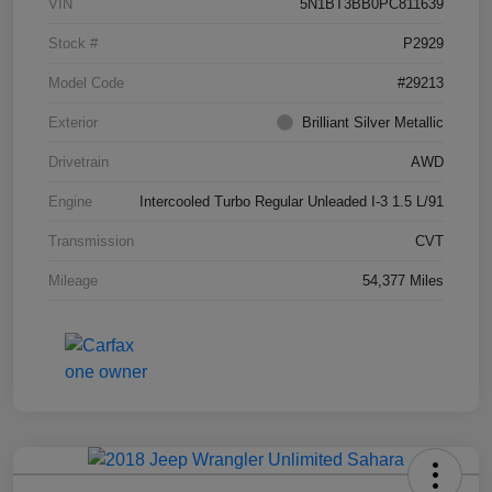
VIN
5N1BT3BB0PC811639
Stock #
P2929
Model Code
#29213
Exterior
Brilliant Silver Metallic
Drivetrain
AWD
Engine
Intercooled Turbo Regular Unleaded I-3 1.5 L/91
Transmission
CVT
Mileage
54,377 Miles