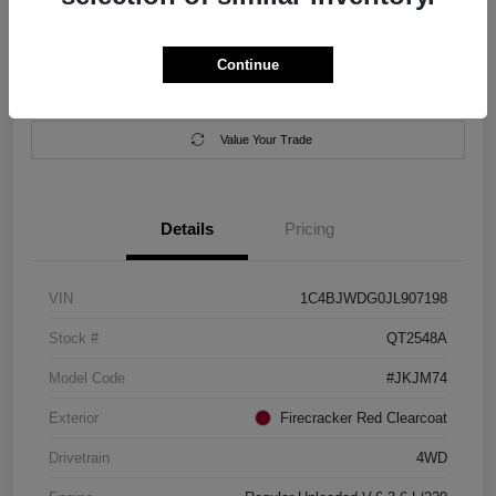
Location:
Salem Chrysler Dodge Jeep Ram
Continue
Calculate Your Payment
Contact Us
Value Your Trade
Details
Pricing
VIN
1C4BJWDG0JL907198
Stock #
QT2548A
Model Code
#JKJM74
Exterior
Firecracker Red Clearcoat
Drivetrain
4WD