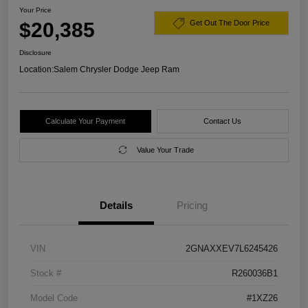
Your Price
$20,385
Get Out The Door Price
Disclosure
Location:
Salem Chrysler Dodge Jeep Ram
Calculate Your Payment
Contact Us
Value Your Trade
Details
Pricing
VIN
2GNAXXEV7L6245426
Stock #
R260036B1
Model Code
#1XZ26