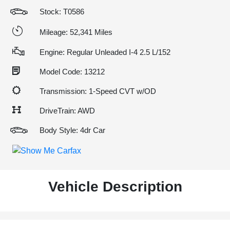
Stock: T0586
Mileage: 52,341 Miles
Engine: Regular Unleaded I-4 2.5 L/152
Model Code: 13212
Transmission: 1-Speed CVT w/OD
DriveTrain: AWD
Body Style: 4dr Car
Vehicle Description