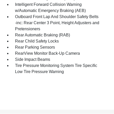
Intelligent Forward Collision Warning
w/Automatic Emergency Braking (AEB)
Outboard Front Lap And Shoulder Safety Belts
-inc: Rear Center 3 Point, Height Adjusters and
Pretensioners
Rear Automatic Braking (RAB)
Rear Child Safety Locks
Rear Parking Sensors
RearView Monitor Back-Up Camera
Side Impact Beams
Tire Pressure Monitoring System Tire Specific
Low Tire Pressure Warning