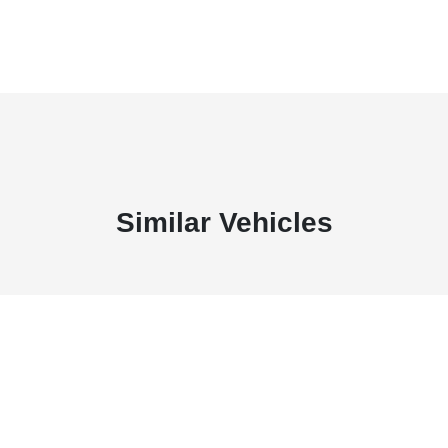
Similar Vehicles