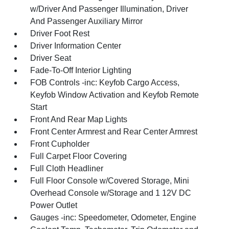
w/Driver And Passenger Illumination, Driver
And Passenger Auxiliary Mirror
Driver Foot Rest
Driver Information Center
Driver Seat
Fade-To-Off Interior Lighting
FOB Controls -inc: Keyfob Cargo Access,
Keyfob Window Activation and Keyfob Remote
Start
Front And Rear Map Lights
Front Center Armrest and Rear Center Armrest
Front Cupholder
Full Carpet Floor Covering
Full Cloth Headliner
Full Floor Console w/Covered Storage, Mini
Overhead Console w/Storage and 1 12V DC
Power Outlet
Gauges -inc: Speedometer, Odometer, Engine