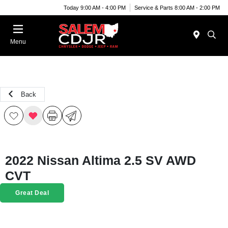
Today 9:00 AM - 4:00 PM
Service & Parts 8:00 AM - 2:00 PM
Menu
Back
2022 Nissan Altima 2.5 SV AWD
CVT
Great Deal