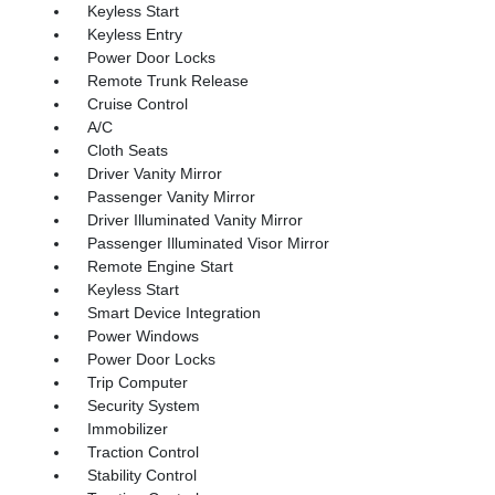
Keyless Start
Keyless Entry
Power Door Locks
Remote Trunk Release
Cruise Control
A/C
Cloth Seats
Driver Vanity Mirror
Passenger Vanity Mirror
Driver Illuminated Vanity Mirror
Passenger Illuminated Visor Mirror
Remote Engine Start
Keyless Start
Smart Device Integration
Power Windows
Power Door Locks
Trip Computer
Security System
Immobilizer
Traction Control
Stability Control