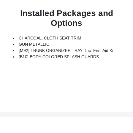
Installed Packages and
Options
CHARCOAL, CLOTH SEAT TRIM
GUN METALLIC
[M92] TRUNK ORGANIZER TRAY -inc: First Aid Kit And Emergency Road Kit
[B10] BODY-COLORED SPLASH GUARDS