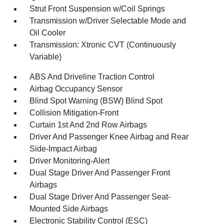
Strut Front Suspension w/Coil Springs
Transmission w/Driver Selectable Mode and
Oil Cooler
Transmission: Xtronic CVT (Continuously
Variable)
ABS And Driveline Traction Control
Airbag Occupancy Sensor
Blind Spot Warning (BSW) Blind Spot
Collision Mitigation-Front
Curtain 1st And 2nd Row Airbags
Driver And Passenger Knee Airbag and Rear
Side-Impact Airbag
Driver Monitoring-Alert
Dual Stage Driver And Passenger Front
Airbags
Dual Stage Driver And Passenger Seat-
Mounted Side Airbags
Electronic Stability Control (ESC)