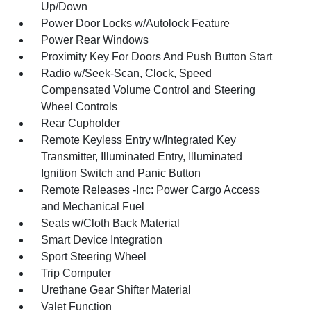
Up/Down
Power Door Locks w/Autolock Feature
Power Rear Windows
Proximity Key For Doors And Push Button Start
Radio w/Seek-Scan, Clock, Speed
Compensated Volume Control and Steering
Wheel Controls
Rear Cupholder
Remote Keyless Entry w/Integrated Key
Transmitter, Illuminated Entry, Illuminated
Ignition Switch and Panic Button
Remote Releases -Inc: Power Cargo Access
and Mechanical Fuel
Seats w/Cloth Back Material
Smart Device Integration
Sport Steering Wheel
Trip Computer
Urethane Gear Shifter Material
Valet Function