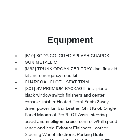
Equipment
[B10] BODY-COLORED SPLASH GUARDS
GUN METALLIC
[M92] TRUNK ORGANIZER TRAY -inc: first aid
kit and emergency road kit
CHARCOAL CLOTH SEAT TRIM
[X01] SV PREMIUM PACKAGE -inc: piano
black window switch finishers and center
console finisher Heated Front Seats 2-way
driver power lumbar Leather Shift Knob Single
Panel Moonroof ProPILOT Assist steering
assist and intelligent cruise control w/full speed
range and hold Exhaust Finishers Leather
Steering Wheel Electronic Parking Brake