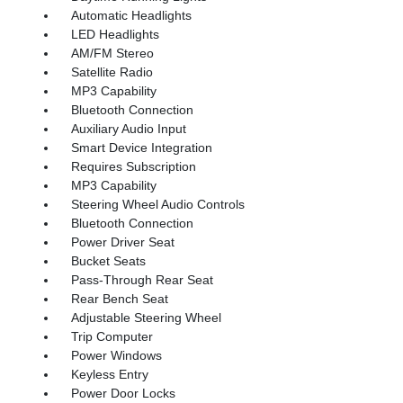
Automatic Headlights
LED Headlights
AM/FM Stereo
Satellite Radio
MP3 Capability
Bluetooth Connection
Auxiliary Audio Input
Smart Device Integration
Requires Subscription
MP3 Capability
Steering Wheel Audio Controls
Bluetooth Connection
Power Driver Seat
Bucket Seats
Pass-Through Rear Seat
Rear Bench Seat
Adjustable Steering Wheel
Trip Computer
Power Windows
Keyless Entry
Power Door Locks