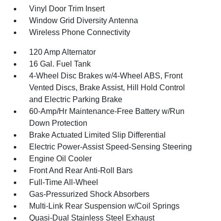
Vinyl Door Trim Insert
Window Grid Diversity Antenna
Wireless Phone Connectivity
120 Amp Alternator
16 Gal. Fuel Tank
4-Wheel Disc Brakes w/4-Wheel ABS, Front
Vented Discs, Brake Assist, Hill Hold Control
and Electric Parking Brake
60-Amp/Hr Maintenance-Free Battery w/Run
Down Protection
Brake Actuated Limited Slip Differential
Electric Power-Assist Speed-Sensing Steering
Engine Oil Cooler
Front And Rear Anti-Roll Bars
Full-Time All-Wheel
Gas-Pressurized Shock Absorbers
Multi-Link Rear Suspension w/Coil Springs
Quasi-Dual Stainless Steel Exhaust