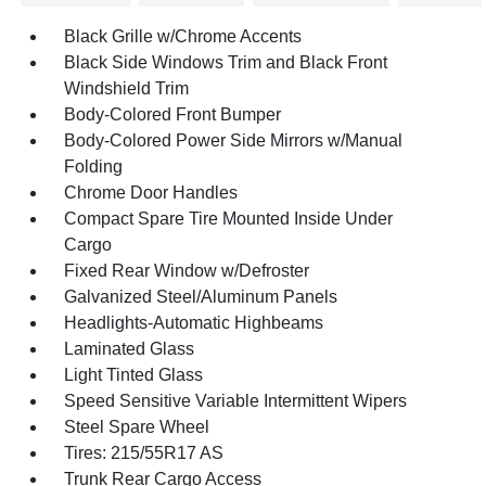
Black Grille w/Chrome Accents
Black Side Windows Trim and Black Front
Windshield Trim
Body-Colored Front Bumper
Body-Colored Power Side Mirrors w/Manual
Folding
Chrome Door Handles
Compact Spare Tire Mounted Inside Under
Cargo
Fixed Rear Window w/Defroster
Galvanized Steel/Aluminum Panels
Headlights-Automatic Highbeams
Laminated Glass
Light Tinted Glass
Speed Sensitive Variable Intermittent Wipers
Steel Spare Wheel
Tires: 215/55R17 AS
Trunk Rear Cargo Access