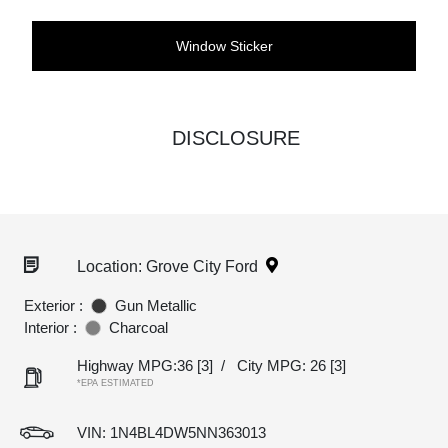
Window Sticker
DISCLOSURE
Location: Grove City Ford
Exterior :
Gun Metallic
Interior :
Charcoal
Highway MPG:36
[3]
/
City MPG: 26
[3]
*EPA ESTIMATED
VIN:
1N4BL4DW5NN363013