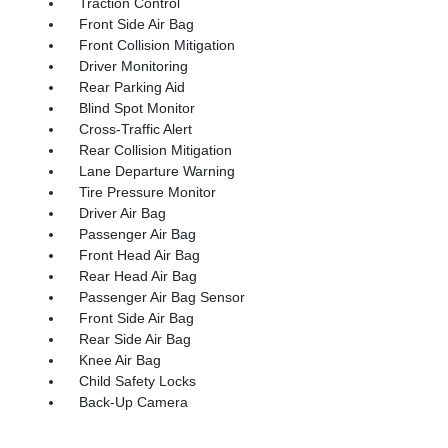
Traction Control
Front Side Air Bag
Front Collision Mitigation
Driver Monitoring
Rear Parking Aid
Blind Spot Monitor
Cross-Traffic Alert
Rear Collision Mitigation
Lane Departure Warning
Tire Pressure Monitor
Driver Air Bag
Passenger Air Bag
Front Head Air Bag
Rear Head Air Bag
Passenger Air Bag Sensor
Front Side Air Bag
Rear Side Air Bag
Knee Air Bag
Child Safety Locks
Back-Up Camera