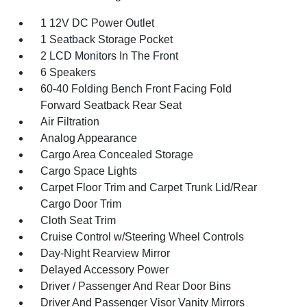
1 12V DC Power Outlet
1 Seatback Storage Pocket
2 LCD Monitors In The Front
6 Speakers
60-40 Folding Bench Front Facing Fold
Forward Seatback Rear Seat
Air Filtration
Analog Appearance
Cargo Area Concealed Storage
Cargo Space Lights
Carpet Floor Trim and Carpet Trunk Lid/Rear
Cargo Door Trim
Cloth Seat Trim
Cruise Control w/Steering Wheel Controls
Day-Night Rearview Mirror
Delayed Accessory Power
Driver / Passenger And Rear Door Bins
Driver And Passenger Visor Vanity Mirrors