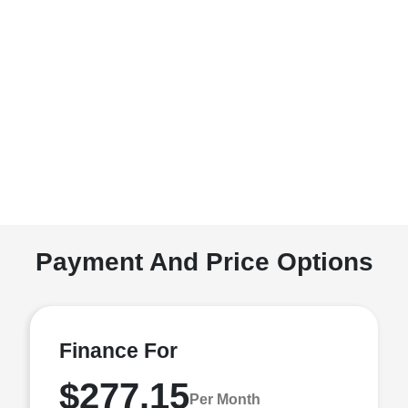
Payment And Price Options
Finance For
$277.15
Per Month