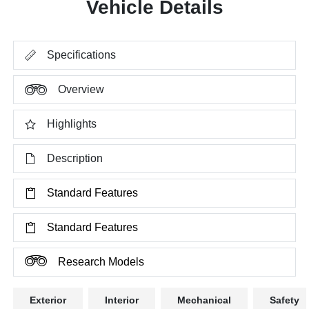
Vehicle Details
Specifications
Overview
Highlights
Description
Standard Features
Standard Features
Research Models
Exterior
Interior
Mechanical
Safety