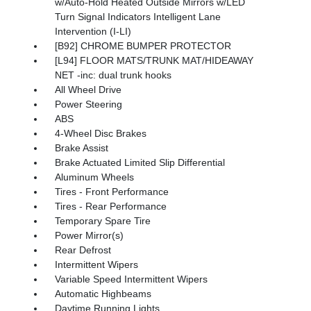
w/Auto-Hold Heated Outside Mirrors w/LED
Turn Signal Indicators Intelligent Lane
Intervention (I-LI)
[B92] CHROME BUMPER PROTECTOR
[L94] FLOOR MATS/TRUNK MAT/HIDEAWAY
NET -inc: dual trunk hooks
All Wheel Drive
Power Steering
ABS
4-Wheel Disc Brakes
Brake Assist
Brake Actuated Limited Slip Differential
Aluminum Wheels
Tires - Front Performance
Tires - Rear Performance
Temporary Spare Tire
Power Mirror(s)
Rear Defrost
Intermittent Wipers
Variable Speed Intermittent Wipers
Automatic Highbeams
Daytime Running Lights