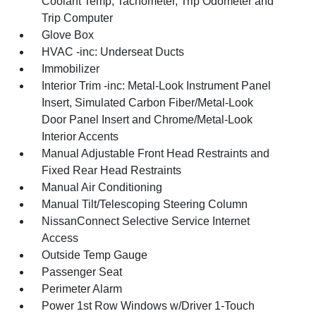
Coolant Temp, Tachometer, Trip Odometer and
Trip Computer
Glove Box
HVAC -inc: Underseat Ducts
Immobilizer
Interior Trim -inc: Metal-Look Instrument Panel
Insert, Simulated Carbon Fiber/Metal-Look
Door Panel Insert and Chrome/Metal-Look
Interior Accents
Manual Adjustable Front Head Restraints and
Fixed Rear Head Restraints
Manual Air Conditioning
Manual Tilt/Telescoping Steering Column
NissanConnect Selective Service Internet
Access
Outside Temp Gauge
Passenger Seat
Perimeter Alarm
Power 1st Row Windows w/Driver 1-Touch