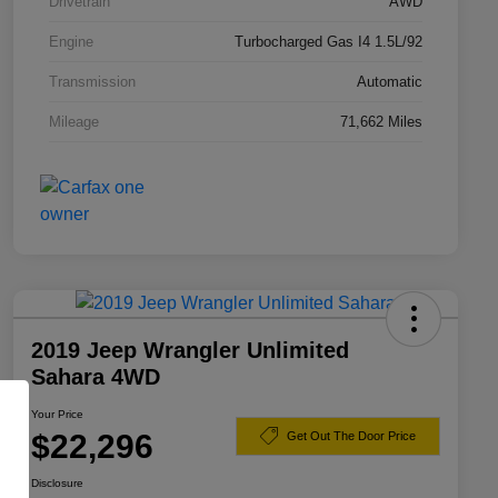
Drivetrain
AWD
Engine
Turbocharged Gas I4 1.5L/92
Transmission
Automatic
Mileage
71,662 Miles
2019 Jeep Wrangler Unlimited
Sahara 4WD
Your Price
$22,296
Get Out The Door Price
Disclosure