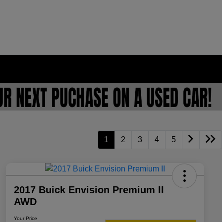
1
2
3
4
5
2017 Buick Envision Premium II
AWD
Your Price