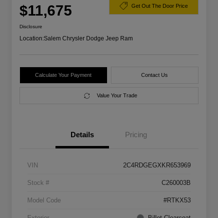
$11,675
Get Out The Door Price
Disclosure
Location:
Salem Chrysler Dodge Jeep Ram
Calculate Your Payment
Contact Us
Value Your Trade
Details
Pricing
VIN
2C4RDGEGXKR653969
Stock #
C260003B
Model Code
#RTKX53
Exterior
Billet Clearcoat