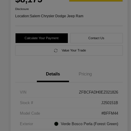
Disclosure
Location:
Salem Chrysler Dodge Jeep Ram
Calculate Your Payment
Contact Us
Value Your Trade
Details
Pricing
VIN
ZFBCFADH0EZ021826
Stock #
J250151B
Model Code
#BFFM44
Exterior
Verde Bosco Perla (Forest Green)