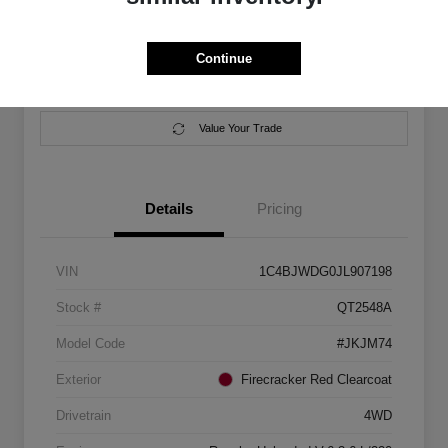
Location:
Salem Chrysler Dodge Jeep Ram
Continue
Calculate Your Payment
Contact Us
Value Your Trade
Details
Pricing
VIN
1C4BJWDG0JL907198
Stock #
QT2548A
Model Code
#JKJM74
Exterior
Firecracker Red Clearcoat
Drivetrain
4WD