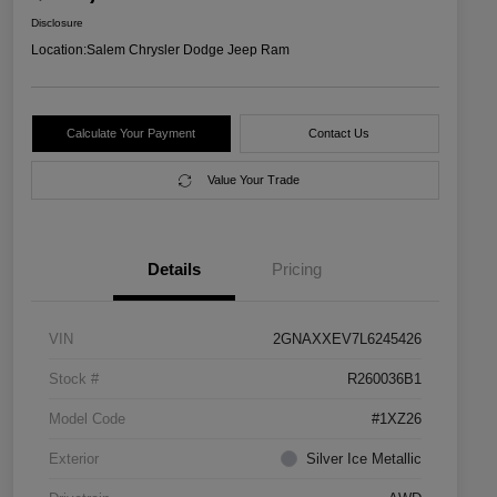
Disclosure
Location:
Salem Chrysler Dodge Jeep Ram
Calculate Your Payment
Contact Us
Value Your Trade
Details
Pricing
VIN
2GNAXXEV7L6245426
Stock #
R260036B1
Model Code
#1XZ26
Exterior
Silver Ice Metallic