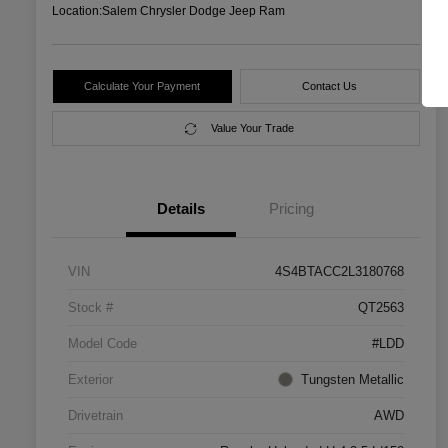
Location:
Salem Chrysler Dodge Jeep Ram
Calculate Your Payment
Contact Us
Value Your Trade
Details
Pricing
VIN
4S4BTACC2L3180768
Stock #
QT2563
Model Code
#LDD
Exterior
Tungsten Metallic
Drivetrain
AWD