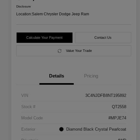
Disclosure
Location:
Salem Chrysler Dodge Jeep Ram
Calculate Your Payment
Contact Us
Value Your Trade
Details
Pricing
VIN
3C4NJDFB8NT195892
Stock #
QT2558
Model Code
#MPJE74
Exterior
Diamond Black Crystal Pearlcoat