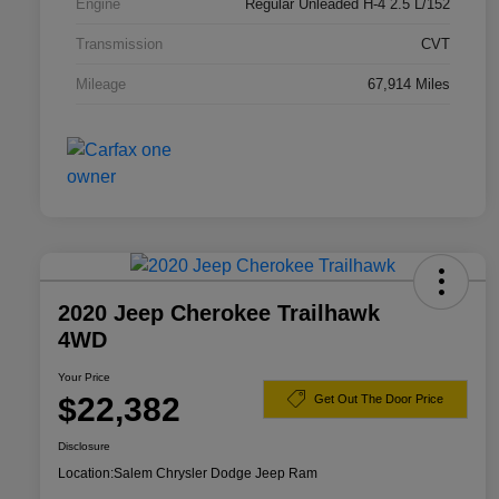
Engine
Regular Unleaded H-4 2.5 L/152
Transmission
CVT
Mileage
67,914 Miles
2020 Jeep Cherokee Trailhawk
4WD
Your Price
$22,382
Get Out The Door Price
Disclosure
Location:
Salem Chrysler Dodge Jeep Ram