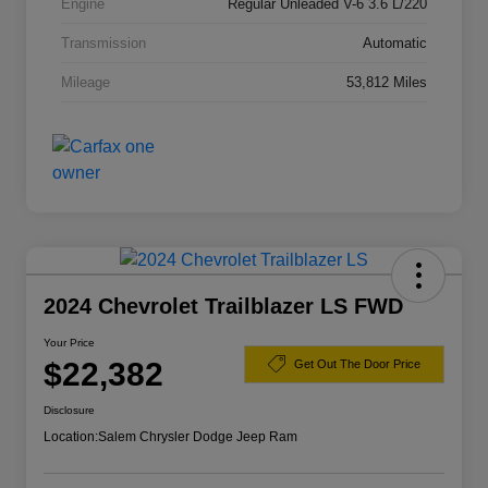
Engine
Regular Unleaded V-6 3.6 L/220
Transmission
Automatic
Mileage
53,812 Miles
2024 Chevrolet Trailblazer LS FWD
Your Price
$22,382
Get Out The Door Price
Disclosure
Location:
Salem Chrysler Dodge Jeep Ram