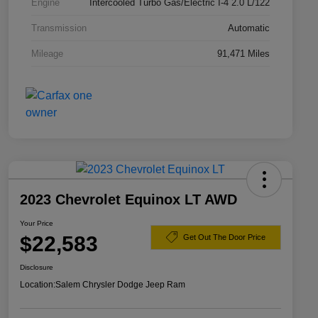
Engine
Intercooled Turbo Gas/Electric I-4 2.0 L/122
Transmission
Automatic
Mileage
91,471 Miles
2023 Chevrolet Equinox LT AWD
Your Price
$22,583
Get Out The Door Price
Disclosure
Location:
Salem Chrysler Dodge Jeep Ram