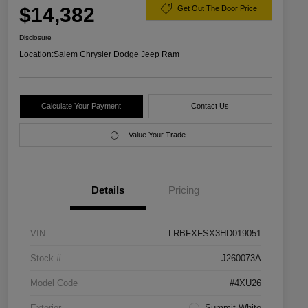
$14,382
Get Out The Door Price
Disclosure
Location:
Salem Chrysler Dodge Jeep Ram
Calculate Your Payment
Contact Us
Value Your Trade
Details
Pricing
VIN
LRBFXFSX3HD019051
Stock #
J260073A
Model Code
#4XU26
Exterior
Summit White