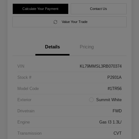
Calculate Your Payment
Contact Us
Value Your Trade
Details
Pricing
VIN
KL79MMSL3RB070374
Stock #
P2931A
Model Code
#1TR56
Exterior
Summit White
Drivetrain
FWD
Engine
Gas I3 1.3L/
Transmission
CVT