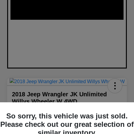
2018 Jeep Wrangler JK Unlimited
Willys Wheeler W 4WD
Your Price
So sorry, this vehicle was just sold.
$22,098
Get Out The Door Price
Please check out our great selection of
Disclosure
similar inventory.