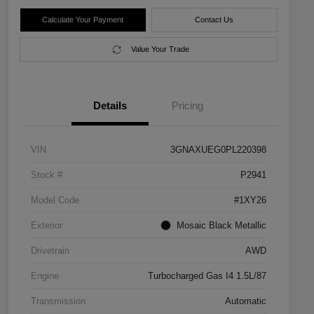
Calculate Your Payment
Contact Us
Value Your Trade
Details
Pricing
VIN
3GNAXUEG0PL220398
Stock #
P2941
Model Code
#1XY26
Exterior
Mosaic Black Metallic
Drivetrain
AWD
Engine
Turbocharged Gas I4 1.5L/87
Transmission
Automatic