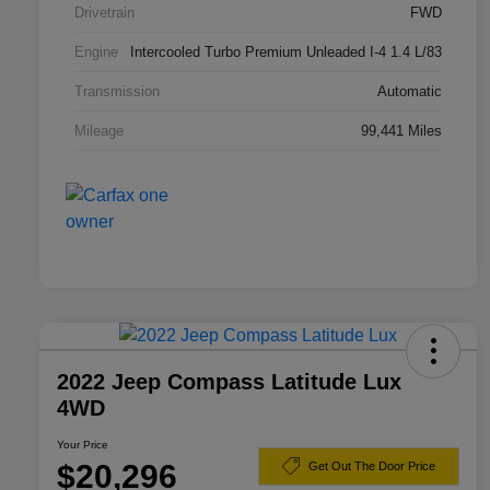
Drivetrain
FWD
Engine
Intercooled Turbo Premium Unleaded I-4 1.4 L/83
Transmission
Automatic
Mileage
99,441 Miles
2022 Jeep Compass Latitude Lux
4WD
Your Price
$20,296
Get Out The Door Price