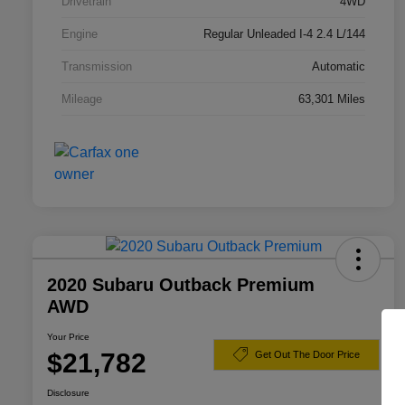
Drivetrain
4WD
Engine
Regular Unleaded I-4 2.4 L/144
Transmission
Automatic
Mileage
63,301 Miles
2020 Subaru Outback Premium
AWD
Your Price
$21,782
Get Out The Door Price
Disclosure