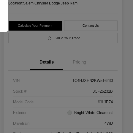
Location:
Salem Chrysler Dodge Jeep Ram
Calculate Your Payment
Contact Us
Value Your Trade
Details
Pricing
VIN
1C4HJXEN2KW516230
Stock #
3CF25231B
Model Code
#JLJP74
Exterior
Bright White Clearcoat
Drivetrain
4WD