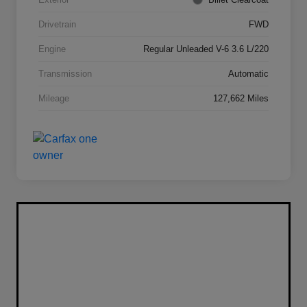
Drivetrain
FWD
Engine
Regular Unleaded V-6 3.6 L/220
Transmission
Automatic
Mileage
127,662 Miles