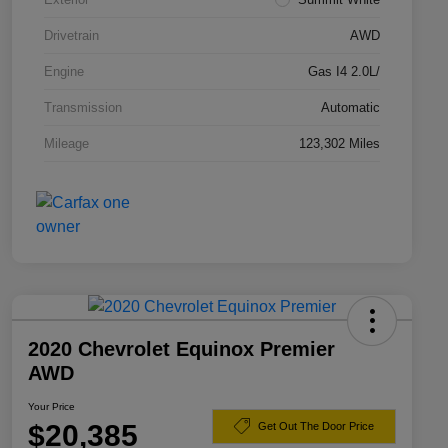
Drivetrain
AWD
Engine
Gas I4 2.0L/
Transmission
Automatic
Mileage
123,302 Miles
2020 Chevrolet Equinox Premier
AWD
Your Price
$20,385
Get Out The Door Price