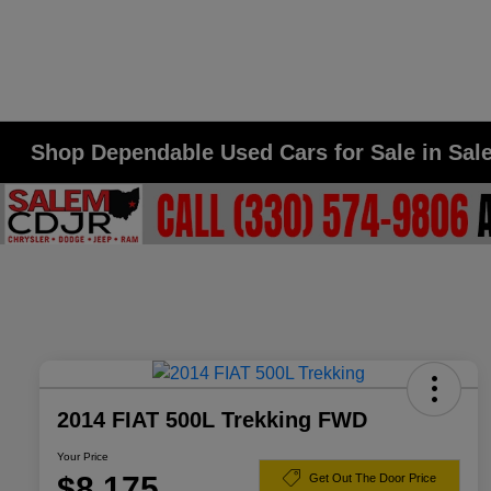
Shop Dependable Used Cars for Sale in Sa
2014 FIAT 500L Trekking FWD
Your Price
$8,175
Get Out The Door Price