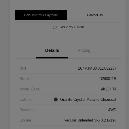
Calculate Your Payment
Contact Us
Value Your Trade
Details
Pricing
VIN
1C4PJMBX8LD632237
Stock #
D260011B
Model Code
#KLJH74
Exterior
Granite Crystal Metallic Clearcoat
Drivetrain
4WD
Engine
Regular Unleaded V-6 3.2 L/198