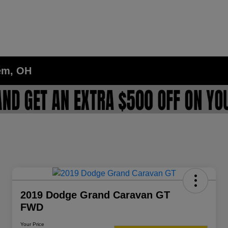
lem, OH
2019 Dodge Grand Caravan GT
FWD
Your Price