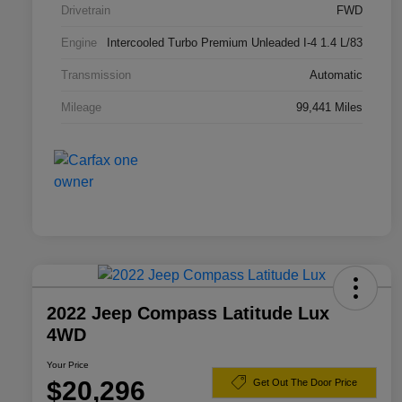
Drivetrain
FWD
Engine
Intercooled Turbo Premium Unleaded I-4 1.4 L/83
Transmission
Automatic
Mileage
99,441 Miles
2022 Jeep Compass Latitude Lux
4WD
Your Price
$20,296
Get Out The Door Price