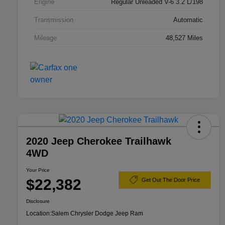
Engine
Regular Unleaded V-6 3.2 L/198
Transmission
Automatic
Mileage
48,527 Miles
2020 Jeep Cherokee Trailhawk
4WD
Your Price
$22,382
Get Out The Door Price
Disclosure
Location:
Salem Chrysler Dodge Jeep Ram