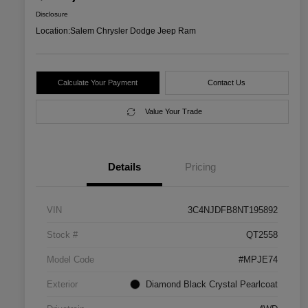
Disclosure
Location:
Salem Chrysler Dodge Jeep Ram
Calculate Your Payment
Contact Us
Value Your Trade
Details
Pricing
VIN
3C4NJDFB8NT195892
Stock #
QT2558
Model Code
#MPJE74
Exterior
Diamond Black Crystal Pearlcoat