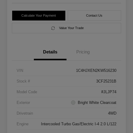
Calculate Your Payment
Contact Us
Value Your Trade
Details
Pricing
VIN
1C4HJXEN2KW516230
Stock #
3CF25231B
Model Code
#JLJP74
Exterior
Bright White Clearcoat
Drivetrain
4WD
Engine
Intercooled Turbo Gas/Electric I-4 2.0 L/122