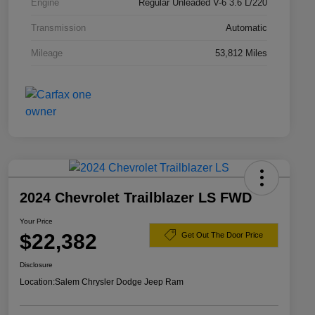
Engine
Regular Unleaded V-6 3.6 L/220
Transmission
Automatic
Mileage
53,812 Miles
2024 Chevrolet Trailblazer LS FWD
Your Price
$22,382
Get Out The Door Price
Disclosure
Location:
Salem Chrysler Dodge Jeep Ram