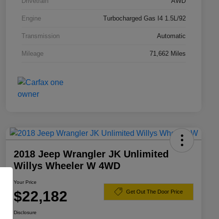
Drivetrain
AWD
Engine
Turbocharged Gas I4 1.5L/92
Transmission
Automatic
Mileage
71,662 Miles
2018 Jeep Wrangler JK Unlimited
Willys Wheeler W 4WD
Your Price
$22,182
Get Out The Door Price
Disclosure