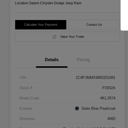
Location:
Salem Chrysler Dodge Jeep Ram
Calculate Your Payment
Contact Us
Value Your Trade
Details
Pricing
VIN
1C4PJMMX9MD201081
Stock #
P2932A
Model Code
#KLJR74
Exterior
Slate Blue Pearlcoat
Drivetrain
4WD