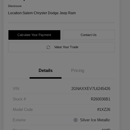
Disclosure
Location:
Salem Chrysler Dodge Jeep Ram
Calculate Your Payment
Contact Us
Value Your Trade
Details
Pricing
VIN
2GNAXXEV7L6245426
Stock #
R260036B1
Model Code
#1XZ26
Exterior
Silver Ice Metallic