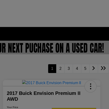
1
2
3
4
5
2017 Buick Envision Premium II
AWD
Your Price