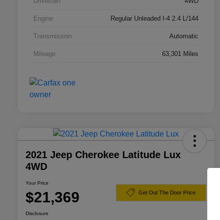
Drivetrain
4WD
Engine
Regular Unleaded I-4 2.4 L/144
Transmission
Automatic
Mileage
63,301 Miles
2021 Jeep Cherokee Latitude Lux
4WD
Your Price
$21,369
Get Out The Door Price
Disclosure