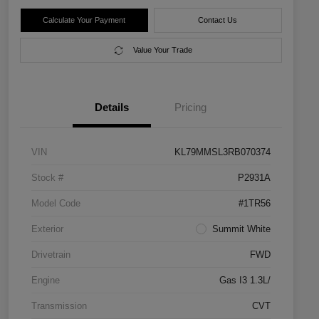
Calculate Your Payment
Contact Us
Value Your Trade
Details
Pricing
VIN
KL79MMSL3RB070374
Stock #
P2931A
Model Code
#1TR56
Exterior
Summit White
Drivetrain
FWD
Engine
Gas I3 1.3L/
Transmission
CVT