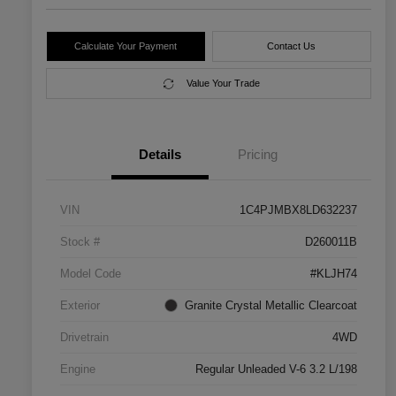
Calculate Your Payment
Contact Us
Value Your Trade
Details
Pricing
VIN
1C4PJMBX8LD632237
Stock #
D260011B
Model Code
#KLJH74
Exterior
Granite Crystal Metallic Clearcoat
Drivetrain
4WD
Engine
Regular Unleaded V-6 3.2 L/198