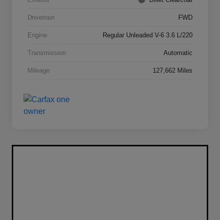
Drivetrain
FWD
Engine
Regular Unleaded V-6 3.6 L/220
Transmission
Automatic
Mileage
127,662 Miles