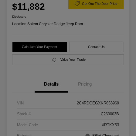
$11,882
Get Out The Door Price
Disclosure
Location:
Salem Chrysler Dodge Jeep Ram
Calculate Your Payment
Contact Us
Value Your Trade
Details
Pricing
VIN
2C4RDGEGXKR653969
Stock #
C260003B
Model Code
#RTKX53
Exterior
Billet Clearcoat