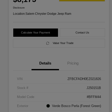
Disclosure
Location:
Salem Chrysler Dodge Jeep Ram
Calculate Your Payment
Contact Us
Value Your Trade
Details
Pricing
VIN
ZFBCFADH0EZ021826
Stock #
J250151B
Model Code
#BFFM44
Exterior
Verde Bosco Perla (Forest Green)