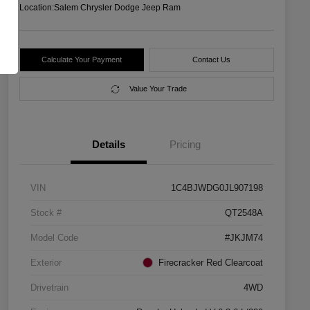
Location:
Salem Chrysler Dodge Jeep Ram
Calculate Your Payment
Contact Us
Value Your Trade
Details
Pricing
VIN
1C4BJWDG0JL907198
Stock #
QT2548A
Model Code
#JKJM74
Exterior
Firecracker Red Clearcoat
Drivetrain
4WD