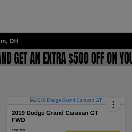
lem, OH
2019 Dodge Grand Caravan GT
FWD
Your Price