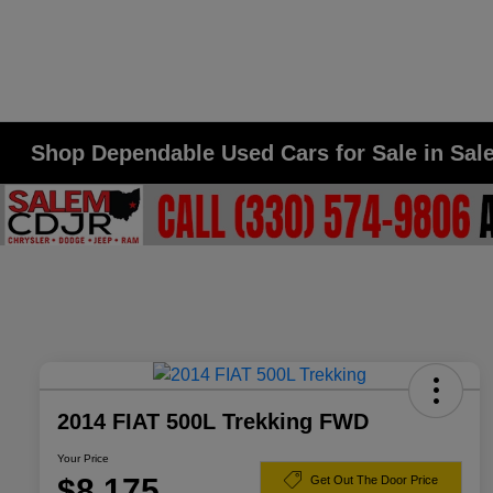
Shop Dependable Used Cars for Sale in Sa
2014 FIAT 500L Trekking FWD
Your Price
$8,175
Get Out The Door Price