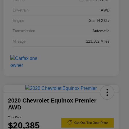
Drivetrain
AWD
Engine
Gas I4 2.0L/
Transmission
Automatic
Mileage
123,302 Miles
2020 Chevrolet Equinox Premier
AWD
Your Price
$20,385
Get Out The Door Price