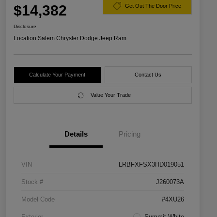
$14,382
Get Out The Door Price
Disclosure
Location:
Salem Chrysler Dodge Jeep Ram
Calculate Your Payment
Contact Us
Value Your Trade
Details
Pricing
VIN
LRBFXFSX3HD019051
Stock #
J260073A
Model Code
#4XU26
Exterior
Summit White