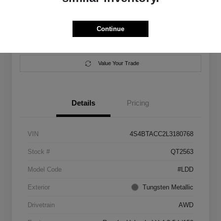
Location:
Salem Chrysler Dodge Jeep Ram
Continue
Calculate Your Payment
Contact Us
Value Your Trade
Details
Pricing
VIN
4S4BTACC2L3180768
Stock #
QT2563
Model Code
#LDD
Exterior
Tungsten Metallic
Drivetrain
AWD