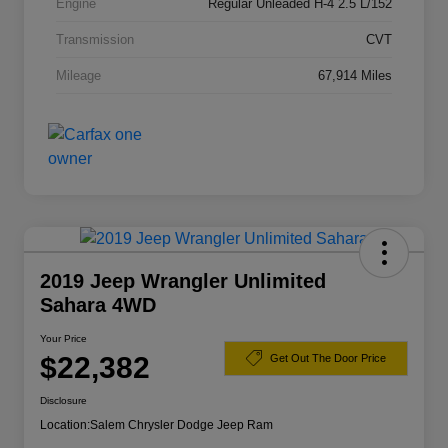
Engine
Regular Unleaded H-4 2.5 L/152
Transmission
CVT
Mileage
67,914 Miles
2019 Jeep Wrangler Unlimited
Sahara 4WD
Your Price
$22,382
Get Out The Door Price
Disclosure
Location:
Salem Chrysler Dodge Jeep Ram