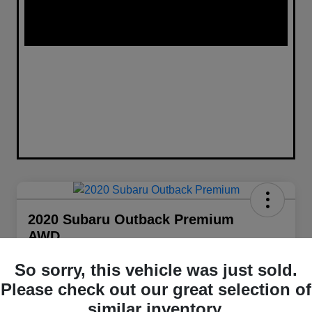
2020 Subaru Outback Premium
AWD
Your Price
So sorry, this vehicle was just sold.
$21,848
Get Out The Door Price
Please check out our great selection of
Disclosure
similar inventory.