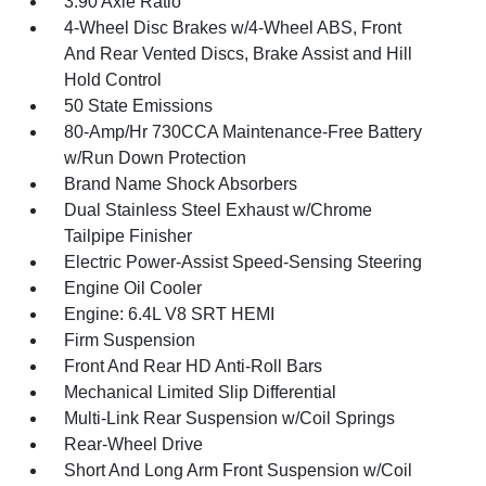
3.90 Axle Ratio
4-Wheel Disc Brakes w/4-Wheel ABS, Front
And Rear Vented Discs, Brake Assist and Hill
Hold Control
50 State Emissions
80-Amp/Hr 730CCA Maintenance-Free Battery
w/Run Down Protection
Brand Name Shock Absorbers
Dual Stainless Steel Exhaust w/Chrome
Tailpipe Finisher
Electric Power-Assist Speed-Sensing Steering
Engine Oil Cooler
Engine: 6.4L V8 SRT HEMI
Firm Suspension
Front And Rear HD Anti-Roll Bars
Mechanical Limited Slip Differential
Multi-Link Rear Suspension w/Coil Springs
Rear-Wheel Drive
Short And Long Arm Front Suspension w/Coil