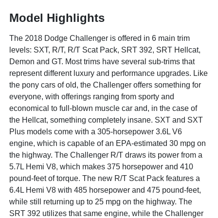
Model Highlights
The 2018 Dodge Challenger is offered in 6 main trim
levels: SXT, R/T, R/T Scat Pack, SRT 392, SRT Hellcat,
Demon and GT. Most trims have several sub-trims that
represent different luxury and performance upgrades. Like
the pony cars of old, the Challenger offers something for
everyone, with offerings ranging from sporty and
economical to full-blown muscle car and, in the case of
the Hellcat, something completely insane. SXT and SXT
Plus models come with a 305-horsepower 3.6L V6
engine, which is capable of an EPA-estimated 30 mpg on
the highway. The Challenger R/T draws its power from a
5.7L Hemi V8, which makes 375 horsepower and 410
pound-feet of torque. The new R/T Scat Pack features a
6.4L Hemi V8 with 485 horsepower and 475 pound-feet,
while still returning up to 25 mpg on the highway. The
SRT 392 utilizes that same engine, while the Challenger