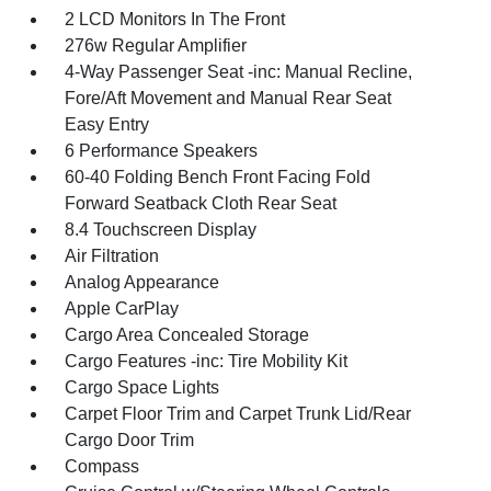
2 LCD Monitors In The Front
276w Regular Amplifier
4-Way Passenger Seat -inc: Manual Recline,
Fore/Aft Movement and Manual Rear Seat
Easy Entry
6 Performance Speakers
60-40 Folding Bench Front Facing Fold
Forward Seatback Cloth Rear Seat
8.4 Touchscreen Display
Air Filtration
Analog Appearance
Apple CarPlay
Cargo Area Concealed Storage
Cargo Features -inc: Tire Mobility Kit
Cargo Space Lights
Carpet Floor Trim and Carpet Trunk Lid/Rear
Cargo Door Trim
Compass