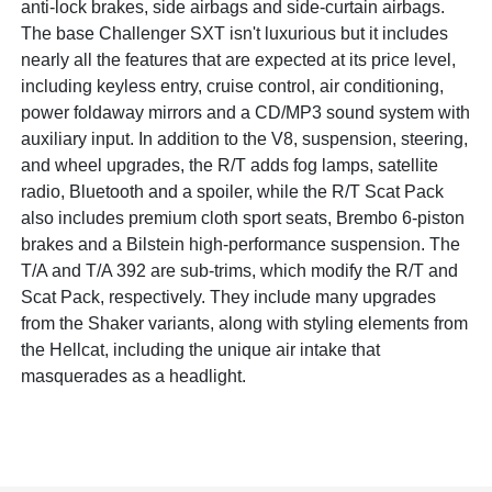
anti-lock brakes, side airbags and side-curtain airbags.
The base Challenger SXT isn't luxurious but it includes
nearly all the features that are expected at its price level,
including keyless entry, cruise control, air conditioning,
power foldaway mirrors and a CD/MP3 sound system with
auxiliary input. In addition to the V8, suspension, steering,
and wheel upgrades, the R/T adds fog lamps, satellite
radio, Bluetooth and a spoiler, while the R/T Scat Pack
also includes premium cloth sport seats, Brembo 6-piston
brakes and a Bilstein high-performance suspension. The
T/A and T/A 392 are sub-trims, which modify the R/T and
Scat Pack, respectively. They include many upgrades
from the Shaker variants, along with styling elements from
the Hellcat, including the unique air intake that
masquerades as a headlight.