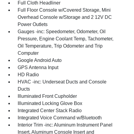
Full Cloth Headliner
Full Floor Console w/Covered Storage, Mini
Overhead Console w/Storage and 2 12V DC
Power Outlets
Gauges -inc: Speedometer, Odometer, Oil
Pressure, Engine Coolant Temp, Tachometer,
Oil Temperature, Trip Odometer and Trip
Computer
Google Android Auto
GPS Antenna Input
HD Radio
HVAC -inc: Underseat Ducts and Console
Ducts
Illuminated Front Cupholder
Illuminated Locking Glove Box
Integrated Center Stack Radio
Integrated Voice Command w/Bluetooth
Interior Trim -inc: Aluminum Instrument Panel
Insert, Aluminum Console Insert and