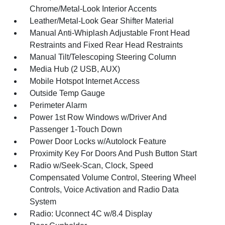
Chrome/Metal-Look Interior Accents
Leather/Metal-Look Gear Shifter Material
Manual Anti-Whiplash Adjustable Front Head
Restraints and Fixed Rear Head Restraints
Manual Tilt/Telescoping Steering Column
Media Hub (2 USB, AUX)
Mobile Hotspot Internet Access
Outside Temp Gauge
Perimeter Alarm
Power 1st Row Windows w/Driver And
Passenger 1-Touch Down
Power Door Locks w/Autolock Feature
Proximity Key For Doors And Push Button Start
Radio w/Seek-Scan, Clock, Speed
Compensated Volume Control, Steering Wheel
Controls, Voice Activation and Radio Data
System
Radio: Uconnect 4C w/8.4 Display