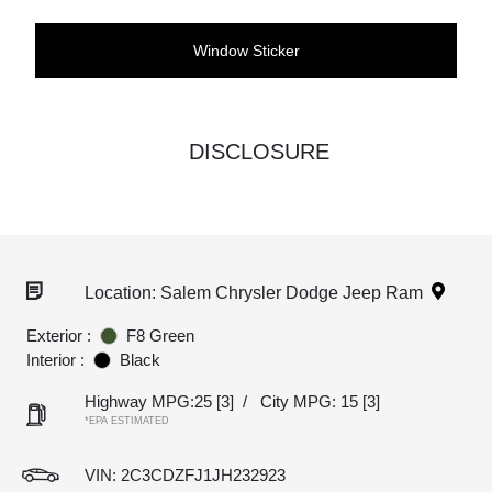
Window Sticker
DISCLOSURE
Location: Salem Chrysler Dodge Jeep Ram
Exterior :
F8 Green
Interior :
Black
Highway MPG:25
[3]
/
City MPG: 15
[3]
*EPA ESTIMATED
VIN:
2C3CDZFJ1JH232923