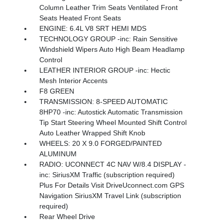
Column Leather Trim Seats Ventilated Front
Seats Heated Front Seats
ENGINE: 6.4L V8 SRT HEMI MDS
TECHNOLOGY GROUP -inc: Rain Sensitive
Windshield Wipers Auto High Beam Headlamp
Control
LEATHER INTERIOR GROUP -inc: Hectic
Mesh Interior Accents
F8 GREEN
TRANSMISSION: 8-SPEED AUTOMATIC
8HP70 -inc: Autostick Automatic Transmission
Tip Start Steering Wheel Mounted Shift Control
Auto Leather Wrapped Shift Knob
WHEELS: 20 X 9.0 FORGED/PAINTED
ALUMINUM
RADIO: UCONNECT 4C NAV W/8.4 DISPLAY -
inc: SiriusXM Traffic (subscription required)
Plus For Details Visit DriveUconnect.com GPS
Navigation SiriusXM Travel Link (subscription
required)
Rear Wheel Drive