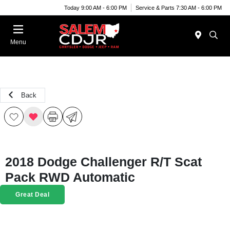
Today 9:00 AM - 6:00 PM
Service & Parts 7:30 AM - 6:00 PM
Menu
Back
2018 Dodge Challenger R/T Scat
Pack RWD Automatic
Great Deal