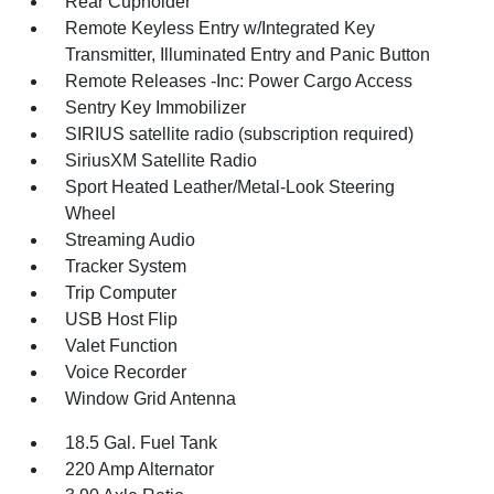
Rear Cupholder
Remote Keyless Entry w/Integrated Key
Transmitter, Illuminated Entry and Panic Button
Remote Releases -Inc: Power Cargo Access
Sentry Key Immobilizer
SIRIUS satellite radio (subscription required)
SiriusXM Satellite Radio
Sport Heated Leather/Metal-Look Steering
Wheel
Streaming Audio
Tracker System
Trip Computer
USB Host Flip
Valet Function
Voice Recorder
Window Grid Antenna
18.5 Gal. Fuel Tank
220 Amp Alternator