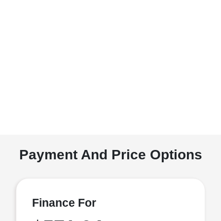
Payment And Price Options
Finance For