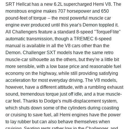
SRT Hellcat has a new 6.2L supercharged Hemi V8. The
monstrous engine makes 707 horsepower and 650
pound-feet of torque -- the most powerful muscle car
engine ever produced until this year's Demon toppled it.
All Challengers feature a standard 8-speed "TorqueFlite"
automatic transmission, though a TREMEC 6-speed
manual is available in all the V8 cars other than the
Demon. Challenger SXT models have the same retro
muscle-car silhouette as the others, but they're a little bit
more sensible, with a low base price and reasonable fuel
economy on the highway, while still providing satisfying
acceleration for most everyday driving. The V8 models,
however, have a different attitude, with a rumbling exhaust
sound, tremendous torque just off idle, and a true muscle-
car feel. Thanks to Dodge's multi-displacement system,
which shuts down some of the cylinders during coasting
or cruising to save fuel, all Hemi engines have the power
to lay rubber but can also behave themselves when
cruising. Seating rests rather low in the Challenger, and