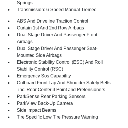
Springs
Transmission: 6-Speed Manual Tremec
ABS And Driveline Traction Control
Curtain 1st And 2nd Row Airbags
Dual Stage Driver And Passenger Front
Airbags
Dual Stage Driver And Passenger Seat-
Mounted Side Airbags
Electronic Stability Control (ESC) And Roll
Stability Control (RSC)
Emergency Sos Capability
Outboard Front Lap And Shoulder Safety Belts
-inc: Rear Center 3 Point and Pretensioners
ParkSense Rear Parking Sensors
ParkView Back-Up Camera
Side Impact Beams
Tire Specific Low Tire Pressure Warning