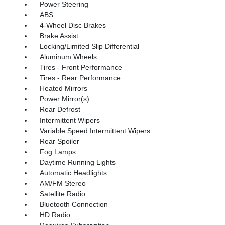
Power Steering
ABS
4-Wheel Disc Brakes
Brake Assist
Locking/Limited Slip Differential
Aluminum Wheels
Tires - Front Performance
Tires - Rear Performance
Heated Mirrors
Power Mirror(s)
Rear Defrost
Intermittent Wipers
Variable Speed Intermittent Wipers
Rear Spoiler
Fog Lamps
Daytime Running Lights
Automatic Headlights
AM/FM Stereo
Satellite Radio
Bluetooth Connection
HD Radio