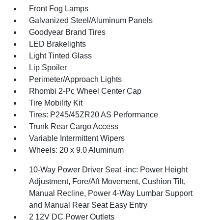
Front Fog Lamps
Galvanized Steel/Aluminum Panels
Goodyear Brand Tires
LED Brakelights
Light Tinted Glass
Lip Spoiler
Perimeter/Approach Lights
Rhombi 2-Pc Wheel Center Cap
Tire Mobility Kit
Tires: P245/45ZR20 AS Performance
Trunk Rear Cargo Access
Variable Intermittent Wipers
Wheels: 20 x 9.0 Aluminum
10-Way Power Driver Seat -inc: Power Height
Adjustment, Fore/Aft Movement, Cushion Tilt,
Manual Recline, Power 4-Way Lumbar Support
and Manual Rear Seat Easy Entry
2 12V DC Power Outlets