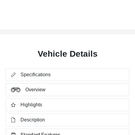
Vehicle Details
Specifications
Overview
Highlights
Description
Standard Features