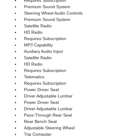
Requires Subscription
Premium Sound System
Steering Wheel Audio Controls
Premium Sound System
Satellite Radio
HD Radio
Requires Subscription
MP3 Capability
Auxiliary Audio Input
Satellite Radio
HD Radio
Requires Subscription
Telematics
Requires Subscription
Power Driver Seat
Driver Adjustable Lumbar
Power Driver Seat
Driver Adjustable Lumbar
Pass-Through Rear Seat
Rear Bench Seat
Adjustable Steering Wheel
Trip Computer