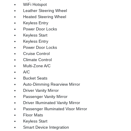
WiFi Hotspot
Leather Steering Wheel
Heated Steering Wheel
Keyless Entry
Power Door Locks
Keyless Start
Keyless Entry
Power Door Locks
Cruise Control
Climate Control
Multi-Zone A/C
A/C
Bucket Seats
Auto-Dimming Rearview Mirror
Driver Vanity Mirror
Passenger Vanity Mirror
Driver Illuminated Vanity Mirror
Passenger Illuminated Visor Mirror
Floor Mats
Keyless Start
Smart Device Integration