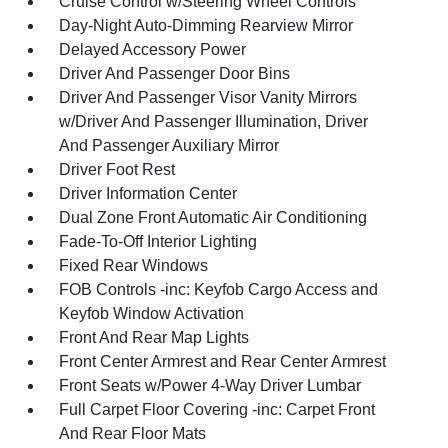
Cruise Control w/Steering Wheel Controls
Day-Night Auto-Dimming Rearview Mirror
Delayed Accessory Power
Driver And Passenger Door Bins
Driver And Passenger Visor Vanity Mirrors
w/Driver And Passenger Illumination, Driver
And Passenger Auxiliary Mirror
Driver Foot Rest
Driver Information Center
Dual Zone Front Automatic Air Conditioning
Fade-To-Off Interior Lighting
Fixed Rear Windows
FOB Controls -inc: Keyfob Cargo Access and
Keyfob Window Activation
Front And Rear Map Lights
Front Center Armrest and Rear Center Armrest
Front Seats w/Power 4-Way Driver Lumbar
Full Carpet Floor Covering -inc: Carpet Front
And Rear Floor Mats