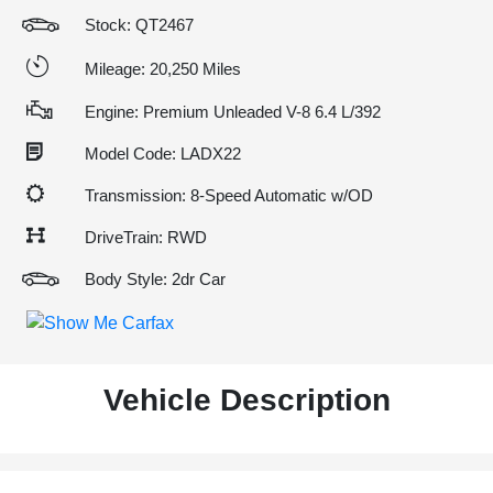
Stock: QT2467
Mileage: 20,250 Miles
Engine: Premium Unleaded V-8 6.4 L/392
Model Code: LADX22
Transmission: 8-Speed Automatic w/OD
DriveTrain: RWD
Body Style: 2dr Car
Vehicle Description