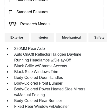
Standard Features
Research Models
Exterior
Interior
Mechanical
Safety
230MM Rear Axle
Auto On/Off Reflector Halogen Daytime
Running Headlamps w/Delay-Off
Black Grille w/Chrome Accents
Black Side Windows Trim
Body-Colored Door Handles
Body-Colored Front Bumper
Body-Colored Power Heated Side Mirrors
w/Manual Folding
Body-Colored Rear Bumper
Fixed Rear Window w/Defroster