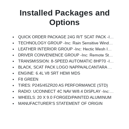
Installed Packages and
Options
QUICK ORDER PACKAGE 24G R/T SCAT PACK -inc: Engine: 6.4L V8 SRT HEMI MDS, Transmission: 8-Speed Automatic 8HP70
TECHNOLOGY GROUP -inc: Rain Sensitive Windshield Wipers, Auto High Beam Headlamp Control
LEATHER INTERIOR GROUP -inc: Hectic Mesh Interior Accents
DRIVER CONVENIENCE GROUP -inc: Remote Start System, Blind Spot & Cross Path Detection, Universal Garage Door Opener, Power Multi-Function Foldaway Mirrors
TRANSMISSION: 8-SPEED AUTOMATIC 8HP70 -inc: Autostick Automatic Transmission, Tip Start, Steering Wheel Mounted Shift Control, Auto Leather Wrapped Shift Knob
BLACK, SCAT PACK LOGO NAPPA/ALCANTARA SEAT -inc: Heated Steering Wheel, Power Tilt/Telescope Steering Column, Leather Trim Seats, Ventilated Front Seats, Heated Front Seats
ENGINE: 6.4L V8 SRT HEMI MDS
F8 GREEN
TIRES: P245/45ZR20 AS PERFORMANCE (STD)
RADIO: UCONNECT 4C NAV W/8.4 DISPLAY -inc: SiriusXM Traffic (subscription Required) Plus, For Details, Visit DriveUconnect.com, GPS Navigation, SiriusXM Travel Link (subscription Required)
WHEELS: 20 X 9.0 FORGED/PAINTED ALUMINUM
MANUFACTURER'S STATEMENT OF ORIGIN