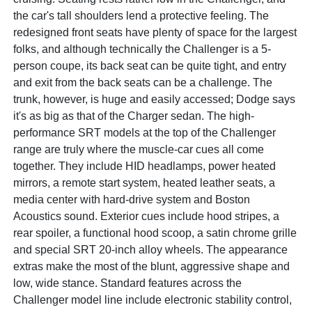
the car's tall shoulders lend a protective feeling. The
redesigned front seats have plenty of space for the largest
folks, and although technically the Challenger is a 5-
person coupe, its back seat can be quite tight, and entry
and exit from the back seats can be a challenge. The
trunk, however, is huge and easily accessed; Dodge says
it's as big as that of the Charger sedan. The high-
performance SRT models at the top of the Challenger
range are truly where the muscle-car cues all come
together. They include HID headlamps, power heated
mirrors, a remote start system, heated leather seats, a
media center with hard-drive system and Boston
Acoustics sound. Exterior cues include hood stripes, a
rear spoiler, a functional hood scoop, a satin chrome grille
and special SRT 20-inch alloy wheels. The appearance
extras make the most of the blunt, aggressive shape and
low, wide stance. Standard features across the
Challenger model line include electronic stability control,