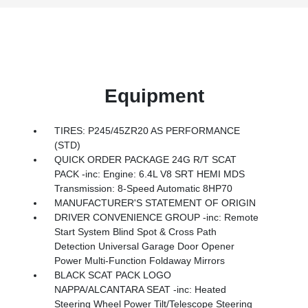
Equipment
TIRES: P245/45ZR20 AS PERFORMANCE
(STD)
QUICK ORDER PACKAGE 24G R/T SCAT
PACK -inc: Engine: 6.4L V8 SRT HEMI MDS
Transmission: 8-Speed Automatic 8HP70
MANUFACTURER'S STATEMENT OF ORIGIN
DRIVER CONVENIENCE GROUP -inc: Remote
Start System Blind Spot & Cross Path
Detection Universal Garage Door Opener
Power Multi-Function Foldaway Mirrors
BLACK SCAT PACK LOGO
NAPPA/ALCANTARA SEAT -inc: Heated
Steering Wheel Power Tilt/Telescope Steering