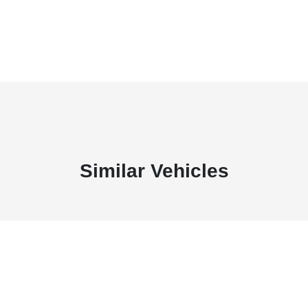
Similar Vehicles