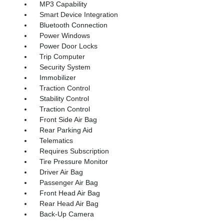
MP3 Capability
Smart Device Integration
Bluetooth Connection
Power Windows
Power Door Locks
Trip Computer
Security System
Immobilizer
Traction Control
Stability Control
Traction Control
Front Side Air Bag
Rear Parking Aid
Telematics
Requires Subscription
Tire Pressure Monitor
Driver Air Bag
Passenger Air Bag
Front Head Air Bag
Rear Head Air Bag
Back-Up Camera