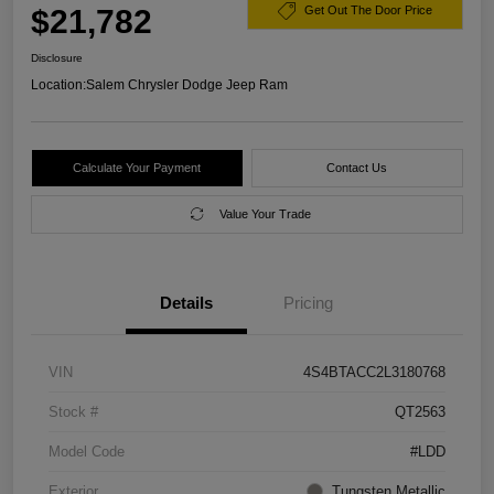
$21,782
Get Out The Door Price
Disclosure
Location:
Salem Chrysler Dodge Jeep Ram
Calculate Your Payment
Contact Us
Value Your Trade
Details
Pricing
VIN
4S4BTACC2L3180768
Stock #
QT2563
Model Code
#LDD
Exterior
Tungsten Metallic