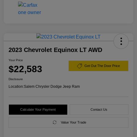
2023 Chevrolet Equinox LT AWD
Your Price
$22,583
Get Out The Door Price
Disclosure
Location:
Salem Chrysler Dodge Jeep Ram
Calculate Your Payment
Contact Us
Value Your Trade