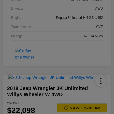
Drivetrain
AWD
Engine
Regular Unleaded H-4 2.5 L/152
Transmission
CVT
Mileage
67,914 Miles
2018 Jeep Wrangler JK Unlimited
Willys Wheeler W 4WD
Your Price
$22,098
Get Out The Door Price