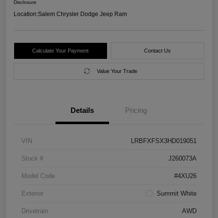
Disclosure
Location:
Salem Chrysler Dodge Jeep Ram
Calculate Your Payment
Contact Us
Value Your Trade
Details
Pricing
VIN
LRBFXFSX3HD019051
Stock #
J260073A
Model Code
#4XU26
Exterior
Summit White
Drivetrain
AWD