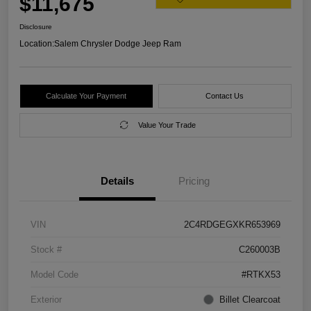
$11,675
Disclosure
Location:
Salem Chrysler Dodge Jeep Ram
Calculate Your Payment
Contact Us
Value Your Trade
Details
Pricing
VIN
2C4RDGEGXKR653969
Stock #
C260003B
Model Code
#RTKX53
Exterior
Billet Clearcoat