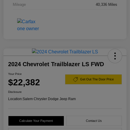
Mileage
40,336 Miles
2024 Chevrolet Trailblazer LS FWD
Your Price
$22,382
Get Out The Door Price
Disclosure
Location:
Salem Chrysler Dodge Jeep Ram
Calculate Your Payment
Contact Us