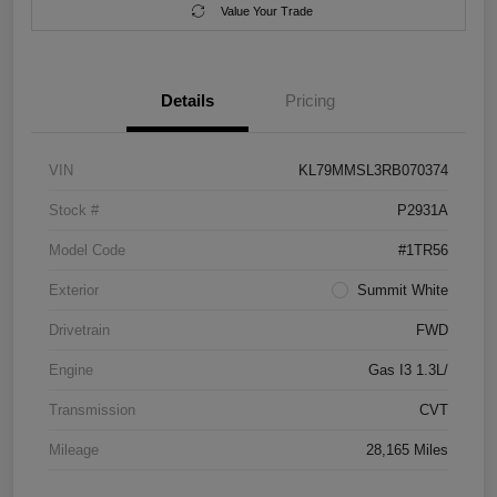
Value Your Trade
Details
Pricing
VIN
KL79MMSL3RB070374
Stock #
P2931A
Model Code
#1TR56
Exterior
Summit White
Drivetrain
FWD
Engine
Gas I3 1.3L/
Transmission
CVT
Mileage
28,165 Miles