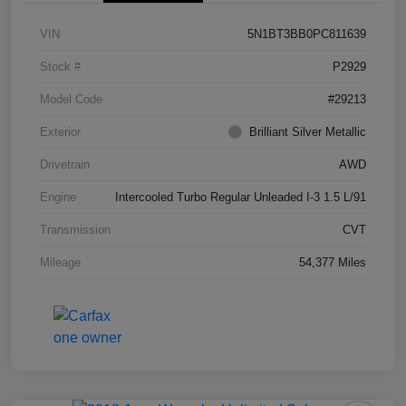
VIN
5N1BT3BB0PC811639
Stock #
P2929
Model Code
#29213
Exterior
Brilliant Silver Metallic
Drivetrain
AWD
Engine
Intercooled Turbo Regular Unleaded I-3 1.5 L/91
Transmission
CVT
Mileage
54,377 Miles