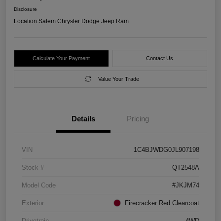
Disclosure
Location:
Salem Chrysler Dodge Jeep Ram
Calculate Your Payment
Contact Us
Value Your Trade
Details
Pricing
VIN
1C4BJWDG0JL907198
Stock #
QT2548A
Model Code
#JKJM74
Exterior
Firecracker Red Clearcoat
Drivetrain
4WD