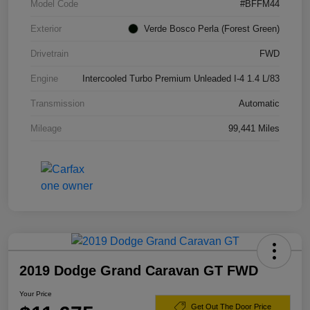
Model Code
#BFFM44
Exterior
Verde Bosco Perla (Forest Green)
Drivetrain
FWD
Engine
Intercooled Turbo Premium Unleaded I-4 1.4 L/83
Transmission
Automatic
Mileage
99,441 Miles
2019 Dodge Grand Caravan GT FWD
Your Price
Get Out The Door Price