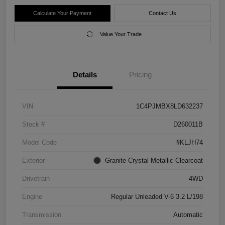
Calculate Your Payment
Contact Us
Value Your Trade
Details
Pricing
VIN
1C4PJMBX8LD632237
Stock #
D260011B
Model Code
#KLJH74
Exterior
Granite Crystal Metallic Clearcoat
Drivetrain
4WD
Engine
Regular Unleaded V-6 3.2 L/198
Transmission
Automatic