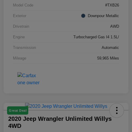
Model Code
#TXB26
Exterior
Downpour Metallic
Drivetrain
AWD
Engine
Turbocharged Gas I4 1.5L/
Transmission
Automatic
Mileage
59,965 Miles
Great Deal
2020 Jeep Wrangler Unlimited Willys
4WD