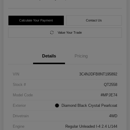
Calculate Your Payment
Contact Us
Value Your Trade
Details
Pricing
VIN
3C4NJDFB8NT195892
Stock #
QT2558
Model Code
#MPJE74
Exterior
Diamond Black Crystal Pearlcoat
Drivetrain
4WD
Engine
Regular Unleaded I-4 2.4 L/144