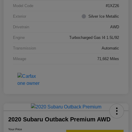
Model Code
#1XZ26
Exterior
Silver Ice Metallic
Drivetrain
AWD
Engine
Turbocharged Gas I4 1.5L/92
Transmission
Automatic
Mileage
71,662 Miles
2020 Subaru Outback Premium AWD
Your Price