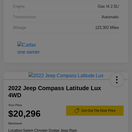
Engine
Gas I4 2.0L/
Transmission
Automatic
Mileage
123,302 Miles
2022 Jeep Compass Latitude Lux
4WD
Your Price
$20,296
Get Out The Door Price
Disclosure
Location:
Salem Chrysler Dodge Jeep Ram