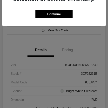
Location:
Salem Chrysler Dodge Jeep Ram
Continue
Calculate Your Payment
Contact Us
Value Your Trade
Details
Pricing
VIN
1C4HJXEN2KW516230
Stock #
3CF25231B
Model Code
#JLJP74
Exterior
Bright White Clearcoat
Drivetrain
4WD