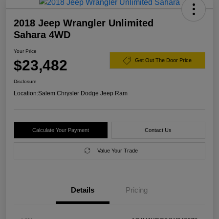
2018 Jeep Wrangler Unlimited
Sahara 4WD
Your Price
$23,482
Get Out The Door Price
Disclosure
Location:
Salem Chrysler Dodge Jeep Ram
Calculate Your Payment
Contact Us
Value Your Trade
Details
Pricing