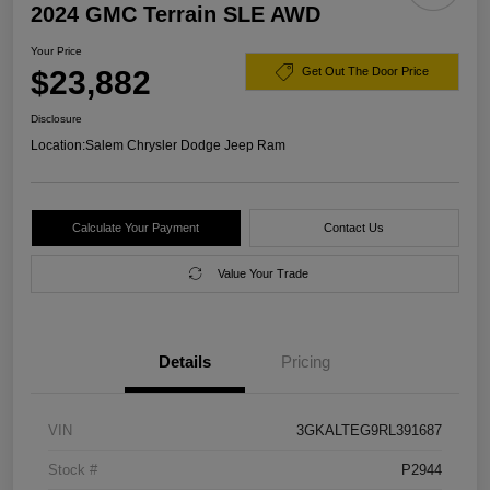
2024 GMC Terrain SLE AWD
Your Price
$23,882
Get Out The Door Price
Disclosure
Location:
Salem Chrysler Dodge Jeep Ram
Calculate Your Payment
Contact Us
Value Your Trade
Details
Pricing
VIN
3GKALTEG9RL391687
Stock #
P2944