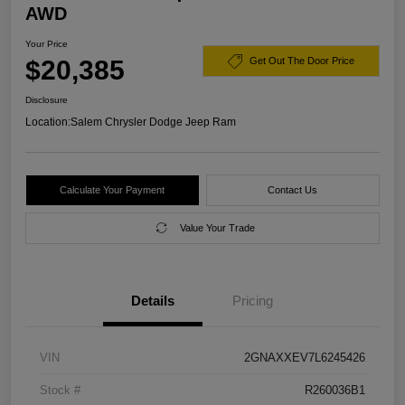
AWD
Your Price
$20,385
Get Out The Door Price
Disclosure
Location:
Salem Chrysler Dodge Jeep Ram
Calculate Your Payment
Contact Us
Value Your Trade
Details
Pricing
VIN
2GNAXXEV7L6245426
Stock #
R260036B1