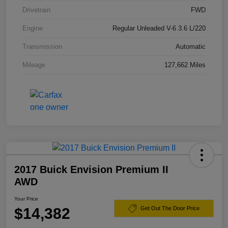
Drivetrain
FWD
Engine
Regular Unleaded V-6 3.6 L/220
Transmission
Automatic
Mileage
127,662 Miles
2017 Buick Envision Premium II
AWD
Your Price
$14,382
Get Out The Door Price