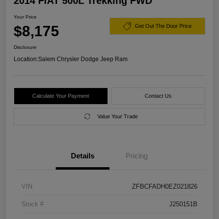
2014 FIAT 500L Trekking FWD
Your Price
$8,175
Get Out The Door Price
Disclosure
Location:
Salem Chrysler Dodge Jeep Ram
Calculate Your Payment
Contact Us
Value Your Trade
Details
Pricing
VIN
ZFBCFADH0EZ021826
Stock #
J250151B