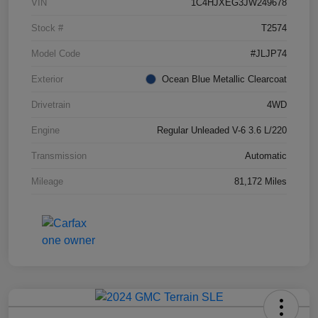
VIN
1C4HJXEG3JW249678
Stock #
T2574
Model Code
#JLJP74
Exterior
Ocean Blue Metallic Clearcoat
Drivetrain
4WD
Engine
Regular Unleaded V-6 3.6 L/220
Transmission
Automatic
Mileage
81,172 Miles