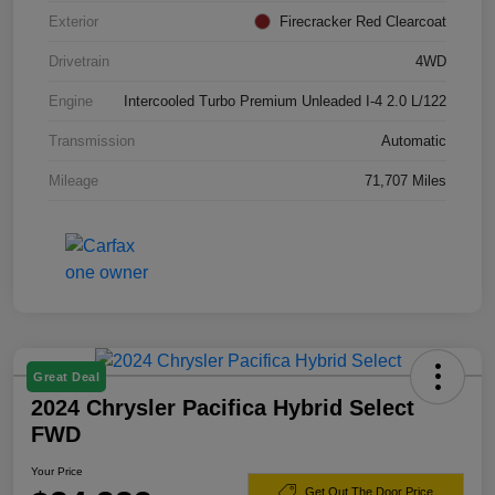
Exterior
Firecracker Red Clearcoat
Drivetrain
4WD
Engine
Intercooled Turbo Premium Unleaded I-4 2.0 L/122
Transmission
Automatic
Mileage
71,707 Miles
Great Deal
2024 Chrysler Pacifica Hybrid Select
FWD
Your Price
Get Out The Door Price