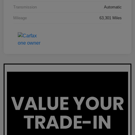
Transmission
Automatic
Mileage
63,301 Miles