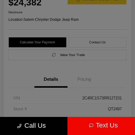
$24,382
Disclosure
Location:
Salem Chrysler Dodge Jeep Ram
Calculate Your Payment
Contact Us
Value Your Trade
Details
Pricing
VIN
2C4RC1S73RR127231
Stock #
QT2497
Model Code
#RUET53
Text Us
Call Us
Exterior
Diamond Black Crystal Pearlcoat