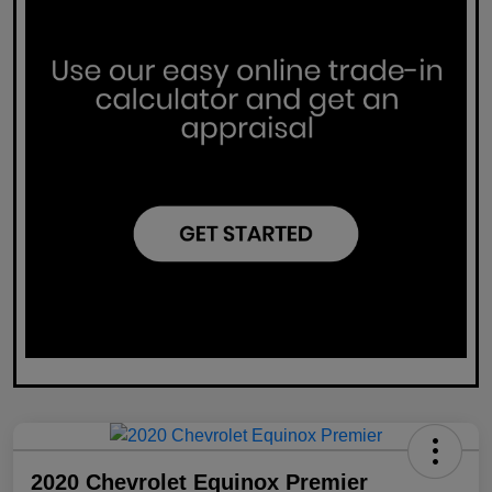
2020 Chevrolet Equinox Premier