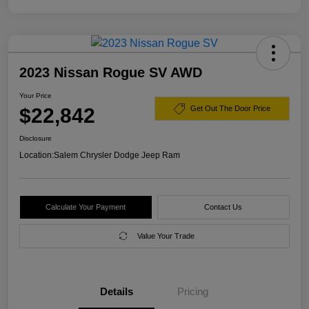
2023 Nissan Rogue SV AWD
Your Price
$22,842
Get Out The Door Price
Disclosure
Location:
Salem Chrysler Dodge Jeep Ram
Calculate Your Payment
Contact Us
Value Your Trade
Details
Pricing