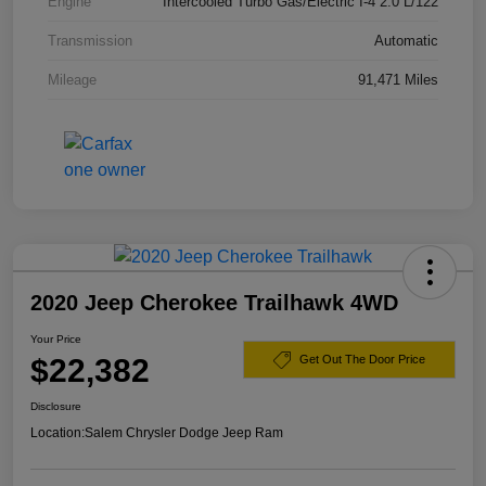
Engine
Intercooled Turbo Gas/Electric I-4 2.0 L/122
Transmission
Automatic
Mileage
91,471 Miles
2020 Jeep Cherokee Trailhawk 4WD
Your Price
$22,382
Get Out The Door Price
Disclosure
Location:
Salem Chrysler Dodge Jeep Ram