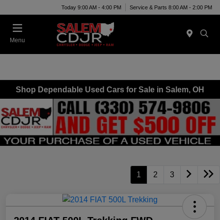
Today 9:00 AM - 4:00 PM
Service & Parts 8:00 AM - 2:00 PM
Menu
Shop Dependable Used Cars for Sale in Salem, OH
1
2
3