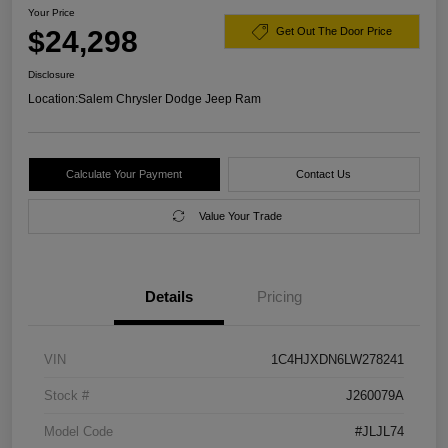
Your Price
$24,298
Get Out The Door Price
Disclosure
Location:
Salem Chrysler Dodge Jeep Ram
Calculate Your Payment
Contact Us
Value Your Trade
Details
Pricing
VIN
1C4HJXDN6LW278241
Stock #
J260079A
Model Code
#JLJL74