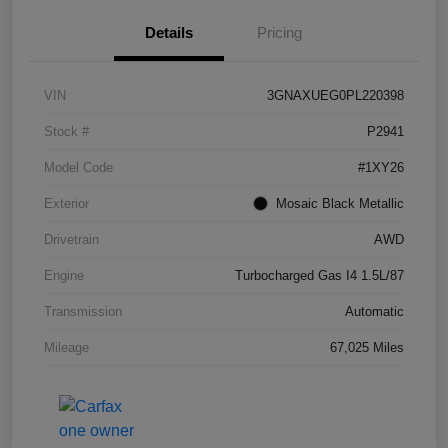
Details
Pricing
VIN
3GNAXUEG0PL220398
Stock #
P2941
Model Code
#1XY26
Exterior
Mosaic Black Metallic
Drivetrain
AWD
Engine
Turbocharged Gas I4 1.5L/87
Transmission
Automatic
Mileage
67,025 Miles