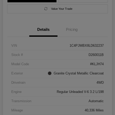
Value Your Trade
Details
Pricing
VIN
1C4PJMBX8LD632237
Stock #
D260011B
Model Code
#KLJH74
Exterior
Granite Crystal Metallic Clearcoat
Drivetrain
4WD
Engine
Regular Unleaded V-6 3.2 L/198
Transmission
Automatic
Mileage
40,336 Miles