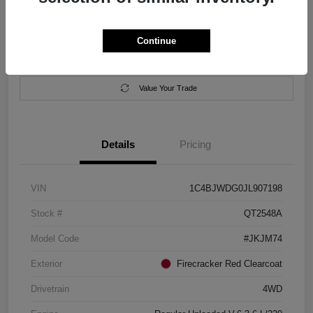
Location:
Salem Chrysler Dodge Jeep Ram
Continue
Calculate Your Payment
Contact Us
Value Your Trade
Details
Pricing
VIN
1C4BJWDG0JL907198
Stock #
QT2548A
Model Code
#JKJM74
Exterior
Firecracker Red Clearcoat
Drivetrain
4WD