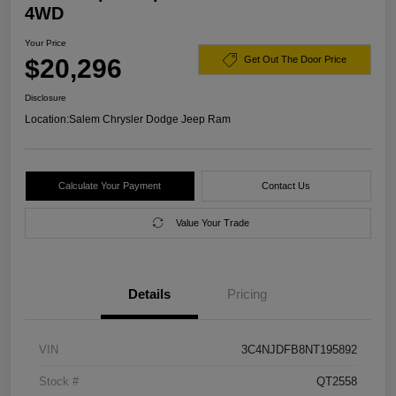
4WD
Your Price
$20,296
Get Out The Door Price
Disclosure
Location:
Salem Chrysler Dodge Jeep Ram
Calculate Your Payment
Contact Us
Value Your Trade
Details
Pricing
VIN
3C4NJDFB8NT195892
Stock #
QT2558