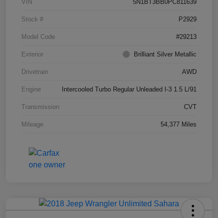
VIN
5N1BT3BB0PC811639
Stock #
P2929
Model Code
#29213
Exterior
Brilliant Silver Metallic
Drivetrain
AWD
Engine
Intercooled Turbo Regular Unleaded I-3 1.5 L/91
Transmission
CVT
Mileage
54,377 Miles