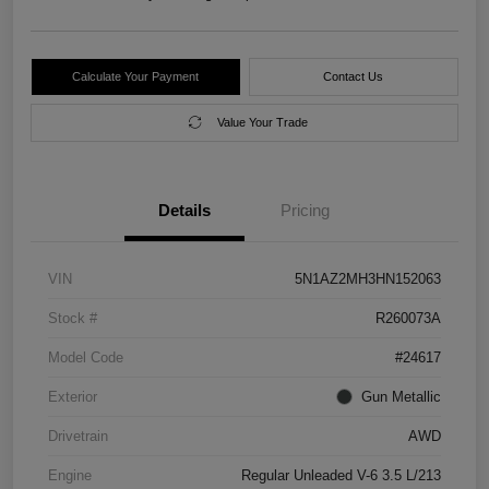
Calculate Your Payment
Contact Us
Value Your Trade
Details
Pricing
VIN
5N1AZ2MH3HN152063
Stock #
R260073A
Model Code
#24617
Exterior
Gun Metallic
Drivetrain
AWD
Engine
Regular Unleaded V-6 3.5 L/213