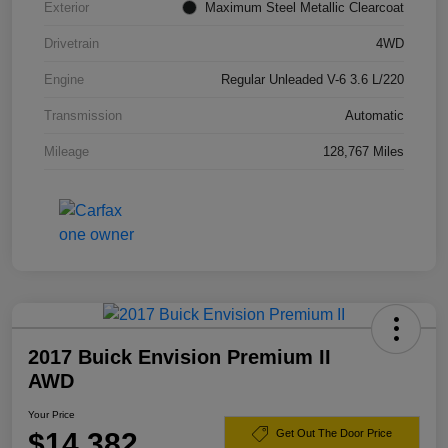
Exterior
Maximum Steel Metallic Clearcoat
Drivetrain
4WD
Engine
Regular Unleaded V-6 3.6 L/220
Transmission
Automatic
Mileage
128,767 Miles
2017 Buick Envision Premium II
AWD
Your Price
$14,382
Get Out The Door Price