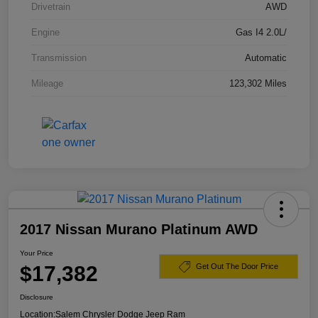
Drivetrain
AWD
Engine
Gas I4 2.0L/
Transmission
Automatic
Mileage
123,302 Miles
2017 Nissan Murano Platinum AWD
Your Price
$17,382
Get Out The Door Price
Disclosure
Location:
Salem Chrysler Dodge Jeep Ram