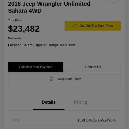
2018 Jeep Wrangler Unlimited
Sahara 4WD
Your Price
$23,482
Get Out The Door Price
Disclosure
Location:
Salem Chrysler Dodge Jeep Ram
Calculate Your Payment
Contact Us
Value Your Trade
Details
Pricing
VIN
1C4HJXEG3JW249678