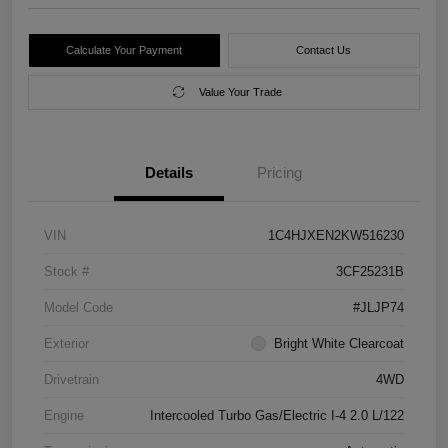
Calculate Your Payment
Contact Us
Value Your Trade
Details
Pricing
VIN
1C4HJXEN2KW516230
Stock #
3CF25231B
Model Code
#JLJP74
Exterior
Bright White Clearcoat
Drivetrain
4WD
Engine
Intercooled Turbo Gas/Electric I-4 2.0 L/122