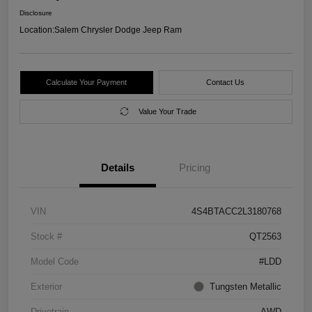
Disclosure
Location:
Salem Chrysler Dodge Jeep Ram
Calculate Your Payment
Contact Us
Value Your Trade
Details
Pricing
VIN
4S4BTACC2L3180768
Stock #
QT2563
Model Code
#LDD
Exterior
Tungsten Metallic
Drivetrain
AWD