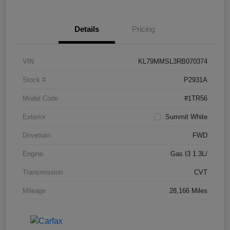
Details
Pricing
VIN
KL79MMSL3RB070374
Stock #
P2931A
Model Code
#1TR56
Exterior
Summit White
Drivetrain
FWD
Engine
Gas I3 1.3L/
Transmission
CVT
Mileage
28,166 Miles