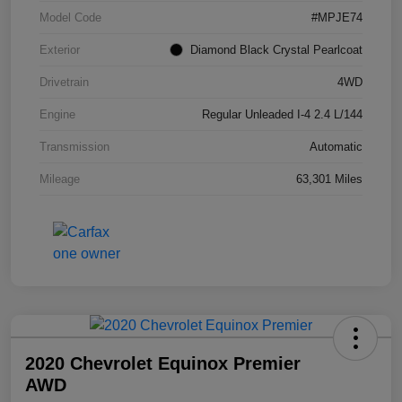
Model Code
#MPJE74
Exterior
Diamond Black Crystal Pearlcoat
Drivetrain
4WD
Engine
Regular Unleaded I-4 2.4 L/144
Transmission
Automatic
Mileage
63,301 Miles
2020 Chevrolet Equinox Premier
AWD