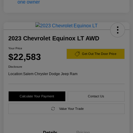
2023 Chevrolet Equinox LT AWD
Your Price
$22,583
Get Out The Door Price
Disclosure
Location:
Salem Chrysler Dodge Jeep Ram
Calculate Your Payment
Contact Us
Value Your Trade
Details
Pricing