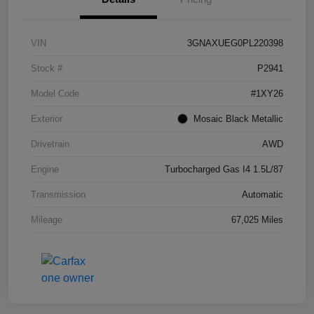
VIN
3GNAXUEG0PL220398
Stock #
P2941
Model Code
#1XY26
Exterior
Mosaic Black Metallic
Drivetrain
AWD
Engine
Turbocharged Gas I4 1.5L/87
Transmission
Automatic
Mileage
67,025 Miles