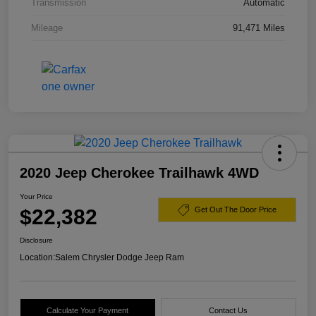
Transmission
Automatic
Mileage
91,471 Miles
2020 Jeep Cherokee Trailhawk 4WD
Your Price
$22,382
Get Out The Door Price
Disclosure
Location:
Salem Chrysler Dodge Jeep Ram
Calculate Your Payment
Contact Us