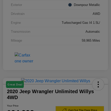
Exterior
Downpour Metallic
Drivetrain
AWD
Engine
Turbocharged Gas I4 1.5L/
Transmission
Automatic
Mileage
59,965 Miles
Great Deal
2020 Jeep Wrangler Unlimited Willys
4WD
Your Price
Get Out The Door Price