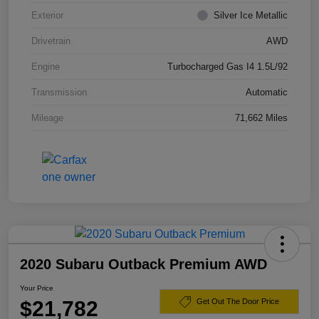
Exterior
Silver Ice Metallic
Drivetrain
AWD
Engine
Turbocharged Gas I4 1.5L/92
Transmission
Automatic
Mileage
71,662 Miles
2020 Subaru Outback Premium AWD
Your Price
$21,782
Get Out The Door Price