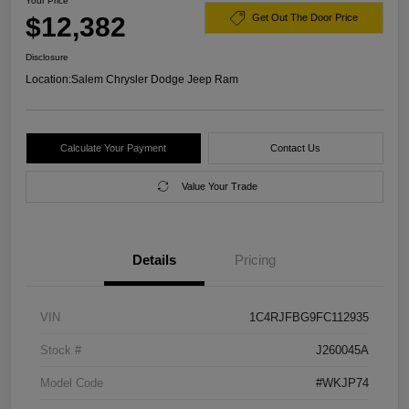
Your Price
$12,382
Get Out The Door Price
Disclosure
Location:
Salem Chrysler Dodge Jeep Ram
Calculate Your Payment
Contact Us
Value Your Trade
Details
Pricing
VIN
1C4RJFBG9FC112935
Stock #
J260045A
Model Code
#WKJP74