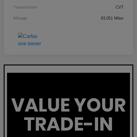
Transmission
CVT
Mileage
83,051 Miles