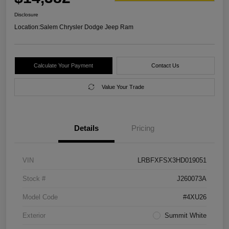
Disclosure
Location:
Salem Chrysler Dodge Jeep Ram
Calculate Your Payment
Contact Us
Value Your Trade
Details
Pricing
VIN
LRBFXFSX3HD019051
Stock #
J260073A
Model Code
#4XU26
Exterior
Summit White