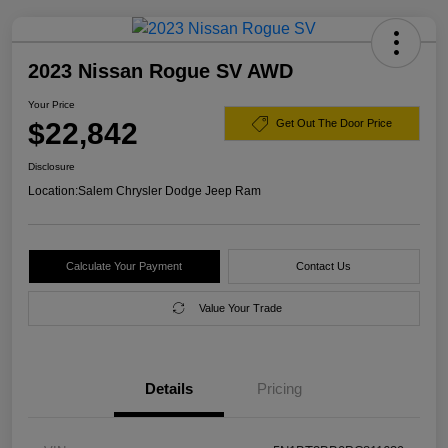
2023 Nissan Rogue SV AWD
Your Price
$22,842
Get Out The Door Price
Disclosure
Location:
Salem Chrysler Dodge Jeep Ram
Calculate Your Payment
Contact Us
Value Your Trade
Details
Pricing