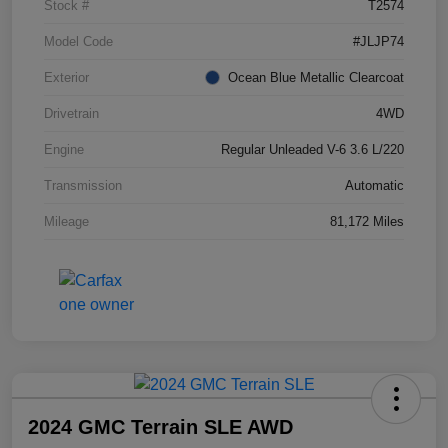
Stock #
T2574
Model Code
#JLJP74
Exterior
Ocean Blue Metallic Clearcoat
Drivetrain
4WD
Engine
Regular Unleaded V-6 3.6 L/220
Transmission
Automatic
Mileage
81,172 Miles
2024 GMC Terrain SLE AWD