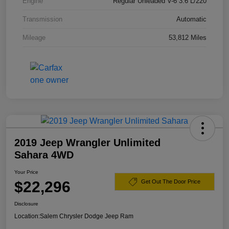
Engine
Regular Unleaded V-6 3.6 L/220
Transmission
Automatic
Mileage
53,812 Miles
2019 Jeep Wrangler Unlimited
Sahara 4WD
Your Price
$22,296
Get Out The Door Price
Disclosure
Location:
Salem Chrysler Dodge Jeep Ram