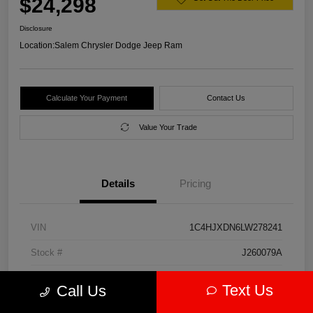
$24,298
Disclosure
Location:
Salem Chrysler Dodge Jeep Ram
Calculate Your Payment
Contact Us
Value Your Trade
Details
Pricing
VIN
1C4HJXDN6LW278241
Stock #
J260079A
Model Code
#JLJL74
Text Us
Call Us
Exterior
Firecracker Red Clearcoat