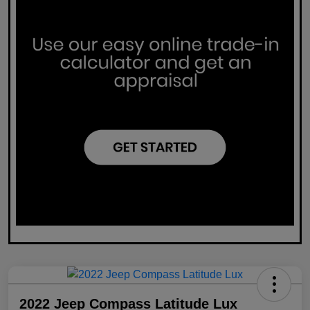
2022 Jeep Compass Latitude Lux