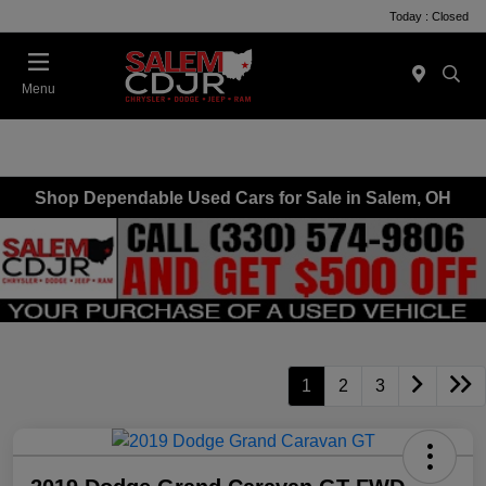
Today : Closed
Menu
Shop Dependable Used Cars for Sale in Salem, OH
1
2
3