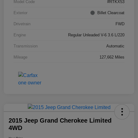
Model Code
#RTKX53
Exterior
Billet Clearcoat
Drivetrain
FWD
Engine
Regular Unleaded V-6 3.6 L/220
Transmission
Automatic
Mileage
127,662 Miles
2015 Jeep Grand Cherokee Limited
4WD