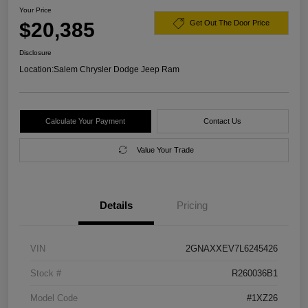
Your Price
$20,385
Get Out The Door Price
Disclosure
Location:
Salem Chrysler Dodge Jeep Ram
Calculate Your Payment
Contact Us
Value Your Trade
Details
Pricing
VIN
2GNAXXEV7L6245426
Stock #
R260036B1
Model Code
#1XZ26