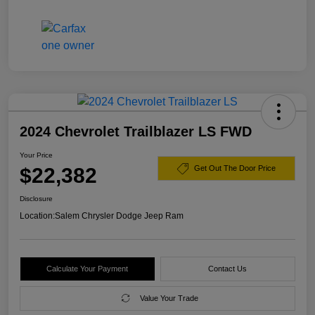
2024 Chevrolet Trailblazer LS FWD
Your Price
$22,382
Get Out The Door Price
Disclosure
Location:
Salem Chrysler Dodge Jeep Ram
Calculate Your Payment
Contact Us
Value Your Trade