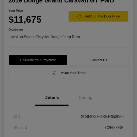
2019 Dodge Grand Caravan GT FWD
Your Price
$11,675
Get Out The Door Price
Disclosure
Location:
Salem Chrysler Dodge Jeep Ram
Calculate Your Payment
Contact Us
Value Your Trade
Details
Pricing
VIN
2C4RDGEGXKR653969
Stock #
C260003B