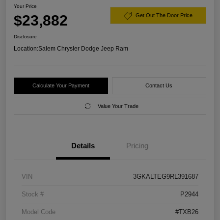
Your Price
$23,882
Get Out The Door Price
Disclosure
Location:
Salem Chrysler Dodge Jeep Ram
Calculate Your Payment
Contact Us
Value Your Trade
Details
Pricing
VIN
3GKALTEG9RL391687
Stock #
P2944
Model Code
#TXB26