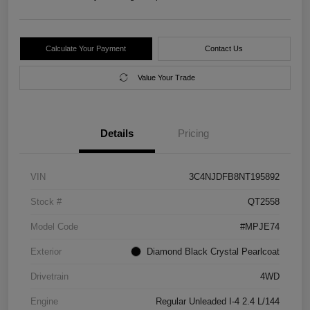
Calculate Your Payment
Contact Us
Value Your Trade
Details
Pricing
VIN
3C4NJDFB8NT195892
Stock #
QT2558
Model Code
#MPJE74
Exterior
Diamond Black Crystal Pearlcoat
Drivetrain
4WD
Engine
Regular Unleaded I-4 2.4 L/144