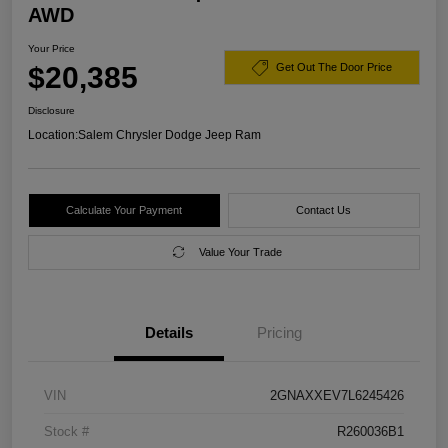
AWD
Your Price
$20,385
Get Out The Door Price
Disclosure
Location:
Salem Chrysler Dodge Jeep Ram
Calculate Your Payment
Contact Us
Value Your Trade
Details
Pricing
VIN
2GNAXXEV7L6245426
Stock #
R260036B1