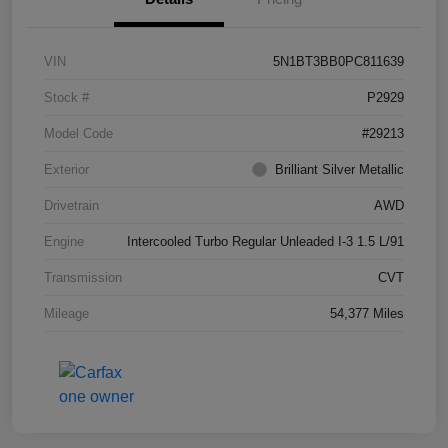
VIN
5N1BT3BB0PC811639
Stock #
P2929
Model Code
#29213
Exterior
Brilliant Silver Metallic
Drivetrain
AWD
Engine
Intercooled Turbo Regular Unleaded I-3 1.5 L/91
Transmission
CVT
Mileage
54,377 Miles