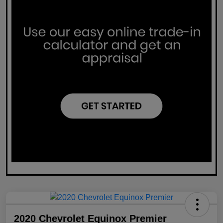
2020 Chevrolet Equinox Premier