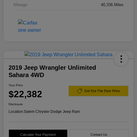
Mileage
40,336 Miles
2019 Jeep Wrangler Unlimited
Sahara 4WD
Your Price
$22,382
Get Out The Door Price
Disclosure
Location:
Salem Chrysler Dodge Jeep Ram
Calculate Your Payment
Contact Us