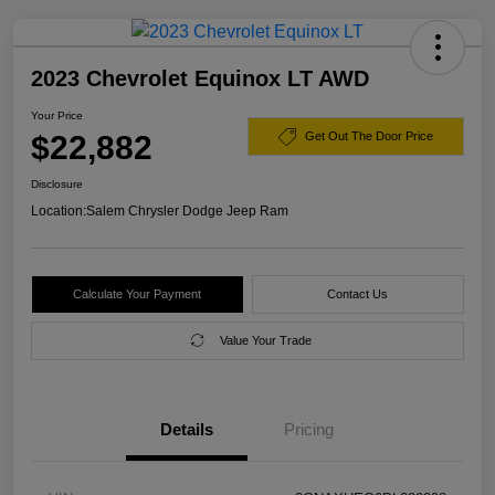
2023 Chevrolet Equinox LT AWD
Your Price
$22,882
Get Out The Door Price
Disclosure
Location:
Salem Chrysler Dodge Jeep Ram
Calculate Your Payment
Contact Us
Value Your Trade
Details
Pricing