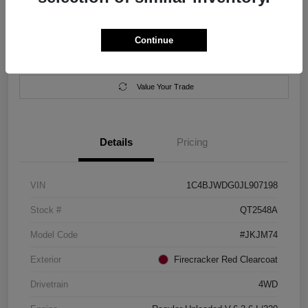
Location:
Salem Chrysler Dodge Jeep Ram
Continue
Calculate Your Payment
Contact Us
Value Your Trade
Details
Pricing
VIN
1C4BJWDG0JL907198
Stock #
QT2548A
Model Code
#JKJM74
Exterior
Firecracker Red Clearcoat
Drivetrain
4WD