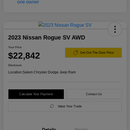
2023 Nissan Rogue SV AWD
Your Price
$22,842
Get Out The Door Price
Disclosure
Location:
Salem Chrysler Dodge Jeep Ram
Calculate Your Payment
Contact Us
Value Your Trade
Details
Pricing