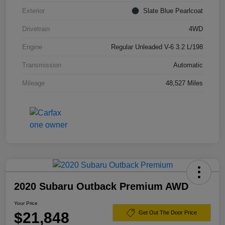
Exterior
Slate Blue Pearlcoat
Drivetrain
4WD
Engine
Regular Unleaded V-6 3.2 L/198
Transmission
Automatic
Mileage
48,527 Miles
2020 Subaru Outback Premium AWD
Your Price
$21,848
Get Out The Door Price