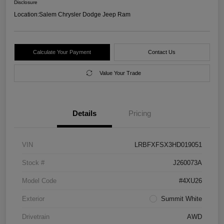
Disclosure
Location:
Salem Chrysler Dodge Jeep Ram
Calculate Your Payment
Contact Us
Value Your Trade
Details
Pricing
VIN
LRBFXFSX3HD019051
Stock #
J260073A
Model Code
#4XU26
Exterior
Summit White
Drivetrain
AWD