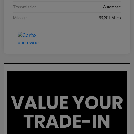
Transmission
Automatic
Mileage
63,301 Miles