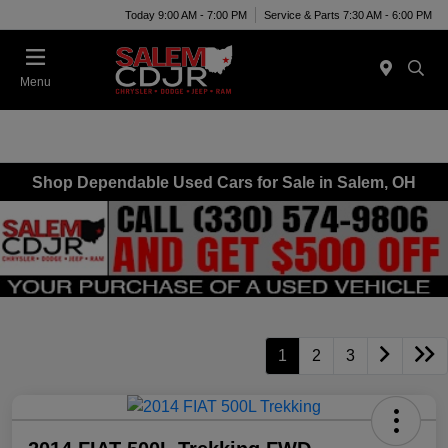
Today 9:00 AM - 7:00 PM
Service & Parts 7:30 AM - 6:00 PM
Menu
Shop Dependable Used Cars for Sale in Salem, OH
1
2
3