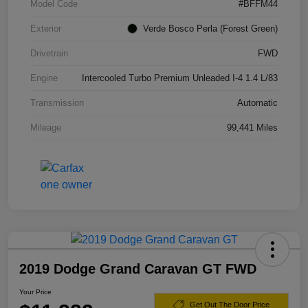
Model Code
#BFFM44
Exterior
Verde Bosco Perla (Forest Green)
Drivetrain
FWD
Engine
Intercooled Turbo Premium Unleaded I-4 1.4 L/83
Transmission
Automatic
Mileage
99,441 Miles
2019 Dodge Grand Caravan GT FWD
Your Price
Get Out The Door Price