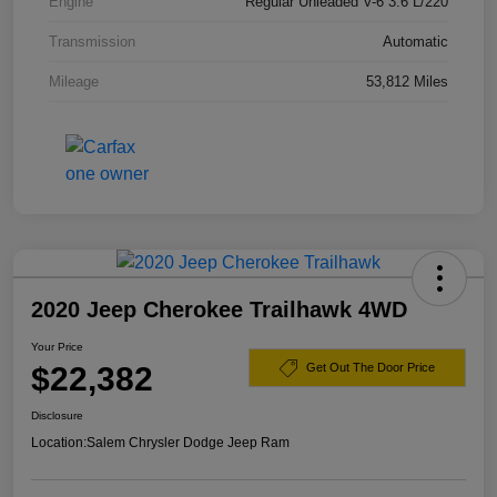
Engine
Regular Unleaded V-6 3.6 L/220
Transmission
Automatic
Mileage
53,812 Miles
2020 Jeep Cherokee Trailhawk 4WD
Your Price
$22,382
Get Out The Door Price
Disclosure
Location:
Salem Chrysler Dodge Jeep Ram