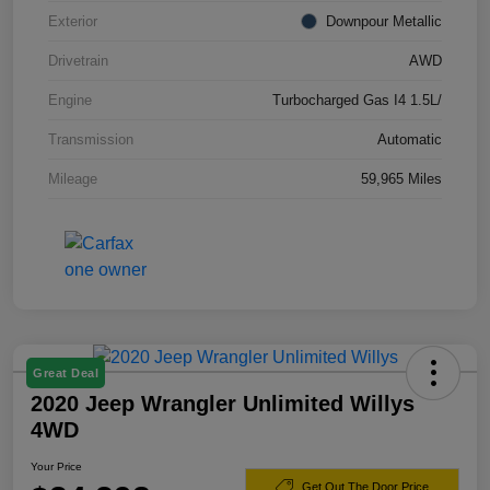
Exterior
Downpour Metallic
Drivetrain
AWD
Engine
Turbocharged Gas I4 1.5L/
Transmission
Automatic
Mileage
59,965 Miles
Great Deal
2020 Jeep Wrangler Unlimited Willys
4WD
Your Price
Get Out The Door Price