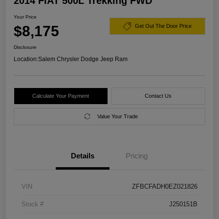
2014 FIAT 500L Trekking FWD
Your Price
$8,175
Get Out The Door Price
Disclosure
Location:
Salem Chrysler Dodge Jeep Ram
Calculate Your Payment
Contact Us
Value Your Trade
Details
Pricing
VIN
ZFBCFADH0EZ021826
Stock #
J250151B