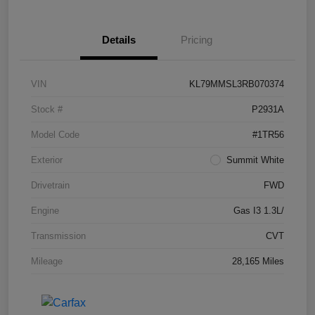
Details
Pricing
VIN
KL79MMSL3RB070374
Stock #
P2931A
Model Code
#1TR56
Exterior
Summit White
Drivetrain
FWD
Engine
Gas I3 1.3L/
Transmission
CVT
Mileage
28,165 Miles