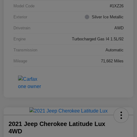
Model Code
#1XZ26
Exterior
Silver Ice Metallic
Drivetrain
AWD
Engine
Turbocharged Gas I4 1.5L/92
Transmission
Automatic
Mileage
71,662 Miles
2021 Jeep Cherokee Latitude Lux
4WD