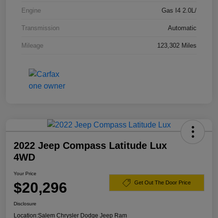
Engine
Gas I4 2.0L/
Transmission
Automatic
Mileage
123,302 Miles
2022 Jeep Compass Latitude Lux
4WD
Your Price
$20,296
Get Out The Door Price
Disclosure
Location:
Salem Chrysler Dodge Jeep Ram