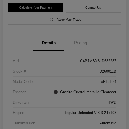
Calculate Your Payment
Contact Us
Value Your Trade
Details
Pricing
VIN
1C4PJMBX8LD632237
Stock #
D260011B
Model Code
#KLJH74
Exterior
Granite Crystal Metallic Clearcoat
Drivetrain
4WD
Engine
Regular Unleaded V-6 3.2 L/198
Transmission
Automatic