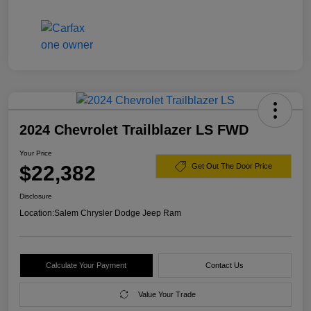
2024 Chevrolet Trailblazer LS FWD
Your Price
$22,382
Get Out The Door Price
Disclosure
Location:
Salem Chrysler Dodge Jeep Ram
Calculate Your Payment
Contact Us
Value Your Trade