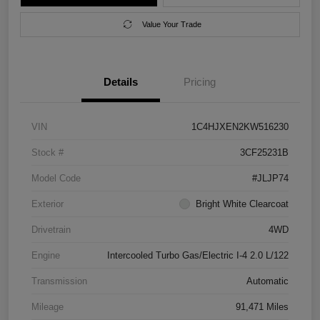
Value Your Trade
Details
Pricing
VIN
1C4HJXEN2KW516230
Stock #
3CF25231B
Model Code
#JLJP74
Exterior
Bright White Clearcoat
Drivetrain
4WD
Engine
Intercooled Turbo Gas/Electric I-4 2.0 L/122
Transmission
Automatic
Mileage
91,471 Miles