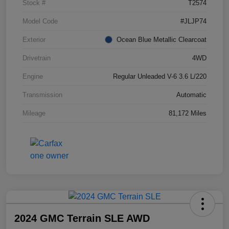
Stock #
T2574
Model Code
#JLJP74
Exterior
Ocean Blue Metallic Clearcoat
Drivetrain
4WD
Engine
Regular Unleaded V-6 3.6 L/220
Transmission
Automatic
Mileage
81,172 Miles
2024 GMC Terrain SLE AWD