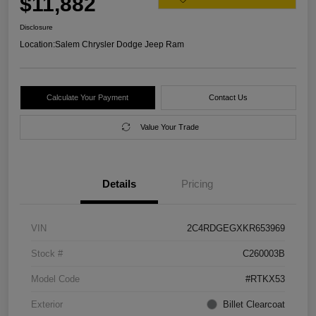
$11,882
Disclosure
Location:
Salem Chrysler Dodge Jeep Ram
Calculate Your Payment
Contact Us
Value Your Trade
Details
Pricing
VIN
2C4RDGEGXKR653969
Stock #
C260003B
Model Code
#RTKX53
Exterior
Billet Clearcoat