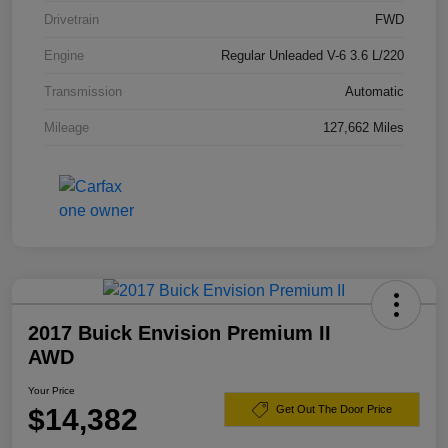
Drivetrain
FWD
Engine
Regular Unleaded V-6 3.6 L/220
Transmission
Automatic
Mileage
127,662 Miles
2017 Buick Envision Premium II
AWD
Your Price
$14,382
Get Out The Door Price