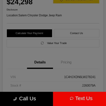
$24,298
Disclosure
Location:
Salem Chrysler Dodge Jeep Ram
Calculate Your Payment
Contact Us
Value Your Trade
Details
Pricing
VIN
1C4HJXDN6LW278241
Stock #
J260079A
Model Code
#JLJL74
Text Us
Call Us
Exterior
Firecracker Red Clearcoat