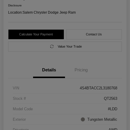
Disclosure
Location:
Salem Chrysler Dodge Jeep Ram
Calculate Your Payment
Contact Us
Value Your Trade
Details
Pricing
VIN
4S4BTACC2L3180768
Stock #
QT2563
Model Code
#LDD
Exterior
Tungsten Metallic
Drivetrain
AWD