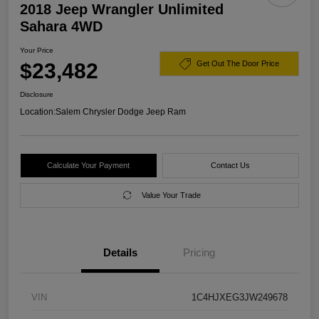
2018 Jeep Wrangler Unlimited
Sahara 4WD
Your Price
$23,482
Get Out The Door Price
Disclosure
Location:
Salem Chrysler Dodge Jeep Ram
Calculate Your Payment
Contact Us
Value Your Trade
Details
Pricing
VIN
1C4HJXEG3JW249678