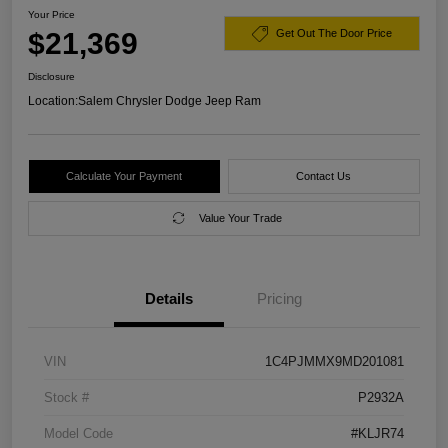
Your Price
$21,369
Get Out The Door Price
Disclosure
Location:
Salem Chrysler Dodge Jeep Ram
Calculate Your Payment
Contact Us
Value Your Trade
Details
Pricing
VIN
1C4PJMMX9MD201081
Stock #
P2932A
Model Code
#KLJR74