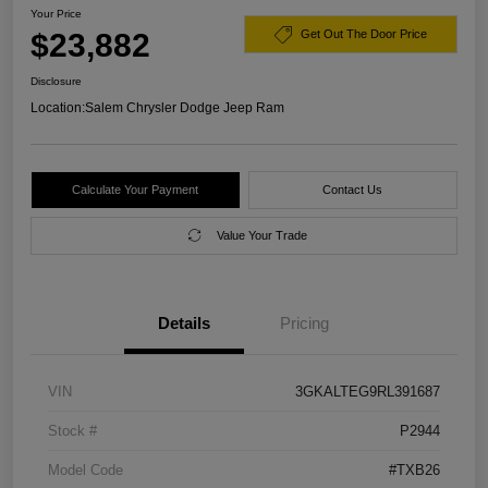
Your Price
$23,882
Get Out The Door Price
Disclosure
Location:
Salem Chrysler Dodge Jeep Ram
Calculate Your Payment
Contact Us
Value Your Trade
Details
Pricing
VIN
3GKALTEG9RL391687
Stock #
P2944
Model Code
#TXB26