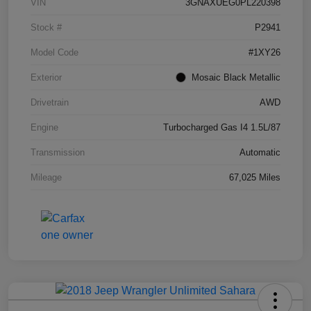
VIN
3GNAXUEG0PL220398
Stock #
P2941
Model Code
#1XY26
Exterior
Mosaic Black Metallic
Drivetrain
AWD
Engine
Turbocharged Gas I4 1.5L/87
Transmission
Automatic
Mileage
67,025 Miles