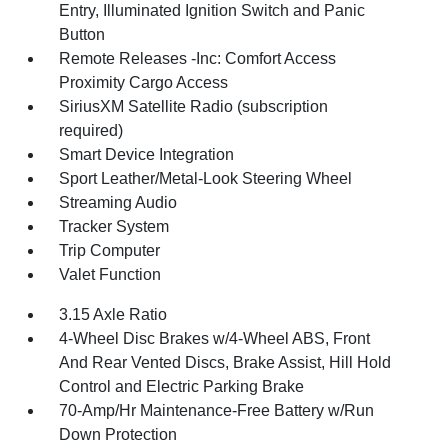
Entry, Illuminated Ignition Switch and Panic
Button
Remote Releases -Inc: Comfort Access
Proximity Cargo Access
SiriusXM Satellite Radio (subscription
required)
Smart Device Integration
Sport Leather/Metal-Look Steering Wheel
Streaming Audio
Tracker System
Trip Computer
Valet Function
3.15 Axle Ratio
4-Wheel Disc Brakes w/4-Wheel ABS, Front
And Rear Vented Discs, Brake Assist, Hill Hold
Control and Electric Parking Brake
70-Amp/Hr Maintenance-Free Battery w/Run
Down Protection