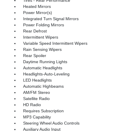
Tires - Rear Performance
Heated Mirrors
Power Mirror(s)
Integrated Turn Signal Mirrors
Power Folding Mirrors
Rear Defrost
Intermittent Wipers
Variable Speed Intermittent Wipers
Rain Sensing Wipers
Rear Spoiler
Daytime Running Lights
Automatic Headlights
Headlights-Auto-Leveling
LED Headlights
Automatic Highbeams
AM/FM Stereo
Satellite Radio
HD Radio
Requires Subscription
MP3 Capability
Steering Wheel Audio Controls
Auxiliary Audio Input