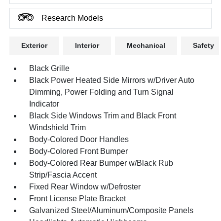
Research Models
Exterior
Interior
Mechanical
Safety
Black Grille
Black Power Heated Side Mirrors w/Driver Auto
Dimming, Power Folding and Turn Signal
Indicator
Black Side Windows Trim and Black Front
Windshield Trim
Body-Colored Door Handles
Body-Colored Front Bumper
Body-Colored Rear Bumper w/Black Rub
Strip/Fascia Accent
Fixed Rear Window w/Defroster
Front License Plate Bracket
Galvanized Steel/Aluminum/Composite Panels