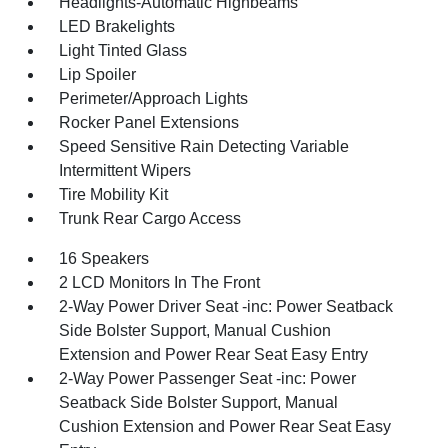
Headlights-Automatic Highbeams
LED Brakelights
Light Tinted Glass
Lip Spoiler
Perimeter/Approach Lights
Rocker Panel Extensions
Speed Sensitive Rain Detecting Variable
Intermittent Wipers
Tire Mobility Kit
Trunk Rear Cargo Access
16 Speakers
2 LCD Monitors In The Front
2-Way Power Driver Seat -inc: Power Seatback
Side Bolster Support, Manual Cushion
Extension and Power Rear Seat Easy Entry
2-Way Power Passenger Seat -inc: Power
Seatback Side Bolster Support, Manual
Cushion Extension and Power Rear Seat Easy