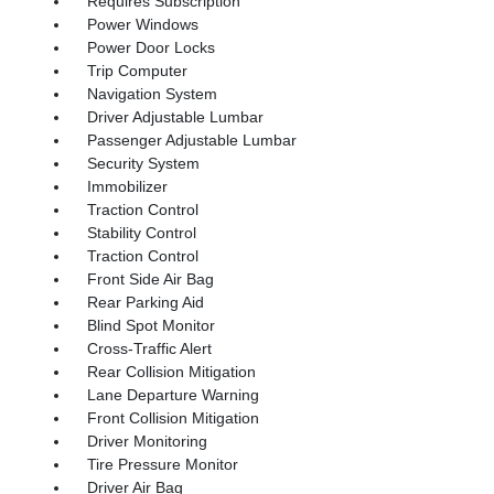
Requires Subscription
Power Windows
Power Door Locks
Trip Computer
Navigation System
Driver Adjustable Lumbar
Passenger Adjustable Lumbar
Security System
Immobilizer
Traction Control
Stability Control
Traction Control
Front Side Air Bag
Rear Parking Aid
Blind Spot Monitor
Cross-Traffic Alert
Rear Collision Mitigation
Lane Departure Warning
Front Collision Mitigation
Driver Monitoring
Tire Pressure Monitor
Driver Air Bag