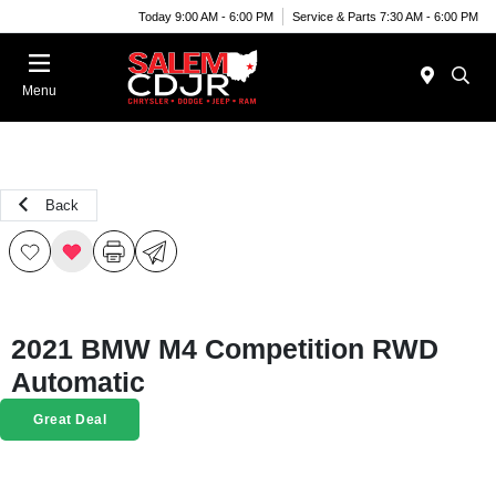
Today 9:00 AM - 6:00 PM
Service & Parts 7:30 AM - 6:00 PM
Menu
Back
2021 BMW M4 Competition RWD
Automatic
Great Deal