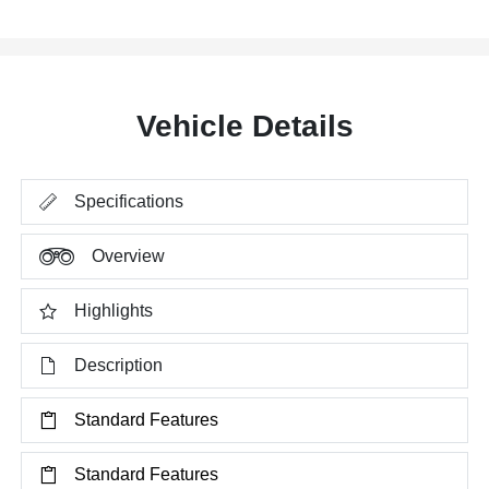
Vehicle Details
Specifications
Overview
Highlights
Description
Standard Features
Standard Features