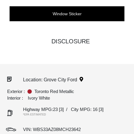
Window Sticker
DISCLOSURE
Location: Grove City Ford
Exterior :
Toronto Red Metallic
Interior :
Ivory White
Highway MPG:23
[3]
/
City MPG: 16
[3]
*EPA ESTIMATED
VIN:
WBS33AZ08MCH23642