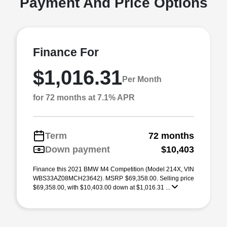
Payment And Price Options
Finance For
$1,016.31
Per Month
for 72 months at 7.1% APR
Term
72 months
Down payment
$10,403
Finance this 2021 BMW M4 Competition (Model 214X, VIN
WBS33AZ08MCH23642). MSRP $69,358.00. Selling price
$69,358.00, with $10,403.00 down at $1,016.31 ...