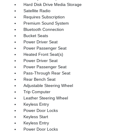
Hard Disk Drive Media Storage
Satellite Radio
Requires Subscription
Premium Sound System
Bluetooth Connection
Bucket Seats
Power Driver Seat
Power Passenger Seat
Heated Front Seat(s)
Power Driver Seat
Power Passenger Seat
Pass-Through Rear Seat
Rear Bench Seat
Adjustable Steering Wheel
Trip Computer
Leather Steering Wheel
Keyless Entry
Power Door Locks
Keyless Start
Keyless Entry
Power Door Locks