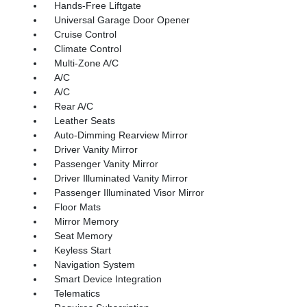
Hands-Free Liftgate
Universal Garage Door Opener
Cruise Control
Climate Control
Multi-Zone A/C
A/C
A/C
Rear A/C
Leather Seats
Auto-Dimming Rearview Mirror
Driver Vanity Mirror
Passenger Vanity Mirror
Driver Illuminated Vanity Mirror
Passenger Illuminated Visor Mirror
Floor Mats
Mirror Memory
Seat Memory
Keyless Start
Navigation System
Smart Device Integration
Telematics