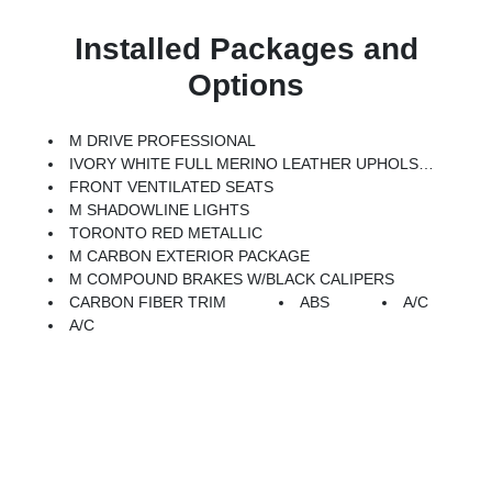
Installed Packages and
Options
M DRIVE PROFESSIONAL
IVORY WHITE FULL MERINO LEATHER UPHOLSTERY (ZB)
FRONT VENTILATED SEATS
M SHADOWLINE LIGHTS
TORONTO RED METALLIC
M CARBON EXTERIOR PACKAGE
M COMPOUND BRAKES W/BLACK CALIPERS
CARBON FIBER TRIM
ABS
A/C
A/C