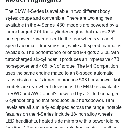
The BMW 4-Series is available in two different body
styles: coupe and convertible. There are two engines
available in the 4-Series: 430i models are powered by a
turbocharged 2.0L four-cylinder engine that makes 255
horsepower. Power is sent to the rear wheels via an 8-
speed automatic transmission, while a 6-speed manual is
available. The performance-oriented M4 gets a 3.0L twin-
turbocharged six-cylinder. It produces an impressive 473
horsepower and 406 lb-ft of torque. The M4 Competition
uses the same engine mated to an 8-speed automatic
transmission that's tuned to produce 503 horsepower. M4
models are rear-wheel-drive only. The M440 is available
in RWD and AWD and it's powered by a 3L turbocharged
6-cylinder engine that produces 382 horsepower. Trim
levels are all similarly equipped across the range, notable
features on the 4-Series include 18-inch alloy wheels,
LED headlights, heated side mirrors with a power folding
function, 12-way power adjustable front seats, a leather-