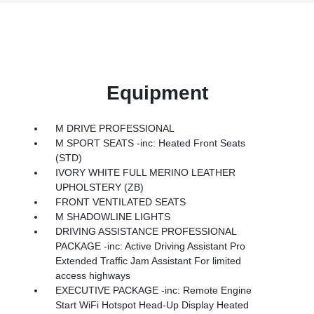
Equipment
M DRIVE PROFESSIONAL
M SPORT SEATS -inc: Heated Front Seats
(STD)
IVORY WHITE FULL MERINO LEATHER
UPHOLSTERY (ZB)
FRONT VENTILATED SEATS
M SHADOWLINE LIGHTS
DRIVING ASSISTANCE PROFESSIONAL
PACKAGE -inc: Active Driving Assistant Pro
Extended Traffic Jam Assistant For limited
access highways
EXECUTIVE PACKAGE -inc: Remote Engine
Start WiFi Hotspot Head-Up Display Heated