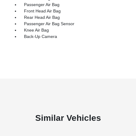
Passenger Air Bag
Front Head Air Bag
Rear Head Air Bag
Passenger Air Bag Sensor
Knee Air Bag
Back-Up Camera
Similar Vehicles