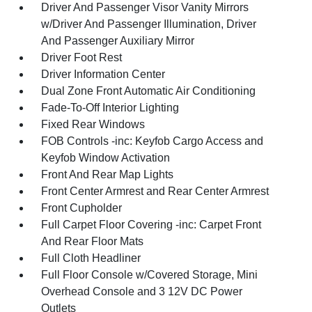
Driver And Passenger Visor Vanity Mirrors
w/Driver And Passenger Illumination, Driver
And Passenger Auxiliary Mirror
Driver Foot Rest
Driver Information Center
Dual Zone Front Automatic Air Conditioning
Fade-To-Off Interior Lighting
Fixed Rear Windows
FOB Controls -inc: Keyfob Cargo Access and
Keyfob Window Activation
Front And Rear Map Lights
Front Center Armrest and Rear Center Armrest
Front Cupholder
Full Carpet Floor Covering -inc: Carpet Front
And Rear Floor Mats
Full Cloth Headliner
Full Floor Console w/Covered Storage, Mini
Overhead Console and 3 12V DC Power
Outlets