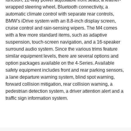
wrapped steering wheel, Bluetooth connectivity, a
automatic climate control with separate rear controls,
BMW's iDrive system with an 8.8-inch display screen,
cruise control and rain-sensing wipers. The M4 comes
with a few more standard items, such as adaptive
suspension, touch-screen navigation, and a 16-speaker
surround audio system. Since the various trims feature
similar equipment levels, there are several options and
option packages available on the 4-Series. Available
safety equipment includes front and rear parking sensors,
a lane departure warning system, blind spot warning,
forward collision mitigation, rear collision warning, a
pedestrian detection system, a driver attention alert and a
traffic sign information system.