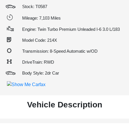
Stock: T0587
Mileage: 7,103 Miles
Engine: Twin Turbo Premium Unleaded I-6 3.0 L/183
Model Code: 214X
Transmission: 8-Speed Automatic w/OD
DriveTrain: RWD
Body Style: 2dr Car
Vehicle Description