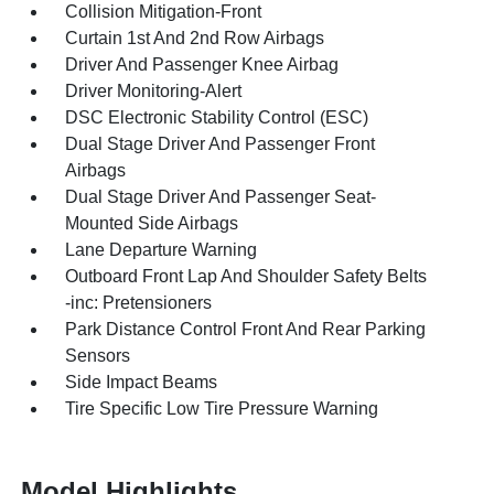
Collision Mitigation-Front
Curtain 1st And 2nd Row Airbags
Driver And Passenger Knee Airbag
Driver Monitoring-Alert
DSC Electronic Stability Control (ESC)
Dual Stage Driver And Passenger Front
Airbags
Dual Stage Driver And Passenger Seat-
Mounted Side Airbags
Lane Departure Warning
Outboard Front Lap And Shoulder Safety Belts
-inc: Pretensioners
Park Distance Control Front And Rear Parking
Sensors
Side Impact Beams
Tire Specific Low Tire Pressure Warning
Model Highlights