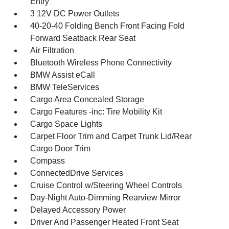
Entry
3 12V DC Power Outlets
40-20-40 Folding Bench Front Facing Fold
Forward Seatback Rear Seat
Air Filtration
Bluetooth Wireless Phone Connectivity
BMW Assist eCall
BMW TeleServices
Cargo Area Concealed Storage
Cargo Features -inc: Tire Mobility Kit
Cargo Space Lights
Carpet Floor Trim and Carpet Trunk Lid/Rear
Cargo Door Trim
Compass
ConnectedDrive Services
Cruise Control w/Steering Wheel Controls
Day-Night Auto-Dimming Rearview Mirror
Delayed Accessory Power
Driver And Passenger Heated Front Seat