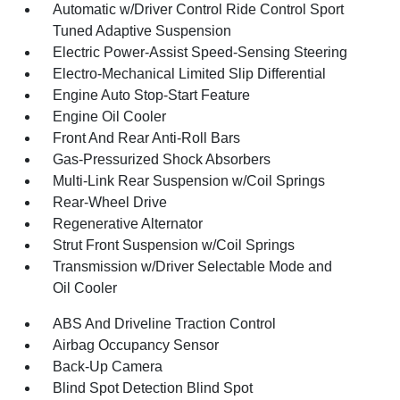
Automatic w/Driver Control Ride Control Sport
Tuned Adaptive Suspension
Electric Power-Assist Speed-Sensing Steering
Electro-Mechanical Limited Slip Differential
Engine Auto Stop-Start Feature
Engine Oil Cooler
Front And Rear Anti-Roll Bars
Gas-Pressurized Shock Absorbers
Multi-Link Rear Suspension w/Coil Springs
Rear-Wheel Drive
Regenerative Alternator
Strut Front Suspension w/Coil Springs
Transmission w/Driver Selectable Mode and
Oil Cooler
ABS And Driveline Traction Control
Airbag Occupancy Sensor
Back-Up Camera
Blind Spot Detection Blind Spot