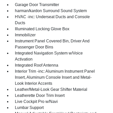
Garage Door Transmitter
harman/kardon Surround Sound System
HVAC -inc: Underseat Ducts and Console
Ducts
Illuminated Locking Glove Box
Immobilizer
Instrument Panel Covered Bin, Driver And
Passenger Door Bins
Integrated Navigation System w/Voice
Activation
Integrated Roof Antenna
Interior Trim -inc: Aluminum Instrument Panel
Insert, Aluminum Console Insert and Metal-
Look Interior Accents
Leather/Metal-Look Gear Shifter Material
Leatherette Door Trim Insert
Live Cockpit Pro w/Navi
Lumbar Support