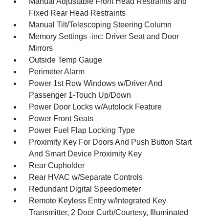
Manual Adjustable Front Head Restraints and
Fixed Rear Head Restraints
Manual Tilt/Telescoping Steering Column
Memory Settings -inc: Driver Seat and Door
Mirrors
Outside Temp Gauge
Perimeter Alarm
Power 1st Row Windows w/Driver And
Passenger 1-Touch Up/Down
Power Door Locks w/Autolock Feature
Power Front Seats
Power Fuel Flap Locking Type
Proximity Key For Doors And Push Button Start
And Smart Device Proximity Key
Rear Cupholder
Rear HVAC w/Separate Controls
Redundant Digital Speedometer
Remote Keyless Entry w/Integrated Key
Transmitter, 2 Door Curb/Courtesy, Illuminated