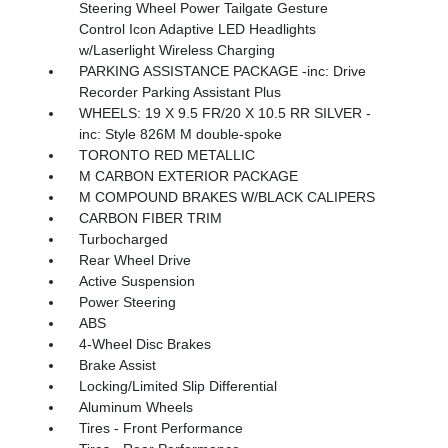
Steering Wheel Power Tailgate Gesture
Control Icon Adaptive LED Headlights
w/Laserlight Wireless Charging
PARKING ASSISTANCE PACKAGE -inc: Drive
Recorder Parking Assistant Plus
WHEELS: 19 X 9.5 FR/20 X 10.5 RR SILVER -
inc: Style 826M M double-spoke
TORONTO RED METALLIC
M CARBON EXTERIOR PACKAGE
M COMPOUND BRAKES W/BLACK CALIPERS
CARBON FIBER TRIM
Turbocharged
Rear Wheel Drive
Active Suspension
Power Steering
ABS
4-Wheel Disc Brakes
Brake Assist
Locking/Limited Slip Differential
Aluminum Wheels
Tires - Front Performance