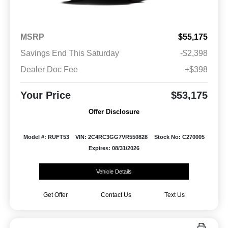
MSRP
$55,175
Savings End This Saturday
-$2,398
Dealer Doc Fee
+$398
Your Price
$53,175
Offer Disclosure
Model #: RUFT53
VIN: 2C4RC3GG7VR550828
Stock No: C270005
Expires: 08/31/2026
Vehicle Details
Get Offer
Contact Us
Text Us