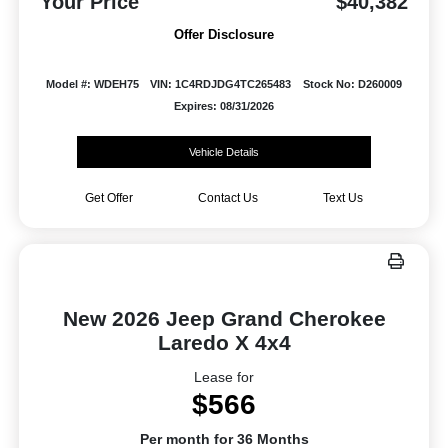
Your Price
$40,382
Offer Disclosure
Model #: WDEH75
VIN: 1C4RDJDG4TC265483
Stock No: D260009
Expires: 08/31/2026
Vehicle Details
Get Offer
Contact Us
Text Us
New 2026 Jeep Grand Cherokee
Laredo X 4x4
Lease for
$566
Per month for 36 Months