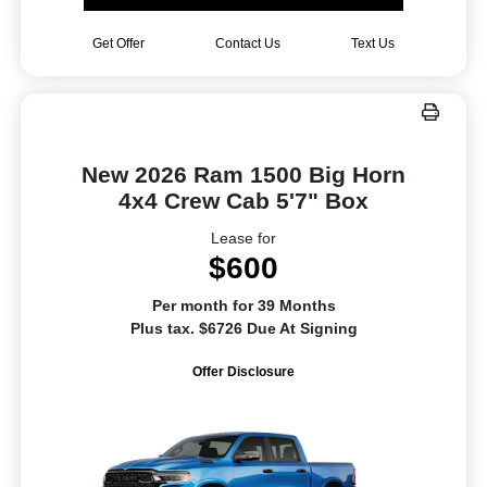
Get Offer
Contact Us
Text Us
New 2026 Ram 1500 Big Horn
4x4 Crew Cab 5'7" Box
Lease for
$600
Per month for 39 Months
Plus tax. $6726 Due At Signing
Offer Disclosure