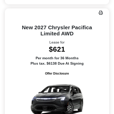
New 2027 Chrysler Pacifica
Limited AWD
Lease for
$621
Per month for 36 Months
Plus tax. $6138 Due At Signing
Offer Disclosure