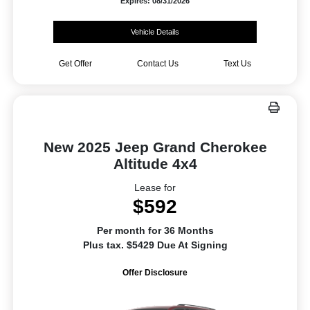
Expires: 08/31/2026
Vehicle Details
Get Offer
Contact Us
Text Us
New 2025 Jeep Grand Cherokee
Altitude 4x4
Lease for
$592
Per month for 36 Months
Plus tax. $5429 Due At Signing
Offer Disclosure