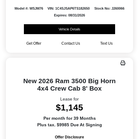
Model #: WSJM76
VIN: 1C4SJSAP6TS182650
Stock No: J260066
Expires: 08/31/2026
Vehicle Details
Get Offer
Contact Us
Text Us
New 2026 Ram 3500 Big Horn
4x4 Crew Cab 8' Box
Lease for
$1,145
Per month for 39 Months
Plus tax. $9985 Due At Signing
Offer Disclosure