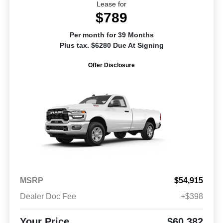
Lease for
$789
Per month for 39 Months
Plus tax. $6280 Due At Signing
Offer Disclosure
MSRP
$54,915
Dealer Doc Fee
+$398
Your Price
$60,382