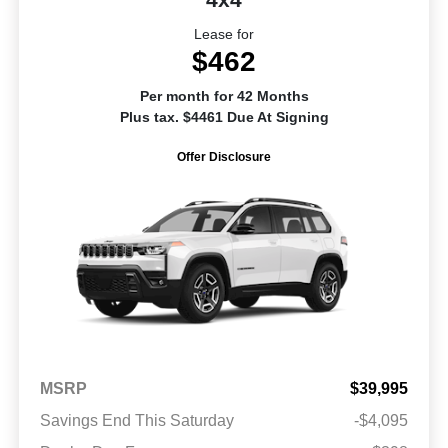
Lease for
$462
Per month for 42 Months
Plus tax. $4461 Due At Signing
Offer Disclosure
MSRP
$39,995
Savings End This Saturday
-$4,095