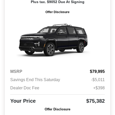
Plus tax. $9052 Due At Signing
Offer Disclosure
MSRP
$79,995
Savings End This Saturday
-$5,011
Dealer Doc Fee
+$398
Your Price
$75,382
Offer Disclosure