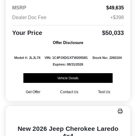
MSRP
$49,635
Dealer Doc Fee
+$398
Your Price
$50,033
Offer Disclosure
Model #: JLJL74
VIN: 1C4PJXDGXTW205581
Stock No: J260104
Expires: 08/31/2026
Vehicle Details
Get Offer
Contact Us
Text Us
New 2026 Jeep Cherokee Laredo
4x4