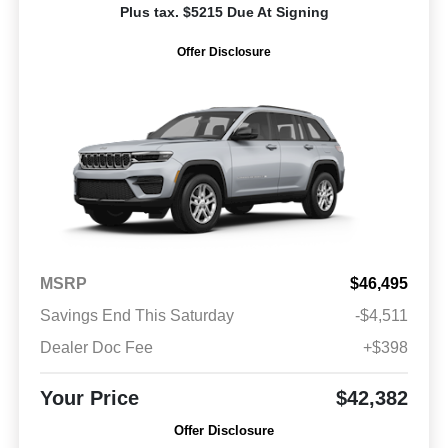
Plus tax. $5215 Due At Signing
Offer Disclosure
MSRP
$46,495
Savings End This Saturday
-$4,511
Dealer Doc Fee
+$398
Your Price
$42,382
Offer Disclosure