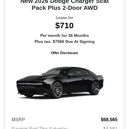
New 2026 Dodge Charger Scat
Pack Plus 2-Door AWD
Lease for
$710
Per month for 36 Months
Plus tax. $7566 Due At Signing
Offer Disclosure
MSRP
$68,565
Savings End This Saturday
-$4,581