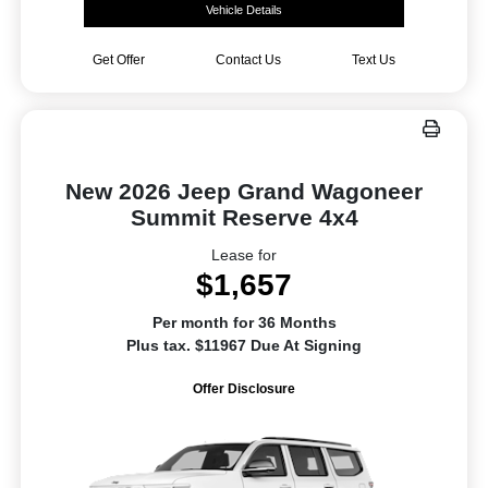
Vehicle Details
Get Offer
Contact Us
Text Us
New 2026 Jeep Grand Wagoneer
Summit Reserve 4x4
Lease for
$1,657
Per month for 36 Months
Plus tax. $11967 Due At Signing
Offer Disclosure