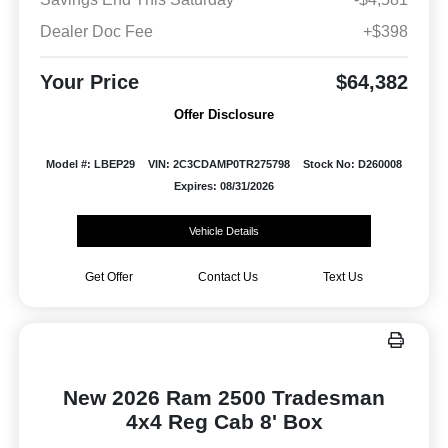
Dealer Doc Fee
+$398
Your Price
$64,382
Offer Disclosure
Model #: LBEP29
VIN: 2C3CDAMP0TR275798
Stock No: D260008
Expires: 08/31/2026
Vehicle Details
Get Offer
Contact Us
Text Us
New 2026 Ram 2500 Tradesman
4x4 Reg Cab 8' Box