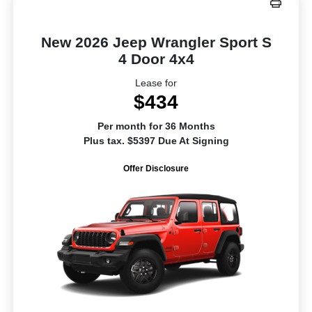
New 2026 Jeep Wrangler Sport S
4 Door 4x4
Lease for
$434
Per month for 36 Months
Plus tax. $5397 Due At Signing
Offer Disclosure