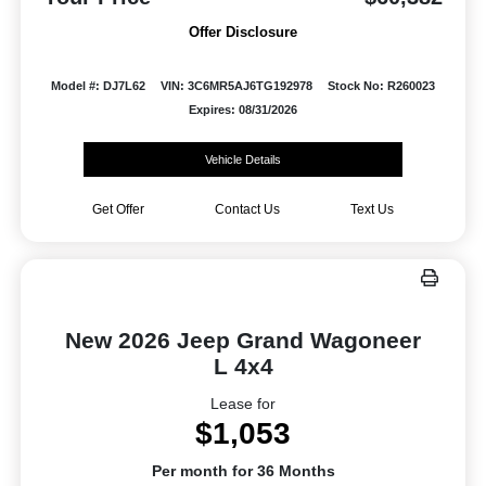
Offer Disclosure
Model #: DJ7L62
VIN: 3C6MR5AJ6TG192978
Stock No: R260023
Expires: 08/31/2026
Vehicle Details
Get Offer
Contact Us
Text Us
New 2026 Jeep Grand Wagoneer
L 4x4
Lease for
$1,053
Per month for 36 Months