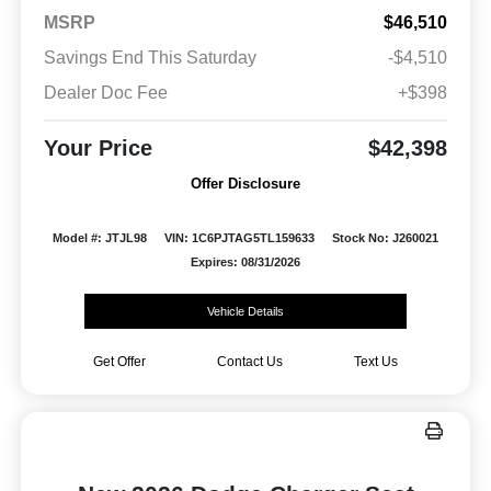
MSRP
$46,510
Savings End This Saturday
-$4,510
Dealer Doc Fee
+$398
Your Price
$42,398
Offer Disclosure
Model #: JTJL98
VIN: 1C6PJTAG5TL159633
Stock No: J260021
Expires: 08/31/2026
Vehicle Details
Get Offer
Contact Us
Text Us