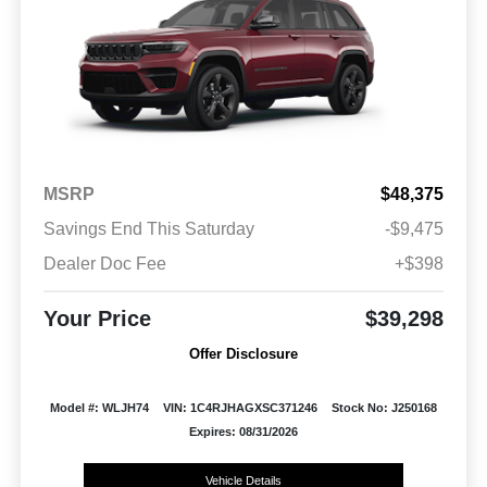
MSRP
$48,375
Savings End This Saturday
-$9,475
Dealer Doc Fee
+$398
Your Price
$39,298
Offer Disclosure
Model #: WLJH74
VIN: 1C4RJHAGXSC371246
Stock No: J250168
Expires: 08/31/2026
Vehicle Details