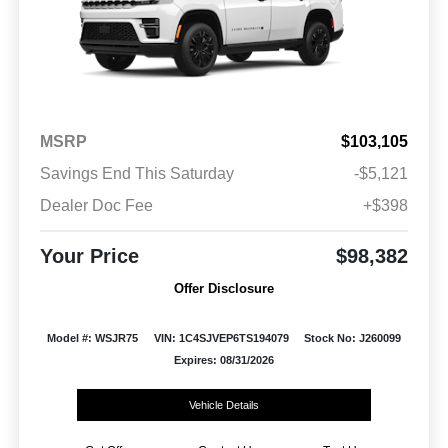
MSRP
$103,105
Savings End This Saturday
-$5,121
Dealer Doc Fee
+$398
Your Price
$98,382
Offer Disclosure
Model #: WSJR75
VIN: 1C4SJVEP6TS194079
Stock No: J260099
Expires: 08/31/2026
Vehicle Details