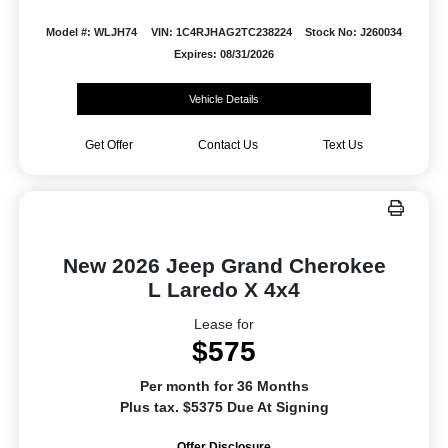
Model #: WLJH74
VIN: 1C4RJHAG2TC238224
Stock No: J260034
Expires: 08/31/2026
Vehicle Details
Get Offer
Contact Us
Text Us
New 2026 Jeep Grand Cherokee
L Laredo X 4x4
Lease for
$575
Per month for 36 Months
Plus tax. $5375 Due At Signing
Offer Disclosure