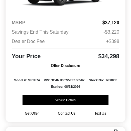
MSRP
$37,120
Savings End This Saturday
-$3,220
Dealer Doc Fee
+$398
Your Price
$34,298
Offer Disclosure
Model #: MPJP74
VIN: 3C4NJDCN5TT166507
Stock No: J260003
Expires: 08/31/2026
Vehicle Details
Get Offer
Contact Us
Text Us