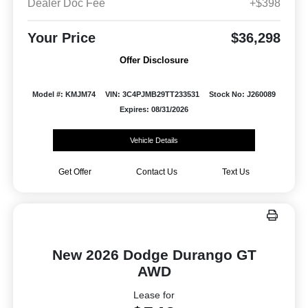
Dealer Doc Fee
+$398
Your Price
$36,298
Offer Disclosure
Model #: KMJM74
VIN: 3C4PJMB29TT233531
Stock No: J260089
Expires: 08/31/2026
Vehicle Details
Get Offer
Contact Us
Text Us
New 2026 Dodge Durango GT
AWD
Lease for