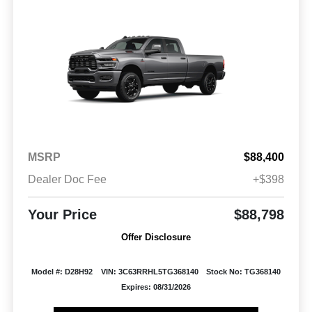
MSRP
$88,400
Dealer Doc Fee
+$398
Your Price
$88,798
Offer Disclosure
Model #: D28H92
VIN: 3C63RRHL5TG368140
Stock No: TG368140
Expires: 08/31/2026