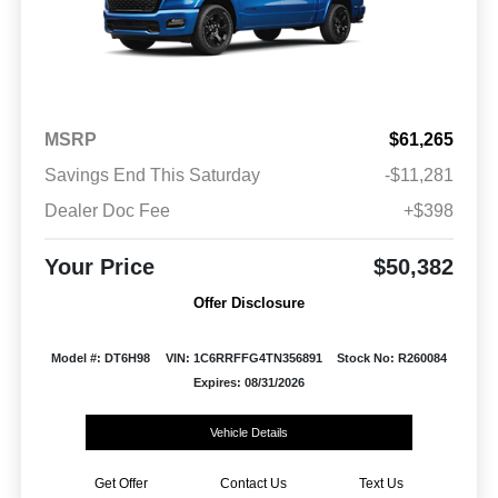
MSRP
$61,265
Savings End This Saturday
-$11,281
Dealer Doc Fee
+$398
Your Price
$50,382
Offer Disclosure
Model #: DT6H98
VIN: 1C6RRFFG4TN356891
Stock No: R260084
Expires: 08/31/2026
Vehicle Details
Get Offer
Contact Us
Text Us