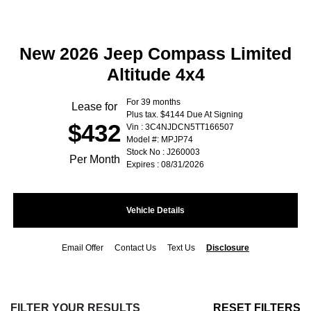
New 2026 Jeep Compass Limited
Altitude 4x4
For 39 months
Lease for
Plus tax. $4144 Due At Signing
$432
Vin : 3C4NJDCN5TT166507
Model #: MPJP74
Stock No : J260003
Per Month
Expires : 08/31/2026
Vehicle Details
Email Offer
Contact Us
Text Us
Disclosure
FILTER YOUR RESULTS
RESET FILTERS