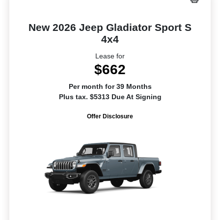
New 2026 Jeep Gladiator Sport S
4x4
Lease for
$662
Per month for 39 Months
Plus tax. $5313 Due At Signing
Offer Disclosure