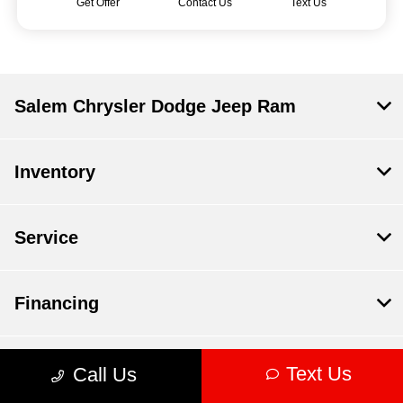
Get Offer
Contact Us
Text Us
Salem Chrysler Dodge Jeep Ram
Inventory
Service
Financing
Dealership
Text Us
Call Us