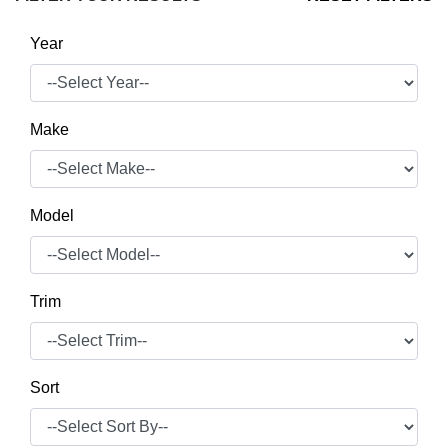
Year
Make
Model
Trim
Sort