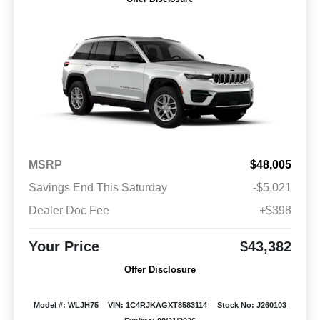
MSRP
$48,005
Savings End This Saturday
-$5,021
Dealer Doc Fee
+$398
Your Price
$43,382
Offer Disclosure
Model #: WLJH75
VIN: 1C4RJKAGXT8583114
Stock No: J260103