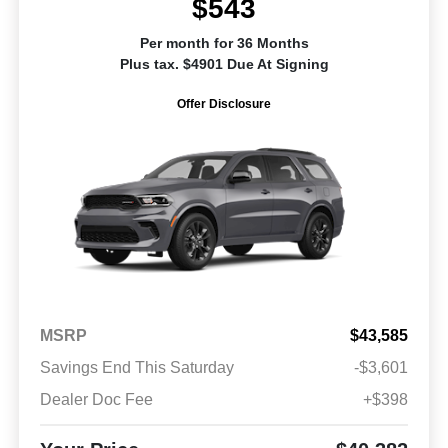
$543
Per month for 36 Months
Plus tax. $4901 Due At Signing
Offer Disclosure
MSRP
$43,585
Savings End This Saturday
-$3,601
Dealer Doc Fee
+$398