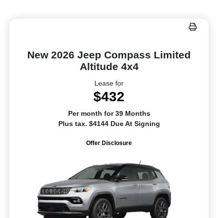
New 2026 Jeep Compass Limited
Altitude 4x4
Lease for
$432
Per month for 39 Months
Plus tax. $4144 Due At Signing
Offer Disclosure