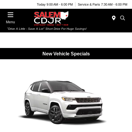
Today 9:00 AM - 6:00 PM
Service & Parts 7:30 AM - 6:00 PM
Menu
"Drive A Little - Save A Lot" Short Drive For Huge Savings!
New Vehicle Specials