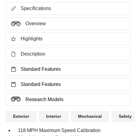
Specifications
Overview
Highlights
Description
Standard Features
Standard Features
Research Models
Exterior
Interior
Mechanical
Safety
118 MPH Maximum Speed Calibration