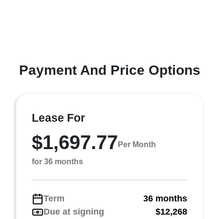
Payment And Price Options
Lease For
$1,697.77
Per Month
for 36 months
Term
36 months
Due at signing
$12,268