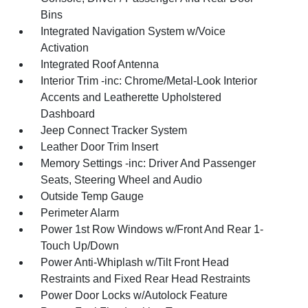
Bins
Integrated Navigation System w/Voice
Activation
Integrated Roof Antenna
Interior Trim -inc: Chrome/Metal-Look Interior
Accents and Leatherette Upholstered
Dashboard
Jeep Connect Tracker System
Leather Door Trim Insert
Memory Settings -inc: Driver And Passenger
Seats, Steering Wheel and Audio
Outside Temp Gauge
Perimeter Alarm
Power 1st Row Windows w/Front And Rear 1-
Touch Up/Down
Power Anti-Whiplash w/Tilt Front Head
Restraints and Fixed Rear Head Restraints
Power Door Locks w/Autolock Feature