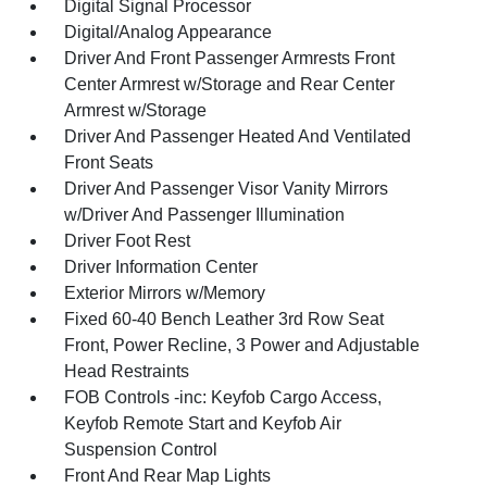
Digital Signal Processor
Digital/Analog Appearance
Driver And Front Passenger Armrests Front
Center Armrest w/Storage and Rear Center
Armrest w/Storage
Driver And Passenger Heated And Ventilated
Front Seats
Driver And Passenger Visor Vanity Mirrors
w/Driver And Passenger Illumination
Driver Foot Rest
Driver Information Center
Exterior Mirrors w/Memory
Fixed 60-40 Bench Leather 3rd Row Seat
Front, Power Recline, 3 Power and Adjustable
Head Restraints
FOB Controls -inc: Keyfob Cargo Access,
Keyfob Remote Start and Keyfob Air
Suspension Control
Front And Rear Map Lights