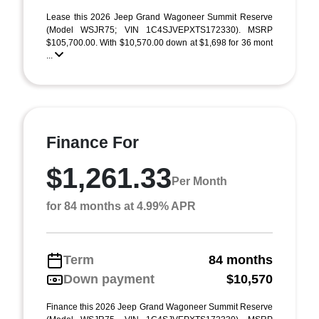
Lease this 2026 Jeep Grand Wagoneer Summit Reserve
(Model WSJR75; VIN 1C4SJVEPXTS172330). MSRP
$105,700.00. With $10,570.00 down at $1,698 for 36 mont
...
Finance For
$1,261.33
Per Month
for 84 months at 4.99% APR
Term
84 months
Down payment
$10,570
Finance this 2026 Jeep Grand Wagoneer Summit Reserve