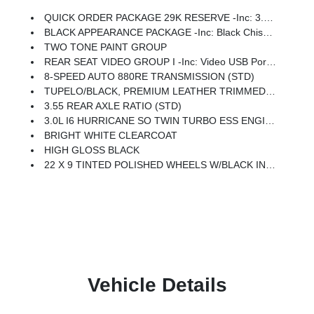
QUICK ORDER PACKAGE 29K RESERVE -inc: 3.0L I6 Hurricane SO Twin Turbo ESS Engine, 8-Speed Auto 880RE Transmission, Front Console Cooler, Reversible Carpet/Vinyl Cargo Mat, Suede Headliner, Front Passenger Interactive Display, Full Length Premium Floor Console, Ventilated Rear Seats, 23 Speaker McIntosh Reference Audio System, Black Chiseled Metal Interior Accent, Charge Only Remote USB Port, Cargo Cover, Full Length Floor Console, Summit Reserve Package, Premium Interior Accents, Rearview AutoDim Digital Display Mirror
BLACK APPEARANCE PACKAGE -inc: Black Chiseled Metal Interior Accent, Titanium Upper Grille Applique, 22 X 9 Tinted Polished Wheels W/Black Insert, Titanium Daylight Opening Upper, Black Exterior Accents
TWO TONE PAINT GROUP
REAR SEAT VIDEO GROUP I -inc: Video USB Port, Seatback Video Screens, Amazon Fire TV Built-In
8-SPEED AUTO 880RE TRANSMISSION (STD)
TUPELO/BLACK, PREMIUM LEATHER TRIMMED BUCKET SEATS
3.55 REAR AXLE RATIO (STD)
3.0L I6 HURRICANE SO TWIN TURBO ESS ENGINE (STD)
BRIGHT WHITE CLEARCOAT
HIGH GLOSS BLACK
22 X 9 TINTED POLISHED WHEELS W/BLACK INSERT
Vehicle Details