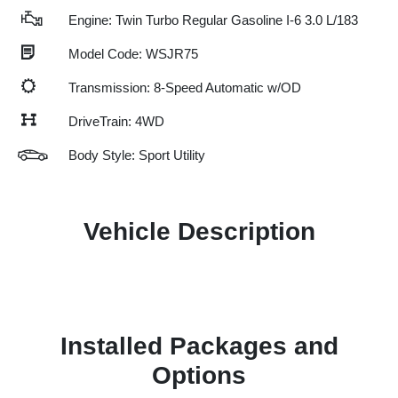
Engine: Twin Turbo Regular Gasoline I-6 3.0 L/183
Model Code: WSJR75
Transmission: 8-Speed Automatic w/OD
DriveTrain: 4WD
Body Style: Sport Utility
Vehicle Description
Installed Packages and
Options