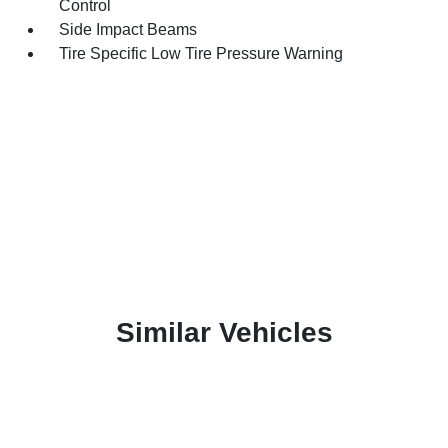
Control
Side Impact Beams
Tire Specific Low Tire Pressure Warning
Similar Vehicles