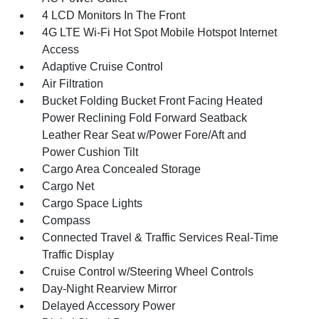
4 LCD Monitors In The Front
4G LTE Wi-Fi Hot Spot Mobile Hotspot Internet
Access
Adaptive Cruise Control
Air Filtration
Bucket Folding Bucket Front Facing Heated
Power Reclining Fold Forward Seatback
Leather Rear Seat w/Power Fore/Aft and
Power Cushion Tilt
Cargo Area Concealed Storage
Cargo Net
Cargo Space Lights
Compass
Connected Travel & Traffic Services Real-Time
Traffic Display
Cruise Control w/Steering Wheel Controls
Day-Night Rearview Mirror
Delayed Accessory Power