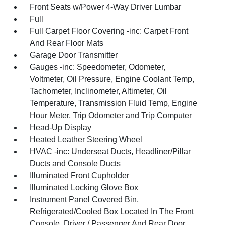
Front Seats w/Power 4-Way Driver Lumbar
Full
Full Carpet Floor Covering -inc: Carpet Front
And Rear Floor Mats
Garage Door Transmitter
Gauges -inc: Speedometer, Odometer,
Voltmeter, Oil Pressure, Engine Coolant Temp,
Tachometer, Inclinometer, Altimeter, Oil
Temperature, Transmission Fluid Temp, Engine
Hour Meter, Trip Odometer and Trip Computer
Head-Up Display
Heated Leather Steering Wheel
HVAC -inc: Underseat Ducts, Headliner/Pillar
Ducts and Console Ducts
Illuminated Front Cupholder
Illuminated Locking Glove Box
Instrument Panel Covered Bin,
Refrigerated/Cooled Box Located In The Front
Console, Driver / Passenger And Rear Door