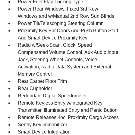
Power Fuel Flap Locking Type
Power Rear Windows, Fixed 3rd Row
Windows and w/Manual 2nd Row Sun Blinds
Power Tilt/Telescoping Steering Column
Proximity Key For Doors And Push Button Start
And Smart Device Proximity Key
Radio w/Seek-Scan, Clock, Speed
Compensated Volume Control, Aux Audio Input
Jack, Steering Wheel Controls, Voice
Activation, Radio Data System and External
Memory Control
Rear Carpet Floor Trim
Rear Cupholder
Redundant Digital Speedometer
Remote Keyless Entry w/Integrated Key
Transmitter, Illuminated Entry and Panic Button
Remote Releases -Inc: Proximity Cargo Access
Sentry Key Immobilizer
Smart Device Integration