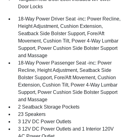
Door Locks
18-Way Power Driver Seat -inc: Power Recline,
Height Adjustment, Cushion Extension,
Seatback Side Bolster Support, Fore/Aft
Movement, Cushion Tilt, Power 4-Way Lumbar
Support, Power Cushion Side Bolster Support
and Massage
18-Way Power Passenger Seat -inc: Power
Recline, Height Adjustment, Seatback Side
Bolster Support, Fore/Aft Movement, Cushion
Extension, Cushion Tilt, Power 4-Way Lumbar
Support, Power Cushion Side Bolster Support
and Massage
2 Seatback Storage Pockets
23 Speakers
3 12V DC Power Outlets
3 12V DC Power Outlets and 1 Interior 120V
AC Power Outlet