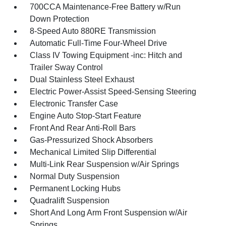
700CCA Maintenance-Free Battery w/Run
Down Protection
8-Speed Auto 880RE Transmission
Automatic Full-Time Four-Wheel Drive
Class IV Towing Equipment -inc: Hitch and
Trailer Sway Control
Dual Stainless Steel Exhaust
Electric Power-Assist Speed-Sensing Steering
Electronic Transfer Case
Engine Auto Stop-Start Feature
Front And Rear Anti-Roll Bars
Gas-Pressurized Shock Absorbers
Mechanical Limited Slip Differential
Multi-Link Rear Suspension w/Air Springs
Normal Duty Suspension
Permanent Locking Hubs
Quadralift Suspension
Short And Long Arm Front Suspension w/Air
Springs