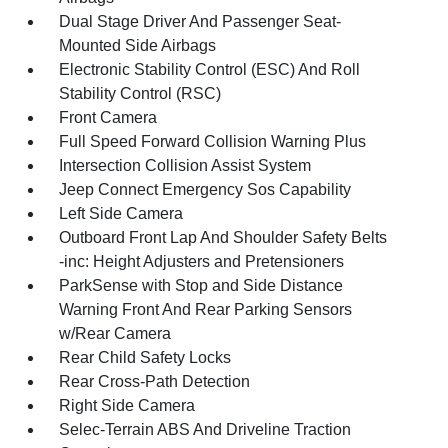
Dual Stage Driver And Passenger Seat-
Mounted Side Airbags
Electronic Stability Control (ESC) And Roll
Stability Control (RSC)
Front Camera
Full Speed Forward Collision Warning Plus
Intersection Collision Assist System
Jeep Connect Emergency Sos Capability
Left Side Camera
Outboard Front Lap And Shoulder Safety Belts
-inc: Height Adjusters and Pretensioners
ParkSense with Stop and Side Distance
Warning Front And Rear Parking Sensors
w/Rear Camera
Rear Child Safety Locks
Rear Cross-Path Detection
Right Side Camera
Selec-Terrain ABS And Driveline Traction