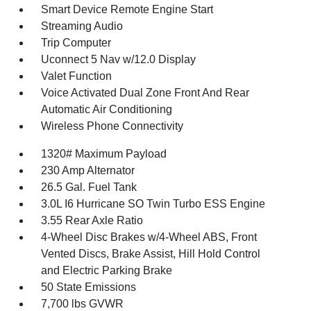
Smart Device Remote Engine Start
Streaming Audio
Trip Computer
Uconnect 5 Nav w/12.0 Display
Valet Function
Voice Activated Dual Zone Front And Rear
Automatic Air Conditioning
Wireless Phone Connectivity
1320# Maximum Payload
230 Amp Alternator
26.5 Gal. Fuel Tank
3.0L I6 Hurricane SO Twin Turbo ESS Engine
3.55 Rear Axle Ratio
4-Wheel Disc Brakes w/4-Wheel ABS, Front
Vented Discs, Brake Assist, Hill Hold Control
and Electric Parking Brake
50 State Emissions
7,700 lbs GVWR