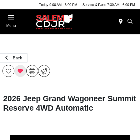
Today 9:00 AM - 6:00 PM
Service & Parts 7:30 AM - 6:00 PM
Menu
Back
2026 Jeep Grand Wagoneer Summit
Reserve 4WD Automatic