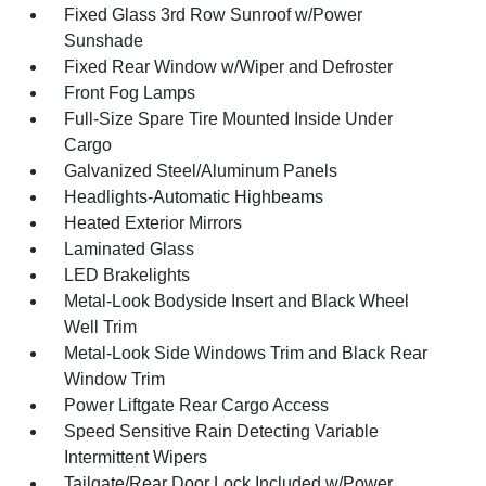
Fixed Glass 3rd Row Sunroof w/Power
Sunshade
Fixed Rear Window w/Wiper and Defroster
Front Fog Lamps
Full-Size Spare Tire Mounted Inside Under
Cargo
Galvanized Steel/Aluminum Panels
Headlights-Automatic Highbeams
Heated Exterior Mirrors
Laminated Glass
LED Brakelights
Metal-Look Bodyside Insert and Black Wheel
Well Trim
Metal-Look Side Windows Trim and Black Rear
Window Trim
Power Liftgate Rear Cargo Access
Speed Sensitive Rain Detecting Variable
Intermittent Wipers
Tailgate/Rear Door Lock Included w/Power