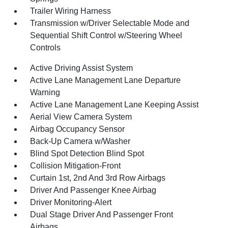
Trailer Wiring Harness
Transmission w/Driver Selectable Mode and
Sequential Shift Control w/Steering Wheel
Controls
Active Driving Assist System
Active Lane Management Lane Departure
Warning
Active Lane Management Lane Keeping Assist
Aerial View Camera System
Airbag Occupancy Sensor
Back-Up Camera w/Washer
Blind Spot Detection Blind Spot
Collision Mitigation-Front
Curtain 1st, 2nd And 3rd Row Airbags
Driver And Passenger Knee Airbag
Driver Monitoring-Alert
Dual Stage Driver And Passenger Front
Airbags