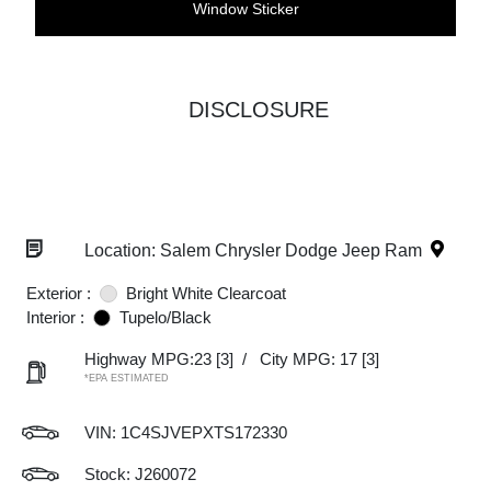
Window Sticker
DISCLOSURE
Location: Salem Chrysler Dodge Jeep Ram
Exterior :
Bright White Clearcoat
Interior :
Tupelo/Black
Highway MPG:23
[3]
/
City MPG: 17
[3]
*EPA ESTIMATED
VIN:
1C4SJVEPXTS172330
Stock: J260072