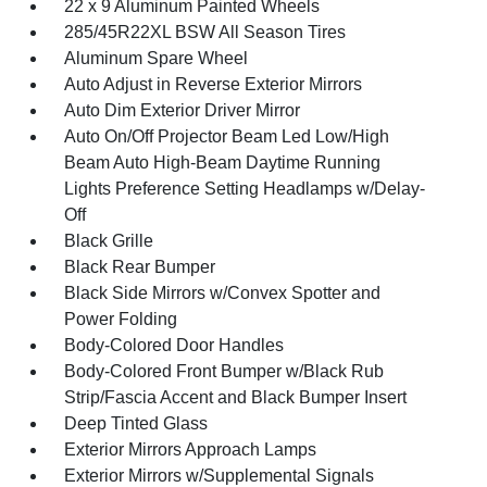
22 x 9 Aluminum Painted Wheels
285/45R22XL BSW All Season Tires
Aluminum Spare Wheel
Auto Adjust in Reverse Exterior Mirrors
Auto Dim Exterior Driver Mirror
Auto On/Off Projector Beam Led Low/High
Beam Auto High-Beam Daytime Running
Lights Preference Setting Headlamps w/Delay-
Off
Black Grille
Black Rear Bumper
Black Side Mirrors w/Convex Spotter and
Power Folding
Body-Colored Door Handles
Body-Colored Front Bumper w/Black Rub
Strip/Fascia Accent and Black Bumper Insert
Deep Tinted Glass
Exterior Mirrors Approach Lamps
Exterior Mirrors w/Supplemental Signals