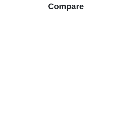
Compare