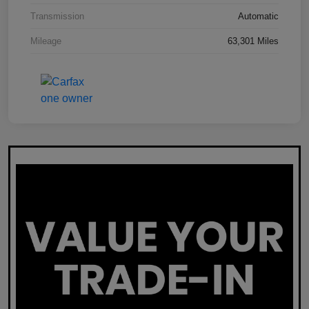
Transmission
Automatic
Mileage
63,301 Miles