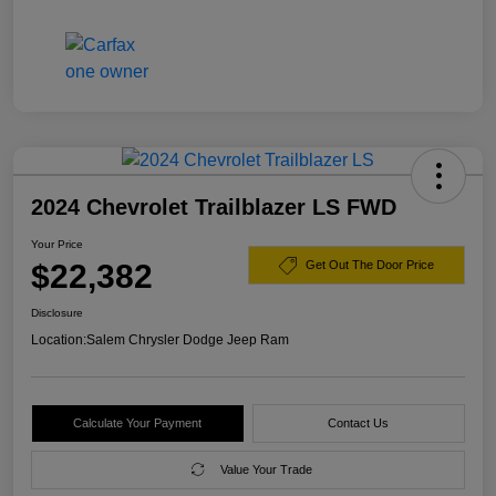
2024 Chevrolet Trailblazer LS FWD
Your Price
$22,382
Get Out The Door Price
Disclosure
Location:
Salem Chrysler Dodge Jeep Ram
Calculate Your Payment
Contact Us
Value Your Trade