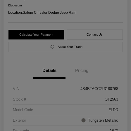
Disclosure
Location:
Salem Chrysler Dodge Jeep Ram
Calculate Your Payment
Contact Us
Value Your Trade
Details
Pricing
VIN
4S4BTACC2L3180768
Stock #
QT2563
Model Code
#LDD
Exterior
Tungsten Metallic
Drivetrain
AWD