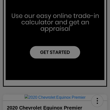
2020 Chevrolet Equinox Premier