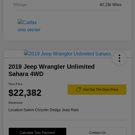
Mileage
40,336 Miles
2019 Jeep Wrangler Unlimited
Sahara 4WD
Your Price
$22,382
Get Out The Door Price
Disclosure
Location:
Salem Chrysler Dodge Jeep Ram
Calculate Your Payment
Contact Us