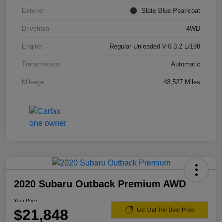
Exterior
Slate Blue Pearlcoat
Drivetrain
4WD
Engine
Regular Unleaded V-6 3.2 L/198
Transmission
Automatic
Mileage
48,527 Miles
2020 Subaru Outback Premium AWD
Your Price
$21,848
Get Out The Door Price