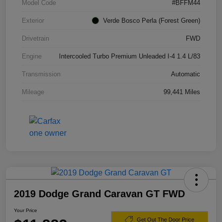
Model Code
#BFFM44
Exterior
Verde Bosco Perla (Forest Green)
Drivetrain
FWD
Engine
Intercooled Turbo Premium Unleaded I-4 1.4 L/83
Transmission
Automatic
Mileage
99,441 Miles
2019 Dodge Grand Caravan GT FWD
Your Price
Get Out The Door Price