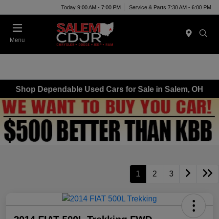
Today 9:00 AM - 7:00 PM
Service & Parts 7:30 AM - 6:00 PM
Menu
Shop Dependable Used Cars for Sale in Salem, OH
1
2
3