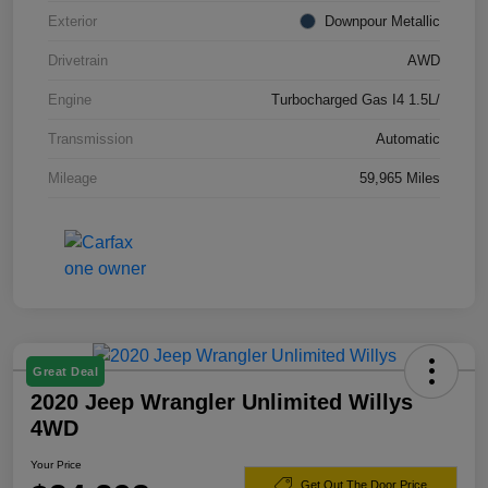
Exterior
Downpour Metallic
Drivetrain
AWD
Engine
Turbocharged Gas I4 1.5L/
Transmission
Automatic
Mileage
59,965 Miles
Great Deal
2020 Jeep Wrangler Unlimited Willys
4WD
Your Price
Get Out The Door Price