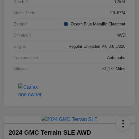
Stock #
T2574
Model Code
#JLJP74
Exterior
Ocean Blue Metallic Clearcoat
Drivetrain
4WD
Engine
Regular Unleaded V-6 3.6 L/220
Transmission
Automatic
Mileage
81,172 Miles
2024 GMC Terrain SLE AWD