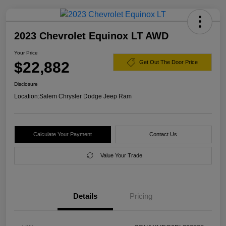
2023 Chevrolet Equinox LT AWD
Your Price
$22,882
Get Out The Door Price
Disclosure
Location:
Salem Chrysler Dodge Jeep Ram
Calculate Your Payment
Contact Us
Value Your Trade
Details
Pricing