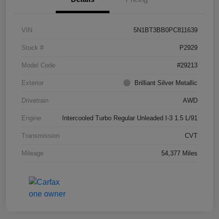
VIN
5N1BT3BB0PC811639
Stock #
P2929
Model Code
#29213
Exterior
Brilliant Silver Metallic
Drivetrain
AWD
Engine
Intercooled Turbo Regular Unleaded I-3 1.5 L/91
Transmission
CVT
Mileage
54,377 Miles