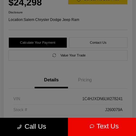
$24,298
Disclosure
Location:
Salem Chrysler Dodge Jeep Ram
Calculate Your Payment
Contact Us
Value Your Trade
Details
Pricing
VIN
1C4HJXDN6LW278241
Stock #
J260079A
Model Code
#JLJL74
Text Us
Call Us
Exterior
Firecracker Red Clearcoat