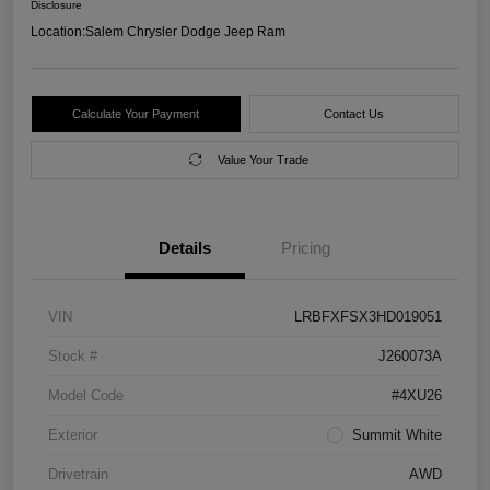
Disclosure
Location:
Salem Chrysler Dodge Jeep Ram
Calculate Your Payment
Contact Us
Value Your Trade
Details
Pricing
VIN
LRBFXFSX3HD019051
Stock #
J260073A
Model Code
#4XU26
Exterior
Summit White
Drivetrain
AWD