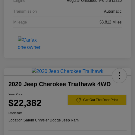
Engine
Regular Unleaded V-6 3.6 L/220
Transmission
Automatic
Mileage
53,812 Miles
2020 Jeep Cherokee Trailhawk 4WD
Your Price
$22,382
Get Out The Door Price
Disclosure
Location:
Salem Chrysler Dodge Jeep Ram