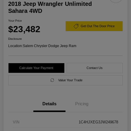
2018 Jeep Wrangler Unlimited
Sahara 4WD
Your Price
$23,482
Get Out The Door Price
Disclosure
Location:
Salem Chrysler Dodge Jeep Ram
Calculate Your Payment
Contact Us
Value Your Trade
Details
Pricing
VIN
1C4HJXEG3JW249678