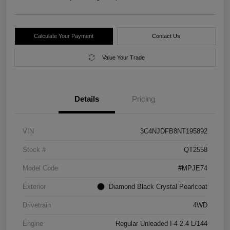
Calculate Your Payment
Contact Us
Value Your Trade
Details
Pricing
VIN
3C4NJDFB8NT195892
Stock #
QT2558
Model Code
#MPJE74
Exterior
Diamond Black Crystal Pearlcoat
Drivetrain
4WD
Engine
Regular Unleaded I-4 2.4 L/144