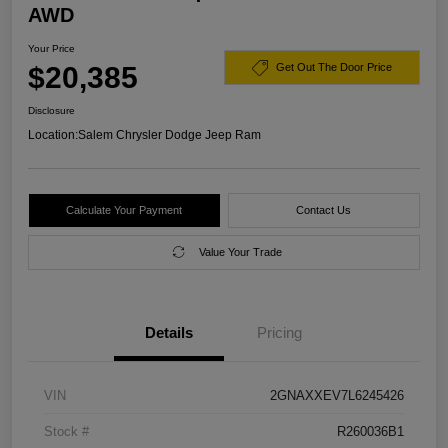
AWD
Your Price
$20,385
Get Out The Door Price
Disclosure
Location:
Salem Chrysler Dodge Jeep Ram
Calculate Your Payment
Contact Us
Value Your Trade
Details
Pricing
VIN
2GNAXXEV7L6245426
Stock #
R260036B1