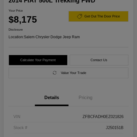
2014 FIAT 500L Trekking FWD
Your Price
$8,175
Get Out The Door Price
Disclosure
Location:
Salem Chrysler Dodge Jeep Ram
Calculate Your Payment
Contact Us
Value Your Trade
Details
Pricing
VIN
ZFBCFADH0EZ021826
Stock #
J250151B