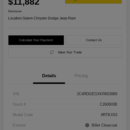
$11,882
Disclosure
Location:
Salem Chrysler Dodge Jeep Ram
Calculate Your Payment
Contact Us
Value Your Trade
Details
Pricing
VIN
2C4RDGEGXKR653969
Stock #
C260003B
Model Code
#RTKX53
Exterior
Billet Clearcoat