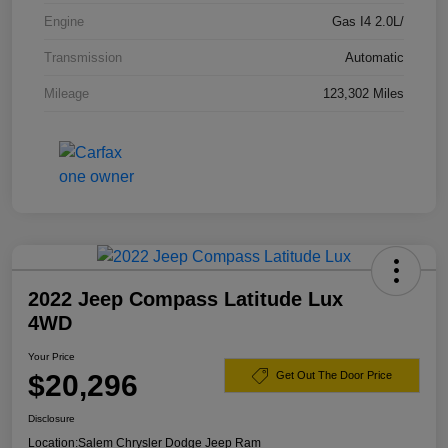
Engine
Gas I4 2.0L/
Transmission
Automatic
Mileage
123,302 Miles
2022 Jeep Compass Latitude Lux
4WD
Your Price
$20,296
Get Out The Door Price
Disclosure
Location:
Salem Chrysler Dodge Jeep Ram