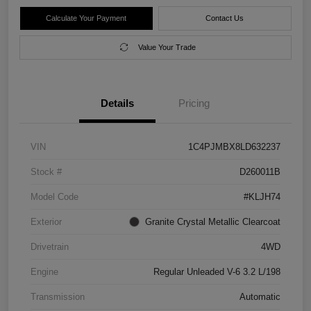
Calculate Your Payment
Contact Us
Value Your Trade
Details
Pricing
VIN
1C4PJMBX8LD632237
Stock #
D260011B
Model Code
#KLJH74
Exterior
Granite Crystal Metallic Clearcoat
Drivetrain
4WD
Engine
Regular Unleaded V-6 3.2 L/198
Transmission
Automatic