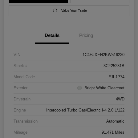
Value Your Trade
Details
Pricing
VIN
1C4HJXEN2KW516230
Stock #
3CF25231B
Model Code
#JLJP74
Exterior
Bright White Clearcoat
Drivetrain
4WD
Engine
Intercooled Turbo Gas/Electric I-4 2.0 L/122
Transmission
Automatic
Mileage
91,471 Miles