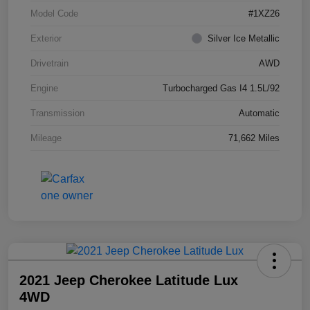
Model Code
#1XZ26
Exterior
Silver Ice Metallic
Drivetrain
AWD
Engine
Turbocharged Gas I4 1.5L/92
Transmission
Automatic
Mileage
71,662 Miles
2021 Jeep Cherokee Latitude Lux
4WD