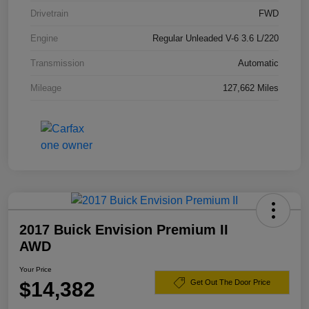
Drivetrain
FWD
Engine
Regular Unleaded V-6 3.6 L/220
Transmission
Automatic
Mileage
127,662 Miles
2017 Buick Envision Premium II
AWD
Your Price
$14,382
Get Out The Door Price