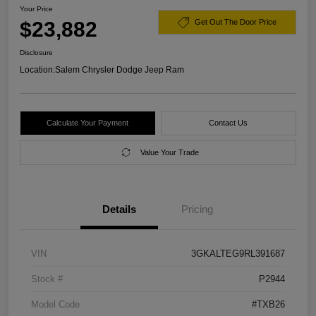
Your Price
$23,882
Get Out The Door Price
Disclosure
Location:
Salem Chrysler Dodge Jeep Ram
Calculate Your Payment
Contact Us
Value Your Trade
Details
Pricing
VIN
3GKALTEG9RL391687
Stock #
P2944
Model Code
#TXB26