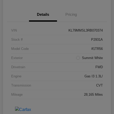
Details
Pricing
VIN
KL79MMSL3RB070374
Stock #
P2931A
Model Code
#1TR56
Exterior
Summit White
Drivetrain
FWD
Engine
Gas I3 1.3L/
Transmission
CVT
Mileage
28,165 Miles