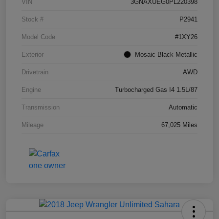
VIN
3GNAXUEG0PL220398
Stock #
P2941
Model Code
#1XY26
Exterior
Mosaic Black Metallic
Drivetrain
AWD
Engine
Turbocharged Gas I4 1.5L/87
Transmission
Automatic
Mileage
67,025 Miles