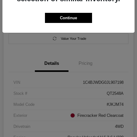
Location:
Salem Chrysler Dodge Jeep Ram
Continue
Calculate Your Payment
Contact Us
Value Your Trade
Details
Pricing
VIN
1C4BJWDG0JL907198
Stock #
QT2548A
Model Code
#JKJM74
Exterior
Firecracker Red Clearcoat
Drivetrain
4WD