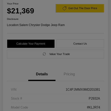
Your Price
$21,369
Get Out The Door Price
Disclosure
Location:
Salem Chrysler Dodge Jeep Ram
Calculate Your Payment
Contact Us
Value Your Trade
Details
Pricing
VIN
1C4PJMMX9MD201081
Stock #
P2932A
Model Code
#KLJR74