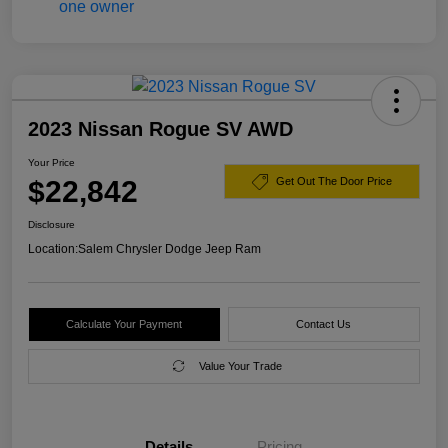
2023 Nissan Rogue SV AWD
Your Price
$22,842
Get Out The Door Price
Disclosure
Location:
Salem Chrysler Dodge Jeep Ram
Calculate Your Payment
Contact Us
Value Your Trade
Details
Pricing