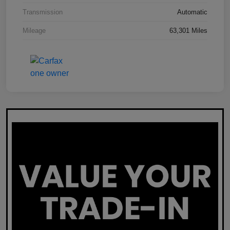
Transmission
Automatic
Mileage
63,301 Miles