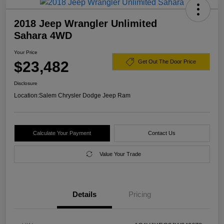
2018 Jeep Wrangler Unlimited
Sahara 4WD
Your Price
$23,482
Get Out The Door Price
Disclosure
Location:
Salem Chrysler Dodge Jeep Ram
Calculate Your Payment
Contact Us
Value Your Trade
Details
Pricing