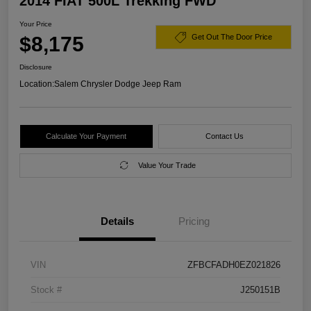
2014 FIAT 500L Trekking FWD
Your Price
$8,175
Get Out The Door Price
Disclosure
Location:
Salem Chrysler Dodge Jeep Ram
Calculate Your Payment
Contact Us
Value Your Trade
Details
Pricing
VIN
ZFBCFADH0EZ021826
Stock #
J250151B