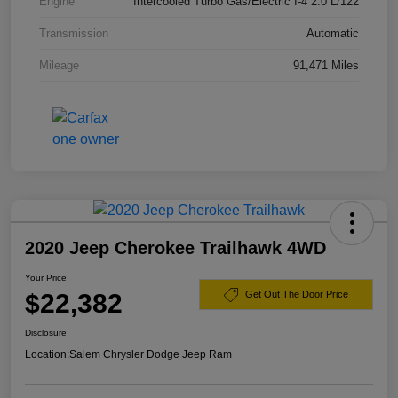
Engine
Intercooled Turbo Gas/Electric I-4 2.0 L/122
Transmission
Automatic
Mileage
91,471 Miles
2020 Jeep Cherokee Trailhawk 4WD
Your Price
$22,382
Get Out The Door Price
Disclosure
Location:
Salem Chrysler Dodge Jeep Ram