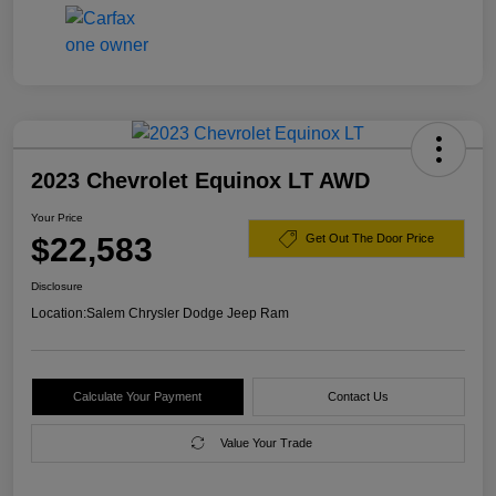
2023 Chevrolet Equinox LT AWD
Your Price
$22,583
Get Out The Door Price
Disclosure
Location:
Salem Chrysler Dodge Jeep Ram
Calculate Your Payment
Contact Us
Value Your Trade