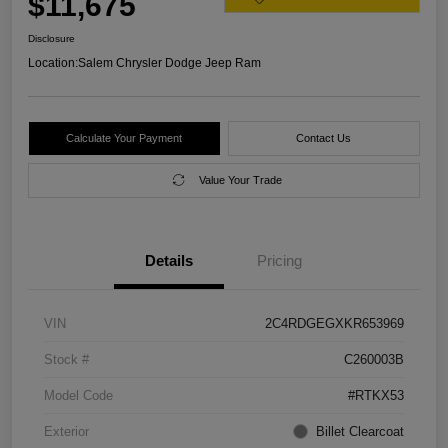
$11,675
Disclosure
Location:
Salem Chrysler Dodge Jeep Ram
Calculate Your Payment
Contact Us
Value Your Trade
Details
Pricing
VIN
2C4RDGEGXKR653969
Stock #
C260003B
Model Code
#RTKX53
Exterior
Billet Clearcoat