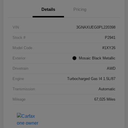
Details
Pricing
VIN
3GNAXUEG0PL220398
Stock #
P2941
Model Code
#1XY26
Exterior
Mosaic Black Metallic
Drivetrain
AWD
Engine
Turbocharged Gas I4 1.5L/87
Transmission
Automatic
Mileage
67,025 Miles