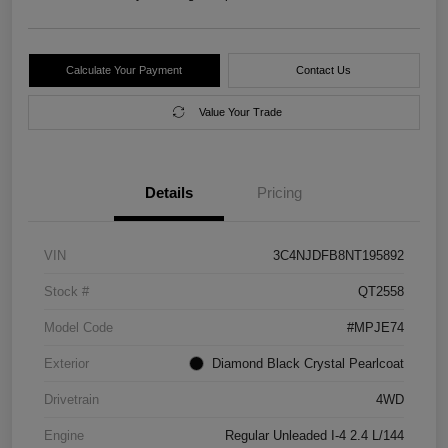
Calculate Your Payment
Contact Us
Value Your Trade
Details
Pricing
VIN
3C4NJDFB8NT195892
Stock #
QT2558
Model Code
#MPJE74
Exterior
Diamond Black Crystal Pearlcoat
Drivetrain
4WD
Engine
Regular Unleaded I-4 2.4 L/144