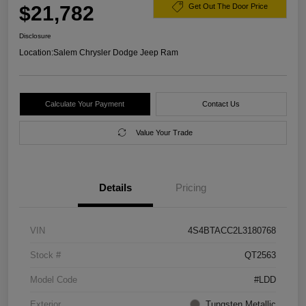
$21,782
Get Out The Door Price
Disclosure
Location:
Salem Chrysler Dodge Jeep Ram
Calculate Your Payment
Contact Us
Value Your Trade
Details
Pricing
VIN
4S4BTACC2L3180768
Stock #
QT2563
Model Code
#LDD
Exterior
Tungsten Metallic