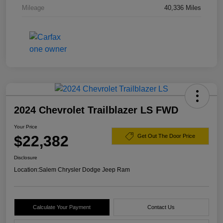
Mileage
40,336 Miles
2024 Chevrolet Trailblazer LS FWD
Your Price
$22,382
Get Out The Door Price
Disclosure
Location:
Salem Chrysler Dodge Jeep Ram
Calculate Your Payment
Contact Us