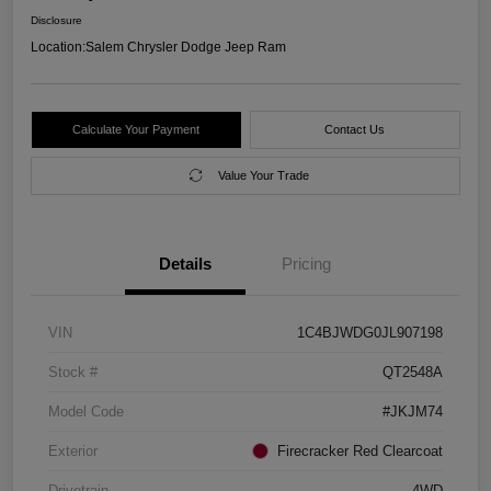
Disclosure
Location:
Salem Chrysler Dodge Jeep Ram
Calculate Your Payment
Contact Us
Value Your Trade
Details
Pricing
VIN
1C4BJWDG0JL907198
Stock #
QT2548A
Model Code
#JKJM74
Exterior
Firecracker Red Clearcoat
Drivetrain
4WD