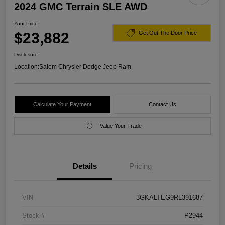
2024 GMC Terrain SLE AWD
Your Price
$23,882
Get Out The Door Price
Disclosure
Location:
Salem Chrysler Dodge Jeep Ram
Calculate Your Payment
Contact Us
Value Your Trade
Details
Pricing
VIN
3GKALTEG9RL391687
Stock #
P2944