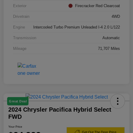
Exterior
Firecracker Red Clearcoat
Drivetrain
4WD
Engine
Intercooled Turbo Premium Unleaded I-4 2.0 L/122
Transmission
Automatic
Mileage
71,707 Miles
Great Deal
2024 Chrysler Pacifica Hybrid Select
FWD
Your Price
Get Out The Door Price