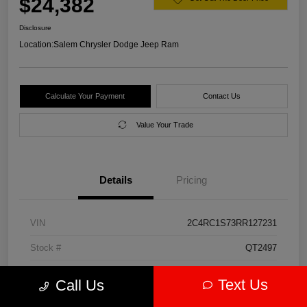
$24,382
Disclosure
Location:
Salem Chrysler Dodge Jeep Ram
Calculate Your Payment
Contact Us
Value Your Trade
Details
Pricing
VIN
2C4RC1S73RR127231
Stock #
QT2497
Model Code
#RUET53
Text Us
Call Us
Exterior
Diamond Black Crystal Pearlcoat