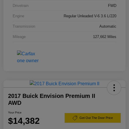
Drivetrain
FWD
Engine
Regular Unleaded V-6 3.6 L/220
Transmission
Automatic
Mileage
127,662 Miles
2017 Buick Envision Premium II
AWD
Your Price
$14,382
Get Out The Door Price