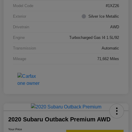
Model Code
#1XZ26
Exterior
Silver Ice Metallic
Drivetrain
AWD
Engine
Turbocharged Gas I4 1.5L/92
Transmission
Automatic
Mileage
71,662 Miles
2020 Subaru Outback Premium AWD
Your Price