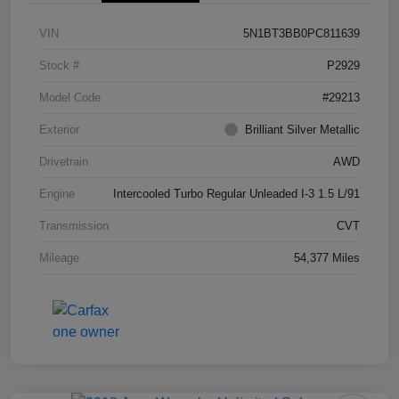
VIN
5N1BT3BB0PC811639
Stock #
P2929
Model Code
#29213
Exterior
Brilliant Silver Metallic
Drivetrain
AWD
Engine
Intercooled Turbo Regular Unleaded I-3 1.5 L/91
Transmission
CVT
Mileage
54,377 Miles