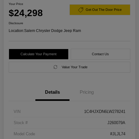
Your Price
$24,298
Get Out The Door Price
Disclosure
Location:
Salem Chrysler Dodge Jeep Ram
Calculate Your Payment
Contact Us
Value Your Trade
Details
Pricing
VIN
1C4HJXDN6LW278241
Stock #
J260079A
Model Code
#JLJL74