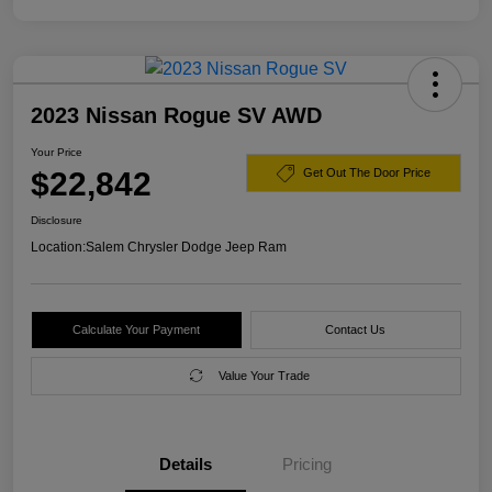
2023 Nissan Rogue SV AWD
Your Price
$22,842
Get Out The Door Price
Disclosure
Location:
Salem Chrysler Dodge Jeep Ram
Calculate Your Payment
Contact Us
Value Your Trade
Details
Pricing