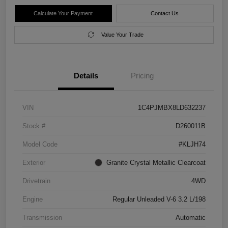
Calculate Your Payment
Contact Us
Value Your Trade
Details
Pricing
VIN
1C4PJMBX8LD632237
Stock #
D260011B
Model Code
#KLJH74
Exterior
Granite Crystal Metallic Clearcoat
Drivetrain
4WD
Engine
Regular Unleaded V-6 3.2 L/198
Transmission
Automatic