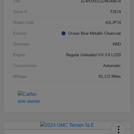
VIN
1C4HJXEG3JW249678
Stock #
T2574
Model Code
#JLJP74
Exterior
Ocean Blue Metallic Clearcoat
Drivetrain
4WD
Engine
Regular Unleaded V-6 3.6 L/220
Transmission
Automatic
Mileage
81,172 Miles