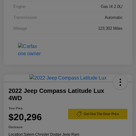
Engine
Gas I4 2.0L/
Transmission
Automatic
Mileage
123,302 Miles
2022 Jeep Compass Latitude Lux
4WD
Your Price
$20,296
Get Out The Door Price
Disclosure
Location:
Salem Chrysler Dodge Jeep Ram