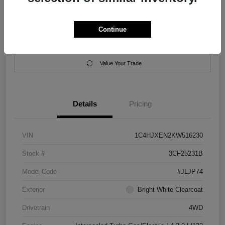
Location:
Salem Chrysler Dodge Jeep Ram
Continue
Calculate Your Payment
Contact Us
Value Your Trade
Details
Pricing
VIN
1C4HJXEN2KW516230
Stock #
3CF25231B
Model Code
#JLJP74
Exterior
Bright White Clearcoat
Drivetrain
4WD