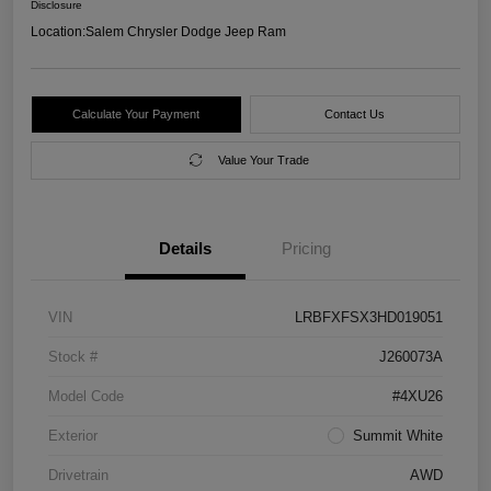
Disclosure
Location:
Salem Chrysler Dodge Jeep Ram
Calculate Your Payment
Contact Us
Value Your Trade
Details
Pricing
VIN
LRBFXFSX3HD019051
Stock #
J260073A
Model Code
#4XU26
Exterior
Summit White
Drivetrain
AWD