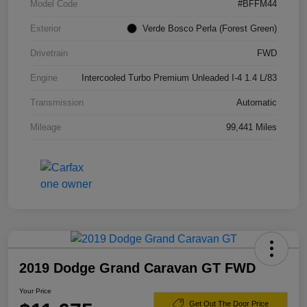
Model Code
#BFFM44
Exterior
Verde Bosco Perla (Forest Green)
Drivetrain
FWD
Engine
Intercooled Turbo Premium Unleaded I-4 1.4 L/83
Transmission
Automatic
Mileage
99,441 Miles
2019 Dodge Grand Caravan GT FWD
Your Price
Get Out The Door Price