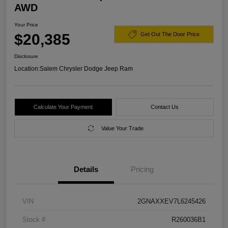
AWD
Your Price
$20,385
Get Out The Door Price
Disclosure
Location:
Salem Chrysler Dodge Jeep Ram
Calculate Your Payment
Contact Us
Value Your Trade
Details
Pricing
VIN
2GNAXXEV7L6245426
Stock #
R260036B1