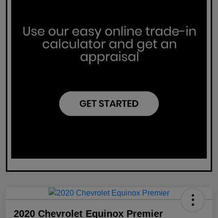
2020 Chevrolet Equinox Premier