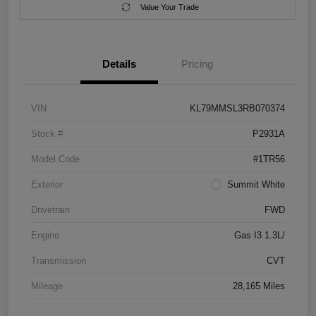
Value Your Trade
Details
Pricing
VIN
KL79MMSL3RB070374
Stock #
P2931A
Model Code
#1TR56
Exterior
Summit White
Drivetrain
FWD
Engine
Gas I3 1.3L/
Transmission
CVT
Mileage
28,165 Miles