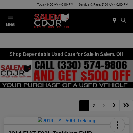
Today 9:00 AM - 6:00 PM
Service & Parts 7:30 AM - 6:00 PM
Menu
Shop Dependable Used Cars for Sale in Salem, OH
1
2
3