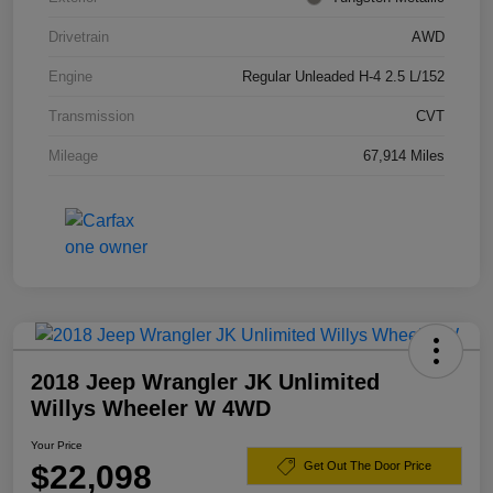
Drivetrain
AWD
Engine
Regular Unleaded H-4 2.5 L/152
Transmission
CVT
Mileage
67,914 Miles
2018 Jeep Wrangler JK Unlimited
Willys Wheeler W 4WD
Your Price
$22,098
Get Out The Door Price