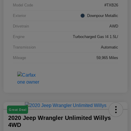
Model Code
#TXB26
Exterior
Downpour Metallic
Drivetrain
AWD
Engine
Turbocharged Gas I4 1.5L/
Transmission
Automatic
Mileage
59,965 Miles
Great Deal
2020 Jeep Wrangler Unlimited Willys
4WD