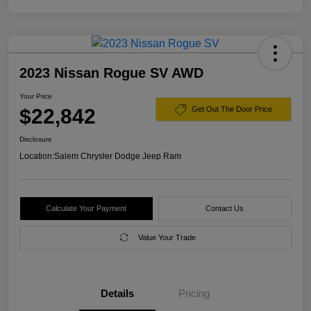
2023 Nissan Rogue SV AWD
Your Price
$22,842
Get Out The Door Price
Disclosure
Location:
Salem Chrysler Dodge Jeep Ram
Calculate Your Payment
Contact Us
Value Your Trade
Details
Pricing