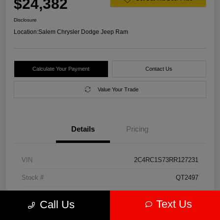
$24,382
Disclosure
Location:
Salem Chrysler Dodge Jeep Ram
Calculate Your Payment
Contact Us
Value Your Trade
Details
Pricing
VIN
2C4RC1S73RR127231
Stock #
QT2497
Model Code
#RUET53
Text Us
Call Us
Exterior
Diamond Black Crystal Pearlcoat