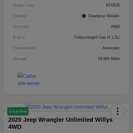
Model Code
#TXB26
Exterior
Downpour Metallic
Drivetrain
AWD
Engine
Turbocharged Gas I4 1.5L/
Transmission
Automatic
Mileage
59,965 Miles
Great Deal
2020 Jeep Wrangler Unlimited Willys
4WD