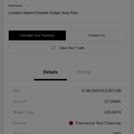
Disclosure
Location:
Salem Chrysler Dodge Jeep Ram
Calculate Your Payment
Contact Us
Value Your Trade
Details
Pricing
VIN
1C4BJWDG0JL907198
Stock #
QT2548A
Model Code
#JKJM74
Exterior
Firecracker Red Clearcoat
Drivetrain
4WD