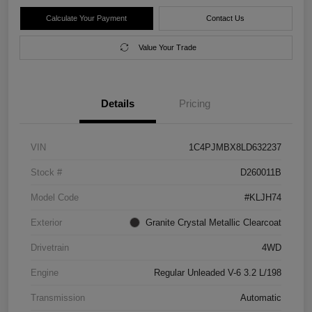
Calculate Your Payment
Contact Us
Value Your Trade
Details
Pricing
VIN
1C4PJMBX8LD632237
Stock #
D260011B
Model Code
#KLJH74
Exterior
Granite Crystal Metallic Clearcoat
Drivetrain
4WD
Engine
Regular Unleaded V-6 3.2 L/198
Transmission
Automatic