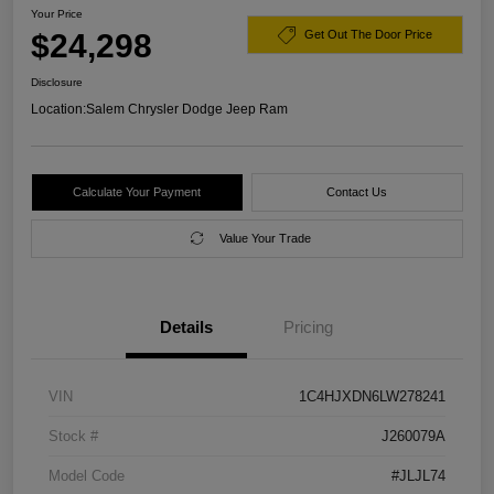
Your Price
$24,298
Get Out The Door Price
Disclosure
Location:
Salem Chrysler Dodge Jeep Ram
Calculate Your Payment
Contact Us
Value Your Trade
Details
Pricing
VIN
1C4HJXDN6LW278241
Stock #
J260079A
Model Code
#JLJL74