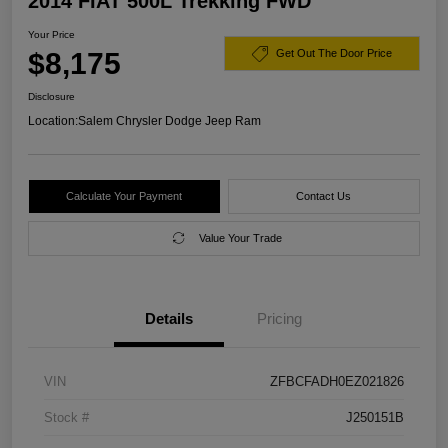
2014 FIAT 500L Trekking FWD
Your Price
$8,175
Get Out The Door Price
Disclosure
Location:
Salem Chrysler Dodge Jeep Ram
Calculate Your Payment
Contact Us
Value Your Trade
Details
Pricing
VIN
ZFBCFADH0EZ021826
Stock #
J250151B