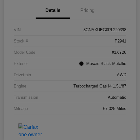
Details
Pricing
VIN
3GNAXUEG0PL220398
Stock #
P2941
Model Code
#1XY26
Exterior
Mosaic Black Metallic
Drivetrain
AWD
Engine
Turbocharged Gas I4 1.5L/87
Transmission
Automatic
Mileage
67,025 Miles