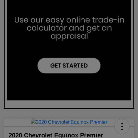
2020 Chevrolet Equinox Premier