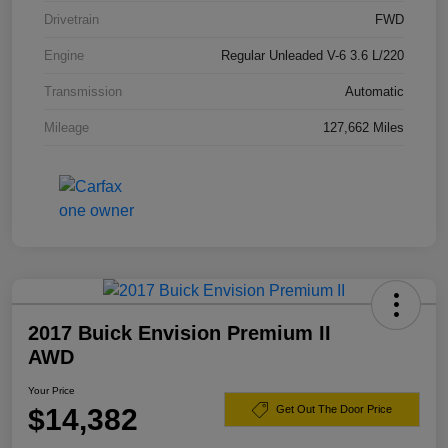
Drivetrain
FWD
Engine
Regular Unleaded V-6 3.6 L/220
Transmission
Automatic
Mileage
127,662 Miles
2017 Buick Envision Premium II
AWD
Your Price
$14,382
Get Out The Door Price