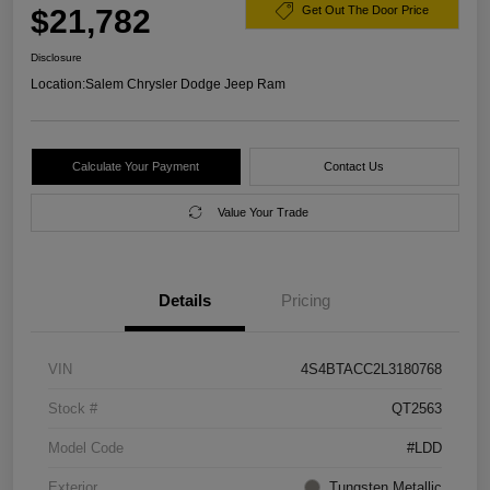
$21,782
Get Out The Door Price
Disclosure
Location:
Salem Chrysler Dodge Jeep Ram
Calculate Your Payment
Contact Us
Value Your Trade
Details
Pricing
VIN
4S4BTACC2L3180768
Stock #
QT2563
Model Code
#LDD
Exterior
Tungsten Metallic