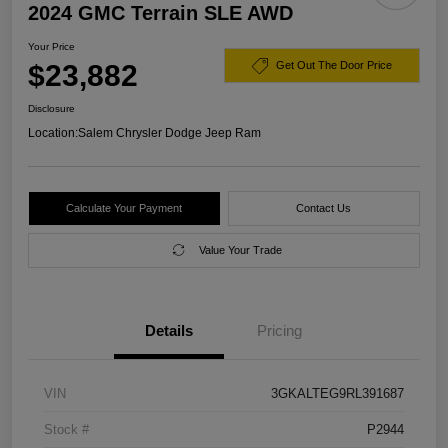
2024 GMC Terrain SLE AWD
Your Price
$23,882
Get Out The Door Price
Disclosure
Location:
Salem Chrysler Dodge Jeep Ram
Calculate Your Payment
Contact Us
Value Your Trade
Details
Pricing
VIN
3GKALTEG9RL391687
Stock #
P2944