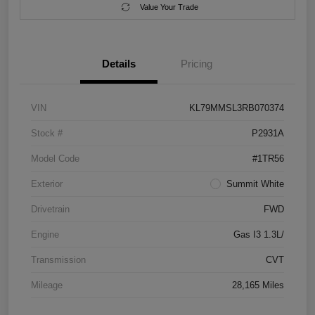
Value Your Trade
Details
Pricing
VIN
KL79MMSL3RB070374
Stock #
P2931A
Model Code
#1TR56
Exterior
Summit White
Drivetrain
FWD
Engine
Gas I3 1.3L/
Transmission
CVT
Mileage
28,165 Miles