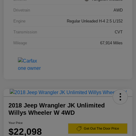
Drivetrain
AWD
Engine
Regular Unleaded H-4 2.5 L/152
Transmission
CVT
Mileage
67,914 Miles
2018 Jeep Wrangler JK Unlimited
Willys Wheeler W 4WD
Your Price
$22,098
Get Out The Door Price