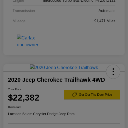
Engine
Intercooled Turbo Gas/Electric I-4 2.0 L/122
Transmission
Automatic
Mileage
91,471 Miles
2020 Jeep Cherokee Trailhawk 4WD
Your Price
$22,382
Get Out The Door Price
Disclosure
Location:
Salem Chrysler Dodge Jeep Ram