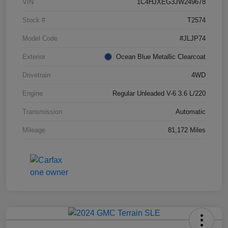
VIN
1C4HJXEG3JW249678
Stock #
T2574
Model Code
#JLJP74
Exterior
Ocean Blue Metallic Clearcoat
Drivetrain
4WD
Engine
Regular Unleaded V-6 3.6 L/220
Transmission
Automatic
Mileage
81,172 Miles