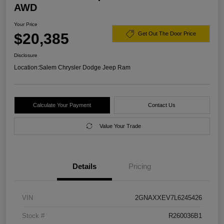
AWD
Your Price
$20,385
Get Out The Door Price
Disclosure
Location:
Salem Chrysler Dodge Jeep Ram
Calculate Your Payment
Contact Us
Value Your Trade
Details
Pricing
VIN
2GNAXXEV7L6245426
Stock #
R260036B1