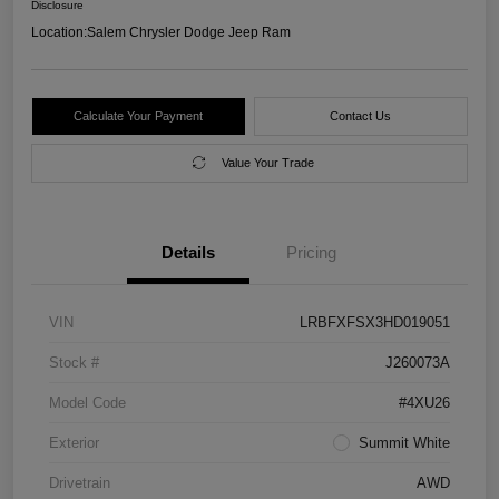
Disclosure
Location:
Salem Chrysler Dodge Jeep Ram
Calculate Your Payment
Contact Us
Value Your Trade
Details
Pricing
VIN
LRBFXFSX3HD019051
Stock #
J260073A
Model Code
#4XU26
Exterior
Summit White
Drivetrain
AWD