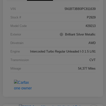
VIN
5N1BT3BB0PC811639
Stock #
P2929
Model Code
#29213
Exterior
Brilliant Silver Metallic
Drivetrain
AWD
Engine
Intercooled Turbo Regular Unleaded I-3 1.5 L/91
Transmission
CVT
Mileage
54,377 Miles