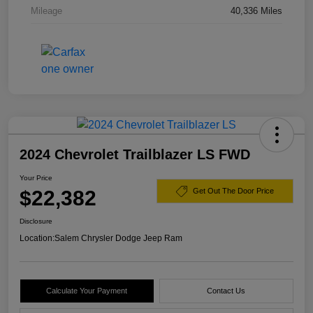
Mileage
40,336 Miles
2024 Chevrolet Trailblazer LS FWD
Your Price
$22,382
Get Out The Door Price
Disclosure
Location:
Salem Chrysler Dodge Jeep Ram
Calculate Your Payment
Contact Us