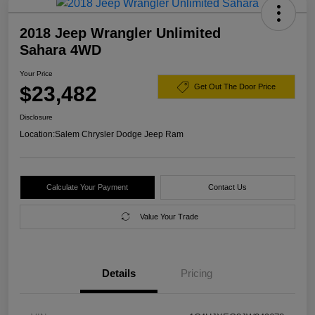
2018 Jeep Wrangler Unlimited
Sahara 4WD
Your Price
$23,482
Get Out The Door Price
Disclosure
Location:
Salem Chrysler Dodge Jeep Ram
Calculate Your Payment
Contact Us
Value Your Trade
Details
Pricing