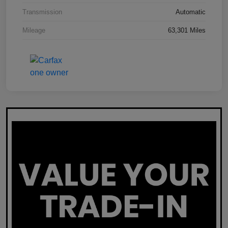
Transmission
Automatic
Mileage
63,301 Miles