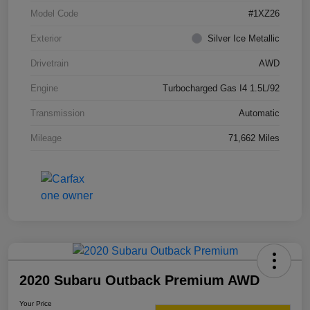
Model Code
#1XZ26
Exterior
Silver Ice Metallic
Drivetrain
AWD
Engine
Turbocharged Gas I4 1.5L/92
Transmission
Automatic
Mileage
71,662 Miles
2020 Subaru Outback Premium AWD
Your Price