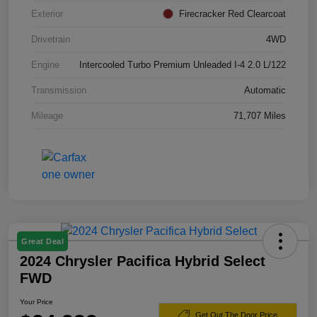
Exterior
Firecracker Red Clearcoat
Drivetrain
4WD
Engine
Intercooled Turbo Premium Unleaded I-4 2.0 L/122
Transmission
Automatic
Mileage
71,707 Miles
Great Deal
2024 Chrysler Pacifica Hybrid Select
FWD
Your Price
Get Out The Door Price