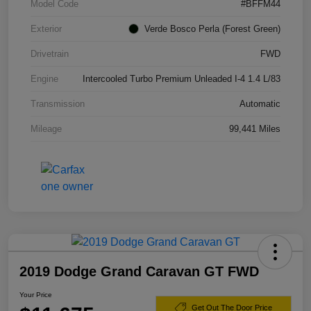
Model Code
#BFFM44
Exterior
Verde Bosco Perla (Forest Green)
Drivetrain
FWD
Engine
Intercooled Turbo Premium Unleaded I-4 1.4 L/83
Transmission
Automatic
Mileage
99,441 Miles
2019 Dodge Grand Caravan GT FWD
Your Price
Get Out The Door Price