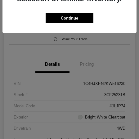
Location:
Salem Chrysler Dodge Jeep Ram
Continue
Calculate Your Payment
Contact Us
Value Your Trade
Details
Pricing
VIN
1C4HJXEN2KW516230
Stock #
3CF25231B
Model Code
#JLJP74
Exterior
Bright White Clearcoat
Drivetrain
4WD