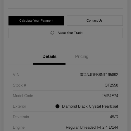
Calculate Your Payment
Contact Us
Value Your Trade
Details
Pricing
VIN
3C4NJDFB8NT195892
Stock #
QT2558
Model Code
#MPJE74
Exterior
Diamond Black Crystal Pearlcoat
Drivetrain
4WD
Engine
Regular Unleaded I-4 2.4 L/144