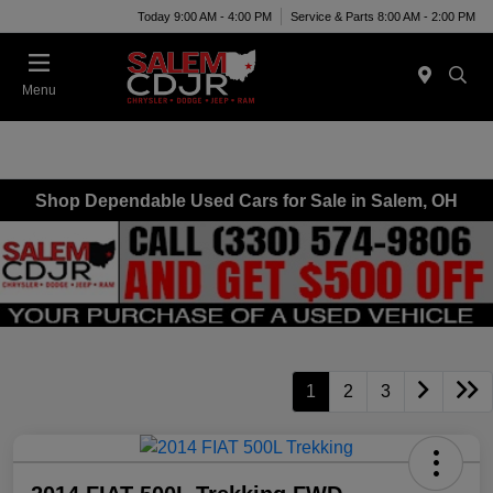
Today 9:00 AM - 4:00 PM
Service & Parts 8:00 AM - 2:00 PM
Menu
Shop Dependable Used Cars for Sale in Salem, OH
1
2
3