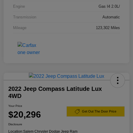
Engine
Gas I4 2.0L/
Transmission
Automatic
Mileage
123,302 Miles
2022 Jeep Compass Latitude Lux
4WD
Your Price
$20,296
Get Out The Door Price
Disclosure
Location:
Salem Chrysler Dodge Jeep Ram