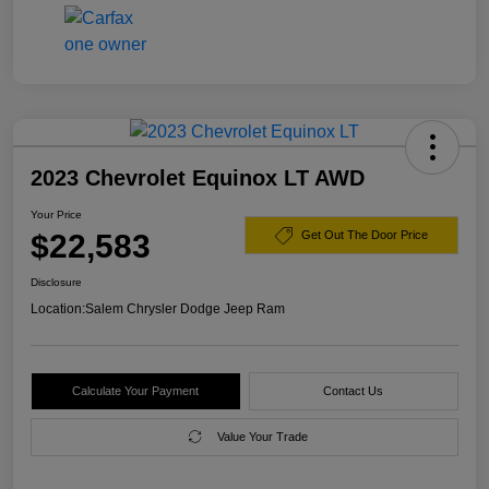
2023 Chevrolet Equinox LT AWD
Your Price
$22,583
Get Out The Door Price
Disclosure
Location:
Salem Chrysler Dodge Jeep Ram
Calculate Your Payment
Contact Us
Value Your Trade