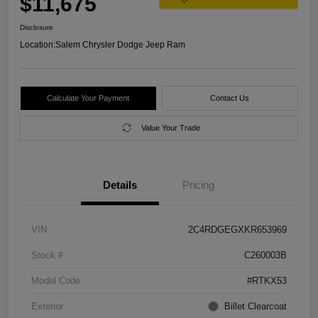
$11,675
Disclosure
Location:
Salem Chrysler Dodge Jeep Ram
Calculate Your Payment
Contact Us
Value Your Trade
Details
Pricing
VIN
2C4RDGEGXKR653969
Stock #
C260003B
Model Code
#RTKX53
Exterior
Billet Clearcoat