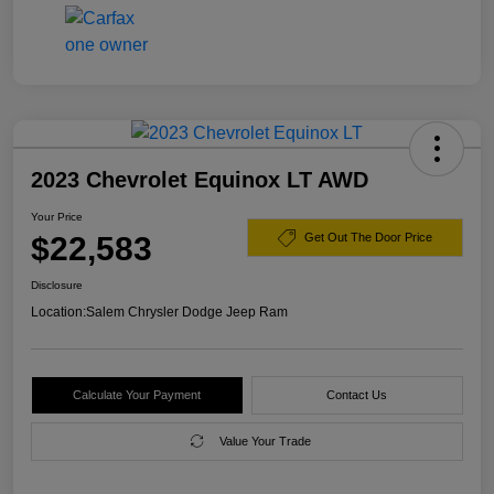
2023 Chevrolet Equinox LT AWD
Your Price
$22,583
Get Out The Door Price
Disclosure
Location:
Salem Chrysler Dodge Jeep Ram
Calculate Your Payment
Contact Us
Value Your Trade