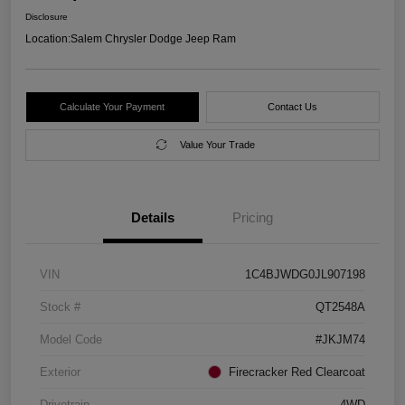
Disclosure
Location:
Salem Chrysler Dodge Jeep Ram
Calculate Your Payment
Contact Us
Value Your Trade
Details
Pricing
VIN
1C4BJWDG0JL907198
Stock #
QT2548A
Model Code
#JKJM74
Exterior
Firecracker Red Clearcoat
Drivetrain
4WD