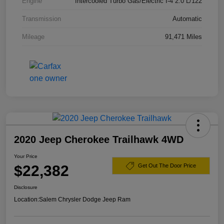
Engine
Intercooled Turbo Gas/Electric I-4 2.0 L/122
Transmission
Automatic
Mileage
91,471 Miles
2020 Jeep Cherokee Trailhawk 4WD
Your Price
$22,382
Get Out The Door Price
Disclosure
Location:
Salem Chrysler Dodge Jeep Ram