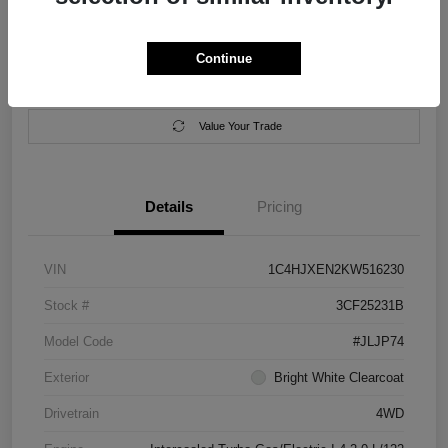
Location:
Salem Chrysler Dodge Jeep Ram
Continue
Calculate Your Payment
Contact Us
Value Your Trade
Details
Pricing
VIN
1C4HJXEN2KW516230
Stock #
3CF25231B
Model Code
#JLJP74
Exterior
Bright White Clearcoat
Drivetrain
4WD