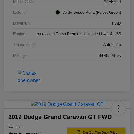
Model Code
#BFFM44
Exterior
Verde Bosco Perla (Forest Green)
Drivetrain
FWD
Engine
Intercooled Turbo Premium Unleaded I-4 1.4 L/83
Transmission
Automatic
Mileage
99,455 Miles
2019 Dodge Grand Caravan GT FWD
Your Price
Get Out The Door Price