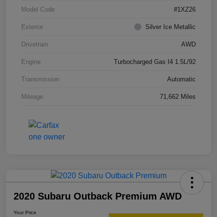
Model Code
#1XZ26
Exterior
Silver Ice Metallic
Drivetrain
AWD
Engine
Turbocharged Gas I4 1.5L/92
Transmission
Automatic
Mileage
71,662 Miles
2020 Subaru Outback Premium AWD
Your Price