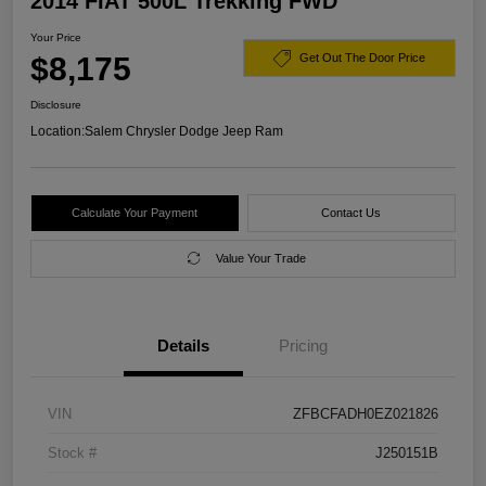
2014 FIAT 500L Trekking FWD
Your Price
$8,175
Get Out The Door Price
Disclosure
Location:
Salem Chrysler Dodge Jeep Ram
Calculate Your Payment
Contact Us
Value Your Trade
Details
Pricing
VIN
ZFBCFADH0EZ021826
Stock #
J250151B