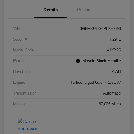
Details
Pricing
VIN
3GNAXUEG0PL220398
Stock #
P2941
Model Code
#1XY26
Exterior
Mosaic Black Metallic
Drivetrain
AWD
Engine
Turbocharged Gas I4 1.5L/87
Transmission
Automatic
Mileage
67,025 Miles