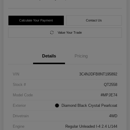
Calculate Your Payment
Contact Us
Value Your Trade
Details
Pricing
VIN
3C4NJDFB8NT195892
Stock #
QT2558
Model Code
#MPJE74
Exterior
Diamond Black Crystal Pearlcoat
Drivetrain
4WD
Engine
Regular Unleaded I-4 2.4 L/144