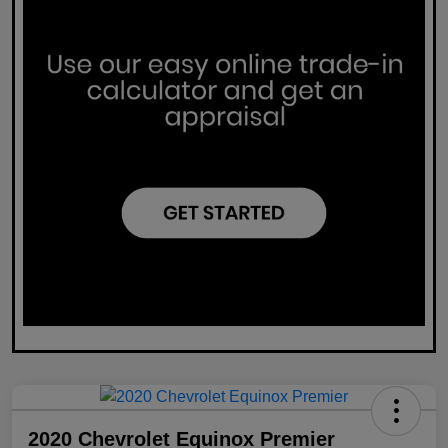
2020 Chevrolet Equinox Premier