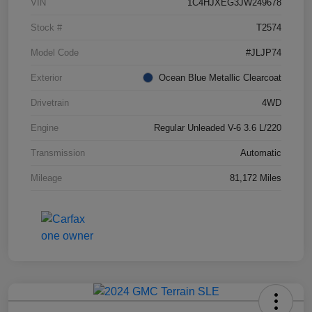
VIN
1C4HJXEG3JW249678
Stock #
T2574
Model Code
#JLJP74
Exterior
Ocean Blue Metallic Clearcoat
Drivetrain
4WD
Engine
Regular Unleaded V-6 3.6 L/220
Transmission
Automatic
Mileage
81,172 Miles