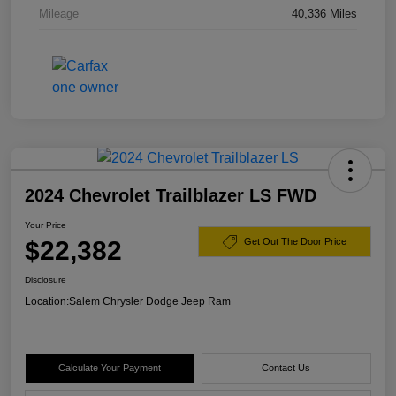
Mileage
40,336 Miles
2024 Chevrolet Trailblazer LS FWD
Your Price
$22,382
Get Out The Door Price
Disclosure
Location:
Salem Chrysler Dodge Jeep Ram
Calculate Your Payment
Contact Us