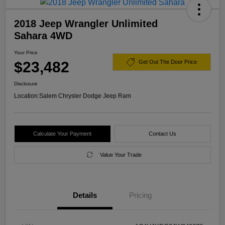
2018 Jeep Wrangler Unlimited
Sahara 4WD
Your Price
$23,482
Get Out The Door Price
Disclosure
Location:
Salem Chrysler Dodge Jeep Ram
Calculate Your Payment
Contact Us
Value Your Trade
Details
Pricing