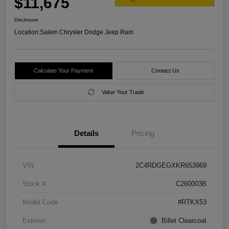
$11,675
Disclosure
Location:
Salem Chrysler Dodge Jeep Ram
Calculate Your Payment
Contact Us
Value Your Trade
Details
Pricing
VIN
2C4RDGEGXKR653969
Stock #
C260003B
Model Code
#RTKX53
Exterior
Billet Clearcoat