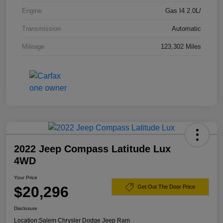
Engine
Gas I4 2.0L/
Transmission
Automatic
Mileage
123,302 Miles
2022 Jeep Compass Latitude Lux
4WD
Your Price
$20,296
Get Out The Door Price
Disclosure
Location:
Salem Chrysler Dodge Jeep Ram