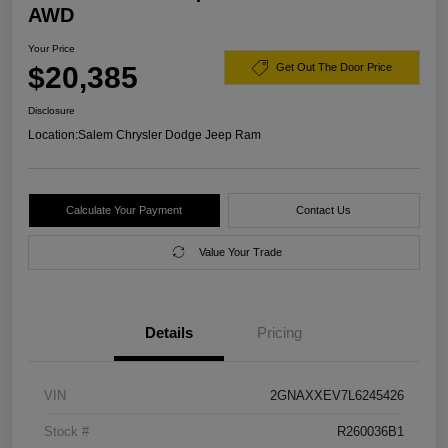
AWD
Your Price
$20,385
Get Out The Door Price
Disclosure
Location:
Salem Chrysler Dodge Jeep Ram
Calculate Your Payment
Contact Us
Value Your Trade
Details
Pricing
VIN
2GNAXXEV7L6245426
Stock #
R260036B1