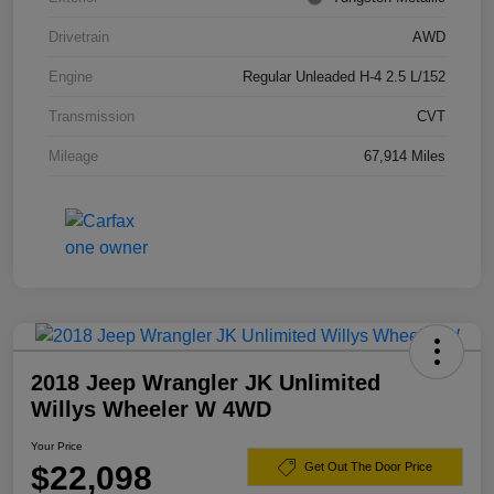
Drivetrain
AWD
Engine
Regular Unleaded H-4 2.5 L/152
Transmission
CVT
Mileage
67,914 Miles
2018 Jeep Wrangler JK Unlimited
Willys Wheeler W 4WD
Your Price
$22,098
Get Out The Door Price