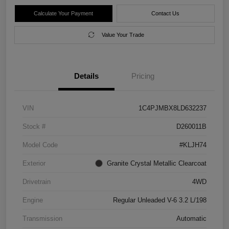
Calculate Your Payment
Contact Us
Value Your Trade
Details
Pricing
VIN
1C4PJMBX8LD632237
Stock #
D260011B
Model Code
#KLJH74
Exterior
Granite Crystal Metallic Clearcoat
Drivetrain
4WD
Engine
Regular Unleaded V-6 3.2 L/198
Transmission
Automatic