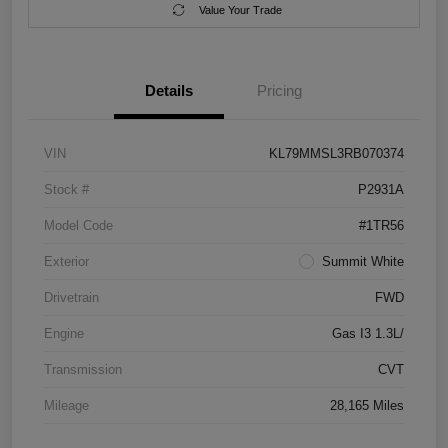
Value Your Trade
Details
Pricing
VIN
KL79MMSL3RB070374
Stock #
P2931A
Model Code
#1TR56
Exterior
Summit White
Drivetrain
FWD
Engine
Gas I3 1.3L/
Transmission
CVT
Mileage
28,165 Miles