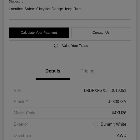
Disclosure
Location:
Salem Chrysler Dodge Jeep Ram
Calculate Your Payment
Contact Us
Value Your Trade
Details
Pricing
VIN
LRBFXFSX3HD019051
Stock #
J260073A
Model Code
#4XU26
Exterior
Summit White
Drivetrain
AWD