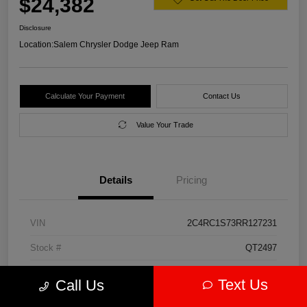
$24,382
Disclosure
Location:
Salem Chrysler Dodge Jeep Ram
Calculate Your Payment
Contact Us
Value Your Trade
Details
Pricing
VIN
2C4RC1S73RR127231
Stock #
QT2497
Model Code
#RUET53
Text Us
Call Us
Exterior
Diamond Black Crystal Pearlcoat