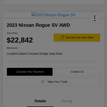
2023 Nissan Rogue SV AWD
Your Price
$22,842
Get Out The Door Price
Disclosure
Location:
Salem Chrysler Dodge Jeep Ram
Calculate Your Payment
Contact Us
Value Your Trade
Details
Pricing