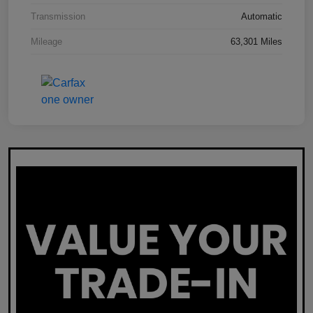
Transmission
Automatic
Mileage
63,301 Miles