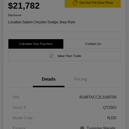
$21,782
Get Out The Door Price
Disclosure
Location:
Salem Chrysler Dodge Jeep Ram
Calculate Your Payment
Contact Us
Value Your Trade
Details
Pricing
VIN
4S4BTACC2L3180768
Stock #
QT2563
Model Code
#LDD
Exterior
Tungsten Metallic