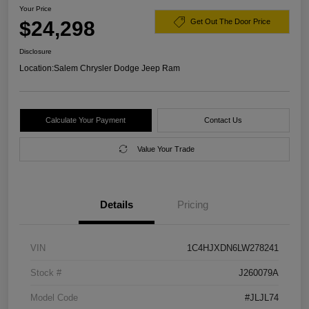
Your Price
$24,298
Get Out The Door Price
Disclosure
Location:
Salem Chrysler Dodge Jeep Ram
Calculate Your Payment
Contact Us
Value Your Trade
Details
Pricing
VIN
1C4HJXDN6LW278241
Stock #
J260079A
Model Code
#JLJL74