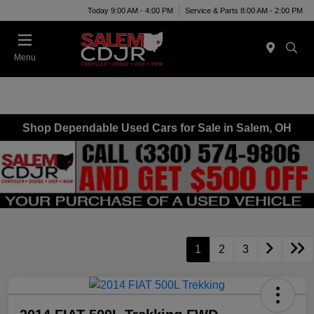
Today 9:00 AM - 4:00 PM
Service & Parts 8:00 AM - 2:00 PM
Menu
Shop Dependable Used Cars for Sale in Salem, OH
1
2
3