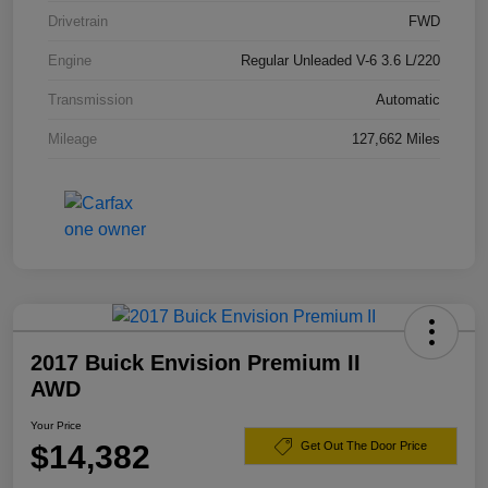
Drivetrain
FWD
Engine
Regular Unleaded V-6 3.6 L/220
Transmission
Automatic
Mileage
127,662 Miles
2017 Buick Envision Premium II
AWD
Your Price
$14,382
Get Out The Door Price