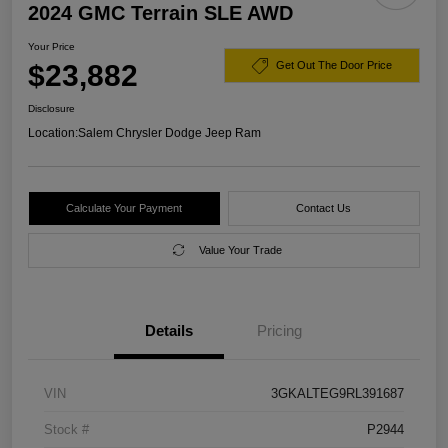
2024 GMC Terrain SLE AWD
Your Price
$23,882
Get Out The Door Price
Disclosure
Location:
Salem Chrysler Dodge Jeep Ram
Calculate Your Payment
Contact Us
Value Your Trade
Details
Pricing
VIN
3GKALTEG9RL391687
Stock #
P2944