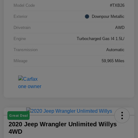
Model Code
#TXB26
Exterior
Downpour Metallic
Drivetrain
AWD
Engine
Turbocharged Gas I4 1.5L/
Transmission
Automatic
Mileage
59,965 Miles
Great Deal
2020 Jeep Wrangler Unlimited Willys
4WD