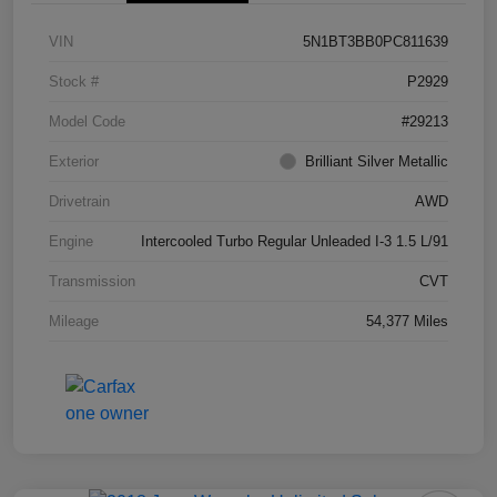
VIN
5N1BT3BB0PC811639
Stock #
P2929
Model Code
#29213
Exterior
Brilliant Silver Metallic
Drivetrain
AWD
Engine
Intercooled Turbo Regular Unleaded I-3 1.5 L/91
Transmission
CVT
Mileage
54,377 Miles