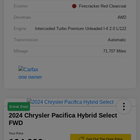
Exterior
Firecracker Red Clearcoat
Drivetrain
4WD
Engine
Intercooled Turbo Premium Unleaded I-4 2.0 L/122
Transmission
Automatic
Mileage
71,707 Miles
Great Deal
2024 Chrysler Pacifica Hybrid Select
FWD
Your Price
Get Out The Door Price