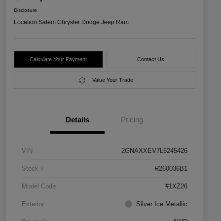
Disclosure
Location:
Salem Chrysler Dodge Jeep Ram
Calculate Your Payment
Contact Us
Value Your Trade
Details
Pricing
VIN
2GNAXXEV7L6245426
Stock #
R260036B1
Model Code
#1XZ26
Exterior
Silver Ice Metallic