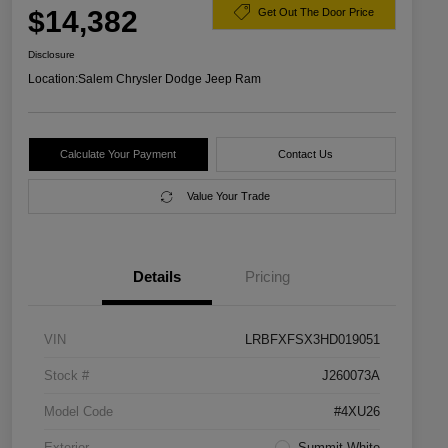
$14,382
Get Out The Door Price
Disclosure
Location:
Salem Chrysler Dodge Jeep Ram
Calculate Your Payment
Contact Us
Value Your Trade
Details
Pricing
VIN
LRBFXFSX3HD019051
Stock #
J260073A
Model Code
#4XU26
Exterior
Summit White