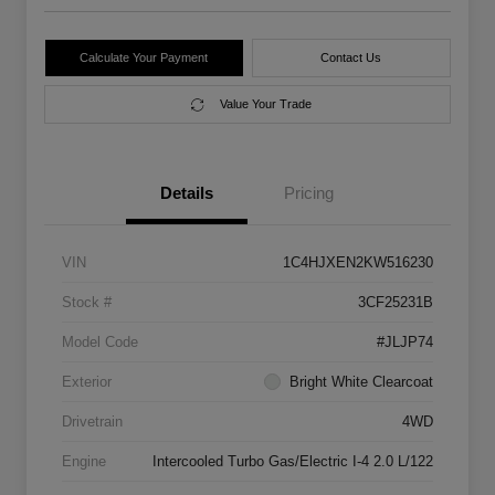
Calculate Your Payment
Contact Us
Value Your Trade
Details
Pricing
VIN
1C4HJXEN2KW516230
Stock #
3CF25231B
Model Code
#JLJP74
Exterior
Bright White Clearcoat
Drivetrain
4WD
Engine
Intercooled Turbo Gas/Electric I-4 2.0 L/122