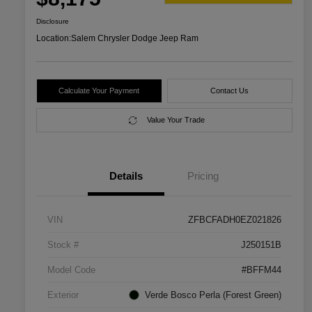
Disclosure
Location:
Salem Chrysler Dodge Jeep Ram
Calculate Your Payment
Contact Us
Value Your Trade
Details
Pricing
VIN
ZFBCFADH0EZ021826
Stock #
J250151B
Model Code
#BFFM44
Exterior
Verde Bosco Perla (Forest Green)