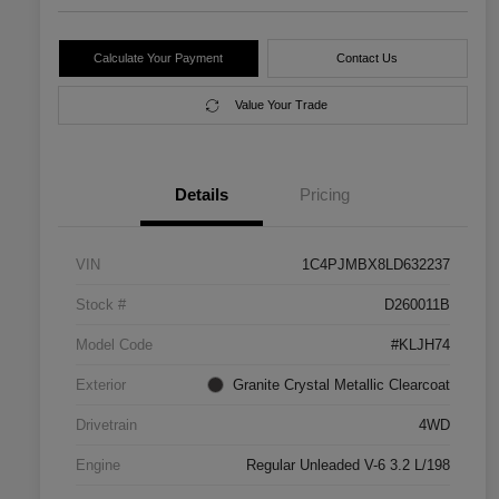
Calculate Your Payment
Contact Us
Value Your Trade
Details
Pricing
VIN
1C4PJMBX8LD632237
Stock #
D260011B
Model Code
#KLJH74
Exterior
Granite Crystal Metallic Clearcoat
Drivetrain
4WD
Engine
Regular Unleaded V-6 3.2 L/198