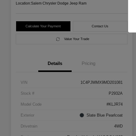
Location:
Salem Chrysler Dodge Jeep Ram
Calculate Your Payment
Contact Us
Value Your Trade
Details
Pricing
VIN
1C4PJMMX9MD201081
Stock #
P2932A
Model Code
#KLJR74
Exterior
Slate Blue Pearlcoat
Drivetrain
4WD