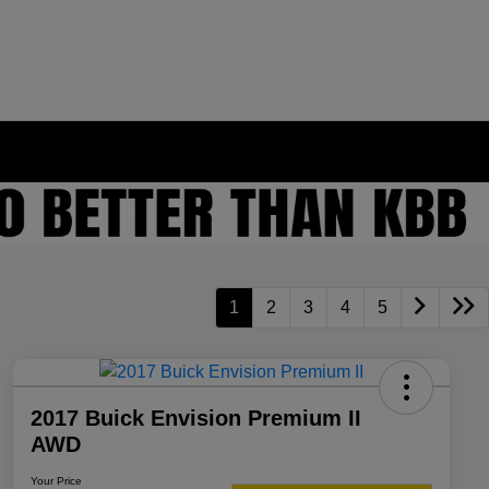
1
2
3
4
5
2017 Buick Envision Premium II
AWD
Your Price