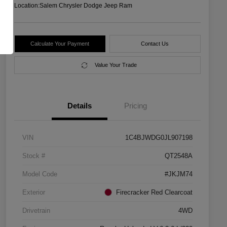
Location:
Salem Chrysler Dodge Jeep Ram
Calculate Your Payment
Contact Us
Value Your Trade
Details
Pricing
VIN
1C4BJWDG0JL907198
Stock #
QT2548A
Model Code
#JKJM74
Exterior
Firecracker Red Clearcoat
Drivetrain
4WD