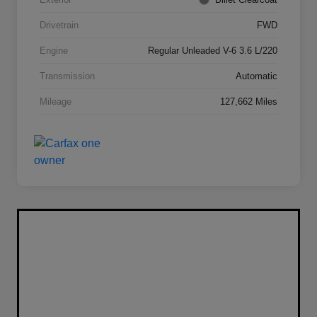
Drivetrain
FWD
Engine
Regular Unleaded V-6 3.6 L/220
Transmission
Automatic
Mileage
127,662 Miles