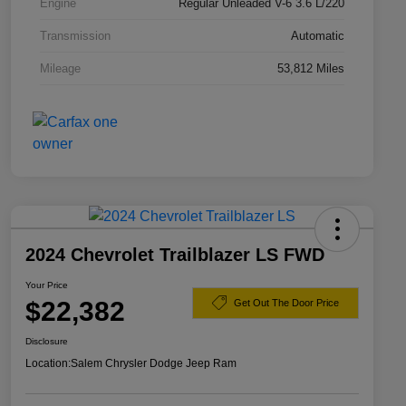
Engine
Regular Unleaded V-6 3.6 L/220
Transmission
Automatic
Mileage
53,812 Miles
2024 Chevrolet Trailblazer LS FWD
Your Price
$22,382
Get Out The Door Price
Disclosure
Location:
Salem Chrysler Dodge Jeep Ram