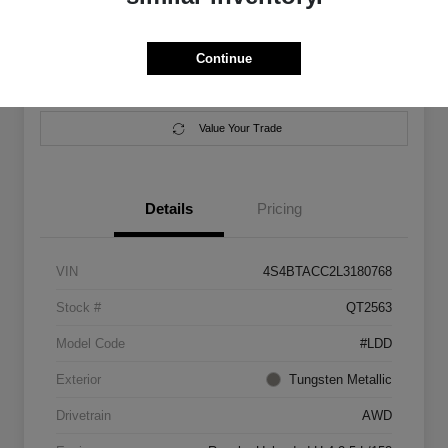
Location:
Salem Chrysler Dodge Jeep Ram
Continue
Calculate Your Payment
Contact Us
Value Your Trade
Details
Pricing
VIN
4S4BTACC2L3180768
Stock #
QT2563
Model Code
#LDD
Exterior
Tungsten Metallic
Drivetrain
AWD