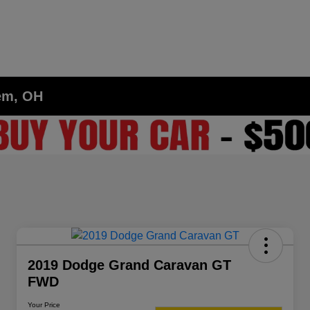
lem, OH
2019 Dodge Grand Caravan GT
FWD
Your Price