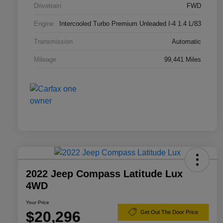
Drivetrain
FWD
Engine
Intercooled Turbo Premium Unleaded I-4 1.4 L/83
Transmission
Automatic
Mileage
99,441 Miles
2022 Jeep Compass Latitude Lux
4WD
Your Price
$20,296
Get Out The Door Price