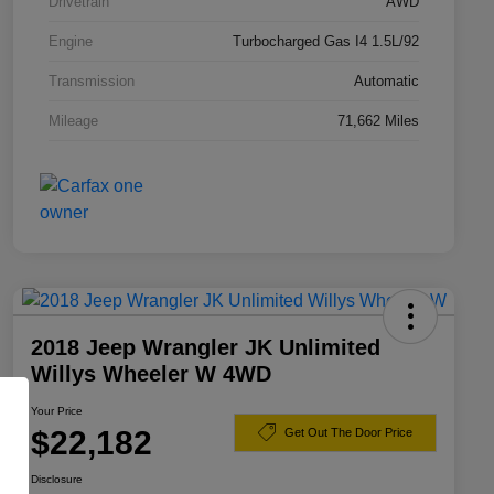
Drivetrain
AWD
Engine
Turbocharged Gas I4 1.5L/92
Transmission
Automatic
Mileage
71,662 Miles
2018 Jeep Wrangler JK Unlimited
Willys Wheeler W 4WD
Your Price
$22,182
Get Out The Door Price
Disclosure