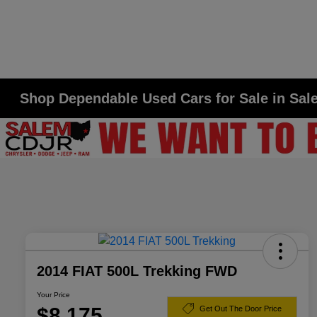
Shop Dependable Used Cars for Sale in Sa
2014 FIAT 500L Trekking FWD
Your Price
$8,175
Get Out The Door Price