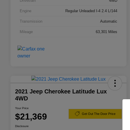
Drivetrain
4WD
Engine
Regular Unleaded I-4 2.4 L/144
Transmission
Automatic
Mileage
63,301 Miles
2021 Jeep Cherokee Latitude Lux
4WD
Your Price
$21,369
Get Out The Door Price
Disclosure