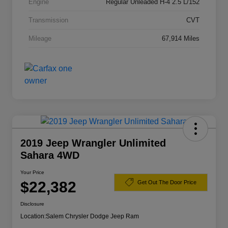
Engine
Regular Unleaded H-4 2.5 L/152
Transmission
CVT
Mileage
67,914 Miles
2019 Jeep Wrangler Unlimited
Sahara 4WD
Your Price
$22,382
Get Out The Door Price
Disclosure
Location:
Salem Chrysler Dodge Jeep Ram