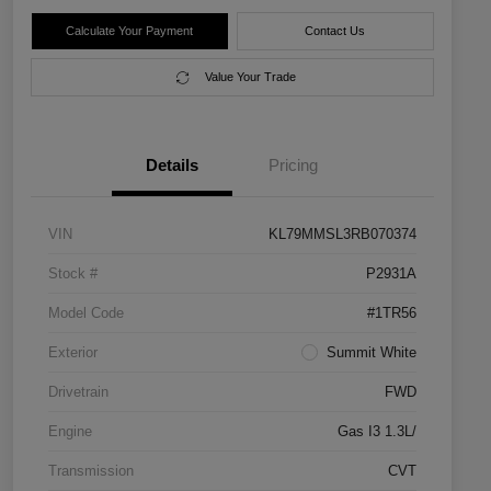
Calculate Your Payment
Contact Us
Value Your Trade
Details
Pricing
VIN
KL79MMSL3RB070374
Stock #
P2931A
Model Code
#1TR56
Exterior
Summit White
Drivetrain
FWD
Engine
Gas I3 1.3L/
Transmission
CVT