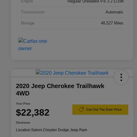
Engine
Regular Unleaded V-6 3.2 L/198
Transmission
Automatic
Mileage
48,527 Miles
2020 Jeep Cherokee Trailhawk
4WD
Your Price
$22,382
Get Out The Door Price
Disclosure
Location:
Salem Chrysler Dodge Jeep Ram