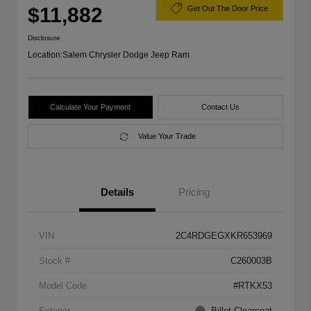
$11,882
Get Out The Door Price
Disclosure
Location:
Salem Chrysler Dodge Jeep Ram
Calculate Your Payment
Contact Us
Value Your Trade
Details
Pricing
VIN
2C4RDGEGXKR653969
Stock #
C260003B
Model Code
#RTKX53
Exterior
Billet Clearcoat