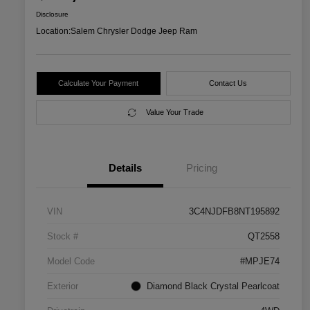
Disclosure
Location:
Salem Chrysler Dodge Jeep Ram
Calculate Your Payment
Contact Us
Value Your Trade
Details
Pricing
VIN
3C4NJDFB8NT195892
Stock #
QT2558
Model Code
#MPJE74
Exterior
Diamond Black Crystal Pearlcoat