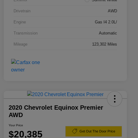
Drivetrain
AWD
Engine
Gas I4 2.0L/
Transmission
Automatic
Mileage
123,302 Miles
2020 Chevrolet Equinox Premier
AWD
Your Price
$20,385
Get Out The Door Price