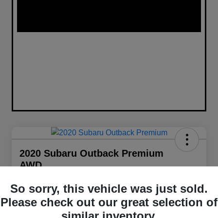
2020 Subaru Outback Premium
AWD
Your Price
So sorry, this vehicle was just sold.
$21,848
Get Out The Door Price
Please check out our great selection of
Disclosure
similar inventory.