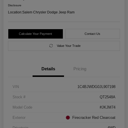
Disclosure
Location:
Salem Chrysler Dodge Jeep Ram
Calculate Your Payment
Contact Us
Value Your Trade
Details
Pricing
VIN
1C4BJWDG0JL907198
Stock #
QT2548A
Model Code
#JKJM74
Exterior
Firecracker Red Clearcoat
Drivetrain
4WD