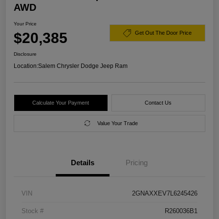
AWD
Your Price
$20,385
Get Out The Door Price
Disclosure
Location:
Salem Chrysler Dodge Jeep Ram
Calculate Your Payment
Contact Us
Value Your Trade
Details
Pricing
VIN
2GNAXXEV7L6245426
Stock #
R260036B1