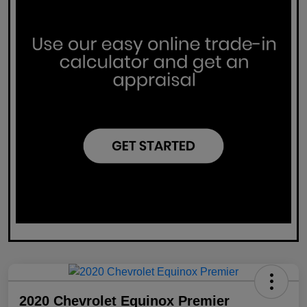
2020 Chevrolet Equinox Premier