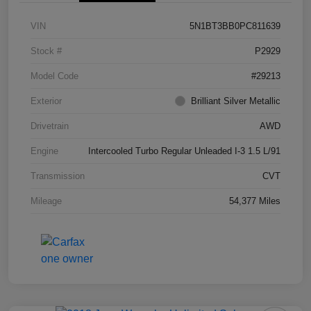
VIN
5N1BT3BB0PC811639
Stock #
P2929
Model Code
#29213
Exterior
Brilliant Silver Metallic
Drivetrain
AWD
Engine
Intercooled Turbo Regular Unleaded I-3 1.5 L/91
Transmission
CVT
Mileage
54,377 Miles