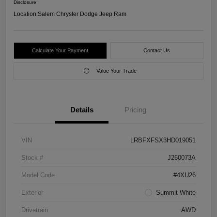
Disclosure
Location:
Salem Chrysler Dodge Jeep Ram
Calculate Your Payment
Contact Us
Value Your Trade
Details
Pricing
VIN
LRBFXFSX3HD019051
Stock #
J260073A
Model Code
#4XU26
Exterior
Summit White
Drivetrain
AWD