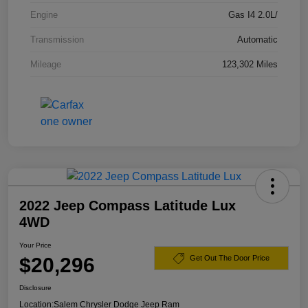
Engine
Gas I4 2.0L/
Transmission
Automatic
Mileage
123,302 Miles
2022 Jeep Compass Latitude Lux
4WD
Your Price
$20,296
Get Out The Door Price
Disclosure
Location:
Salem Chrysler Dodge Jeep Ram