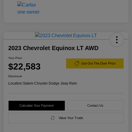
2023 Chevrolet Equinox LT AWD
Your Price
$22,583
Get Out The Door Price
Disclosure
Location:
Salem Chrysler Dodge Jeep Ram
Calculate Your Payment
Contact Us
Value Your Trade