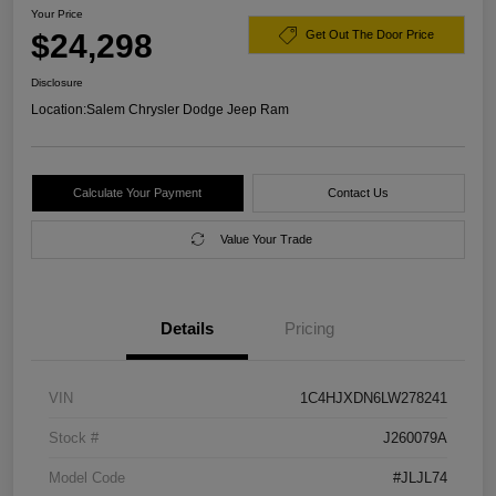
Your Price
$24,298
Get Out The Door Price
Disclosure
Location:
Salem Chrysler Dodge Jeep Ram
Calculate Your Payment
Contact Us
Value Your Trade
Details
Pricing
VIN
1C4HJXDN6LW278241
Stock #
J260079A
Model Code
#JLJL74