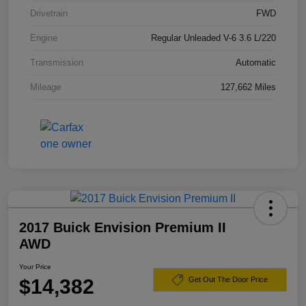
Drivetrain
FWD
Engine
Regular Unleaded V-6 3.6 L/220
Transmission
Automatic
Mileage
127,662 Miles
2017 Buick Envision Premium II
AWD
Your Price
$14,382
Get Out The Door Price