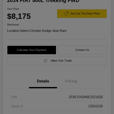
2014 FIAT 500L Trekking FWD
Your Price
$8,175
Get Out The Door Price
Disclosure
Location:
Salem Chrysler Dodge Jeep Ram
Calculate Your Payment
Contact Us
Value Your Trade
Details
Pricing
VIN
ZFBCFADH0EZ021826
Stock #
J250151B