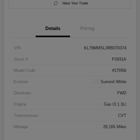
Value Your Trade
Details
Pricing
VIN
KL79MMSL3RB070374
Stock #
P2931A
Model Code
#1TR56
Exterior
Summit White
Drivetrain
FWD
Engine
Gas I3 1.3L/
Transmission
CVT
Mileage
28,165 Miles