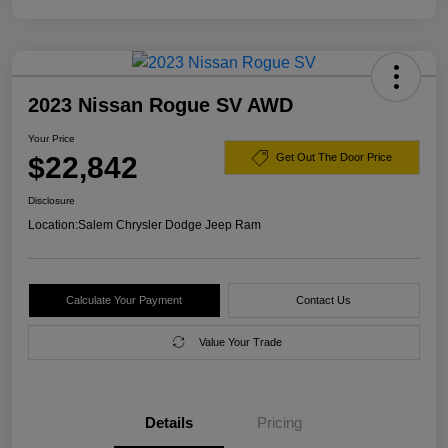
2023 Nissan Rogue SV AWD
Your Price
$22,842
Get Out The Door Price
Disclosure
Location:
Salem Chrysler Dodge Jeep Ram
Calculate Your Payment
Contact Us
Value Your Trade
Details
Pricing