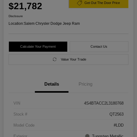
$21,782
Get Out The Door Price
Disclosure
Location:
Salem Chrysler Dodge Jeep Ram
Calculate Your Payment
Contact Us
Value Your Trade
Details
Pricing
VIN
4S4BTACC2L3180768
Stock #
QT2563
Model Code
#LDD
Exterior
Tungsten Metallic