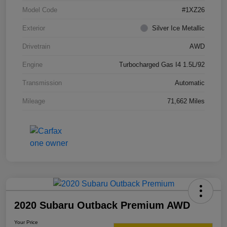
Model Code
#1XZ26
Exterior
Silver Ice Metallic
Drivetrain
AWD
Engine
Turbocharged Gas I4 1.5L/92
Transmission
Automatic
Mileage
71,662 Miles
2020 Subaru Outback Premium AWD
Your Price