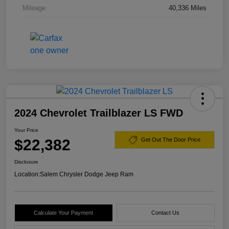
Mileage
40,336 Miles
2024 Chevrolet Trailblazer LS FWD
Your Price
$22,382
Get Out The Door Price
Disclosure
Location:
Salem Chrysler Dodge Jeep Ram
Calculate Your Payment
Contact Us