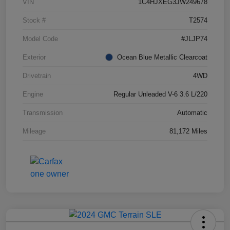
VIN
1C4HJXEG3JW249678
Stock #
T2574
Model Code
#JLJP74
Exterior
Ocean Blue Metallic Clearcoat
Drivetrain
4WD
Engine
Regular Unleaded V-6 3.6 L/220
Transmission
Automatic
Mileage
81,172 Miles