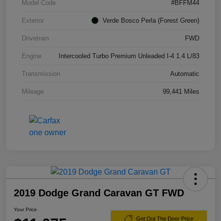
Model Code
#BFFM44
Exterior
Verde Bosco Perla (Forest Green)
Drivetrain
FWD
Engine
Intercooled Turbo Premium Unleaded I-4 1.4 L/83
Transmission
Automatic
Mileage
99,441 Miles
2019 Dodge Grand Caravan GT FWD
Your Price
Get Out The Door Price