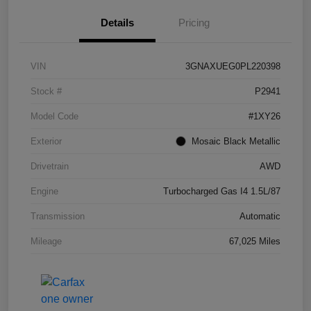
Details
Pricing
VIN
3GNAXUEG0PL220398
Stock #
P2941
Model Code
#1XY26
Exterior
Mosaic Black Metallic
Drivetrain
AWD
Engine
Turbocharged Gas I4 1.5L/87
Transmission
Automatic
Mileage
67,025 Miles