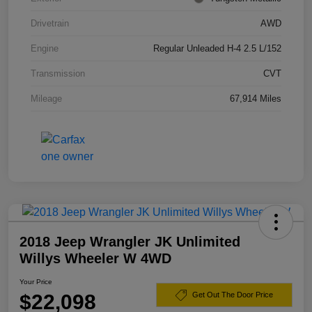
Drivetrain
AWD
Engine
Regular Unleaded H-4 2.5 L/152
Transmission
CVT
Mileage
67,914 Miles
2018 Jeep Wrangler JK Unlimited
Willys Wheeler W 4WD
Your Price
$22,098
Get Out The Door Price