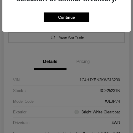
Location:
Salem Chrysler Dodge Jeep Ram
Continue
Calculate Your Payment
Contact Us
Value Your Trade
Details
Pricing
VIN
1C4HJXEN2KW516230
Stock #
3CF25231B
Model Code
#JLJP74
Exterior
Bright White Clearcoat
Drivetrain
4WD