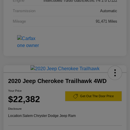
Engine
Intercooled Turbo Gas/Electric I-4 2.0 L/122
Transmission
Automatic
Mileage
91,471 Miles
2020 Jeep Cherokee Trailhawk 4WD
Your Price
$22,382
Get Out The Door Price
Disclosure
Location:
Salem Chrysler Dodge Jeep Ram