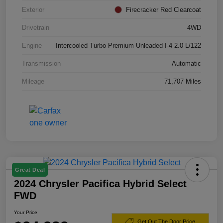
Exterior
Firecracker Red Clearcoat
Drivetrain
4WD
Engine
Intercooled Turbo Premium Unleaded I-4 2.0 L/122
Transmission
Automatic
Mileage
71,707 Miles
Great Deal
2024 Chrysler Pacifica Hybrid Select
FWD
Your Price
Get Out The Door Price