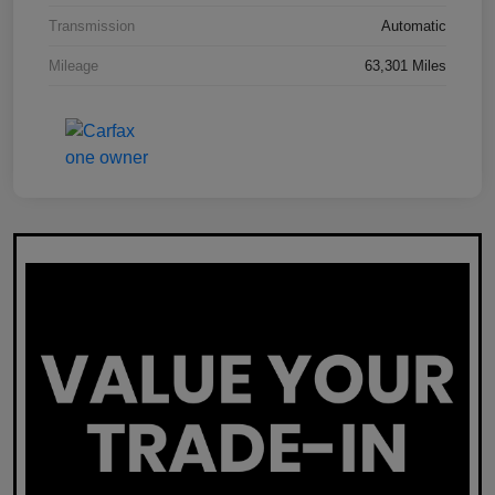
Transmission
Automatic
Mileage
63,301 Miles