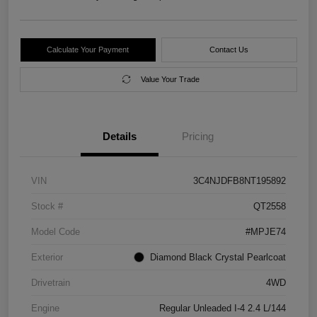
Calculate Your Payment
Contact Us
Value Your Trade
Details
Pricing
VIN
3C4NJDFB8NT195892
Stock #
QT2558
Model Code
#MPJE74
Exterior
Diamond Black Crystal Pearlcoat
Drivetrain
4WD
Engine
Regular Unleaded I-4 2.4 L/144