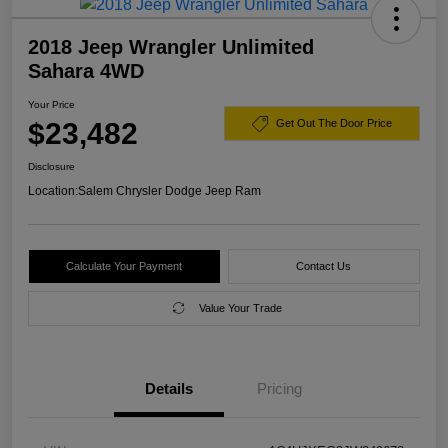
2018 Jeep Wrangler Unlimited
Sahara 4WD
Your Price
$23,482
Get Out The Door Price
Disclosure
Location:
Salem Chrysler Dodge Jeep Ram
Calculate Your Payment
Contact Us
Value Your Trade
Details
Pricing