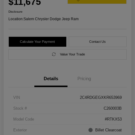
$11,675
Disclosure
Location:
Salem Chrysler Dodge Jeep Ram
Calculate Your Payment
Contact Us
Value Your Trade
Details
Pricing
VIN
2C4RDGEGXKR653969
Stock #
C260003B
Model Code
#RTKX53
Exterior
Billet Clearcoat