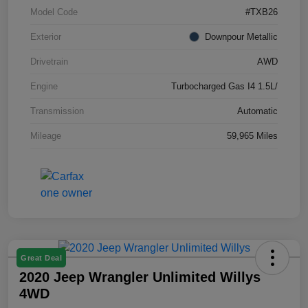
Model Code
#TXB26
Exterior
Downpour Metallic
Drivetrain
AWD
Engine
Turbocharged Gas I4 1.5L/
Transmission
Automatic
Mileage
59,965 Miles
Great Deal
2020 Jeep Wrangler Unlimited Willys
4WD