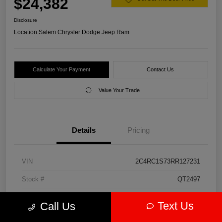
$24,382
Disclosure
Location:
Salem Chrysler Dodge Jeep Ram
Calculate Your Payment
Contact Us
Value Your Trade
Details
Pricing
VIN
2C4RC1S73RR127231
Stock #
QT2497
Model Code
#RUET53
Text Us
Call Us
Exterior
Diamond Black Crystal Pearlcoat