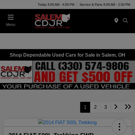
Today 9:00 AM - 4:00 PM
Service & Parts 8:00 AM - 2:00 PM
Menu
Shop Dependable Used Cars for Sale in Salem, OH
1
2
3