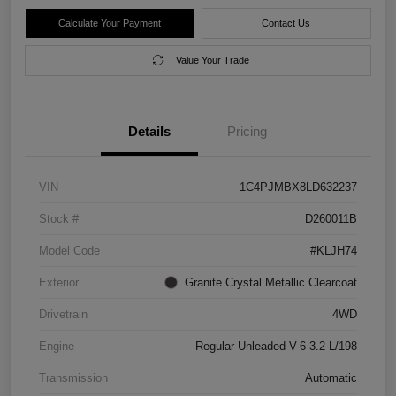
Calculate Your Payment
Contact Us
Value Your Trade
Details
Pricing
VIN
1C4PJMBX8LD632237
Stock #
D260011B
Model Code
#KLJH74
Exterior
Granite Crystal Metallic Clearcoat
Drivetrain
4WD
Engine
Regular Unleaded V-6 3.2 L/198
Transmission
Automatic