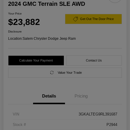
2024 GMC Terrain SLE AWD
Your Price
$23,882
Get Out The Door Price
Disclosure
Location:
Salem Chrysler Dodge Jeep Ram
Calculate Your Payment
Contact Us
Value Your Trade
Details
Pricing
VIN
3GKALTEG9RL391687
Stock #
P2944