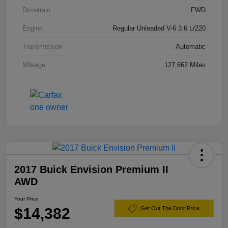
Drivetrain
FWD
Engine
Regular Unleaded V-6 3.6 L/220
Transmission
Automatic
Mileage
127,662 Miles
2017 Buick Envision Premium II
AWD
Your Price
$14,382
Get Out The Door Price