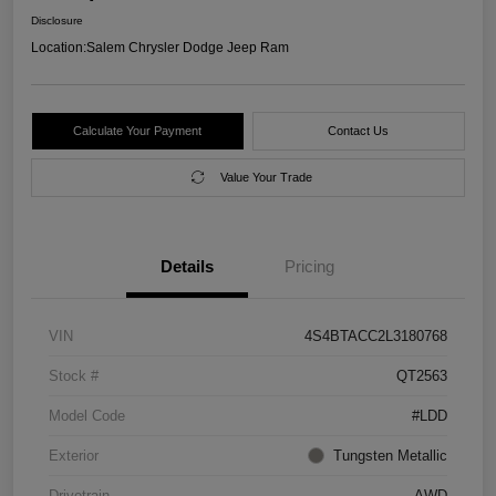
Disclosure
Location:
Salem Chrysler Dodge Jeep Ram
Calculate Your Payment
Contact Us
Value Your Trade
Details
Pricing
VIN
4S4BTACC2L3180768
Stock #
QT2563
Model Code
#LDD
Exterior
Tungsten Metallic
Drivetrain
AWD