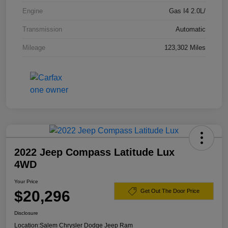
Engine
Gas I4 2.0L/
Transmission
Automatic
Mileage
123,302 Miles
2022 Jeep Compass Latitude Lux
4WD
Your Price
$20,296
Get Out The Door Price
Disclosure
Location:
Salem Chrysler Dodge Jeep Ram