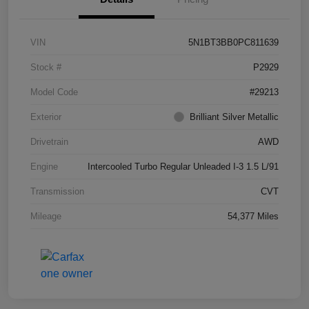
VIN
5N1BT3BB0PC811639
Stock #
P2929
Model Code
#29213
Exterior
Brilliant Silver Metallic
Drivetrain
AWD
Engine
Intercooled Turbo Regular Unleaded I-3 1.5 L/91
Transmission
CVT
Mileage
54,377 Miles