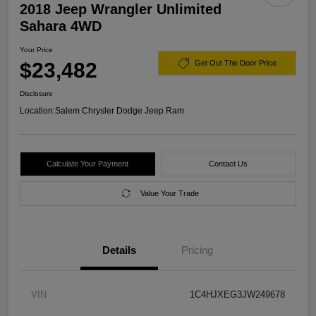
2018 Jeep Wrangler Unlimited
Sahara 4WD
Your Price
$23,482
Get Out The Door Price
Disclosure
Location:
Salem Chrysler Dodge Jeep Ram
Calculate Your Payment
Contact Us
Value Your Trade
Details
Pricing
VIN
1C4HJXEG3JW249678