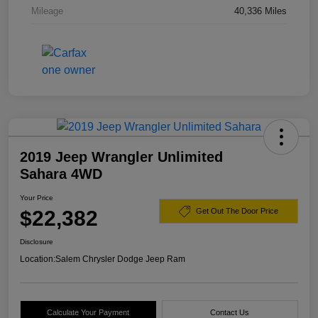
Mileage
40,336 Miles
2019 Jeep Wrangler Unlimited
Sahara 4WD
Your Price
$22,382
Get Out The Door Price
Disclosure
Location:
Salem Chrysler Dodge Jeep Ram
Calculate Your Payment
Contact Us