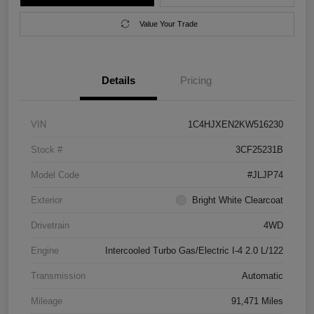
Value Your Trade
Details
Pricing
VIN
1C4HJXEN2KW516230
Stock #
3CF25231B
Model Code
#JLJP74
Exterior
Bright White Clearcoat
Drivetrain
4WD
Engine
Intercooled Turbo Gas/Electric I-4 2.0 L/122
Transmission
Automatic
Mileage
91,471 Miles