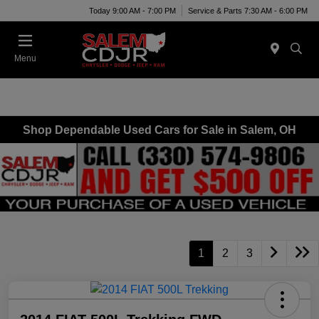
Today 9:00 AM - 7:00 PM
Service & Parts 7:30 AM - 6:00 PM
Menu
Shop Dependable Used Cars for Sale in Salem, OH
1
2
3