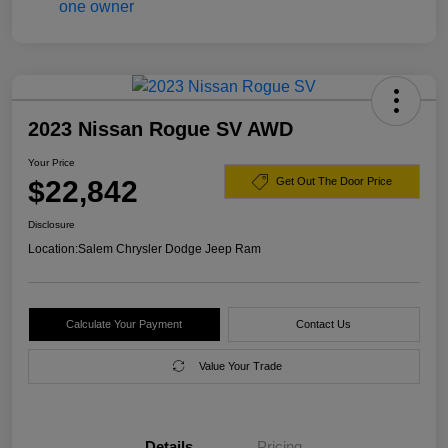
2023 Nissan Rogue SV AWD
Your Price
$22,842
Get Out The Door Price
Disclosure
Location:
Salem Chrysler Dodge Jeep Ram
Calculate Your Payment
Contact Us
Value Your Trade
Details
Pricing