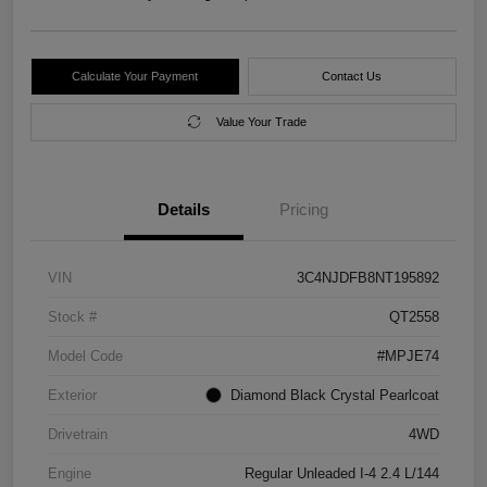
Calculate Your Payment
Contact Us
Value Your Trade
Details
Pricing
VIN
3C4NJDFB8NT195892
Stock #
QT2558
Model Code
#MPJE74
Exterior
Diamond Black Crystal Pearlcoat
Drivetrain
4WD
Engine
Regular Unleaded I-4 2.4 L/144