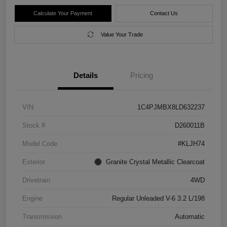
Calculate Your Payment
Contact Us
Value Your Trade
Details
Pricing
VIN
1C4PJMBX8LD632237
Stock #
D260011B
Model Code
#KLJH74
Exterior
Granite Crystal Metallic Clearcoat
Drivetrain
4WD
Engine
Regular Unleaded V-6 3.2 L/198
Transmission
Automatic