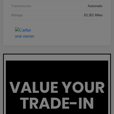
Transmission
Automatic
Mileage
63,301 Miles