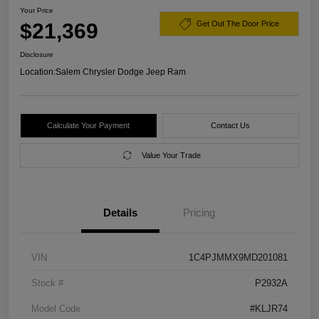
Your Price
$21,369
Get Out The Door Price
Disclosure
Location:
Salem Chrysler Dodge Jeep Ram
Calculate Your Payment
Contact Us
Value Your Trade
Details
Pricing
VIN
1C4PJMMX9MD201081
Stock #
P2932A
Model Code
#KLJR74