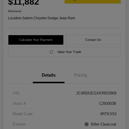
$11,882
Disclosure
Location:
Salem Chrysler Dodge Jeep Ram
Calculate Your Payment
Contact Us
Value Your Trade
Details
Pricing
VIN
2C4RDGEGXKR653969
Stock #
C260003B
Model Code
#RTKX53
Exterior
Billet Clearcoat