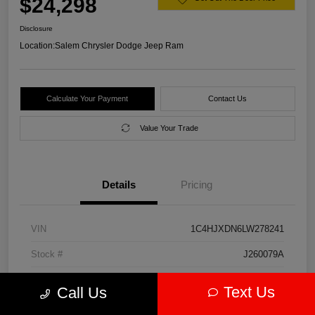
$24,298
Disclosure
Location:
Salem Chrysler Dodge Jeep Ram
Calculate Your Payment
Contact Us
Value Your Trade
Details
Pricing
VIN
1C4HJXDN6LW278241
Stock #
J260079A
Model Code
#JLJL74
Text Us
Call Us
Exterior
Firecracker Red Clearcoat