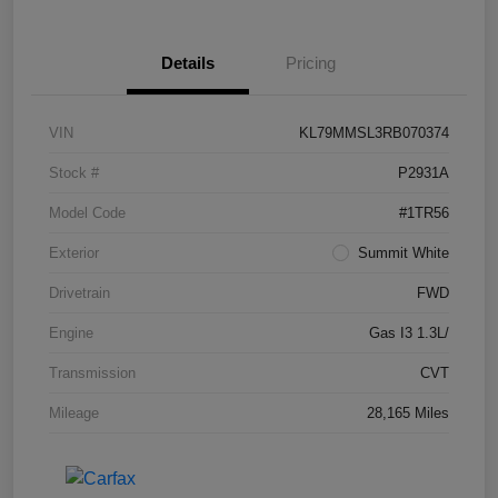
Details
Pricing
VIN
KL79MMSL3RB070374
Stock #
P2931A
Model Code
#1TR56
Exterior
Summit White
Drivetrain
FWD
Engine
Gas I3 1.3L/
Transmission
CVT
Mileage
28,165 Miles