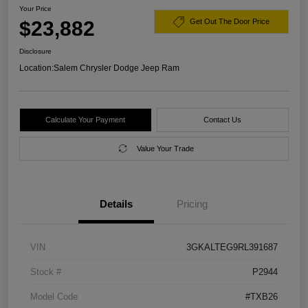
Your Price
$23,882
Get Out The Door Price
Disclosure
Location:
Salem Chrysler Dodge Jeep Ram
Calculate Your Payment
Contact Us
Value Your Trade
Details
Pricing
VIN
3GKALTEG9RL391687
Stock #
P2944
Model Code
#TXB26