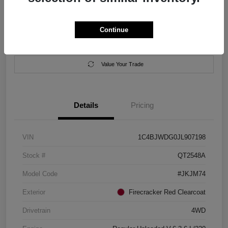
Location:
Salem Chrysler Dodge Jeep Ram
Continue
Calculate Your Payment
Contact Us
Value Your Trade
Details
Pricing
VIN
1C4BJWDG0JL907198
Stock #
QT2548A
Model Code
#JKJM74
Exterior
Firecracker Red Clearcoat
Drivetrain
4WD