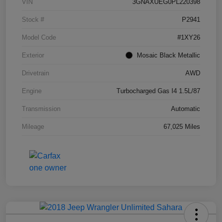
VIN
3GNAXUEG0PL220398
Stock #
P2941
Model Code
#1XY26
Exterior
Mosaic Black Metallic
Drivetrain
AWD
Engine
Turbocharged Gas I4 1.5L/87
Transmission
Automatic
Mileage
67,025 Miles