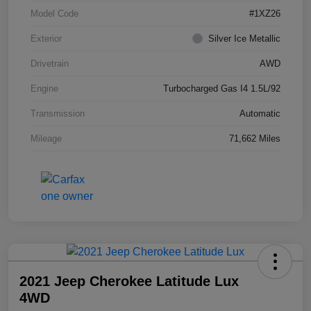
Model Code
#1XZ26
Exterior
Silver Ice Metallic
Drivetrain
AWD
Engine
Turbocharged Gas I4 1.5L/92
Transmission
Automatic
Mileage
71,662 Miles
2021 Jeep Cherokee Latitude Lux
4WD