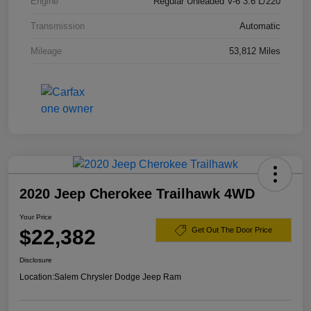
Engine
Regular Unleaded V-6 3.6 L/220
Transmission
Automatic
Mileage
53,812 Miles
2020 Jeep Cherokee Trailhawk 4WD
Your Price
$22,382
Get Out The Door Price
Disclosure
Location:
Salem Chrysler Dodge Jeep Ram