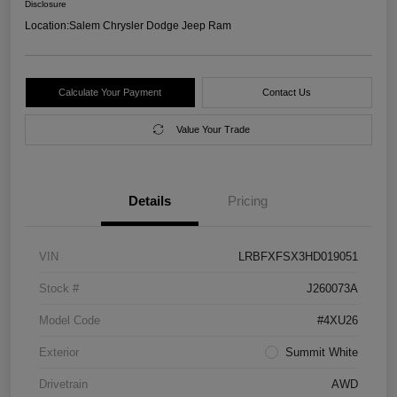
Disclosure
Location:
Salem Chrysler Dodge Jeep Ram
Calculate Your Payment
Contact Us
Value Your Trade
Details
Pricing
VIN
LRBFXFSX3HD019051
Stock #
J260073A
Model Code
#4XU26
Exterior
Summit White
Drivetrain
AWD