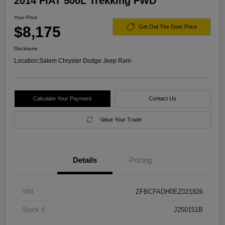
2014 FIAT 500L Trekking FWD
Your Price
$8,175
Get Out The Door Price
Disclosure
Location:
Salem Chrysler Dodge Jeep Ram
Calculate Your Payment
Contact Us
Value Your Trade
Details
Pricing
VIN
ZFBCFADH0EZ021826
Stock #
J250151B