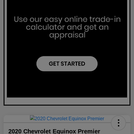
2020 Chevrolet Equinox Premier