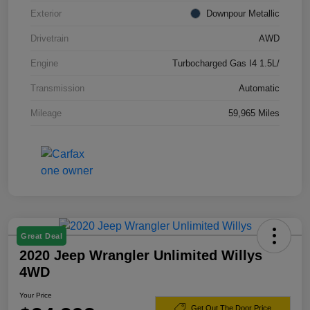
Exterior
Downpour Metallic
Drivetrain
AWD
Engine
Turbocharged Gas I4 1.5L/
Transmission
Automatic
Mileage
59,965 Miles
Great Deal
2020 Jeep Wrangler Unlimited Willys
4WD
Your Price
Get Out The Door Price