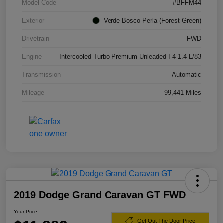
Model Code
#BFFM44
Exterior
Verde Bosco Perla (Forest Green)
Drivetrain
FWD
Engine
Intercooled Turbo Premium Unleaded I-4 1.4 L/83
Transmission
Automatic
Mileage
99,441 Miles
2019 Dodge Grand Caravan GT FWD
Your Price
Get Out The Door Price