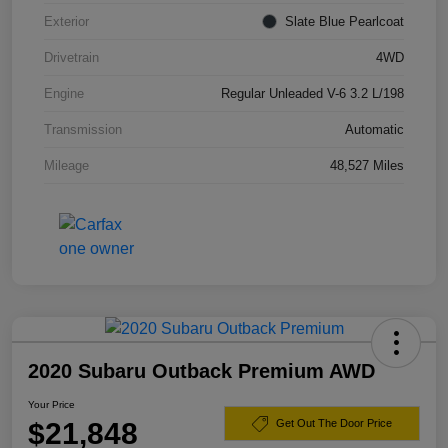
Exterior
Slate Blue Pearlcoat
Drivetrain
4WD
Engine
Regular Unleaded V-6 3.2 L/198
Transmission
Automatic
Mileage
48,527 Miles
2020 Subaru Outback Premium AWD
Your Price
$21,848
Get Out The Door Price