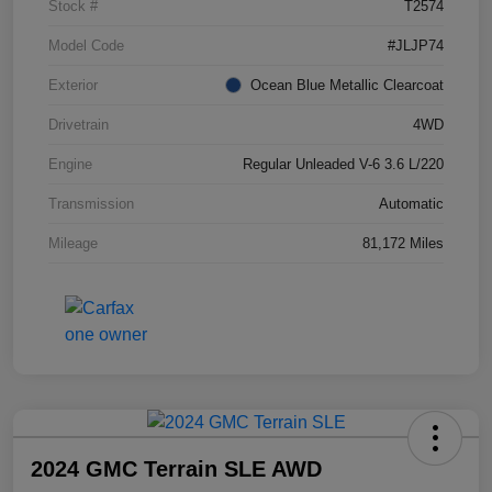
Stock #
T2574
Model Code
#JLJP74
Exterior
Ocean Blue Metallic Clearcoat
Drivetrain
4WD
Engine
Regular Unleaded V-6 3.6 L/220
Transmission
Automatic
Mileage
81,172 Miles
2024 GMC Terrain SLE AWD