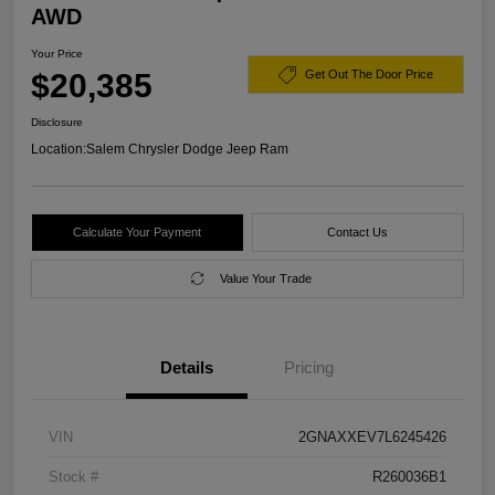
AWD
Your Price
$20,385
Get Out The Door Price
Disclosure
Location:
Salem Chrysler Dodge Jeep Ram
Calculate Your Payment
Contact Us
Value Your Trade
Details
Pricing
VIN
2GNAXXEV7L6245426
Stock #
R260036B1