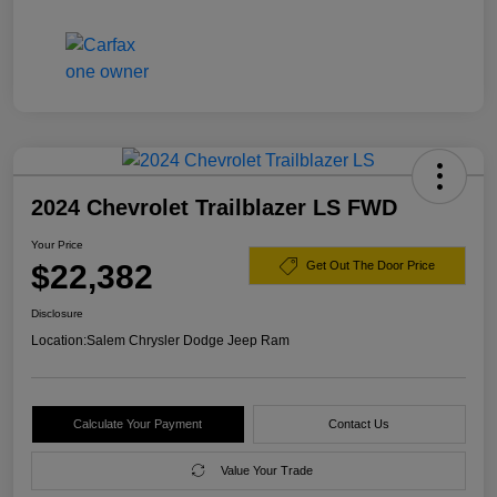
2024 Chevrolet Trailblazer LS FWD
Your Price
$22,382
Get Out The Door Price
Disclosure
Location:
Salem Chrysler Dodge Jeep Ram
Calculate Your Payment
Contact Us
Value Your Trade