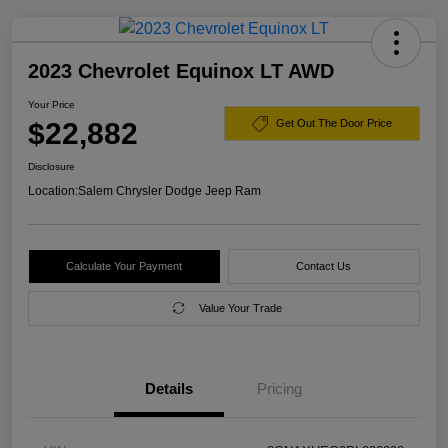
2023 Chevrolet Equinox LT AWD
Your Price
$22,882
Get Out The Door Price
Disclosure
Location:
Salem Chrysler Dodge Jeep Ram
Calculate Your Payment
Contact Us
Value Your Trade
Details
Pricing